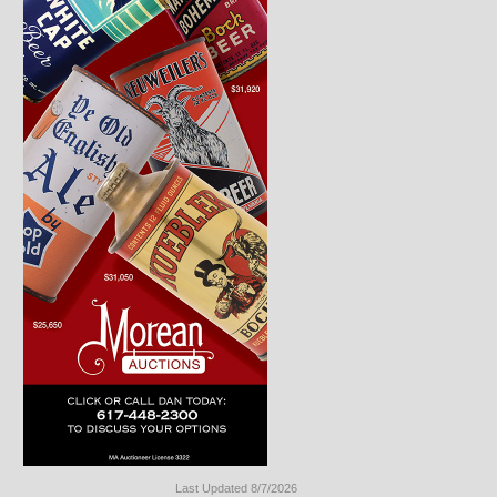
Last Updated 8/7/2026