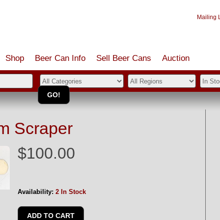
Mailing L
Shop
Beer Can Info
Sell
Beer
Cans
Auction
m Scraper
$100.00
Availability:
2 In Stock