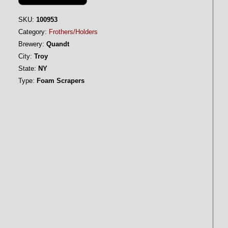
SKU:
100953
Category:
Frothers/Holders
Brewery:
Quandt
City:
Troy
State:
NY
Type:
Foam Scrapers