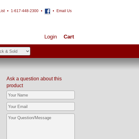
ist
•
1-617-448-2300
•
•
Email Us
Login
Cart
Ask a question about this
product