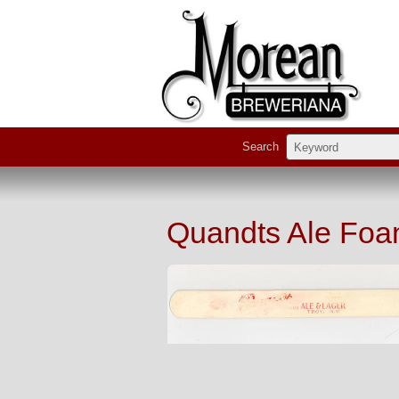
Search
Quandts Ale Foa