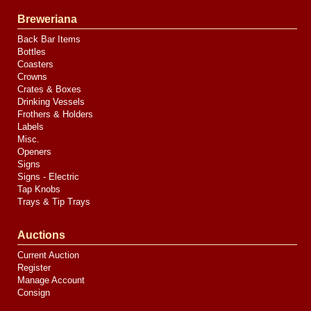
Breweriana
Back Bar Items
Bottles
Coasters
Crowns
Crates & Boxes
Drinking Vessels
Frothers & Holders
Labels
Misc.
Openers
Signs
Signs - Electric
Tap Knobs
Trays & Tip Trays
Auctions
Current Auction
Register
Manage Account
Consign