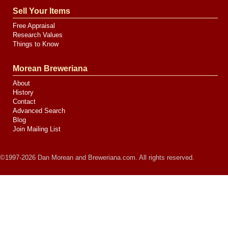
Sell Your Items
Free Appraisal
Research Values
Things to Know
Morean Breweriana
About
History
Contact
Advanced Search
Blog
Join Mailing List
©1997-2026 Dan Morean and Breweriana.com. All rights reserved.