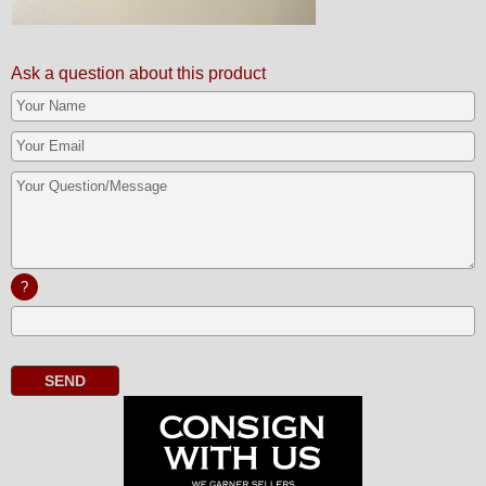
Ask a question about this product
?