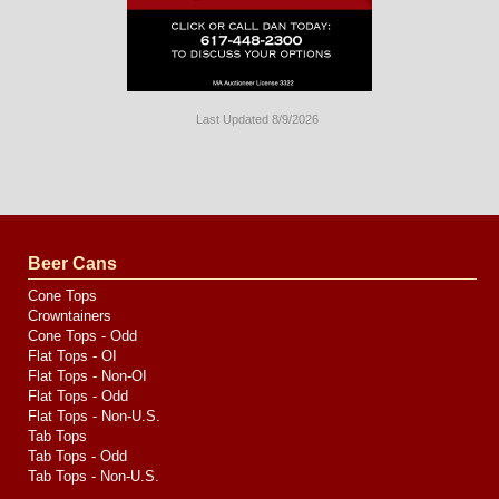
Last Updated 8/9/2026
Long
Island
Website
Design
by
Valve
Media
Beer Cans
Cone Tops
Crowntainers
Cone Tops - Odd
Flat Tops - OI
Flat Tops - Non-OI
Flat Tops - Odd
Flat Tops - Non-U.S.
Tab Tops
Tab Tops - Odd
Tab Tops - Non-U.S.