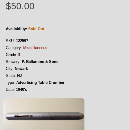
$50.00
Availability:
Sold Out
SKU:
122597
Category:
Miscellaneous
Grade:
9
Brewery:
P. Ballantine & Sons
City:
Newark
State:
NJ
Type:
Advertising Table Crumber
Date:
1940's