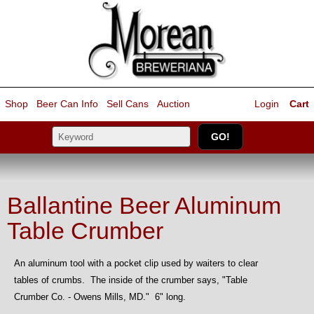
Shop
Beer Can Info
Sell
Cans
Auction
Login
Cart
Ballantine Beer Aluminum
Table Crumber
An aluminum tool with a pocket clip used by waiters to clear
tables of crumbs. The inside of the crumber says, "Table
Crumber Co. - Owens Mills, MD." 6" long.