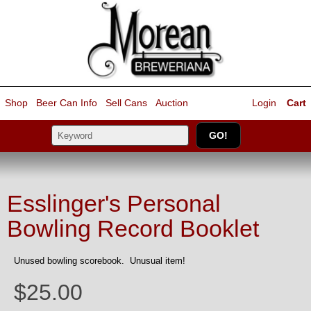
Shop
Beer Can Info
Sell
Cans
Auction
Login
Cart
Esslinger's Personal
Bowling Record Booklet
Unused bowling scorebook. Unusual item!
$25.00