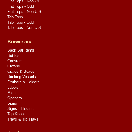
Flat Tops - Non-OI
Flat Tops - Odd
Flat Tops - Non-U.S.
Tab Tops
Tab Tops - Odd
Tab Tops - Non-U.S.
Breweriana
Back Bar Items
Bottles
Coasters
Crowns
Crates & Boxes
Drinking Vessels
Frothers & Holders
Labels
Misc.
Openers
Signs
Signs - Electric
Tap Knobs
Trays & Tip Trays