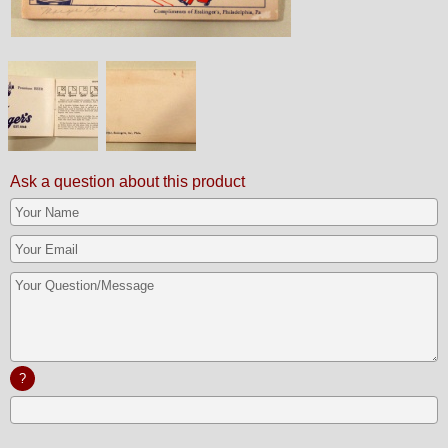
Ask a question about this product
?