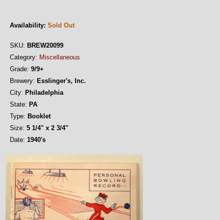
Availability:
Sold Out
SKU:
BREW20099
Category:
Miscellaneous
Grade:
9/9+
Brewery:
Esslinger's, Inc.
City:
Philadelphia
State:
PA
Type:
Booklet
Size:
5 1/4" x 2 3/4"
Date:
1940's