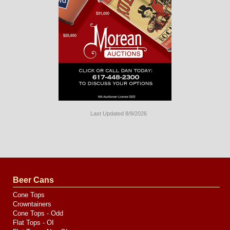
Last Updated 8/9/2026
Long
Island
Website
Design
by
Valve
Media
Beer Cans
Cone Tops
Crowntainers
Cone Tops - Odd
Flat Tops - OI