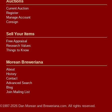
Auctions
Current Auction
Register
Manage Account
Consign
Sell Your Items
Free Appraisal
Research Values
Things to Know
Morean Breweriana
About
History
Contact
Advanced Search
Blog
Join Mailing List
©1997-2026 Dan Morean and Breweriana.com. All rights reserved.