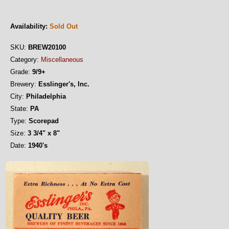
Availability:
Sold Out
SKU:
BREW20100
Category:
Miscellaneous
Grade:
9/9+
Brewery:
Esslinger's, Inc.
City:
Philadelphia
State:
PA
Type:
Scorepad
Size:
3 3/4" x 8"
Date:
1940's