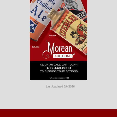
Last Updated 8/6/2026
Long
Island
Website
Design
by
Valve