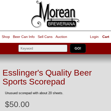
Shop
Beer Can Info
Sell
Cans
Auction
Login
Cart
Esslinger's Quality Beer
Sports Scorepad
Unusued scorepad with about 20 sheets.
$50.00