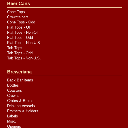
Media
Beer Cans
Cone Tops
Crowntainers
Cone Tops - Odd
Flat Tops - OI
Flat Tops - Non-OI
Flat Tops - Odd
Flat Tops - Non-U.S.
Tab Tops
Tab Tops - Odd
Tab Tops - Non-U.S.
Breweriana
Back Bar Items
Bottles
Coasters
Crowns
Crates & Boxes
Drinking Vessels
Frothers & Holders
Labels
Misc.
Openers