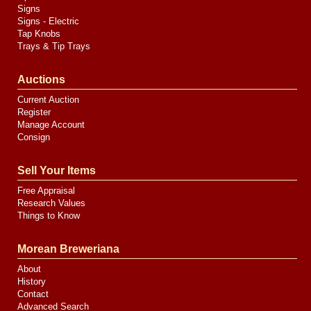
Signs
Signs - Electric
Tap Knobs
Trays & Tip Trays
Auctions
Current Auction
Register
Manage Account
Consign
Sell Your Items
Free Appraisal
Research Values
Things to Know
Morean Breweriana
About
History
Contact
Advanced Search