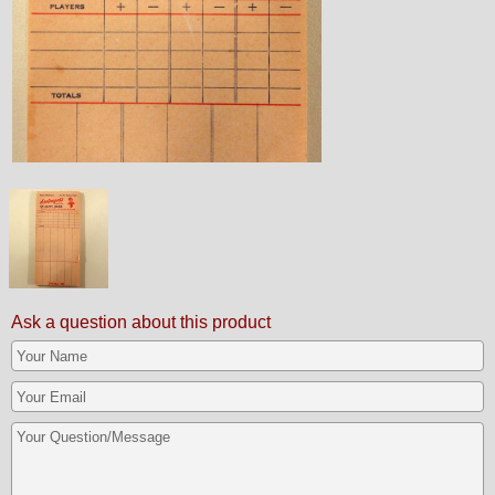
Ask a question about this product