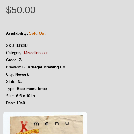
$50.00
Availability:
Sold Out
SKU:
117314
Category:
Miscellaneous
Grade:
7-
Brewery:
G. Krueger Brewing Co.
City:
Newark
State:
NJ
Type:
Beer menu letter
Size:
6.5 x 10 in
Date:
1940