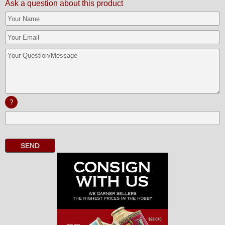
Ask a question about this product
?