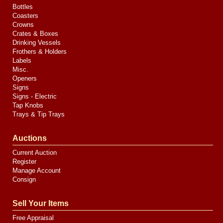
Bottles
Coasters
Crowns
Crates & Boxes
Drinking Vessels
Frothers & Holders
Labels
Misc.
Openers
Signs
Signs - Electric
Tap Knobs
Trays & Tip Trays
Auctions
Current Auction
Register
Manage Account
Consign
Sell Your Items
Free Appraisal