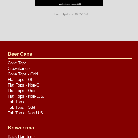
Last Updated 8/7/2026
Long
Island
Website
Design
by
Valve
Media
Beer Cans
Cone Tops
Crowntainers
Cone Tops - Odd
Flat Tops - OI
Flat Tops - Non-OI
Flat Tops - Odd
Flat Tops - Non-U.S.
Tab Tops
Tab Tops - Odd
Tab Tops - Non-U.S.
Breweriana
Back Bar Items