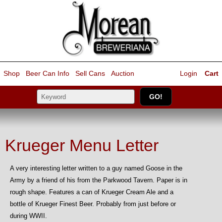
Shop
Beer Can Info
Sell
Cans
Auction
Login
Cart
Krueger Menu Letter
A very interesting letter written to a guy named Goose in the
Army by a friend of his from the Parkwood Tavern. Paper is in
rough shape. Features a can of Krueger Cream Ale and a
bottle of Krueger Finest Beer. Probably from just before or
during WWII.