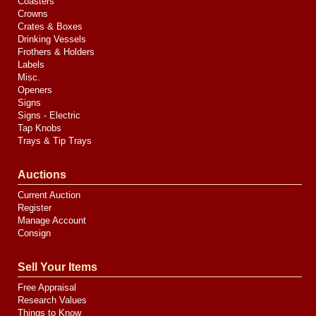
Coasters
Crowns
Crates & Boxes
Drinking Vessels
Frothers & Holders
Labels
Misc.
Openers
Signs
Signs - Electric
Tap Knobs
Trays & Tip Trays
Auctions
Current Auction
Register
Manage Account
Consign
Sell Your Items
Free Appraisal
Research Values
Things to Know