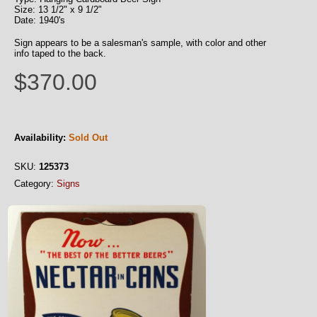
Size: 13 1/2" x 9 1/2"
Date: 1940's
Sign appears to be a salesman's sample, with color and other
info taped to the back.
$370.00
Availability:
Sold Out
SKU:
125373
Category:
Signs