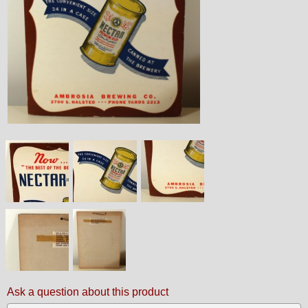
Ask a question about this product