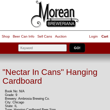
Shop
Beer Can Info
Sell
Cans
Auction
Login
Cart
"Nectar In Cans" Hanging
Cardboard
Book No: N/A
Grade: 9
Brewery: Ambrosia Brewing Co.
City: Chicago
State: IL
Type: Hanging Cardboard Beer Sign