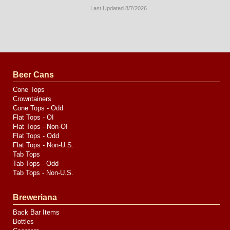
Last Updated 8/7/2026
Long
Island
Website
Design
by
Valve
Media
Beer Cans
Cone Tops
Crowntainers
Cone Tops - Odd
Flat Tops - OI
Flat Tops - Non-OI
Flat Tops - Odd
Flat Tops - Non-U.S.
Tab Tops
Tab Tops - Odd
Tab Tops - Non-U.S.
Breweriana
Back Bar Items
Bottles