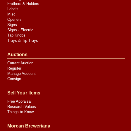
Frothers & Holders
Labels
Misc.
Openers
Signs
Signs - Electric
Tap Knobs
Trays & Tip Trays
Auctions
Current Auction
Register
Manage Account
Consign
Sell Your Items
Free Appraisal
Research Values
Things to Know
Morean Breweriana