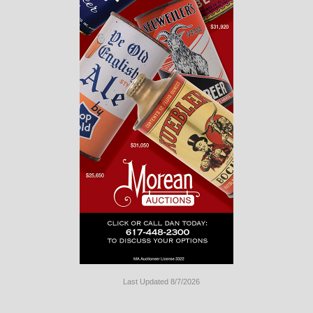
Last Updated 8/7/2026
Long
Island