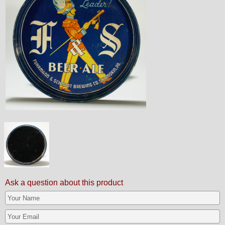
Ask a question about this product