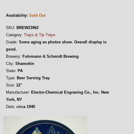
Availability:
Sold Out
SKU:
BREW23962
Category:
Trays & Tip Trays
Grade:
Some aging as photos show. Overall display is
good.
Brewery:
Fuhrmann & Schmidt Brewing
City:
Shamokin
State:
PA
Type:
Beer Serving Tray
Size:
12"
Manufacturer:
Electro-Chemical Engraving Co., Inc. New
York, NY
Date:
circa 1940