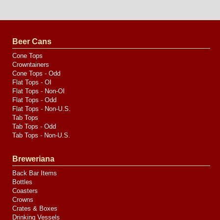
Website
Design
by
Valve
Media
Beer Cans
Cone Tops
Crowntainers
Cone Tops - Odd
Flat Tops - OI
Flat Tops - Non-OI
Flat Tops - Odd
Flat Tops - Non-U.S.
Tab Tops
Tab Tops - Odd
Tab Tops - Non-U.S.
Breweriana
Back Bar Items
Bottles
Coasters
Crowns
Crates & Boxes
Drinking Vessels