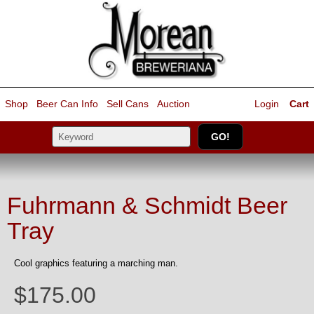
Shop
Beer Can Info
Sell
Cans
Auction
Login
Cart
Fuhrmann & Schmidt Beer
Tray
Cool graphics featuring a marching man.
$175.00