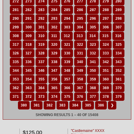
272
273
274
275
276
277
278
279
280
281
282
283
284
285
286
287
288
289
290
291
292
293
294
295
296
297
298
299
300
301
302
303
304
305
306
307
308
309
310
311
312
313
314
315
316
317
318
319
320
321
322
323
324
325
326
327
328
329
330
331
332
333
334
335
336
337
338
339
340
341
342
343
344
345
346
347
348
349
350
351
352
353
354
355
356
357
358
359
360
361
362
363
364
365
366
367
368
369
370
371
372
373
374
375
376
377
378
379
380
381
382
383
384
385
386
❯
SHOWING RESULTS 1 – 40 OF 15408
"Castlemaine" XXXX
$125.00