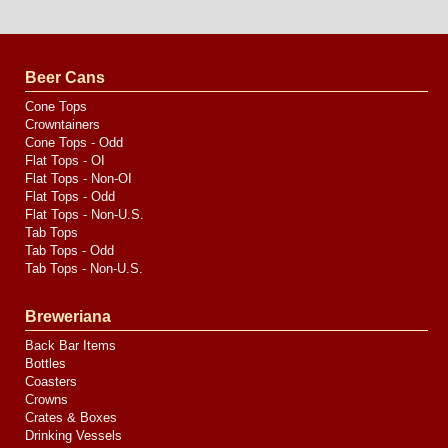
Website
Design
by
Valve
Media
Beer Cans
Cone Tops
Crowntainers
Cone Tops - Odd
Flat Tops - OI
Flat Tops - Non-OI
Flat Tops - Odd
Flat Tops - Non-U.S.
Tab Tops
Tab Tops - Odd
Tab Tops - Non-U.S.
Breweriana
Back Bar Items
Bottles
Coasters
Crowns
Crates & Boxes
Drinking Vessels