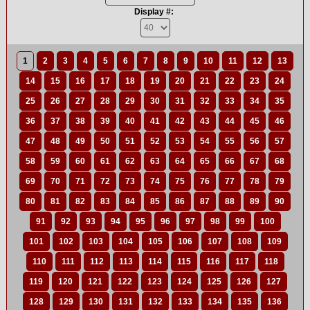
Display #:
1
2
3
4
5
6
7
8
9
10
11
12
13
14
15
16
17
18
19
20
21
22
23
24
25
26
27
28
29
30
31
32
33
34
35
36
37
38
39
40
41
42
43
44
45
46
47
48
49
50
51
52
53
54
55
56
57
58
59
60
61
62
63
64
65
66
67
68
69
70
71
72
73
74
75
76
77
78
79
80
81
82
83
84
85
86
87
88
89
90
91
92
93
94
95
96
97
98
99
100
101
102
103
104
105
106
107
108
109
110
111
112
113
114
115
116
117
118
119
120
121
122
123
124
125
126
127
128
129
130
131
132
133
134
135
136