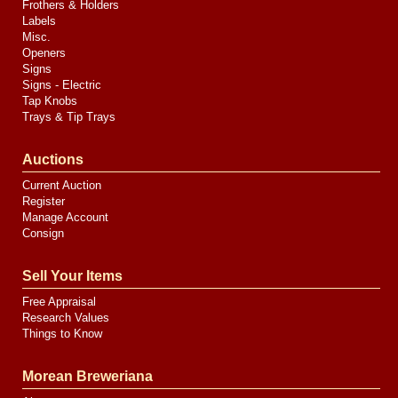
Frothers & Holders
Labels
Misc.
Openers
Signs
Signs - Electric
Tap Knobs
Trays & Tip Trays
Auctions
Current Auction
Register
Manage Account
Consign
Sell Your Items
Free Appraisal
Research Values
Things to Know
Morean Breweriana