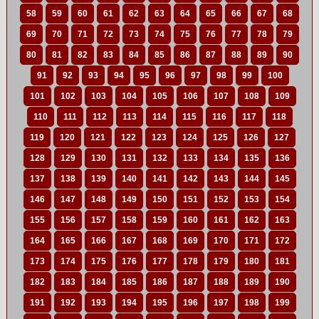
58
59
60
61
62
63
64
65
66
67
68
69
70
71
72
73
74
75
76
77
78
79
80
81
82
83
84
85
86
87
88
89
90
91
92
93
94
95
96
97
98
99
100
101
102
103
104
105
106
107
108
109
110
111
112
113
114
115
116
117
118
119
120
121
122
123
124
125
126
127
128
129
130
131
132
133
134
135
136
137
138
139
140
141
142
143
144
145
146
147
148
149
150
151
152
153
154
155
156
157
158
159
160
161
162
163
164
165
166
167
168
169
170
171
172
173
174
175
176
177
178
179
180
181
182
183
184
185
186
187
188
189
190
191
192
193
194
195
196
197
198
199