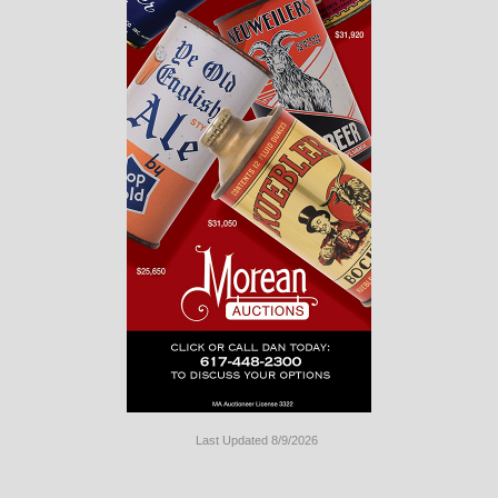
Last Updated 8/9/2026
Long
Island