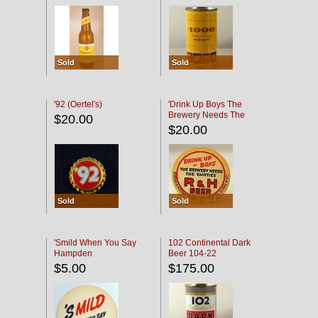
Sold
Sold
'92 (Oertel's)
'Drink Up Boys The
Brewery Needs The
$20.00
Empties' R & H Coaster
$20.00
Sold
Sold
'Smild When You Say
102 Continental Dark
Hampden
Beer 104-22
$5.00
$175.00