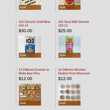
Sold
Sold
102 Genuine Draft Beer
102 Stout Malt General
104-24
160-22
$30.00
$25.00
Sold
Sold
13 Different Enamel on
16 Different Wooden
Metal Beer Pins
Nickels From Wisconsin
Bars
$12.00
$12.00
Sold
Sold