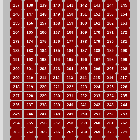
137
138
139
140
141
142
143
144
145
146
147
148
149
150
151
152
153
154
155
156
157
158
159
160
161
162
163
164
165
166
167
168
169
170
171
172
173
174
175
176
177
178
179
180
181
182
183
184
185
186
187
188
189
190
191
192
193
194
195
196
197
198
199
200
201
202
203
204
205
206
207
208
209
210
211
212
213
214
215
216
217
218
219
220
221
222
223
224
225
226
227
228
229
230
231
232
233
234
235
236
237
238
239
240
241
242
243
244
245
246
247
248
249
250
251
252
253
254
255
256
257
258
259
260
261
262
263
264
265
266
267
268
269
270
271