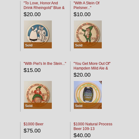
"To Love, Honor And
"With A Stein Of
Drink Rheingold" Blue &
Pielsner..."
Black
$20.00
$10.00
Sold
Sold
"With Piel's In the Stein..."
"You Get More Out Of"
Hampden Mild Ale &
$15.00
Lager Beer
$20.00
Sold
Sold
$1000 Beer
$1000 Natural Process
Beer 109-13
$75.00
$40.00