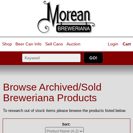
Shop
Beer Can Info
Sell
Cans
Auction
Login
Cart
Browse Archived/Sold
Breweriana Products
To research out of stock items please browse the products listed below.
Sort: