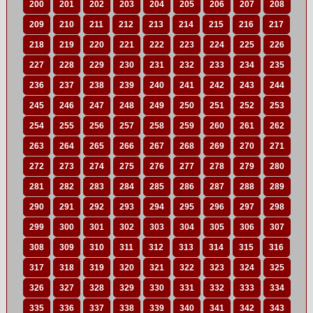
200
201
202
203
204
205
206
207
208
209
210
211
212
213
214
215
216
217
218
219
220
221
222
223
224
225
226
227
228
229
230
231
232
233
234
235
236
237
238
239
240
241
242
243
244
245
246
247
248
249
250
251
252
253
254
255
256
257
258
259
260
261
262
263
264
265
266
267
268
269
270
271
272
273
274
275
276
277
278
279
280
281
282
283
284
285
286
287
288
289
290
291
292
293
294
295
296
297
298
299
300
301
302
303
304
305
306
307
308
309
310
311
312
313
314
315
316
317
318
319
320
321
322
323
324
325
326
327
328
329
330
331
332
333
334
335
336
337
338
339
340
341
342
343