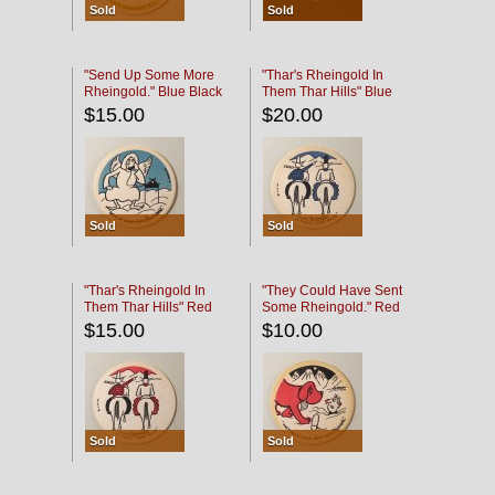
Sold
Sold
"Send Up Some More
"Thar's Rheingold In
Rheingold." Blue Black
Them Thar Hills" Blue
Black
$15.00
$20.00
Sold
Sold
"Thar's Rheingold In
"They Could Have Sent
Them Thar Hills" Red
Some Rheingold." Red
Black
Black
$15.00
$10.00
Sold
Sold