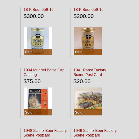
18-K Beer 059-16
18-K Beer 059-16
$300.00
$200.00
Sold
Sold
1934 Mundet Bottle Cap
1941 Pabst Factory
Catalog
Scene Post Card
$75.00
$20.00
Sold
Sold
1948 Schlitz Beer Factory
1949 Schlitz Beer Factory
Scene Postcard
Scene Postcard