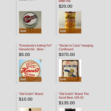
Bitter Ale
$20.00
Sold
Sold
"Everybody's Asking For"
"Nectar In Cans" Hanging
Harvard Ale - Beer -
Cardboard
Porter
$5.00
$370.00
Sold
Sold
"Old Dutch" Brand
"Old Dutch" Brand The
Good Beer 106-02
$10.00
$135.00