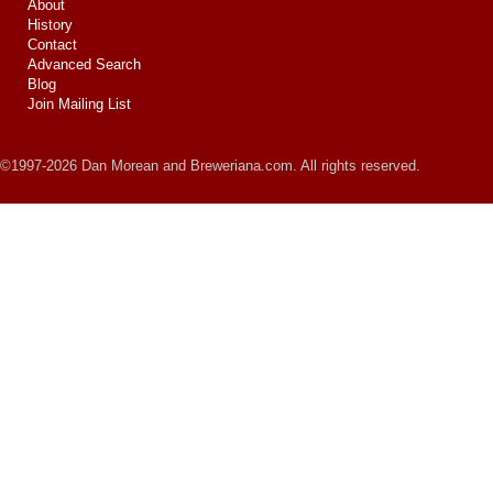
About
History
Contact
Advanced Search
Blog
Join Mailing List
©1997-2026 Dan Morean and Breweriana.com. All rights reserved.