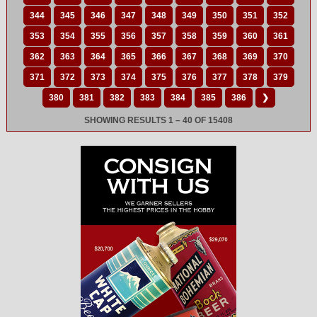
344
345
346
347
348
349
350
351
352
353
354
355
356
357
358
359
360
361
362
363
364
365
366
367
368
369
370
371
372
373
374
375
376
377
378
379
380
381
382
383
384
385
386
❯
SHOWING RESULTS 1 – 40 OF 15408