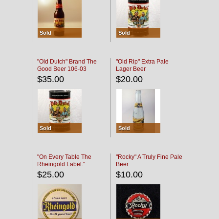
Sold
Sold
"Old Dutch" Brand The
"Old Rip" Extra Pale
Good Beer 106-03
Lager Beer
$35.00
$20.00
Sold
Sold
"On Every Table The
"Rocky" A Truly Fine Pale
Rheingold Label."
Beer
$25.00
$10.00