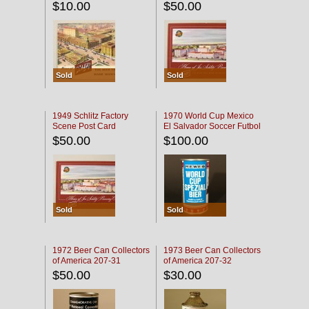
$10.00
$50.00
Sold
Sold
1949 Schlitz Factory
1970 World Cup Mexico
Scene Post Card
El Salvador Soccer Futbol
$50.00
$100.00
Sold
Sold
1972 Beer Can Collectors
1973 Beer Can Collectors
of America 207-31
of America 207-32
$50.00
$30.00