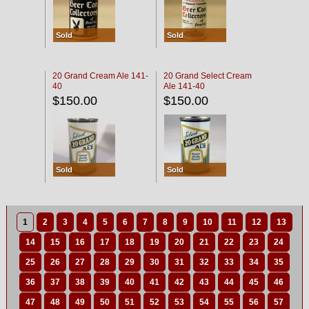
Sold
Sold
20 Grand Cream Ale 141-
20 Grand Select Cream
40
Ale 141-40
$150.00
$150.00
Sold
Sold
1
2
3
4
5
6
7
8
9
10
11
12
13
14
15
16
17
18
19
20
21
22
23
24
25
26
27
28
29
30
31
32
33
34
35
36
37
38
39
40
41
42
43
44
45
46
47
48
49
50
51
52
53
54
55
56
57