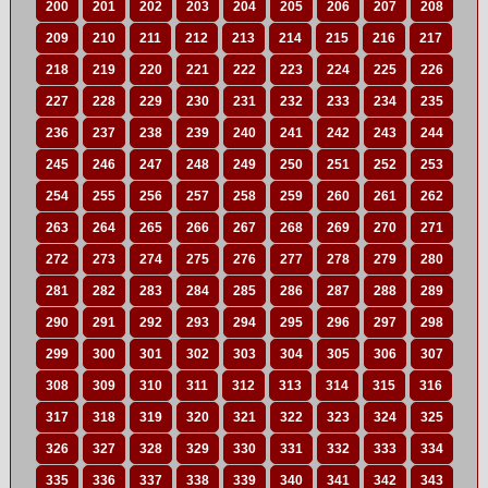
200
201
202
203
204
205
206
207
208
209
210
211
212
213
214
215
216
217
218
219
220
221
222
223
224
225
226
227
228
229
230
231
232
233
234
235
236
237
238
239
240
241
242
243
244
245
246
247
248
249
250
251
252
253
254
255
256
257
258
259
260
261
262
263
264
265
266
267
268
269
270
271
272
273
274
275
276
277
278
279
280
281
282
283
284
285
286
287
288
289
290
291
292
293
294
295
296
297
298
299
300
301
302
303
304
305
306
307
308
309
310
311
312
313
314
315
316
317
318
319
320
321
322
323
324
325
326
327
328
329
330
331
332
333
334
335
336
337
338
339
340
341
342
343