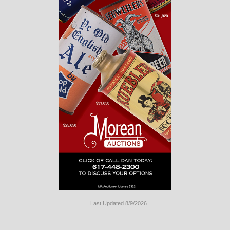
Last Updated 8/9/2026
Long
Island