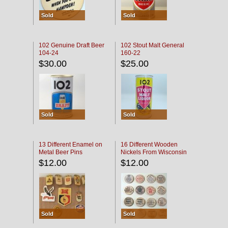
Sold
Sold
102 Genuine Draft Beer
102 Stout Malt General
104-24
160-22
$30.00
$25.00
Sold
Sold
13 Different Enamel on
16 Different Wooden
Metal Beer Pins
Nickels From Wisconsin
Bars
$12.00
$12.00
Sold
Sold