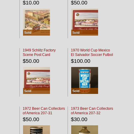
$10.00
$50.00
Sold
Sold
1949 Schlitz Factory
1970 World Cup Mexico
Scene Post Card
El Salvador Soccer Futbol
$50.00
$100.00
Sold
Sold
1972 Beer Can Collectors
1973 Beer Can Collectors
of America 207-31
of America 207-32
$50.00
$30.00