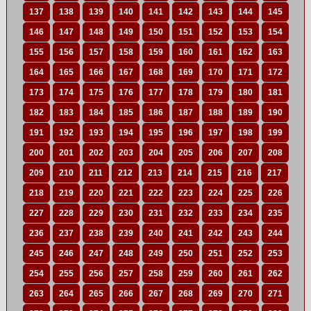
137
138
139
140
141
142
143
144
145
146
147
148
149
150
151
152
153
154
155
156
157
158
159
160
161
162
163
164
165
166
167
168
169
170
171
172
173
174
175
176
177
178
179
180
181
182
183
184
185
186
187
188
189
190
191
192
193
194
195
196
197
198
199
200
201
202
203
204
205
206
207
208
209
210
211
212
213
214
215
216
217
218
219
220
221
222
223
224
225
226
227
228
229
230
231
232
233
234
235
236
237
238
239
240
241
242
243
244
245
246
247
248
249
250
251
252
253
254
255
256
257
258
259
260
261
262
263
264
265
266
267
268
269
270
271