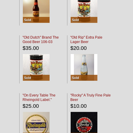
Sold
Sold
"Old Dutch" Brand The
"Old Rip" Extra Pale
Good Beer 106-03
Lager Beer
$35.00
$20.00
Sold
Sold
"On Every Table The
"Rocky" A Truly Fine Pale
Rheingold Label."
Beer
$25.00
$10.00