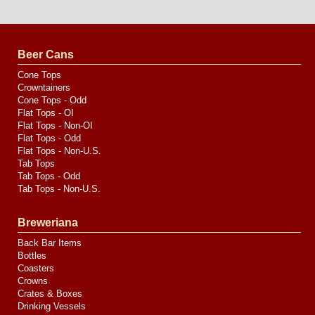
Website
Design
by
Valve
Media
Beer Cans
Cone Tops
Crowntainers
Cone Tops - Odd
Flat Tops - OI
Flat Tops - Non-OI
Flat Tops - Odd
Flat Tops - Non-U.S.
Tab Tops
Tab Tops - Odd
Tab Tops - Non-U.S.
Breweriana
Back Bar Items
Bottles
Coasters
Crowns
Crates & Boxes
Drinking Vessels