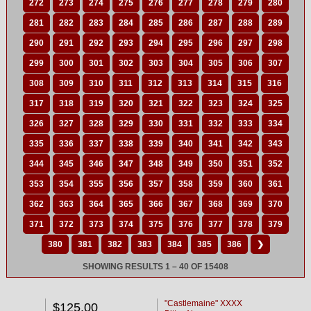
272
273
274
275
276
277
278
279
280
281
282
283
284
285
286
287
288
289
290
291
292
293
294
295
296
297
298
299
300
301
302
303
304
305
306
307
308
309
310
311
312
313
314
315
316
317
318
319
320
321
322
323
324
325
326
327
328
329
330
331
332
333
334
335
336
337
338
339
340
341
342
343
344
345
346
347
348
349
350
351
352
353
354
355
356
357
358
359
360
361
362
363
364
365
366
367
368
369
370
371
372
373
374
375
376
377
378
379
380
381
382
383
384
385
386
❯
SHOWING RESULTS 1 – 40 OF 15408
"Castlemaine" XXXX
$125.00