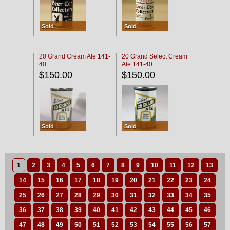
Sold
Sold
20 Grand Cream Ale 141-
20 Grand Select Cream
40
Ale 141-40
$150.00
$150.00
Sold
Sold
1
2
3
4
5
6
7
8
9
10
11
12
13
14
15
16
17
18
19
20
21
22
23
24
25
26
27
28
29
30
31
32
33
34
35
36
37
38
39
40
41
42
43
44
45
46
47
48
49
50
51
52
53
54
55
56
57