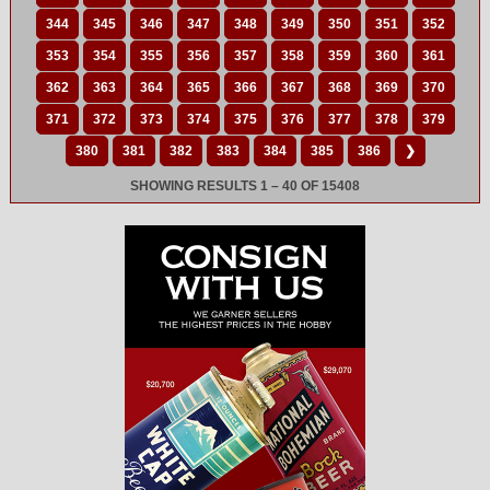
344
345
346
347
348
349
350
351
352
353
354
355
356
357
358
359
360
361
362
363
364
365
366
367
368
369
370
371
372
373
374
375
376
377
378
379
380
381
382
383
384
385
386
❯
SHOWING RESULTS 1 – 40 OF 15408