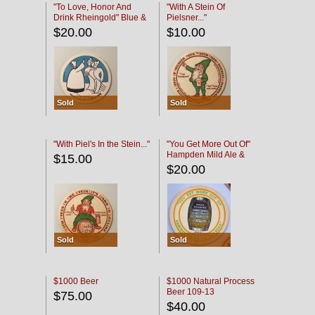
"To Love, Honor And
"With A Stein Of
Drink Rheingold" Blue &
Pielsner..."
Black
$20.00
$10.00
Sold
Sold
"With Piel's In the Stein..."
"You Get More Out Of"
Hampden Mild Ale &
$15.00
Lager Beer
$20.00
Sold
Sold
$1000 Beer
$1000 Natural Process
Beer 109-13
$75.00
$40.00