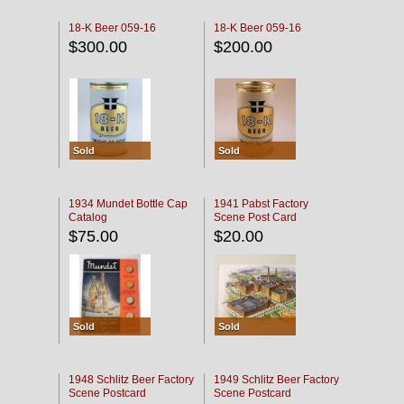
18-K Beer 059-16
18-K Beer 059-16
$300.00
$200.00
Sold
Sold
1934 Mundet Bottle Cap
1941 Pabst Factory
Catalog
Scene Post Card
$75.00
$20.00
Sold
Sold
1948 Schlitz Beer Factory
1949 Schlitz Beer Factory
Scene Postcard
Scene Postcard