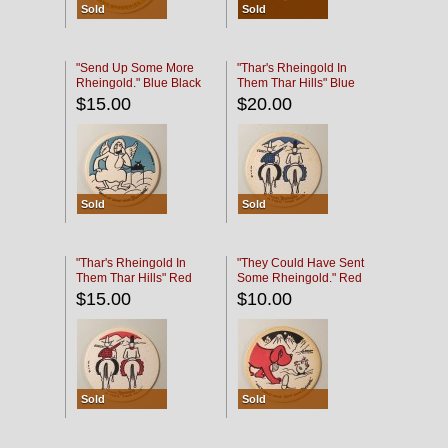
Sold
Sold
"Send Up Some More
"Thar's Rheingold In
Rheingold." Blue Black
Them Thar Hills" Blue
Black
$15.00
$20.00
Sold
Sold
"Thar's Rheingold In
"They Could Have Sent
Them Thar Hills" Red
Some Rheingold." Red
Black
Black
$15.00
$10.00
Sold
Sold