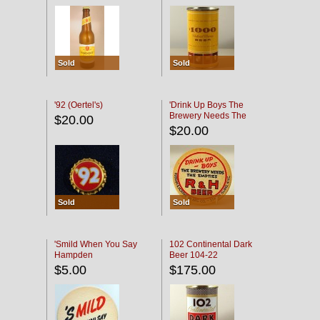
Sold
Sold
'92 (Oertel's)
'Drink Up Boys The
Brewery Needs The
$20.00
Empties' R & H Coaster
$20.00
Sold
Sold
'Smild When You Say
102 Continental Dark
Hampden
Beer 104-22
$5.00
$175.00