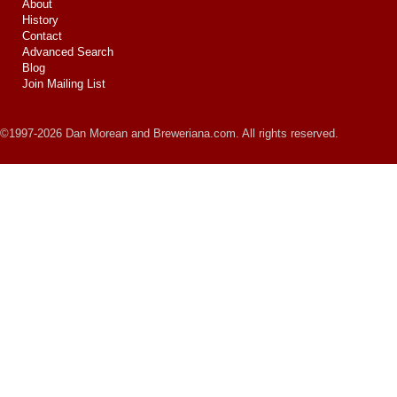
About
History
Contact
Advanced Search
Blog
Join Mailing List
©1997-2026 Dan Morean and Breweriana.com. All rights reserved.