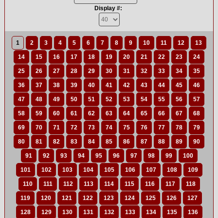
Display #:
1
2
3
4
5
6
7
8
9
10
11
12
13
14
15
16
17
18
19
20
21
22
23
24
25
26
27
28
29
30
31
32
33
34
35
36
37
38
39
40
41
42
43
44
45
46
47
48
49
50
51
52
53
54
55
56
57
58
59
60
61
62
63
64
65
66
67
68
69
70
71
72
73
74
75
76
77
78
79
80
81
82
83
84
85
86
87
88
89
90
91
92
93
94
95
96
97
98
99
100
101
102
103
104
105
106
107
108
109
110
111
112
113
114
115
116
117
118
119
120
121
122
123
124
125
126
127
128
129
130
131
132
133
134
135
136