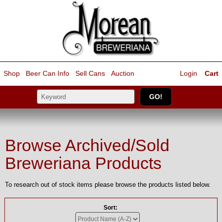
Shop
Beer Can Info
Sell
Cans
Auction
Login
Cart
Browse Archived/Sold
Breweriana Products
To research out of stock items please browse the products listed below.
Sort: