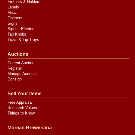
Frothers & Holders
Labels
Misc.
Openers
Signs
Signs - Electric
Tap Knobs
Trays & Tip Trays
Auctions
Current Auction
Register
Manage Account
Consign
Sell Your Items
Free Appraisal
Research Values
Things to Know
Morean Breweriana