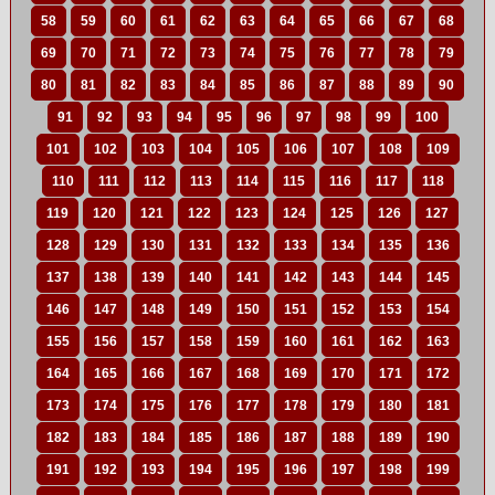
58
59
60
61
62
63
64
65
66
67
68
69
70
71
72
73
74
75
76
77
78
79
80
81
82
83
84
85
86
87
88
89
90
91
92
93
94
95
96
97
98
99
100
101
102
103
104
105
106
107
108
109
110
111
112
113
114
115
116
117
118
119
120
121
122
123
124
125
126
127
128
129
130
131
132
133
134
135
136
137
138
139
140
141
142
143
144
145
146
147
148
149
150
151
152
153
154
155
156
157
158
159
160
161
162
163
164
165
166
167
168
169
170
171
172
173
174
175
176
177
178
179
180
181
182
183
184
185
186
187
188
189
190
191
192
193
194
195
196
197
198
199