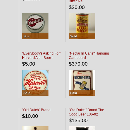
Bitter Ale
$20.00
Sold
Sold
"Everybody's Asking For"
"Nectar In Cans" Hanging
Harvard Ale - Beer -
Cardboard
Porter
$5.00
$370.00
Sold
Sold
"Old Dutch" Brand
"Old Dutch" Brand The
Good Beer 106-02
$10.00
$135.00