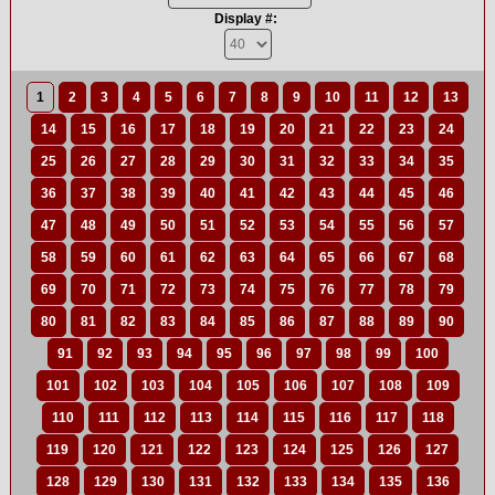
Display #:
1
2
3
4
5
6
7
8
9
10
11
12
13
14
15
16
17
18
19
20
21
22
23
24
25
26
27
28
29
30
31
32
33
34
35
36
37
38
39
40
41
42
43
44
45
46
47
48
49
50
51
52
53
54
55
56
57
58
59
60
61
62
63
64
65
66
67
68
69
70
71
72
73
74
75
76
77
78
79
80
81
82
83
84
85
86
87
88
89
90
91
92
93
94
95
96
97
98
99
100
101
102
103
104
105
106
107
108
109
110
111
112
113
114
115
116
117
118
119
120
121
122
123
124
125
126
127
128
129
130
131
132
133
134
135
136