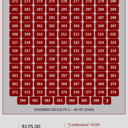
272
273
274
275
276
277
278
279
280
281
282
283
284
285
286
287
288
289
290
291
292
293
294
295
296
297
298
299
300
301
302
303
304
305
306
307
308
309
310
311
312
313
314
315
316
317
318
319
320
321
322
323
324
325
326
327
328
329
330
331
332
333
334
335
336
337
338
339
340
341
342
343
344
345
346
347
348
349
350
351
352
353
354
355
356
357
358
359
360
361
362
363
364
365
366
367
368
369
370
371
372
373
374
375
376
377
378
379
380
381
382
383
384
385
386
❯
SHOWING RESULTS 1 – 40 OF 15408
"Castlemaine" XXXX
$125.00