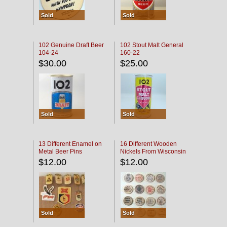
Sold
Sold
102 Genuine Draft Beer
102 Stout Malt General
104-24
160-22
$30.00
$25.00
Sold
Sold
13 Different Enamel on
16 Different Wooden
Metal Beer Pins
Nickels From Wisconsin
Bars
$12.00
$12.00
Sold
Sold