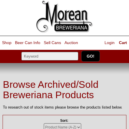
Shop
Beer Can Info
Sell
Cans
Auction
Login
Cart
Browse Archived/Sold
Breweriana Products
To research out of stock items please browse the products listed below.
Sort: