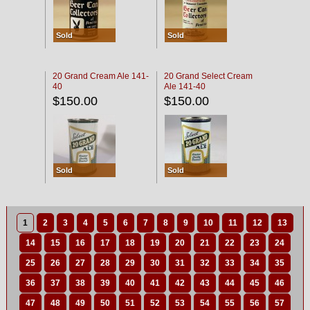
Sold
Sold
20 Grand Cream Ale 141-
20 Grand Select Cream
40
Ale 141-40
$150.00
$150.00
Sold
Sold
1
2
3
4
5
6
7
8
9
10
11
12
13
14
15
16
17
18
19
20
21
22
23
24
25
26
27
28
29
30
31
32
33
34
35
36
37
38
39
40
41
42
43
44
45
46
47
48
49
50
51
52
53
54
55
56
57