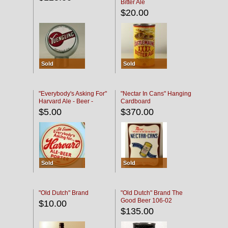
Bitter Ale
$20.00
Sold
Sold
"Everybody's Asking For"
"Nectar In Cans" Hanging
Harvard Ale - Beer -
Cardboard
Porter
$5.00
$370.00
Sold
Sold
"Old Dutch" Brand
"Old Dutch" Brand The
Good Beer 106-02
$10.00
$135.00