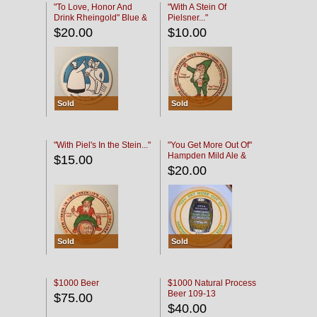
"To Love, Honor And
"With A Stein Of
Drink Rheingold" Blue &
Pielsner..."
Black
$20.00
$10.00
Sold
Sold
"With Piel's In the Stein..."
"You Get More Out Of"
Hampden Mild Ale &
$15.00
Lager Beer
$20.00
Sold
Sold
$1000 Beer
$1000 Natural Process
Beer 109-13
$75.00
$40.00