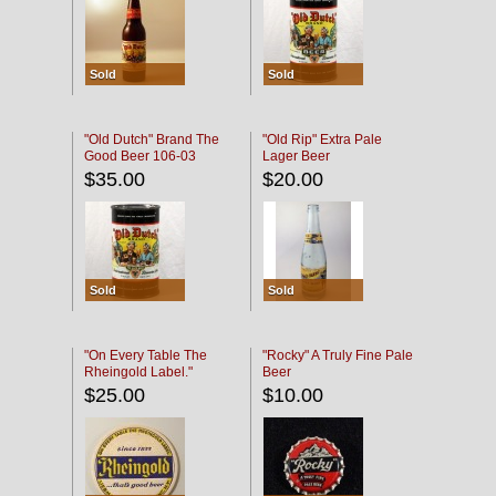
Sold
Sold
"Old Dutch" Brand The
"Old Rip" Extra Pale
Good Beer 106-03
Lager Beer
$35.00
$20.00
Sold
Sold
"On Every Table The
"Rocky" A Truly Fine Pale
Rheingold Label."
Beer
$25.00
$10.00