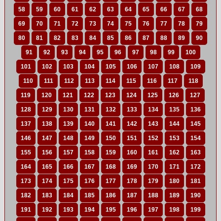
58
59
60
61
62
63
64
65
66
67
68
69
70
71
72
73
74
75
76
77
78
79
80
81
82
83
84
85
86
87
88
89
90
91
92
93
94
95
96
97
98
99
100
101
102
103
104
105
106
107
108
109
110
111
112
113
114
115
116
117
118
119
120
121
122
123
124
125
126
127
128
129
130
131
132
133
134
135
136
137
138
139
140
141
142
143
144
145
146
147
148
149
150
151
152
153
154
155
156
157
158
159
160
161
162
163
164
165
166
167
168
169
170
171
172
173
174
175
176
177
178
179
180
181
182
183
184
185
186
187
188
189
190
191
192
193
194
195
196
197
198
199