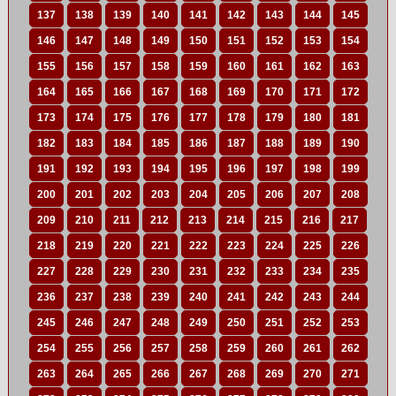
137
138
139
140
141
142
143
144
145
146
147
148
149
150
151
152
153
154
155
156
157
158
159
160
161
162
163
164
165
166
167
168
169
170
171
172
173
174
175
176
177
178
179
180
181
182
183
184
185
186
187
188
189
190
191
192
193
194
195
196
197
198
199
200
201
202
203
204
205
206
207
208
209
210
211
212
213
214
215
216
217
218
219
220
221
222
223
224
225
226
227
228
229
230
231
232
233
234
235
236
237
238
239
240
241
242
243
244
245
246
247
248
249
250
251
252
253
254
255
256
257
258
259
260
261
262
263
264
265
266
267
268
269
270
271