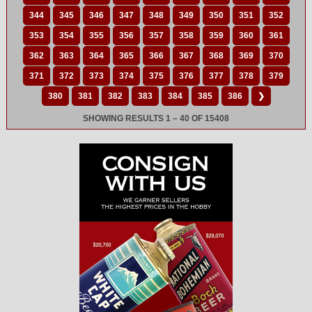
344
345
346
347
348
349
350
351
352
353
354
355
356
357
358
359
360
361
362
363
364
365
366
367
368
369
370
371
372
373
374
375
376
377
378
379
380
381
382
383
384
385
386
❯
SHOWING RESULTS 1 – 40 OF 15408