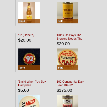
Sold
Sold
'92 (Oertel's)
'Drink Up Boys The
Brewery Needs The
$20.00
Empties' R & H Coaster
$20.00
Sold
Sold
'Smild When You Say
102 Continental Dark
Hampden
Beer 104-22
$5.00
$175.00