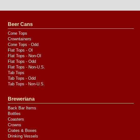
Website
Design
by
Valve
Media
Beer Cans
Cone Tops
Crowntainers
Cone Tops - Odd
Flat Tops - OI
Flat Tops - Non-OI
Flat Tops - Odd
Flat Tops - Non-U.S.
Tab Tops
Tab Tops - Odd
Tab Tops - Non-U.S.
Breweriana
Back Bar Items
Bottles
Coasters
Crowns
Crates & Boxes
Drinking Vessels