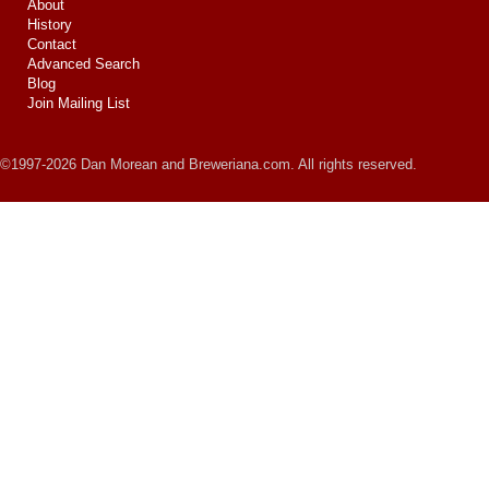
About
History
Contact
Advanced Search
Blog
Join Mailing List
©1997-2026 Dan Morean and Breweriana.com. All rights reserved.