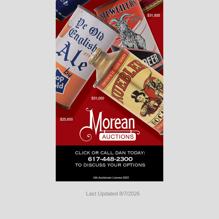
Last Updated 8/7/2026
Long
Island