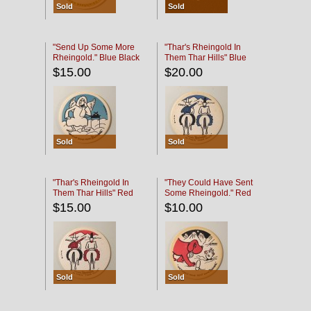
Sold
Sold
"Send Up Some More
"Thar's Rheingold In
Rheingold." Blue Black
Them Thar Hills" Blue
Black
$15.00
$20.00
Sold
Sold
"Thar's Rheingold In
"They Could Have Sent
Them Thar Hills" Red
Some Rheingold." Red
Black
Black
$15.00
$10.00
Sold
Sold