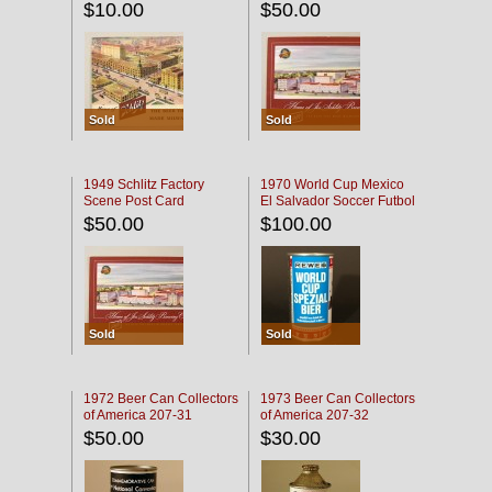
$10.00
$50.00
Sold
Sold
1949 Schlitz Factory
1970 World Cup Mexico
Scene Post Card
El Salvador Soccer Futbol
$50.00
$100.00
Sold
Sold
1972 Beer Can Collectors
1973 Beer Can Collectors
of America 207-31
of America 207-32
$50.00
$30.00