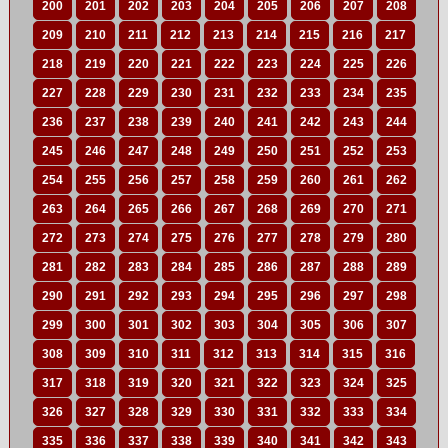
200
201
202
203
204
205
206
207
208
209
210
211
212
213
214
215
216
217
218
219
220
221
222
223
224
225
226
227
228
229
230
231
232
233
234
235
236
237
238
239
240
241
242
243
244
245
246
247
248
249
250
251
252
253
254
255
256
257
258
259
260
261
262
263
264
265
266
267
268
269
270
271
272
273
274
275
276
277
278
279
280
281
282
283
284
285
286
287
288
289
290
291
292
293
294
295
296
297
298
299
300
301
302
303
304
305
306
307
308
309
310
311
312
313
314
315
316
317
318
319
320
321
322
323
324
325
326
327
328
329
330
331
332
333
334
335
336
337
338
339
340
341
342
343