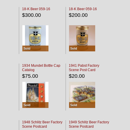
18-K Beer 059-16
18-K Beer 059-16
$300.00
$200.00
Sold
Sold
1934 Mundet Bottle Cap
1941 Pabst Factory
Catalog
Scene Post Card
$75.00
$20.00
Sold
Sold
1948 Schlitz Beer Factory
1949 Schlitz Beer Factory
Scene Postcard
Scene Postcard