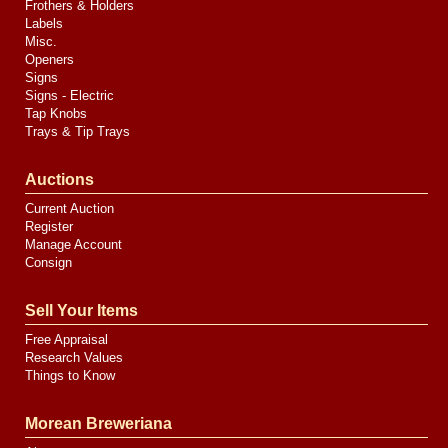
Frothers & Holders
Labels
Misc.
Openers
Signs
Signs - Electric
Tap Knobs
Trays & Tip Trays
Auctions
Current Auction
Register
Manage Account
Consign
Sell Your Items
Free Appraisal
Research Values
Things to Know
Morean Breweriana