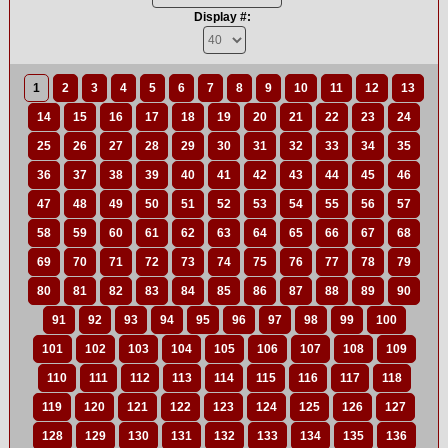
Display #:
1
2
3
4
5
6
7
8
9
10
11
12
13
14
15
16
17
18
19
20
21
22
23
24
25
26
27
28
29
30
31
32
33
34
35
36
37
38
39
40
41
42
43
44
45
46
47
48
49
50
51
52
53
54
55
56
57
58
59
60
61
62
63
64
65
66
67
68
69
70
71
72
73
74
75
76
77
78
79
80
81
82
83
84
85
86
87
88
89
90
91
92
93
94
95
96
97
98
99
100
101
102
103
104
105
106
107
108
109
110
111
112
113
114
115
116
117
118
119
120
121
122
123
124
125
126
127
128
129
130
131
132
133
134
135
136