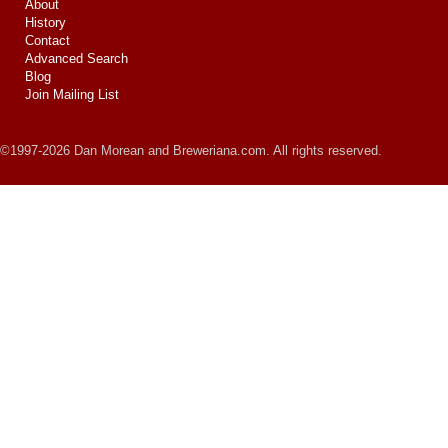
About
History
Contact
Advanced Search
Blog
Join Mailing List
©1997-2026 Dan Morean and Breweriana.com. All rights reserved.