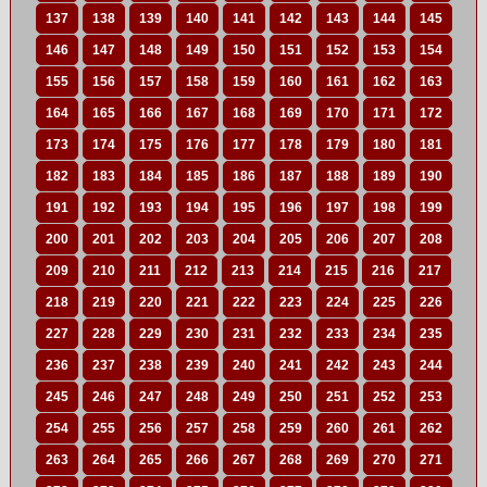
137
138
139
140
141
142
143
144
145
146
147
148
149
150
151
152
153
154
155
156
157
158
159
160
161
162
163
164
165
166
167
168
169
170
171
172
173
174
175
176
177
178
179
180
181
182
183
184
185
186
187
188
189
190
191
192
193
194
195
196
197
198
199
200
201
202
203
204
205
206
207
208
209
210
211
212
213
214
215
216
217
218
219
220
221
222
223
224
225
226
227
228
229
230
231
232
233
234
235
236
237
238
239
240
241
242
243
244
245
246
247
248
249
250
251
252
253
254
255
256
257
258
259
260
261
262
263
264
265
266
267
268
269
270
271