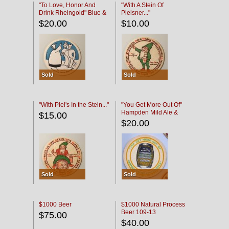
"To Love, Honor And
"With A Stein Of
Drink Rheingold" Blue &
Pielsner..."
Black
$20.00
$10.00
Sold
Sold
"With Piel's In the Stein..."
"You Get More Out Of"
Hampden Mild Ale &
$15.00
Lager Beer
$20.00
Sold
Sold
$1000 Beer
$1000 Natural Process
Beer 109-13
$75.00
$40.00