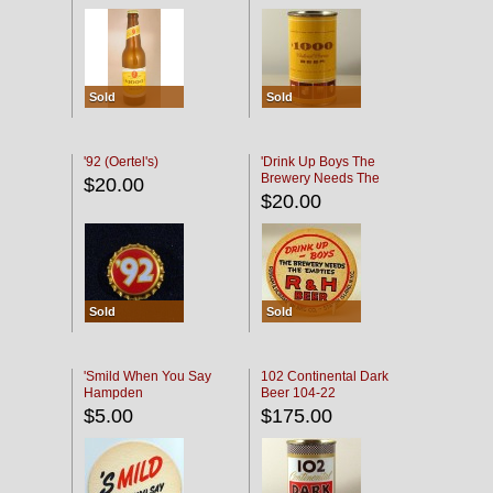
Sold
Sold
'92 (Oertel's)
'Drink Up Boys The
Brewery Needs The
$20.00
Empties' R & H Coaster
$20.00
Sold
Sold
'Smild When You Say
102 Continental Dark
Hampden
Beer 104-22
$5.00
$175.00