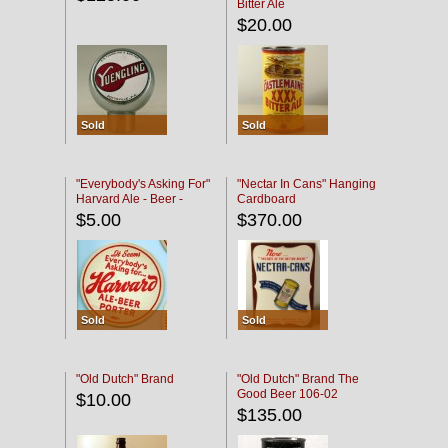
Bitter Ale
$20.00
Sold
Sold
"Everybody's Asking For"
"Nectar In Cans" Hanging
Harvard Ale - Beer -
Cardboard
Porter
$5.00
$370.00
Sold
Sold
"Old Dutch" Brand
"Old Dutch" Brand The
Good Beer 106-02
$10.00
$135.00