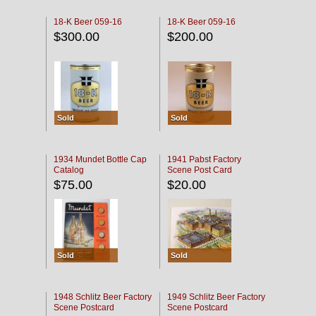
18-K Beer 059-16
18-K Beer 059-16
$300.00
$200.00
Sold
Sold
1934 Mundet Bottle Cap
1941 Pabst Factory
Catalog
Scene Post Card
$75.00
$20.00
Sold
Sold
1948 Schlitz Beer Factory
1949 Schlitz Beer Factory
Scene Postcard
Scene Postcard