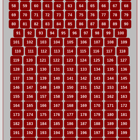
58
59
60
61
62
63
64
65
66
67
68
69
70
71
72
73
74
75
76
77
78
79
80
81
82
83
84
85
86
87
88
89
90
91
92
93
94
95
96
97
98
99
100
101
102
103
104
105
106
107
108
109
110
111
112
113
114
115
116
117
118
119
120
121
122
123
124
125
126
127
128
129
130
131
132
133
134
135
136
137
138
139
140
141
142
143
144
145
146
147
148
149
150
151
152
153
154
155
156
157
158
159
160
161
162
163
164
165
166
167
168
169
170
171
172
173
174
175
176
177
178
179
180
181
182
183
184
185
186
187
188
189
190
191
192
193
194
195
196
197
198
199