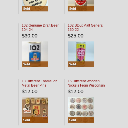
Sold
Sold
102 Genuine Draft Beer
102 Stout Malt General
104-24
160-22
$30.00
$25.00
Sold
Sold
13 Different Enamel on
16 Different Wooden
Metal Beer Pins
Nickels From Wisconsin
Bars
$12.00
$12.00
Sold
Sold