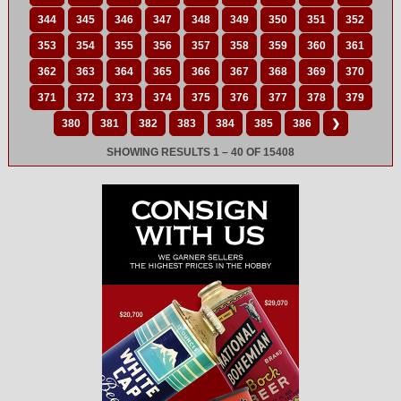
344
345
346
347
348
349
350
351
352
353
354
355
356
357
358
359
360
361
362
363
364
365
366
367
368
369
370
371
372
373
374
375
376
377
378
379
380
381
382
383
384
385
386
❯
SHOWING RESULTS 1 – 40 OF 15408