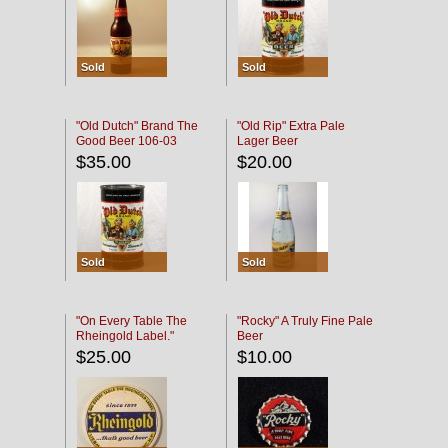
Sold
Sold
"Old Dutch" Brand The
"Old Rip" Extra Pale
Good Beer 106-03
Lager Beer
$35.00
$20.00
Sold
Sold
"On Every Table The
"Rocky" A Truly Fine Pale
Rheingold Label."
Beer
$25.00
$10.00