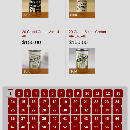
Sold
Sold
20 Grand Cream Ale 141-
20 Grand Select Cream
40
Ale 141-40
$150.00
$150.00
Sold
Sold
1
2
3
4
5
6
7
8
9
10
11
12
13
14
15
16
17
18
19
20
21
22
23
24
25
26
27
28
29
30
31
32
33
34
35
36
37
38
39
40
41
42
43
44
45
46
47
48
49
50
51
52
53
54
55
56
57