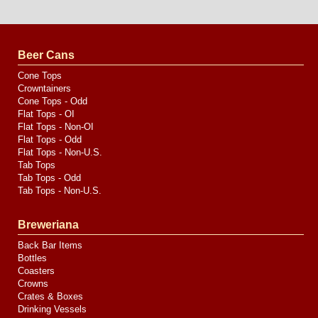
Website
Design
by
Valve
Media
Beer Cans
Cone Tops
Crowntainers
Cone Tops - Odd
Flat Tops - OI
Flat Tops - Non-OI
Flat Tops - Odd
Flat Tops - Non-U.S.
Tab Tops
Tab Tops - Odd
Tab Tops - Non-U.S.
Breweriana
Back Bar Items
Bottles
Coasters
Crowns
Crates & Boxes
Drinking Vessels