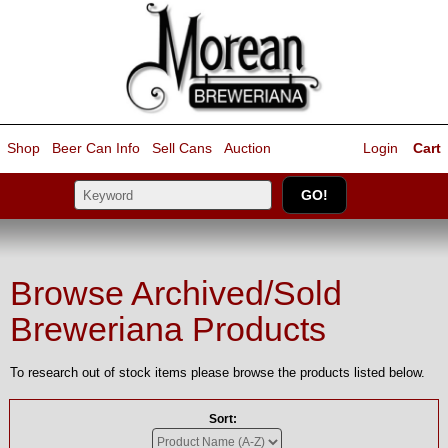
Shop
Beer Can Info
Sell
Cans
Auction
Login
Cart
Browse Archived/Sold
Breweriana Products
To research out of stock items please browse the products listed below.
Sort: