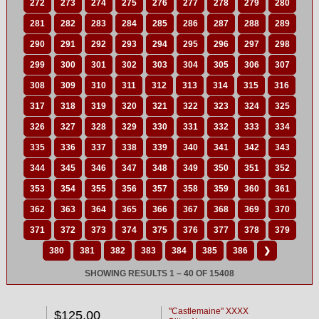
272
273
274
275
276
277
278
279
280
281
282
283
284
285
286
287
288
289
290
291
292
293
294
295
296
297
298
299
300
301
302
303
304
305
306
307
308
309
310
311
312
313
314
315
316
317
318
319
320
321
322
323
324
325
326
327
328
329
330
331
332
333
334
335
336
337
338
339
340
341
342
343
344
345
346
347
348
349
350
351
352
353
354
355
356
357
358
359
360
361
362
363
364
365
366
367
368
369
370
371
372
373
374
375
376
377
378
379
380
381
382
383
384
385
386
❯
SHOWING RESULTS 1 – 40 OF 15408
"Castlemaine" XXXX
$125.00