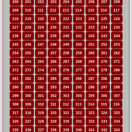
200
201
202
203
204
205
206
207
208
209
210
211
212
213
214
215
216
217
218
219
220
221
222
223
224
225
226
227
228
229
230
231
232
233
234
235
236
237
238
239
240
241
242
243
244
245
246
247
248
249
250
251
252
253
254
255
256
257
258
259
260
261
262
263
264
265
266
267
268
269
270
271
272
273
274
275
276
277
278
279
280
281
282
283
284
285
286
287
288
289
290
291
292
293
294
295
296
297
298
299
300
301
302
303
304
305
306
307
308
309
310
311
312
313
314
315
316
317
318
319
320
321
322
323
324
325
326
327
328
329
330
331
332
333
334
335
336
337
338
339
340
341
342
343