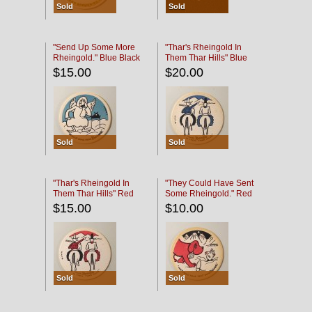
Sold
Sold
"Send Up Some More
"Thar's Rheingold In
Rheingold." Blue Black
Them Thar Hills" Blue
Black
$15.00
$20.00
Sold
Sold
"Thar's Rheingold In
"They Could Have Sent
Them Thar Hills" Red
Some Rheingold." Red
Black
Black
$15.00
$10.00
Sold
Sold