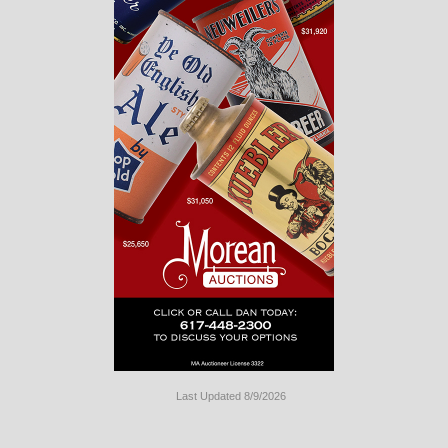
Last Updated 8/9/2026
Long
Island