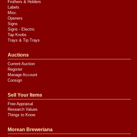
Frothers & Holders
Labels
Misc.
Openers
Signs
Signs - Electric
Tap Knobs
Trays & Tip Trays
Auctions
Current Auction
Register
Manage Account
Consign
Sell Your Items
Free Appraisal
Research Values
Things to Know
Morean Breweriana