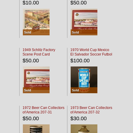
$10.00
$50.00
Sold
Sold
1949 Schlitz Factory
1970 World Cup Mexico
Scene Post Card
El Salvador Soccer Futbol
$50.00
$100.00
Sold
Sold
1972 Beer Can Collectors
1973 Beer Can Collectors
of America 207-31
of America 207-32
$50.00
$30.00