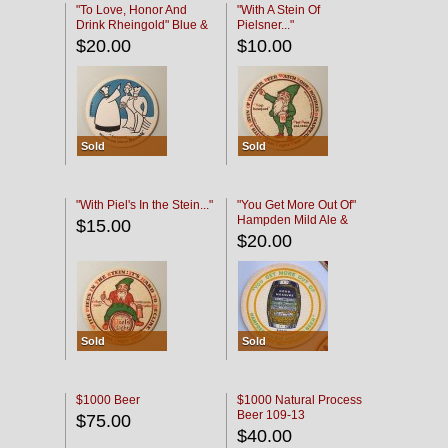
"To Love, Honor And
"With A Stein Of
Drink Rheingold" Blue &
Pielsner..."
Black
$20.00
$10.00
Sold
Sold
"With Piel's In the Stein..."
"You Get More Out Of"
Hampden Mild Ale &
$15.00
Lager Beer
$20.00
Sold
Sold
$1000 Beer
$1000 Natural Process
Beer 109-13
$75.00
$40.00