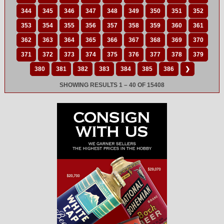
344
345
346
347
348
349
350
351
352
353
354
355
356
357
358
359
360
361
362
363
364
365
366
367
368
369
370
371
372
373
374
375
376
377
378
379
380
381
382
383
384
385
386
❯
SHOWING RESULTS 1 – 40 OF 15408