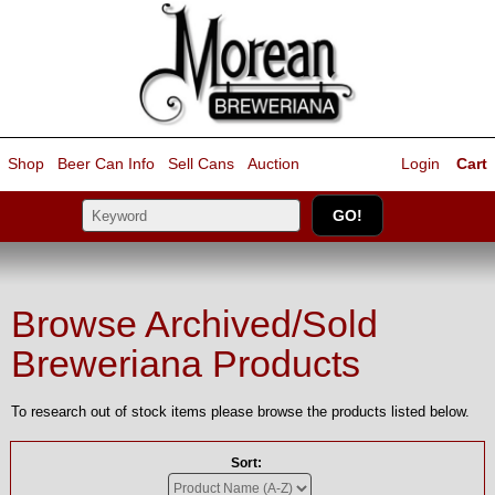
Shop
Beer Can Info
Sell
Cans
Auction
Login
Cart
Browse Archived/Sold
Breweriana Products
To research out of stock items please browse the products listed below.
Sort: