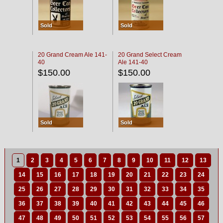
Sold
Sold
20 Grand Cream Ale 141-
20 Grand Select Cream
40
Ale 141-40
$150.00
$150.00
Sold
Sold
1
2
3
4
5
6
7
8
9
10
11
12
13
14
15
16
17
18
19
20
21
22
23
24
25
26
27
28
29
30
31
32
33
34
35
36
37
38
39
40
41
42
43
44
45
46
47
48
49
50
51
52
53
54
55
56
57