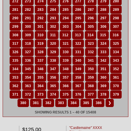
272
273
274
275
276
277
278
279
280
281
282
283
284
285
286
287
288
289
290
291
292
293
294
295
296
297
298
299
300
301
302
303
304
305
306
307
308
309
310
311
312
313
314
315
316
317
318
319
320
321
322
323
324
325
326
327
328
329
330
331
332
333
334
335
336
337
338
339
340
341
342
343
344
345
346
347
348
349
350
351
352
353
354
355
356
357
358
359
360
361
362
363
364
365
366
367
368
369
370
371
372
373
374
375
376
377
378
379
380
381
382
383
384
385
386
❯
SHOWING RESULTS 1 – 40 OF 15408
"Castlemaine" XXXX
$125.00