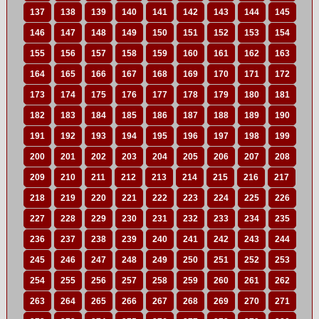
137
138
139
140
141
142
143
144
145
146
147
148
149
150
151
152
153
154
155
156
157
158
159
160
161
162
163
164
165
166
167
168
169
170
171
172
173
174
175
176
177
178
179
180
181
182
183
184
185
186
187
188
189
190
191
192
193
194
195
196
197
198
199
200
201
202
203
204
205
206
207
208
209
210
211
212
213
214
215
216
217
218
219
220
221
222
223
224
225
226
227
228
229
230
231
232
233
234
235
236
237
238
239
240
241
242
243
244
245
246
247
248
249
250
251
252
253
254
255
256
257
258
259
260
261
262
263
264
265
266
267
268
269
270
271