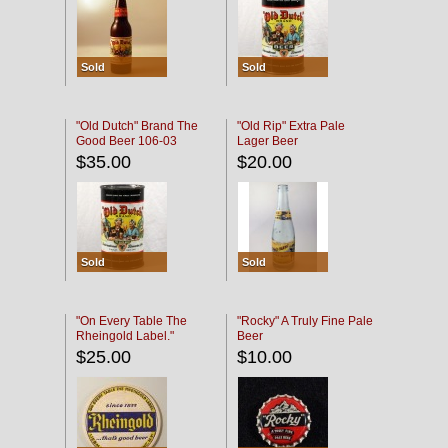
Sold
Sold
"Old Dutch" Brand The
"Old Rip" Extra Pale
Good Beer 106-03
Lager Beer
$35.00
$20.00
Sold
Sold
"On Every Table The
"Rocky" A Truly Fine Pale
Rheingold Label."
Beer
$25.00
$10.00