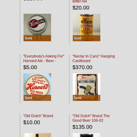
Bitter Ale
$20.00
Sold
Sold
"Everybody's Asking For"
"Nectar In Cans" Hanging
Harvard Ale - Beer -
Cardboard
Porter
$5.00
$370.00
Sold
Sold
"Old Dutch" Brand
"Old Dutch" Brand The
Good Beer 106-02
$10.00
$135.00