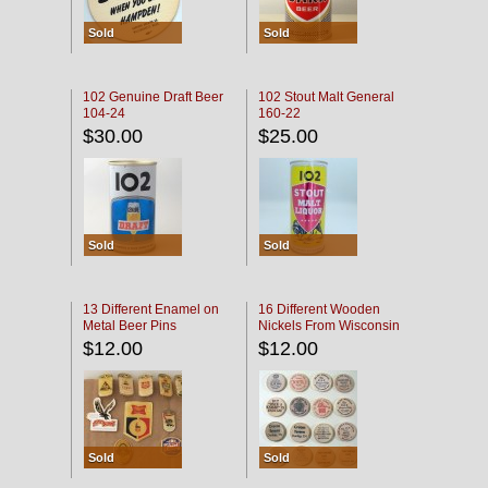
Sold
Sold
102 Genuine Draft Beer
102 Stout Malt General
104-24
160-22
$30.00
$25.00
Sold
Sold
13 Different Enamel on
16 Different Wooden
Metal Beer Pins
Nickels From Wisconsin
Bars
$12.00
$12.00
Sold
Sold