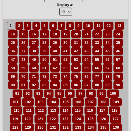
Display #:
1
2
3
4
5
6
7
8
9
10
11
12
13
14
15
16
17
18
19
20
21
22
23
24
25
26
27
28
29
30
31
32
33
34
35
36
37
38
39
40
41
42
43
44
45
46
47
48
49
50
51
52
53
54
55
56
57
58
59
60
61
62
63
64
65
66
67
68
69
70
71
72
73
74
75
76
77
78
79
80
81
82
83
84
85
86
87
88
89
90
91
92
93
94
95
96
97
98
99
100
101
102
103
104
105
106
107
108
109
110
111
112
113
114
115
116
117
118
119
120
121
122
123
124
125
126
127
128
129
130
131
132
133
134
135
136