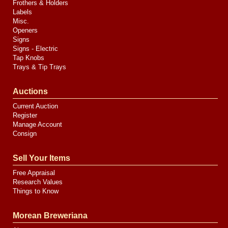
Frothers & Holders
Labels
Misc.
Openers
Signs
Signs - Electric
Tap Knobs
Trays & Tip Trays
Auctions
Current Auction
Register
Manage Account
Consign
Sell Your Items
Free Appraisal
Research Values
Things to Know
Morean Breweriana