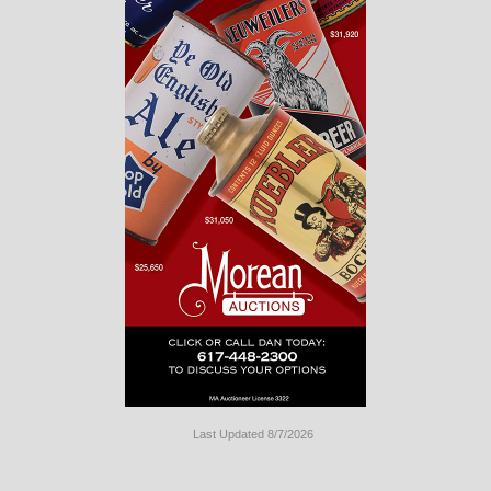
Last Updated 8/7/2026
Long
Island