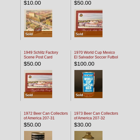
$10.00
$50.00
Sold
Sold
1949 Schlitz Factory
1970 World Cup Mexico
Scene Post Card
El Salvador Soccer Futbol
$50.00
$100.00
Sold
Sold
1972 Beer Can Collectors
1973 Beer Can Collectors
of America 207-31
of America 207-32
$50.00
$30.00