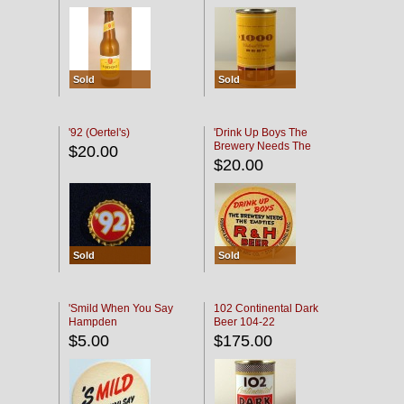
Sold
Sold
'92 (Oertel's)
'Drink Up Boys The
Brewery Needs The
$20.00
Empties' R & H Coaster
$20.00
Sold
Sold
'Smild When You Say
102 Continental Dark
Hampden
Beer 104-22
$5.00
$175.00