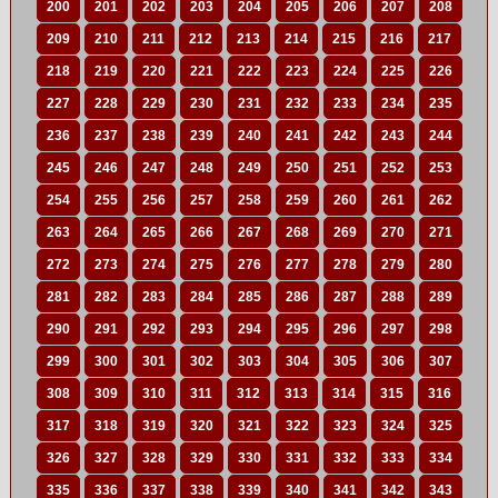
200
201
202
203
204
205
206
207
208
209
210
211
212
213
214
215
216
217
218
219
220
221
222
223
224
225
226
227
228
229
230
231
232
233
234
235
236
237
238
239
240
241
242
243
244
245
246
247
248
249
250
251
252
253
254
255
256
257
258
259
260
261
262
263
264
265
266
267
268
269
270
271
272
273
274
275
276
277
278
279
280
281
282
283
284
285
286
287
288
289
290
291
292
293
294
295
296
297
298
299
300
301
302
303
304
305
306
307
308
309
310
311
312
313
314
315
316
317
318
319
320
321
322
323
324
325
326
327
328
329
330
331
332
333
334
335
336
337
338
339
340
341
342
343