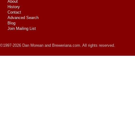
About
History
Contact
Advanced Search
Blog
Join Mailing List
©1997-2026 Dan Morean and Breweriana.com. All rights reserved.