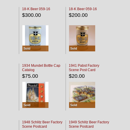
18-K Beer 059-16
18-K Beer 059-16
$300.00
$200.00
Sold
Sold
1934 Mundet Bottle Cap
1941 Pabst Factory
Catalog
Scene Post Card
$75.00
$20.00
Sold
Sold
1948 Schlitz Beer Factory
1949 Schlitz Beer Factory
Scene Postcard
Scene Postcard