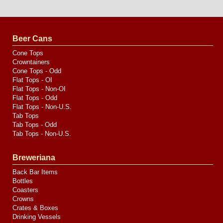
Website
Design
by
Valve
Media
Beer Cans
Cone Tops
Crowntainers
Cone Tops - Odd
Flat Tops - OI
Flat Tops - Non-OI
Flat Tops - Odd
Flat Tops - Non-U.S.
Tab Tops
Tab Tops - Odd
Tab Tops - Non-U.S.
Breweriana
Back Bar Items
Bottles
Coasters
Crowns
Crates & Boxes
Drinking Vessels