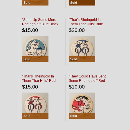
Sold
Sold
"Send Up Some More
"Thar's Rheingold In
Rheingold." Blue Black
Them Thar Hills" Blue
Black
$15.00
$20.00
Sold
Sold
"Thar's Rheingold In
"They Could Have Sent
Them Thar Hills" Red
Some Rheingold." Red
Black
Black
$15.00
$10.00
Sold
Sold