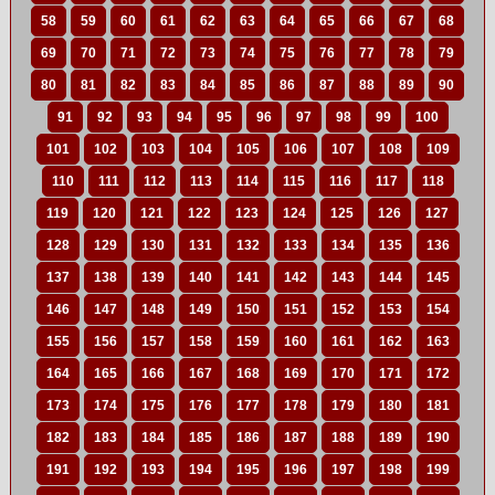
58
59
60
61
62
63
64
65
66
67
68
69
70
71
72
73
74
75
76
77
78
79
80
81
82
83
84
85
86
87
88
89
90
91
92
93
94
95
96
97
98
99
100
101
102
103
104
105
106
107
108
109
110
111
112
113
114
115
116
117
118
119
120
121
122
123
124
125
126
127
128
129
130
131
132
133
134
135
136
137
138
139
140
141
142
143
144
145
146
147
148
149
150
151
152
153
154
155
156
157
158
159
160
161
162
163
164
165
166
167
168
169
170
171
172
173
174
175
176
177
178
179
180
181
182
183
184
185
186
187
188
189
190
191
192
193
194
195
196
197
198
199