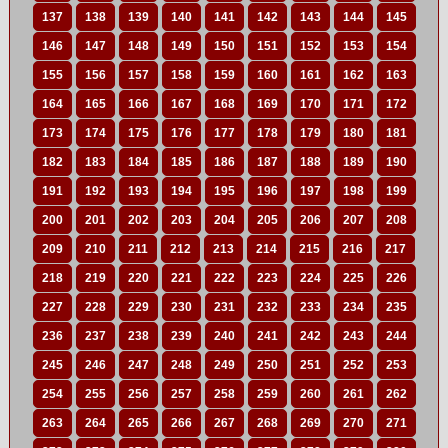
137
138
139
140
141
142
143
144
145
146
147
148
149
150
151
152
153
154
155
156
157
158
159
160
161
162
163
164
165
166
167
168
169
170
171
172
173
174
175
176
177
178
179
180
181
182
183
184
185
186
187
188
189
190
191
192
193
194
195
196
197
198
199
200
201
202
203
204
205
206
207
208
209
210
211
212
213
214
215
216
217
218
219
220
221
222
223
224
225
226
227
228
229
230
231
232
233
234
235
236
237
238
239
240
241
242
243
244
245
246
247
248
249
250
251
252
253
254
255
256
257
258
259
260
261
262
263
264
265
266
267
268
269
270
271