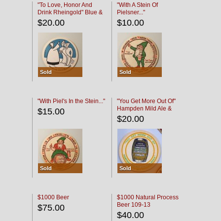
"To Love, Honor And
"With A Stein Of
Drink Rheingold" Blue &
Pielsner..."
Black
$20.00
$10.00
Sold
Sold
"With Piel's In the Stein..."
"You Get More Out Of"
Hampden Mild Ale &
$15.00
Lager Beer
$20.00
Sold
Sold
$1000 Beer
$1000 Natural Process
Beer 109-13
$75.00
$40.00