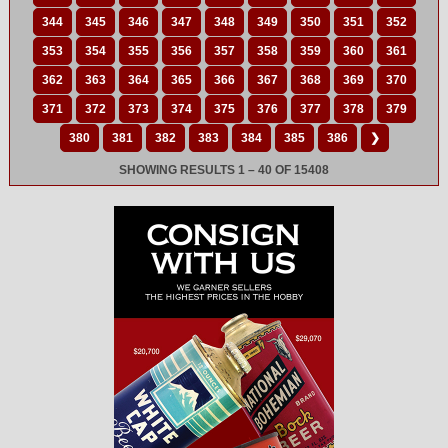
344
345
346
347
348
349
350
351
352
353
354
355
356
357
358
359
360
361
362
363
364
365
366
367
368
369
370
371
372
373
374
375
376
377
378
379
380
381
382
383
384
385
386
❯
SHOWING RESULTS 1 – 40 OF 15408