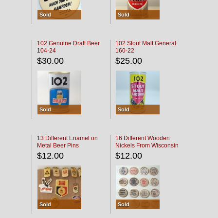
Sold
Sold
102 Genuine Draft Beer
102 Stout Malt General
104-24
160-22
$30.00
$25.00
Sold
Sold
13 Different Enamel on
16 Different Wooden
Metal Beer Pins
Nickels From Wisconsin
Bars
$12.00
$12.00
Sold
Sold