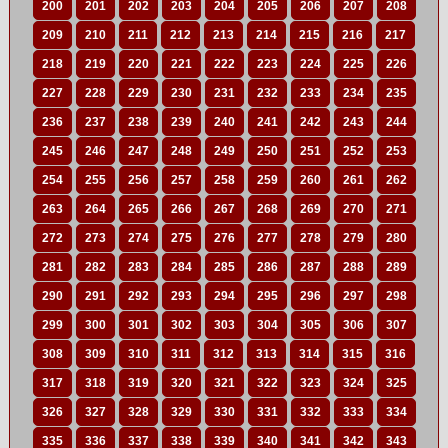
200
201
202
203
204
205
206
207
208
209
210
211
212
213
214
215
216
217
218
219
220
221
222
223
224
225
226
227
228
229
230
231
232
233
234
235
236
237
238
239
240
241
242
243
244
245
246
247
248
249
250
251
252
253
254
255
256
257
258
259
260
261
262
263
264
265
266
267
268
269
270
271
272
273
274
275
276
277
278
279
280
281
282
283
284
285
286
287
288
289
290
291
292
293
294
295
296
297
298
299
300
301
302
303
304
305
306
307
308
309
310
311
312
313
314
315
316
317
318
319
320
321
322
323
324
325
326
327
328
329
330
331
332
333
334
335
336
337
338
339
340
341
342
343