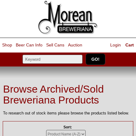
Shop
Beer Can Info
Sell
Cans
Auction
Login
Cart
Browse Archived/Sold
Breweriana Products
To research out of stock items please browse the products listed below.
Sort: