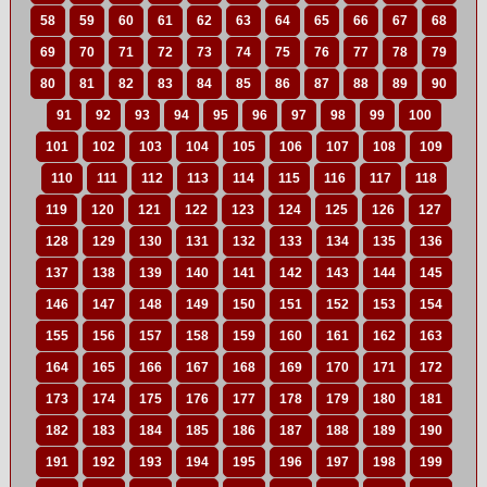
58
59
60
61
62
63
64
65
66
67
68
69
70
71
72
73
74
75
76
77
78
79
80
81
82
83
84
85
86
87
88
89
90
91
92
93
94
95
96
97
98
99
100
101
102
103
104
105
106
107
108
109
110
111
112
113
114
115
116
117
118
119
120
121
122
123
124
125
126
127
128
129
130
131
132
133
134
135
136
137
138
139
140
141
142
143
144
145
146
147
148
149
150
151
152
153
154
155
156
157
158
159
160
161
162
163
164
165
166
167
168
169
170
171
172
173
174
175
176
177
178
179
180
181
182
183
184
185
186
187
188
189
190
191
192
193
194
195
196
197
198
199