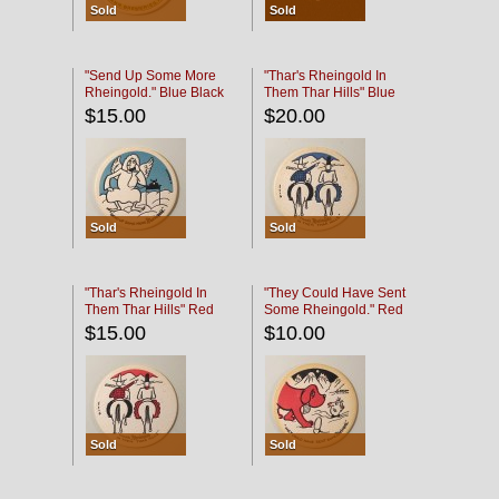
Sold
Sold
"Send Up Some More
"Thar's Rheingold In
Rheingold." Blue Black
Them Thar Hills" Blue
Black
$15.00
$20.00
Sold
Sold
"Thar's Rheingold In
"They Could Have Sent
Them Thar Hills" Red
Some Rheingold." Red
Black
Black
$15.00
$10.00
Sold
Sold