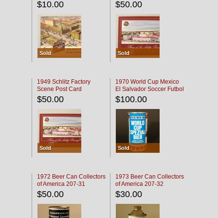
$10.00
$50.00
Sold
Sold
1949 Schlitz Factory
1970 World Cup Mexico
Scene Post Card
El Salvador Soccer Futbol
$50.00
$100.00
Sold
Sold
1972 Beer Can Collectors
1973 Beer Can Collectors
of America 207-31
of America 207-32
$50.00
$30.00