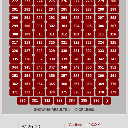
272
273
274
275
276
277
278
279
280
281
282
283
284
285
286
287
288
289
290
291
292
293
294
295
296
297
298
299
300
301
302
303
304
305
306
307
308
309
310
311
312
313
314
315
316
317
318
319
320
321
322
323
324
325
326
327
328
329
330
331
332
333
334
335
336
337
338
339
340
341
342
343
344
345
346
347
348
349
350
351
352
353
354
355
356
357
358
359
360
361
362
363
364
365
366
367
368
369
370
371
372
373
374
375
376
377
378
379
380
381
382
383
384
385
386
❯
SHOWING RESULTS 1 – 40 OF 15408
"Castlemaine" XXXX
$125.00