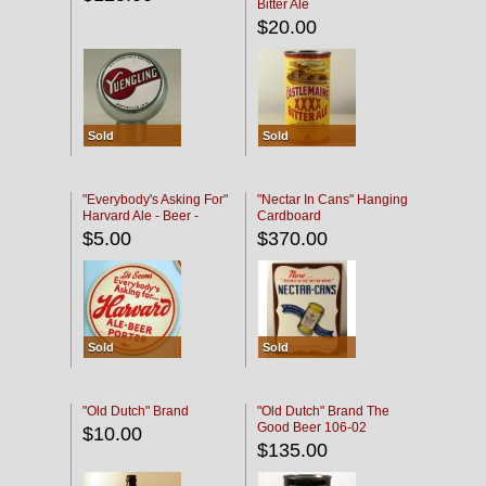
Bitter Ale
$20.00
Sold
Sold
"Everybody's Asking For"
"Nectar In Cans" Hanging
Harvard Ale - Beer -
Cardboard
Porter
$5.00
$370.00
Sold
Sold
"Old Dutch" Brand
"Old Dutch" Brand The
Good Beer 106-02
$10.00
$135.00