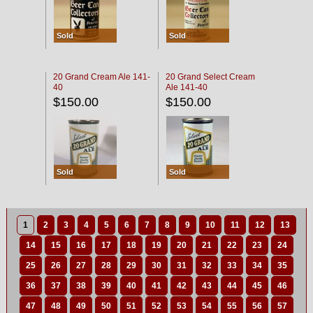
Sold
Sold
20 Grand Cream Ale 141-
20 Grand Select Cream
40
Ale 141-40
$150.00
$150.00
Sold
Sold
1
2
3
4
5
6
7
8
9
10
11
12
13
14
15
16
17
18
19
20
21
22
23
24
25
26
27
28
29
30
31
32
33
34
35
36
37
38
39
40
41
42
43
44
45
46
47
48
49
50
51
52
53
54
55
56
57