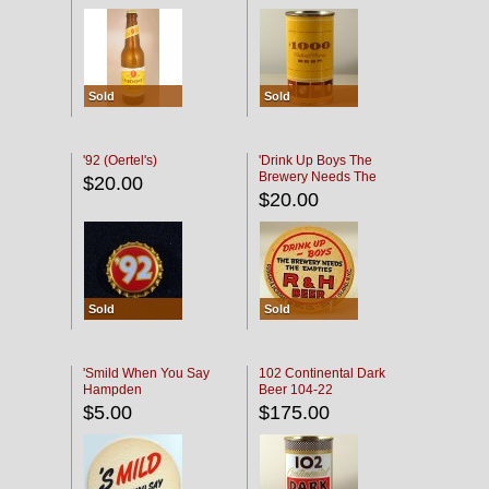
Sold
Sold
'92 (Oertel's)
'Drink Up Boys The
Brewery Needs The
$20.00
Empties' R & H Coaster
$20.00
Sold
Sold
'Smild When You Say
102 Continental Dark
Hampden
Beer 104-22
$5.00
$175.00