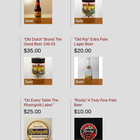
Sold
Sold
"Old Dutch" Brand The
"Old Rip" Extra Pale
Good Beer 106-03
Lager Beer
$35.00
$20.00
Sold
Sold
"On Every Table The
"Rocky" A Truly Fine Pale
Rheingold Label."
Beer
$25.00
$10.00