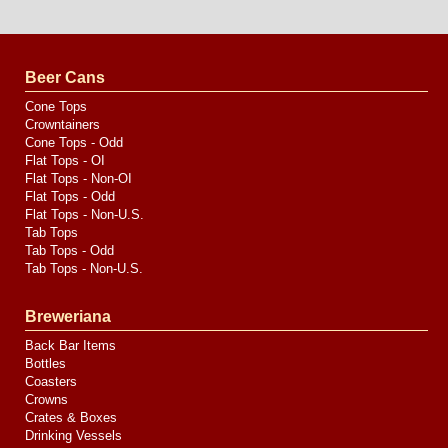
Website
Design
by
Valve
Media
Beer Cans
Cone Tops
Crowntainers
Cone Tops - Odd
Flat Tops - OI
Flat Tops - Non-OI
Flat Tops - Odd
Flat Tops - Non-U.S.
Tab Tops
Tab Tops - Odd
Tab Tops - Non-U.S.
Breweriana
Back Bar Items
Bottles
Coasters
Crowns
Crates & Boxes
Drinking Vessels