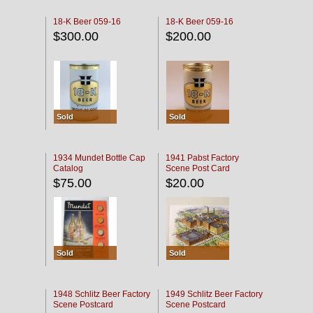
18-K Beer 059-16
18-K Beer 059-16
$300.00
$200.00
Sold
Sold
1934 Mundet Bottle Cap
1941 Pabst Factory
Catalog
Scene Post Card
$75.00
$20.00
Sold
Sold
1948 Schlitz Beer Factory
1949 Schlitz Beer Factory
Scene Postcard
Scene Postcard