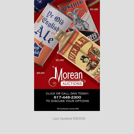
Last Updated 8/8/2026
Long
Island