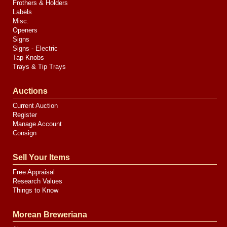
Frothers & Holders
Labels
Misc.
Openers
Signs
Signs - Electric
Tap Knobs
Trays & Tip Trays
Auctions
Current Auction
Register
Manage Account
Consign
Sell Your Items
Free Appraisal
Research Values
Things to Know
Morean Breweriana