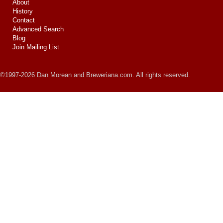
About
History
Contact
Advanced Search
Blog
Join Mailing List
©1997-2026 Dan Morean and Breweriana.com. All rights reserved.