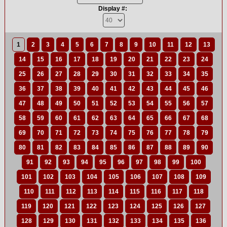
Display #:
1
2
3
4
5
6
7
8
9
10
11
12
13
14
15
16
17
18
19
20
21
22
23
24
25
26
27
28
29
30
31
32
33
34
35
36
37
38
39
40
41
42
43
44
45
46
47
48
49
50
51
52
53
54
55
56
57
58
59
60
61
62
63
64
65
66
67
68
69
70
71
72
73
74
75
76
77
78
79
80
81
82
83
84
85
86
87
88
89
90
91
92
93
94
95
96
97
98
99
100
101
102
103
104
105
106
107
108
109
110
111
112
113
114
115
116
117
118
119
120
121
122
123
124
125
126
127
128
129
130
131
132
133
134
135
136