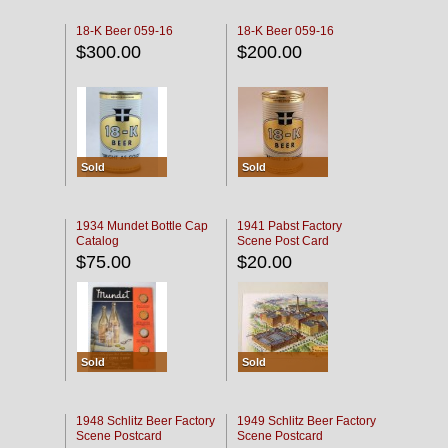
18-K Beer 059-16
18-K Beer 059-16
$300.00
$200.00
Sold
Sold
1934 Mundet Bottle Cap
1941 Pabst Factory
Catalog
Scene Post Card
$75.00
$20.00
Sold
Sold
1948 Schlitz Beer Factory
1949 Schlitz Beer Factory
Scene Postcard
Scene Postcard