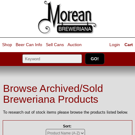
Shop
Beer Can Info
Sell
Cans
Auction
Login
Cart
Browse Archived/Sold
Breweriana Products
To research out of stock items please browse the products listed below.
Sort: