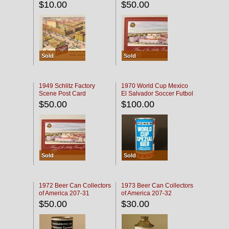
$10.00
$50.00
Sold
Sold
1949 Schlitz Factory
1970 World Cup Mexico
Scene Post Card
El Salvador Soccer Futbol
$50.00
$100.00
Sold
Sold
1972 Beer Can Collectors
1973 Beer Can Collectors
of America 207-31
of America 207-32
$50.00
$30.00