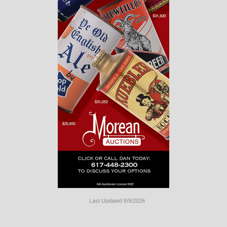
Last Updated 8/9/2026
Long
Island