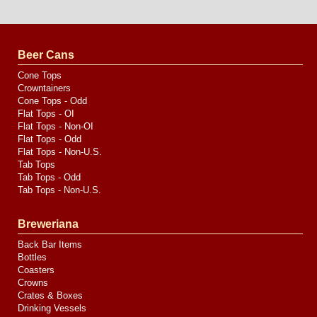
Website
Design
by
Valve
Media
Beer Cans
Cone Tops
Crowntainers
Cone Tops - Odd
Flat Tops - OI
Flat Tops - Non-OI
Flat Tops - Odd
Flat Tops - Non-U.S.
Tab Tops
Tab Tops - Odd
Tab Tops - Non-U.S.
Breweriana
Back Bar Items
Bottles
Coasters
Crowns
Crates & Boxes
Drinking Vessels