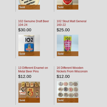
Sold
Sold
102 Genuine Draft Beer
102 Stout Malt General
104-24
160-22
$30.00
$25.00
Sold
Sold
13 Different Enamel on
16 Different Wooden
Metal Beer Pins
Nickels From Wisconsin
Bars
$12.00
$12.00
Sold
Sold