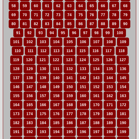
58
59
60
61
62
63
64
65
66
67
68
69
70
71
72
73
74
75
76
77
78
79
80
81
82
83
84
85
86
87
88
89
90
91
92
93
94
95
96
97
98
99
100
101
102
103
104
105
106
107
108
109
110
111
112
113
114
115
116
117
118
119
120
121
122
123
124
125
126
127
128
129
130
131
132
133
134
135
136
137
138
139
140
141
142
143
144
145
146
147
148
149
150
151
152
153
154
155
156
157
158
159
160
161
162
163
164
165
166
167
168
169
170
171
172
173
174
175
176
177
178
179
180
181
182
183
184
185
186
187
188
189
190
191
192
193
194
195
196
197
198
199