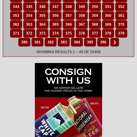
344
345
346
347
348
349
350
351
352
353
354
355
356
357
358
359
360
361
362
363
364
365
366
367
368
369
370
371
372
373
374
375
376
377
378
379
380
381
382
383
384
385
386
❯
SHOWING RESULTS 1 – 40 OF 15408