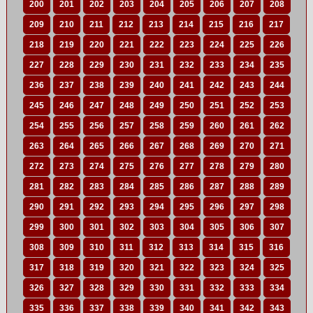
200
201
202
203
204
205
206
207
208
209
210
211
212
213
214
215
216
217
218
219
220
221
222
223
224
225
226
227
228
229
230
231
232
233
234
235
236
237
238
239
240
241
242
243
244
245
246
247
248
249
250
251
252
253
254
255
256
257
258
259
260
261
262
263
264
265
266
267
268
269
270
271
272
273
274
275
276
277
278
279
280
281
282
283
284
285
286
287
288
289
290
291
292
293
294
295
296
297
298
299
300
301
302
303
304
305
306
307
308
309
310
311
312
313
314
315
316
317
318
319
320
321
322
323
324
325
326
327
328
329
330
331
332
333
334
335
336
337
338
339
340
341
342
343