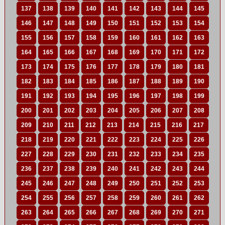
137
138
139
140
141
142
143
144
145
146
147
148
149
150
151
152
153
154
155
156
157
158
159
160
161
162
163
164
165
166
167
168
169
170
171
172
173
174
175
176
177
178
179
180
181
182
183
184
185
186
187
188
189
190
191
192
193
194
195
196
197
198
199
200
201
202
203
204
205
206
207
208
209
210
211
212
213
214
215
216
217
218
219
220
221
222
223
224
225
226
227
228
229
230
231
232
233
234
235
236
237
238
239
240
241
242
243
244
245
246
247
248
249
250
251
252
253
254
255
256
257
258
259
260
261
262
263
264
265
266
267
268
269
270
271