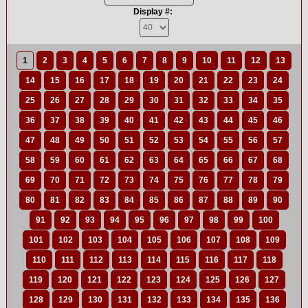
Display #:
1
2
3
4
5
6
7
8
9
10
11
12
13
14
15
16
17
18
19
20
21
22
23
24
25
26
27
28
29
30
31
32
33
34
35
36
37
38
39
40
41
42
43
44
45
46
47
48
49
50
51
52
53
54
55
56
57
58
59
60
61
62
63
64
65
66
67
68
69
70
71
72
73
74
75
76
77
78
79
80
81
82
83
84
85
86
87
88
89
90
91
92
93
94
95
96
97
98
99
100
101
102
103
104
105
106
107
108
109
110
111
112
113
114
115
116
117
118
119
120
121
122
123
124
125
126
127
128
129
130
131
132
133
134
135
136