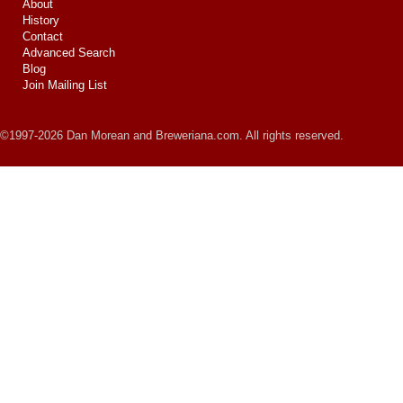
About
History
Contact
Advanced Search
Blog
Join Mailing List
©1997-2026 Dan Morean and Breweriana.com. All rights reserved.