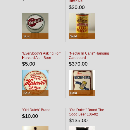
Bitter Ale
$20.00
Sold
Sold
"Everybody's Asking For"
"Nectar In Cans" Hanging
Harvard Ale - Beer -
Cardboard
Porter
$5.00
$370.00
Sold
Sold
"Old Dutch" Brand
"Old Dutch" Brand The
Good Beer 106-02
$10.00
$135.00