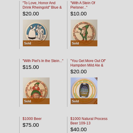
"To Love, Honor And
"With A Stein Of
Drink Rheingold" Blue &
Pielsner..."
Black
$20.00
$10.00
Sold
Sold
"With Piel's In the Stein..."
"You Get More Out Of"
Hampden Mild Ale &
$15.00
Lager Beer
$20.00
Sold
Sold
$1000 Beer
$1000 Natural Process
Beer 109-13
$75.00
$40.00