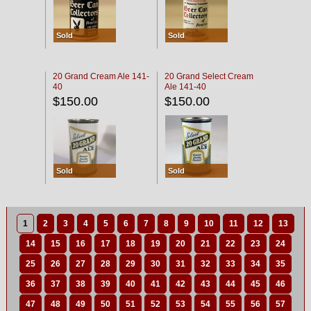
Sold
Sold
20 Grand Cream Ale 141-
20 Grand Select Cream
40
Ale 141-40
$150.00
$150.00
Sold
Sold
1
2
3
4
5
6
7
8
9
10
11
12
13
14
15
16
17
18
19
20
21
22
23
24
25
26
27
28
29
30
31
32
33
34
35
36
37
38
39
40
41
42
43
44
45
46
47
48
49
50
51
52
53
54
55
56
57