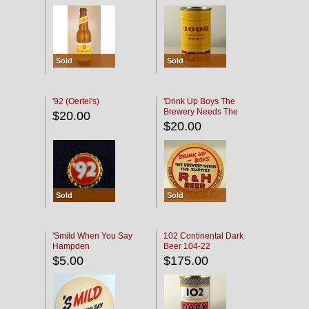
Sold
Sold
'92 (Oertel's)
'Drink Up Boys The
Brewery Needs The
$20.00
Empties' R & H Coaster
$20.00
Sold
Sold
'Smild When You Say
102 Continental Dark
Hampden
Beer 104-22
$5.00
$175.00