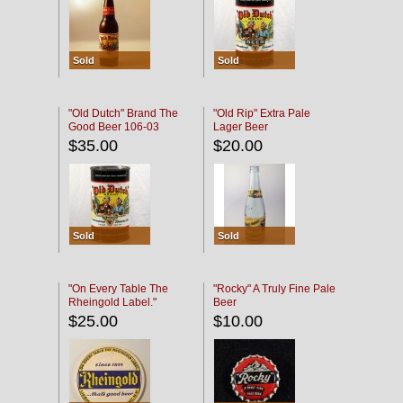
Sold
Sold
"Old Dutch" Brand The
"Old Rip" Extra Pale
Good Beer 106-03
Lager Beer
$35.00
$20.00
Sold
Sold
"On Every Table The
"Rocky" A Truly Fine Pale
Rheingold Label."
Beer
$25.00
$10.00