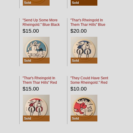
Sold
Sold
"Send Up Some More
"Thar's Rheingold In
Rheingold." Blue Black
Them Thar Hills" Blue
Black
$15.00
$20.00
Sold
Sold
"Thar's Rheingold In
"They Could Have Sent
Them Thar Hills" Red
Some Rheingold." Red
Black
Black
$15.00
$10.00
Sold
Sold