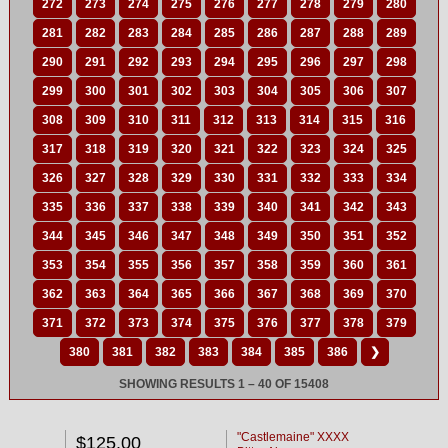
272
273
274
275
276
277
278
279
280
281
282
283
284
285
286
287
288
289
290
291
292
293
294
295
296
297
298
299
300
301
302
303
304
305
306
307
308
309
310
311
312
313
314
315
316
317
318
319
320
321
322
323
324
325
326
327
328
329
330
331
332
333
334
335
336
337
338
339
340
341
342
343
344
345
346
347
348
349
350
351
352
353
354
355
356
357
358
359
360
361
362
363
364
365
366
367
368
369
370
371
372
373
374
375
376
377
378
379
380
381
382
383
384
385
386
❯
SHOWING RESULTS 1 – 40 OF 15408
"Castlemaine" XXXX
$125.00