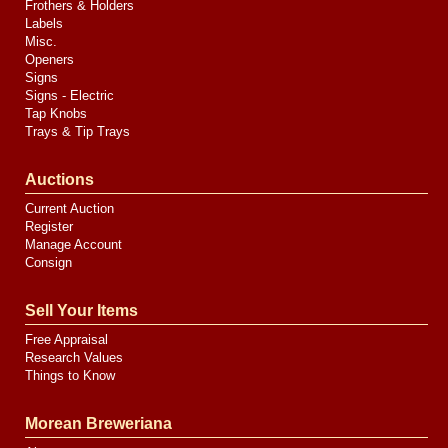
Frothers & Holders
Labels
Misc.
Openers
Signs
Signs - Electric
Tap Knobs
Trays & Tip Trays
Auctions
Current Auction
Register
Manage Account
Consign
Sell Your Items
Free Appraisal
Research Values
Things to Know
Morean Breweriana