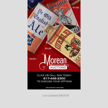
Last Updated 8/8/2026
Long
Island