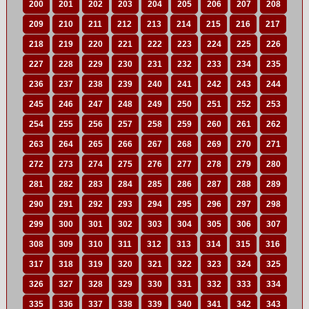
200
201
202
203
204
205
206
207
208
209
210
211
212
213
214
215
216
217
218
219
220
221
222
223
224
225
226
227
228
229
230
231
232
233
234
235
236
237
238
239
240
241
242
243
244
245
246
247
248
249
250
251
252
253
254
255
256
257
258
259
260
261
262
263
264
265
266
267
268
269
270
271
272
273
274
275
276
277
278
279
280
281
282
283
284
285
286
287
288
289
290
291
292
293
294
295
296
297
298
299
300
301
302
303
304
305
306
307
308
309
310
311
312
313
314
315
316
317
318
319
320
321
322
323
324
325
326
327
328
329
330
331
332
333
334
335
336
337
338
339
340
341
342
343