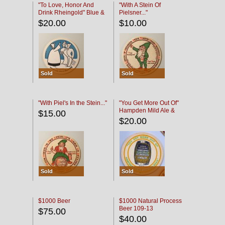
"To Love, Honor And
"With A Stein Of
Drink Rheingold" Blue &
Pielsner..."
Black
$20.00
$10.00
Sold
Sold
"With Piel's In the Stein..."
"You Get More Out Of"
Hampden Mild Ale &
$15.00
Lager Beer
$20.00
Sold
Sold
$1000 Beer
$1000 Natural Process
Beer 109-13
$75.00
$40.00