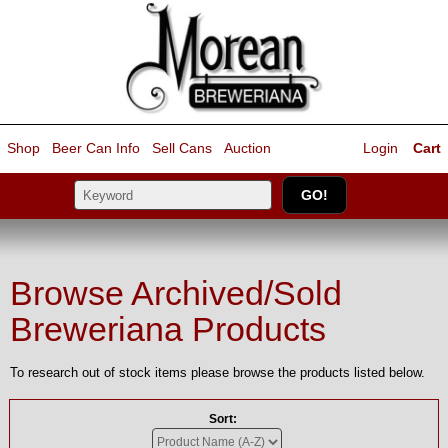
Shop
Beer Can Info
Sell
Cans
Auction
Login
Cart
Browse Archived/Sold
Breweriana Products
To research out of stock items please browse the products listed below.
Sort: