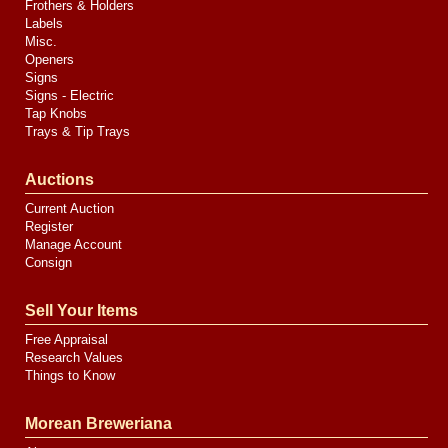
Frothers & Holders
Labels
Misc.
Openers
Signs
Signs - Electric
Tap Knobs
Trays & Tip Trays
Auctions
Current Auction
Register
Manage Account
Consign
Sell Your Items
Free Appraisal
Research Values
Things to Know
Morean Breweriana