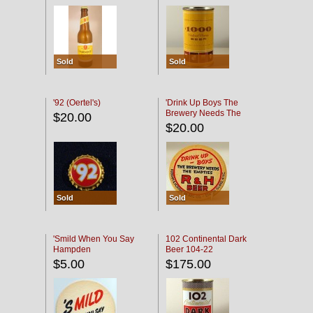
Sold
Sold
'92 (Oertel's)
'Drink Up Boys The
Brewery Needs The
$20.00
Empties' R & H Coaster
$20.00
Sold
Sold
'Smild When You Say
102 Continental Dark
Hampden
Beer 104-22
$5.00
$175.00