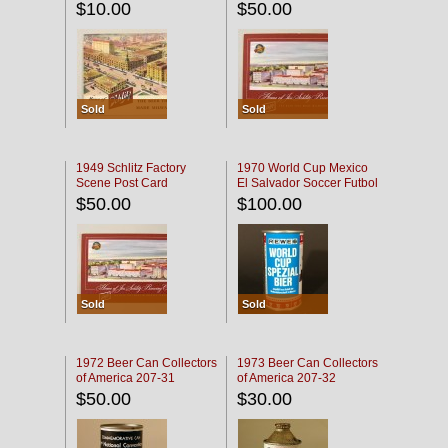
$10.00
$50.00
Sold
Sold
1949 Schlitz Factory
1970 World Cup Mexico
Scene Post Card
El Salvador Soccer Futbol
$50.00
$100.00
Sold
Sold
1972 Beer Can Collectors
1973 Beer Can Collectors
of America 207-31
of America 207-32
$50.00
$30.00