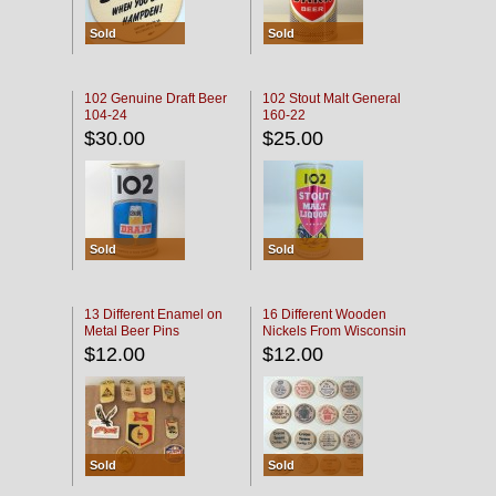
Sold
Sold
102 Genuine Draft Beer
102 Stout Malt General
104-24
160-22
$30.00
$25.00
Sold
Sold
13 Different Enamel on
16 Different Wooden
Metal Beer Pins
Nickels From Wisconsin
Bars
$12.00
$12.00
Sold
Sold