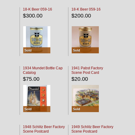
18-K Beer 059-16
18-K Beer 059-16
$300.00
$200.00
Sold
Sold
1934 Mundet Bottle Cap
1941 Pabst Factory
Catalog
Scene Post Card
$75.00
$20.00
Sold
Sold
1948 Schlitz Beer Factory
1949 Schlitz Beer Factory
Scene Postcard
Scene Postcard