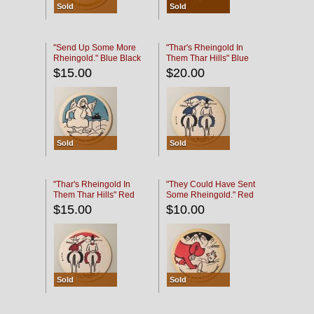
Sold
Sold
"Send Up Some More
"Thar's Rheingold In
Rheingold." Blue Black
Them Thar Hills" Blue
Black
$15.00
$20.00
Sold
Sold
"Thar's Rheingold In
"They Could Have Sent
Them Thar Hills" Red
Some Rheingold." Red
Black
Black
$15.00
$10.00
Sold
Sold