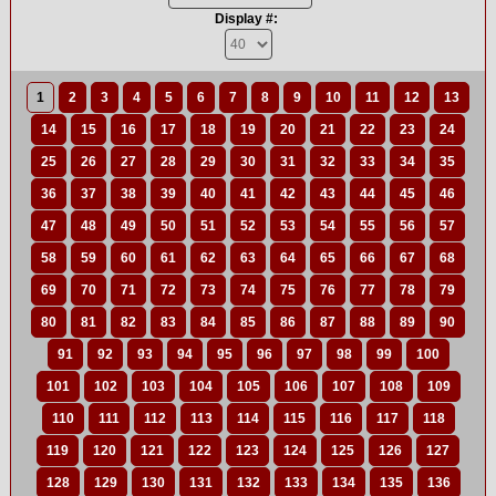
Display #:
1
2
3
4
5
6
7
8
9
10
11
12
13
14
15
16
17
18
19
20
21
22
23
24
25
26
27
28
29
30
31
32
33
34
35
36
37
38
39
40
41
42
43
44
45
46
47
48
49
50
51
52
53
54
55
56
57
58
59
60
61
62
63
64
65
66
67
68
69
70
71
72
73
74
75
76
77
78
79
80
81
82
83
84
85
86
87
88
89
90
91
92
93
94
95
96
97
98
99
100
101
102
103
104
105
106
107
108
109
110
111
112
113
114
115
116
117
118
119
120
121
122
123
124
125
126
127
128
129
130
131
132
133
134
135
136