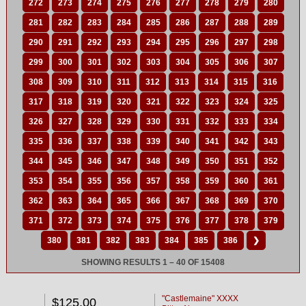
272
273
274
275
276
277
278
279
280
281
282
283
284
285
286
287
288
289
290
291
292
293
294
295
296
297
298
299
300
301
302
303
304
305
306
307
308
309
310
311
312
313
314
315
316
317
318
319
320
321
322
323
324
325
326
327
328
329
330
331
332
333
334
335
336
337
338
339
340
341
342
343
344
345
346
347
348
349
350
351
352
353
354
355
356
357
358
359
360
361
362
363
364
365
366
367
368
369
370
371
372
373
374
375
376
377
378
379
380
381
382
383
384
385
386
❯
SHOWING RESULTS 1 – 40 OF 15408
"Castlemaine" XXXX
$125.00