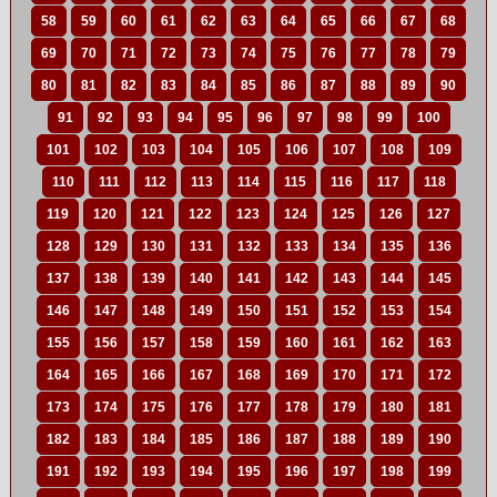
58
59
60
61
62
63
64
65
66
67
68
69
70
71
72
73
74
75
76
77
78
79
80
81
82
83
84
85
86
87
88
89
90
91
92
93
94
95
96
97
98
99
100
101
102
103
104
105
106
107
108
109
110
111
112
113
114
115
116
117
118
119
120
121
122
123
124
125
126
127
128
129
130
131
132
133
134
135
136
137
138
139
140
141
142
143
144
145
146
147
148
149
150
151
152
153
154
155
156
157
158
159
160
161
162
163
164
165
166
167
168
169
170
171
172
173
174
175
176
177
178
179
180
181
182
183
184
185
186
187
188
189
190
191
192
193
194
195
196
197
198
199