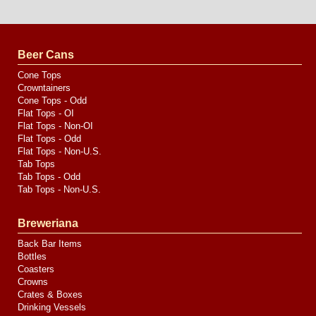
Website
Design
by
Valve
Media
Beer Cans
Cone Tops
Crowntainers
Cone Tops - Odd
Flat Tops - OI
Flat Tops - Non-OI
Flat Tops - Odd
Flat Tops - Non-U.S.
Tab Tops
Tab Tops - Odd
Tab Tops - Non-U.S.
Breweriana
Back Bar Items
Bottles
Coasters
Crowns
Crates & Boxes
Drinking Vessels