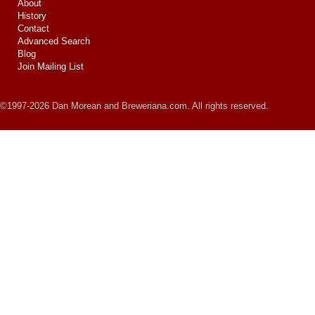
About
History
Contact
Advanced Search
Blog
Join Mailing List
©1997-2026 Dan Morean and Breweriana.com. All rights reserved.