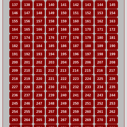
137
138
139
140
141
142
143
144
145
146
147
148
149
150
151
152
153
154
155
156
157
158
159
160
161
162
163
164
165
166
167
168
169
170
171
172
173
174
175
176
177
178
179
180
181
182
183
184
185
186
187
188
189
190
191
192
193
194
195
196
197
198
199
200
201
202
203
204
205
206
207
208
209
210
211
212
213
214
215
216
217
218
219
220
221
222
223
224
225
226
227
228
229
230
231
232
233
234
235
236
237
238
239
240
241
242
243
244
245
246
247
248
249
250
251
252
253
254
255
256
257
258
259
260
261
262
263
264
265
266
267
268
269
270
271