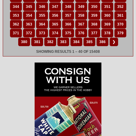
344
345
346
347
348
349
350
351
352
353
354
355
356
357
358
359
360
361
362
363
364
365
366
367
368
369
370
371
372
373
374
375
376
377
378
379
380
381
382
383
384
385
386
❯
SHOWING RESULTS 1 – 40 OF 15408