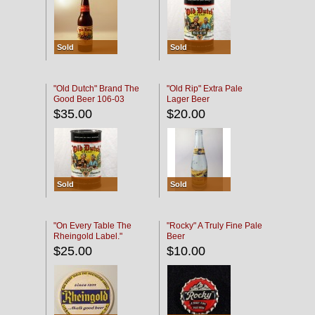
Sold
Sold
"Old Dutch" Brand The
"Old Rip" Extra Pale
Good Beer 106-03
Lager Beer
$35.00
$20.00
Sold
Sold
"On Every Table The
"Rocky" A Truly Fine Pale
Rheingold Label."
Beer
$25.00
$10.00