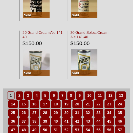
Sold
Sold
20 Grand Cream Ale 141-
20 Grand Select Cream
40
Ale 141-40
$150.00
$150.00
Sold
Sold
1
2
3
4
5
6
7
8
9
10
11
12
13
14
15
16
17
18
19
20
21
22
23
24
25
26
27
28
29
30
31
32
33
34
35
36
37
38
39
40
41
42
43
44
45
46
47
48
49
50
51
52
53
54
55
56
57