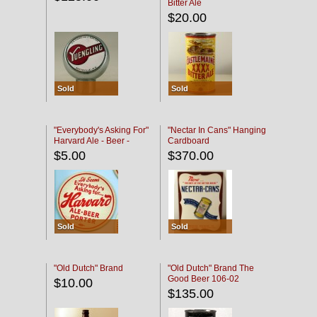
Bitter Ale
$20.00
Sold
Sold
"Everybody's Asking For"
"Nectar In Cans" Hanging
Harvard Ale - Beer -
Cardboard
Porter
$5.00
$370.00
Sold
Sold
"Old Dutch" Brand
"Old Dutch" Brand The
Good Beer 106-02
$10.00
$135.00