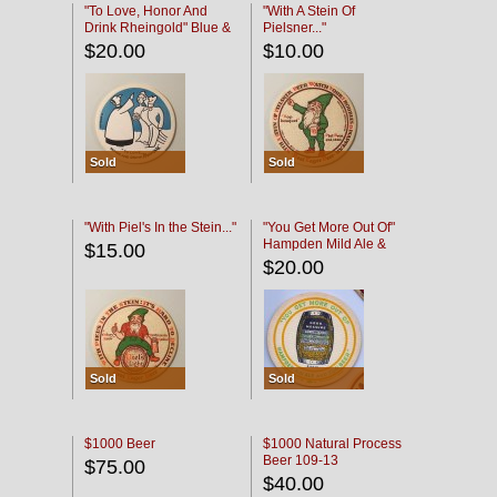
"To Love, Honor And
"With A Stein Of
Drink Rheingold" Blue &
Pielsner..."
Black
$20.00
$10.00
Sold
Sold
"With Piel's In the Stein..."
"You Get More Out Of"
Hampden Mild Ale &
$15.00
Lager Beer
$20.00
Sold
Sold
$1000 Beer
$1000 Natural Process
Beer 109-13
$75.00
$40.00