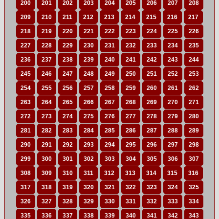
200
201
202
203
204
205
206
207
208
209
210
211
212
213
214
215
216
217
218
219
220
221
222
223
224
225
226
227
228
229
230
231
232
233
234
235
236
237
238
239
240
241
242
243
244
245
246
247
248
249
250
251
252
253
254
255
256
257
258
259
260
261
262
263
264
265
266
267
268
269
270
271
272
273
274
275
276
277
278
279
280
281
282
283
284
285
286
287
288
289
290
291
292
293
294
295
296
297
298
299
300
301
302
303
304
305
306
307
308
309
310
311
312
313
314
315
316
317
318
319
320
321
322
323
324
325
326
327
328
329
330
331
332
333
334
335
336
337
338
339
340
341
342
343