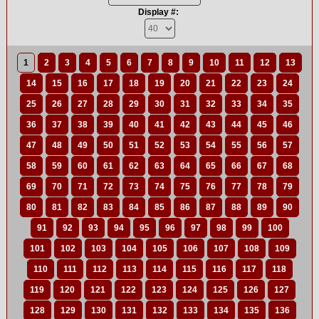
Display #:
1
2
3
4
5
6
7
8
9
10
11
12
13
14
15
16
17
18
19
20
21
22
23
24
25
26
27
28
29
30
31
32
33
34
35
36
37
38
39
40
41
42
43
44
45
46
47
48
49
50
51
52
53
54
55
56
57
58
59
60
61
62
63
64
65
66
67
68
69
70
71
72
73
74
75
76
77
78
79
80
81
82
83
84
85
86
87
88
89
90
91
92
93
94
95
96
97
98
99
100
101
102
103
104
105
106
107
108
109
110
111
112
113
114
115
116
117
118
119
120
121
122
123
124
125
126
127
128
129
130
131
132
133
134
135
136