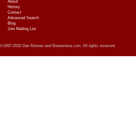
About
History
Contact
Advanced Search
Blog
Join Mailing List
©1997-2026 Dan Morean and Breweriana.com. All rights reserved.