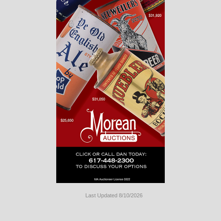
Last Updated 8/10/2026
Long
Island