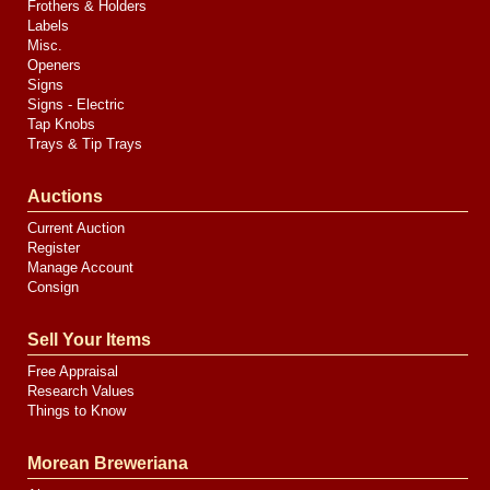
Frothers & Holders
Labels
Misc.
Openers
Signs
Signs - Electric
Tap Knobs
Trays & Tip Trays
Auctions
Current Auction
Register
Manage Account
Consign
Sell Your Items
Free Appraisal
Research Values
Things to Know
Morean Breweriana