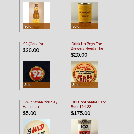
Sold
Sold
'92 (Oertel's)
'Drink Up Boys The
Brewery Needs The
$20.00
Empties' R & H Coaster
$20.00
Sold
Sold
'Smild When You Say
102 Continental Dark
Hampden
Beer 104-22
$5.00
$175.00