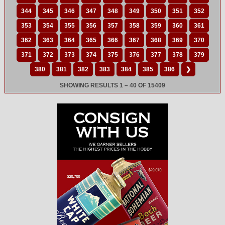
344
345
346
347
348
349
350
351
352
353
354
355
356
357
358
359
360
361
362
363
364
365
366
367
368
369
370
371
372
373
374
375
376
377
378
379
380
381
382
383
384
385
386
❯
SHOWING RESULTS 1 – 40 OF 15409