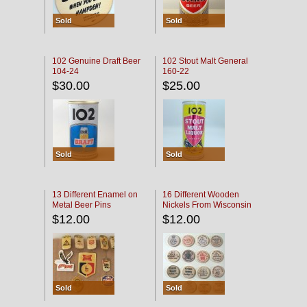
Sold
Sold
102 Genuine Draft Beer
102 Stout Malt General
104-24
160-22
$30.00
$25.00
Sold
Sold
13 Different Enamel on
16 Different Wooden
Metal Beer Pins
Nickels From Wisconsin
Bars
$12.00
$12.00
Sold
Sold