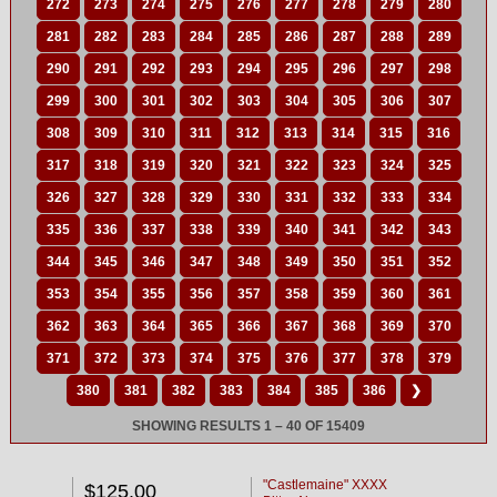
272
273
274
275
276
277
278
279
280
281
282
283
284
285
286
287
288
289
290
291
292
293
294
295
296
297
298
299
300
301
302
303
304
305
306
307
308
309
310
311
312
313
314
315
316
317
318
319
320
321
322
323
324
325
326
327
328
329
330
331
332
333
334
335
336
337
338
339
340
341
342
343
344
345
346
347
348
349
350
351
352
353
354
355
356
357
358
359
360
361
362
363
364
365
366
367
368
369
370
371
372
373
374
375
376
377
378
379
380
381
382
383
384
385
386
❯
SHOWING RESULTS 1 – 40 OF 15409
"Castlemaine" XXXX
$125.00