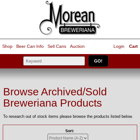
Shop
Beer Can Info
Sell
Cans
Auction
Login
Cart
Browse Archived/Sold
Breweriana Products
To research out of stock items please browse the products listed below.
Sort: