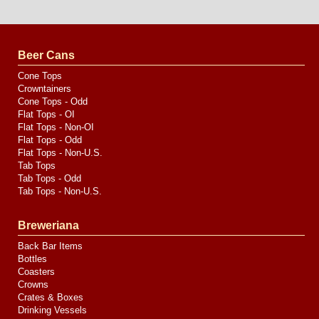
Website
Design
by
Valve
Media
Beer Cans
Cone Tops
Crowntainers
Cone Tops - Odd
Flat Tops - OI
Flat Tops - Non-OI
Flat Tops - Odd
Flat Tops - Non-U.S.
Tab Tops
Tab Tops - Odd
Tab Tops - Non-U.S.
Breweriana
Back Bar Items
Bottles
Coasters
Crowns
Crates & Boxes
Drinking Vessels