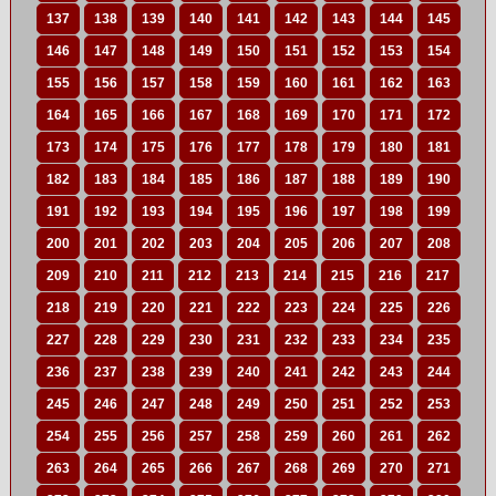
137
138
139
140
141
142
143
144
145
146
147
148
149
150
151
152
153
154
155
156
157
158
159
160
161
162
163
164
165
166
167
168
169
170
171
172
173
174
175
176
177
178
179
180
181
182
183
184
185
186
187
188
189
190
191
192
193
194
195
196
197
198
199
200
201
202
203
204
205
206
207
208
209
210
211
212
213
214
215
216
217
218
219
220
221
222
223
224
225
226
227
228
229
230
231
232
233
234
235
236
237
238
239
240
241
242
243
244
245
246
247
248
249
250
251
252
253
254
255
256
257
258
259
260
261
262
263
264
265
266
267
268
269
270
271