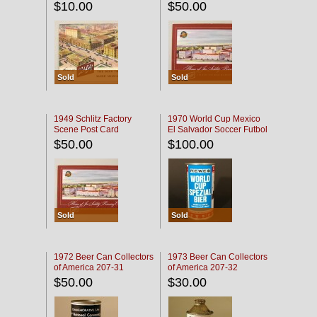
$10.00
$50.00
Sold
Sold
1949 Schlitz Factory
1970 World Cup Mexico
Scene Post Card
El Salvador Soccer Futbol
$50.00
$100.00
Sold
Sold
1972 Beer Can Collectors
1973 Beer Can Collectors
of America 207-31
of America 207-32
$50.00
$30.00