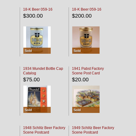
18-K Beer 059-16
18-K Beer 059-16
$300.00
$200.00
Sold
Sold
1934 Mundet Bottle Cap
1941 Pabst Factory
Catalog
Scene Post Card
$75.00
$20.00
Sold
Sold
1948 Schlitz Beer Factory
1949 Schlitz Beer Factory
Scene Postcard
Scene Postcard