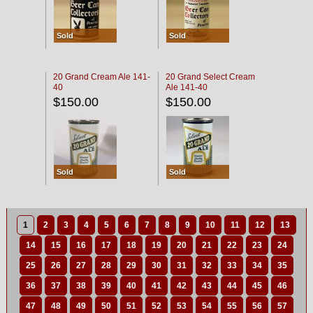
Sold
Sold
20 Grand Cream Ale 141-
20 Grand Select Cream
40
Ale 141-40
$150.00
$150.00
Sold
Sold
1
2
3
4
5
6
7
8
9
10
11
12
13
14
15
16
17
18
19
20
21
22
23
24
25
26
27
28
29
30
31
32
33
34
35
36
37
38
39
40
41
42
43
44
45
46
47
48
49
50
51
52
53
54
55
56
57