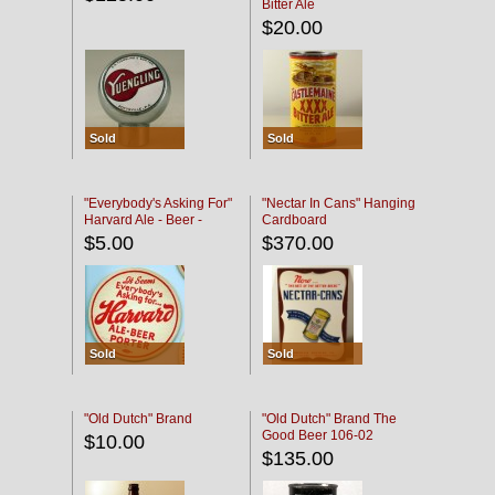
Bitter Ale
$20.00
Sold
Sold
"Everybody's Asking For"
"Nectar In Cans" Hanging
Harvard Ale - Beer -
Cardboard
Porter
$5.00
$370.00
Sold
Sold
"Old Dutch" Brand
"Old Dutch" Brand The
Good Beer 106-02
$10.00
$135.00