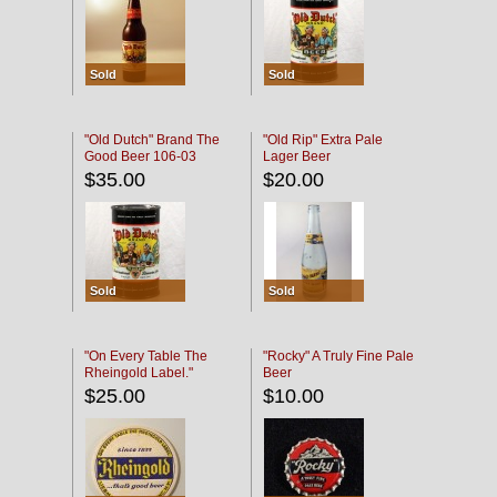
Sold
Sold
"Old Dutch" Brand The
"Old Rip" Extra Pale
Good Beer 106-03
Lager Beer
$35.00
$20.00
Sold
Sold
"On Every Table The
"Rocky" A Truly Fine Pale
Rheingold Label."
Beer
$25.00
$10.00