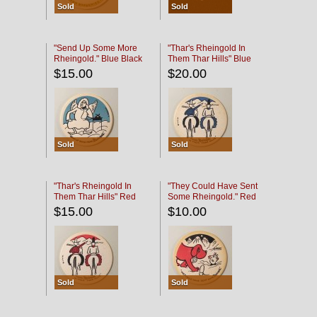
Sold
Sold
"Send Up Some More
"Thar's Rheingold In
Rheingold." Blue Black
Them Thar Hills" Blue
Black
$15.00
$20.00
Sold
Sold
"Thar's Rheingold In
"They Could Have Sent
Them Thar Hills" Red
Some Rheingold." Red
Black
Black
$15.00
$10.00
Sold
Sold