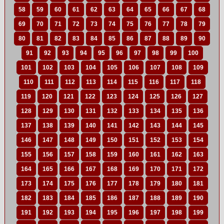
58
59
60
61
62
63
64
65
66
67
68
69
70
71
72
73
74
75
76
77
78
79
80
81
82
83
84
85
86
87
88
89
90
91
92
93
94
95
96
97
98
99
100
101
102
103
104
105
106
107
108
109
110
111
112
113
114
115
116
117
118
119
120
121
122
123
124
125
126
127
128
129
130
131
132
133
134
135
136
137
138
139
140
141
142
143
144
145
146
147
148
149
150
151
152
153
154
155
156
157
158
159
160
161
162
163
164
165
166
167
168
169
170
171
172
173
174
175
176
177
178
179
180
181
182
183
184
185
186
187
188
189
190
191
192
193
194
195
196
197
198
199