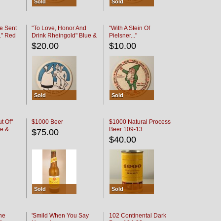
Sold
Sold
e Sent
"To Love, Honor And
"With A Stein Of
." Red
Drink Rheingold" Blue &
Pielsner..."
Black
$20.00
$10.00
Sold
Sold
t Of"
$1000 Beer
$1000 Natural Process
e &
Beer 109-13
$75.00
$40.00
Sold
Sold
he
'Smild When You Say
102 Continental Dark