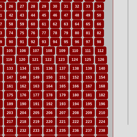
5
26
27
28
29
30
31
32
33
34
1
42
43
44
45
46
47
48
49
50
7
58
59
60
61
62
63
64
65
66
3
74
75
76
77
78
79
80
81
82
9
90
91
92
93
94
95
96
97
98
105
106
107
108
109
110
111
112
119
120
121
122
123
124
125
126
133
134
135
136
137
138
139
140
147
148
149
150
151
152
153
154
161
162
163
164
165
166
167
168
175
176
177
178
179
180
181
182
189
190
191
192
193
194
195
196
203
204
205
206
207
208
209
210
217
218
219
220
221
222
223
224
231
232
233
234
235
236
237
238