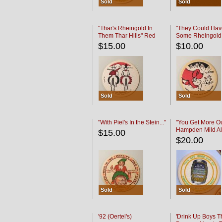
Sold
Sold
"Thar's Rheingold In
"They Could Hav
Them Thar Hills" Red
Some Rheingold
Black
Black
$15.00
$10.00
Sold
Sold
"With Piel's In the Stein..."
"You Get More Ou
Hampden Mild Al
$15.00
Lager Beer
$20.00
Sold
Sold
'92 (Oertel's)
'Drink Up Boys T