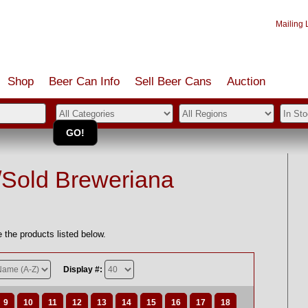
Mailing L
Shop
Beer Can Info
Sell
Beer
Cans
Auction
/Sold Breweriana
 the products listed below.
Display #:
9
10
11
12
13
14
15
16
17
18