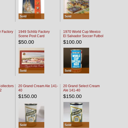
Sold
Sold
r Factory
1949 Schlitz Factory
1970 World Cup Mexico
Scene Post Card
El Salvador Soccer Futbol
$50.00
$100.00
Sold
Sold
ollectors
20 Grand Cream Ale 141-
20 Grand Select Cream
32
40
Ale 141-40
$150.00
$150.00
Sold
Sold