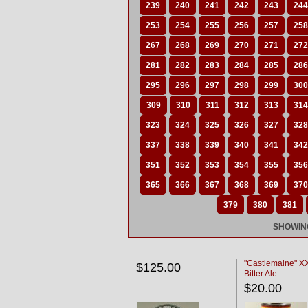
239
240
241
242
243
244
253
254
255
256
257
258
267
268
269
270
271
272
281
282
283
284
285
286
295
296
297
298
299
300
309
310
311
312
313
314
323
324
325
326
327
328
337
338
339
340
341
342
351
352
353
354
355
356
365
366
367
368
369
370
379
380
381
SHOWING
"Castlemaine" 
$125.00
Bitter Ale
$20.00