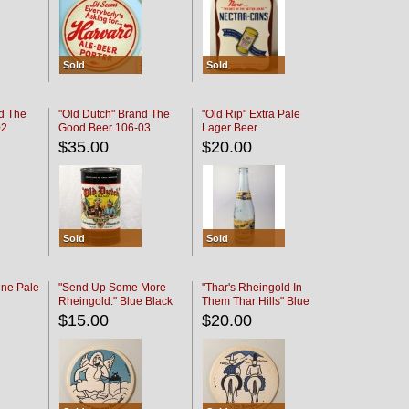
Sold
Sold
d The
"Old Dutch" Brand The
"Old Rip" Extra Pale
02
Good Beer 106-03
Lager Beer
$35.00
$20.00
Sold
Sold
ine Pale
"Send Up Some More
"Thar's Rheingold In
Rheingold." Blue Black
Them Thar Hills" Blue
Black
$15.00
$20.00