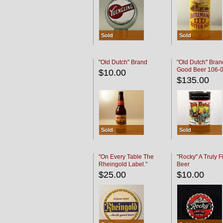
Sold
Sold
"Old Dutch" Brand
"Old Dutch" Bran
Good Beer 106-
$10.00
$135.00
Sold
Sold
"On Every Table The
"Rocky" A Truly F
Rheingold Label."
Beer
$25.00
$10.00