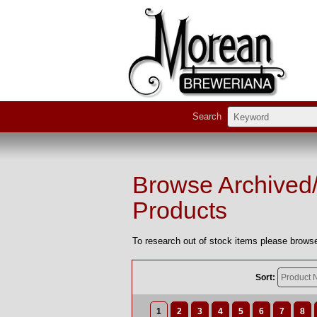
Search
Browse Archived
Products
To research out of stock items please browse
Sort:
1
2
3
4
5
6
7
8