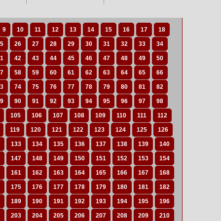
9
10
11
12
13
14
15
16
17
18
5
26
27
28
29
30
31
32
33
34
1
42
43
44
45
46
47
48
49
50
7
58
59
60
61
62
63
64
65
66
3
74
75
76
77
78
79
80
81
82
9
90
91
92
93
94
95
96
97
98
105
106
107
108
109
110
111
112
119
120
121
122
123
124
125
126
133
134
135
136
137
138
139
140
147
148
149
150
151
152
153
154
161
162
163
164
165
166
167
168
175
176
177
178
179
180
181
182
189
190
191
192
193
194
195
196
203
204
205
206
207
208
209
210