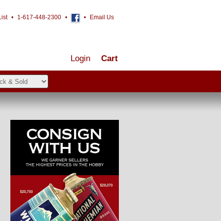
ist
•
1-617-448-2300
•
•
Email Us
Login
Cart