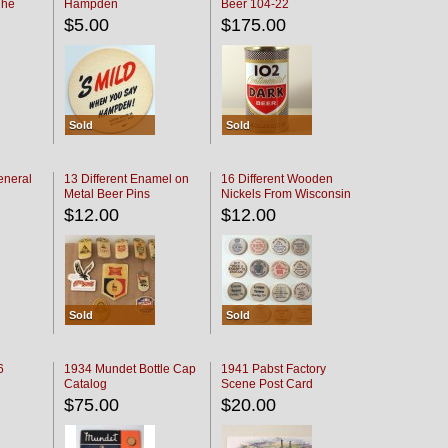
The
Hampden
Beer 104-22
oaster
$5.00
$175.00
Sold
Sold
eneral
13 Different Enamel on
16 Different Wooden
Metal Beer Pins
Nickels From Wisconsin
Bars
$12.00
$12.00
Sold
Sold
6
1934 Mundet Bottle Cap
1941 Pabst Factory
Catalog
Scene Post Card
$75.00
$20.00