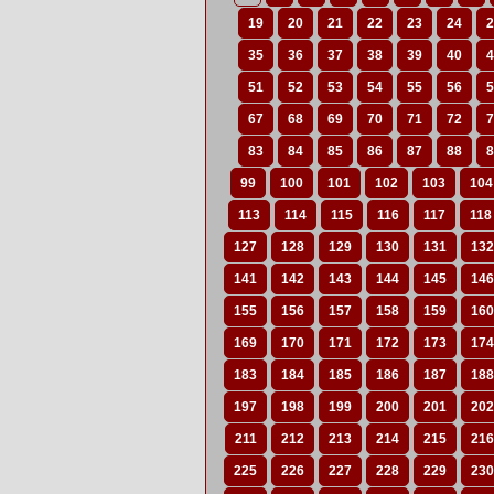
19
20
21
22
23
24
2
35
36
37
38
39
40
4
51
52
53
54
55
56
5
67
68
69
70
71
72
7
83
84
85
86
87
88
8
99
100
101
102
103
104
113
114
115
116
117
118
127
128
129
130
131
132
141
142
143
144
145
146
155
156
157
158
159
160
169
170
171
172
173
174
183
184
185
186
187
188
197
198
199
200
201
202
211
212
213
214
215
216
225
226
227
228
229
230