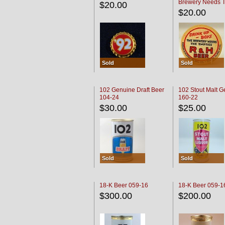
Brewery Needs 
$20.00
Empties' R & H C
$20.00
Sold
Sold
102 Genuine Draft Beer
102 Stout Malt G
104-24
160-22
$30.00
$25.00
Sold
Sold
18-K Beer 059-16
18-K Beer 059-1
$300.00
$200.00