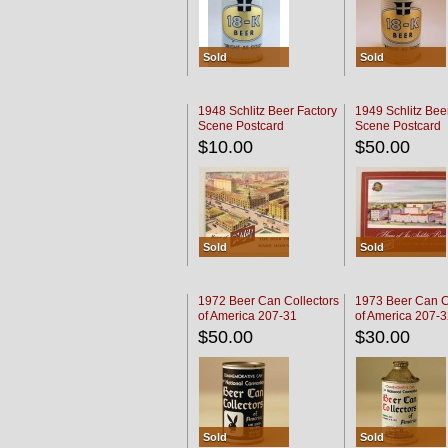
Sold
Sold
1948 Schlitz Beer Factory
1949 Schlitz Bee
Scene Postcard
Scene Postcard
$10.00
$50.00
Sold
Sold
1972 Beer Can Collectors
1973 Beer Can C
of America 207-31
of America 207-
$50.00
$30.00
Sold
Sold