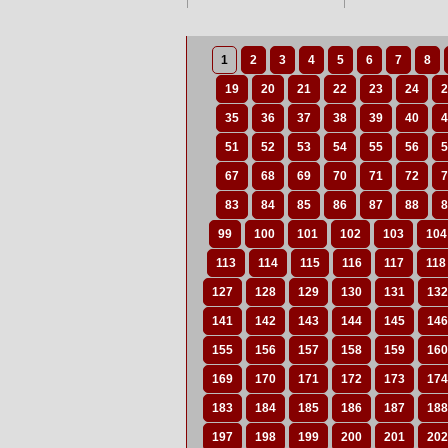
1
2
3
4
5
6
7
8
19
20
21
22
23
24
2
35
36
37
38
39
40
4
51
52
53
54
55
56
5
67
68
69
70
71
72
7
83
84
85
86
87
88
8
99
100
101
102
103
104
113
114
115
116
117
118
127
128
129
130
131
132
141
142
143
144
145
146
155
156
157
158
159
160
169
170
171
172
173
174
183
184
185
186
187
188
197
198
199
200
201
202