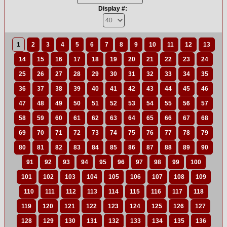
Display #:
1
2
3
4
5
6
7
8
9
10
11
12
13
14
15
16
17
18
19
20
21
22
23
24
25
26
27
28
29
30
31
32
33
34
35
36
37
38
39
40
41
42
43
44
45
46
47
48
49
50
51
52
53
54
55
56
57
58
59
60
61
62
63
64
65
66
67
68
69
70
71
72
73
74
75
76
77
78
79
80
81
82
83
84
85
86
87
88
89
90
91
92
93
94
95
96
97
98
99
100
101
102
103
104
105
106
107
108
109
110
111
112
113
114
115
116
117
118
119
120
121
122
123
124
125
126
127
128
129
130
131
132
133
134
135
136