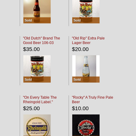
Sold
Sold
"Old Dutch" Brand The
"Old Rip" Extra Pale
Good Beer 106-03
Lager Beer
$35.00
$20.00
Sold
Sold
"On Every Table The
"Rocky" A Truly Fine Pale
Rheingold Label."
Beer
$25.00
$10.00