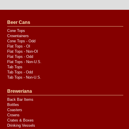
Website
Design
by
Valve
Media
Beer Cans
Cone Tops
Crowntainers
Cone Tops - Odd
Flat Tops - OI
Flat Tops - Non-OI
Flat Tops - Odd
Flat Tops - Non-U.S.
Tab Tops
Tab Tops - Odd
Tab Tops - Non-U.S.
Breweriana
Back Bar Items
Bottles
Coasters
Crowns
Crates & Boxes
Drinking Vessels