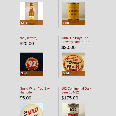
Sold
Sold
'92 (Oertel's)
'Drink Up Boys The
Brewery Needs The
$20.00
Empties' R & H Coaster
$20.00
Sold
Sold
'Smild When You Say
102 Continental Dark
Hampden
Beer 104-22
$5.00
$175.00