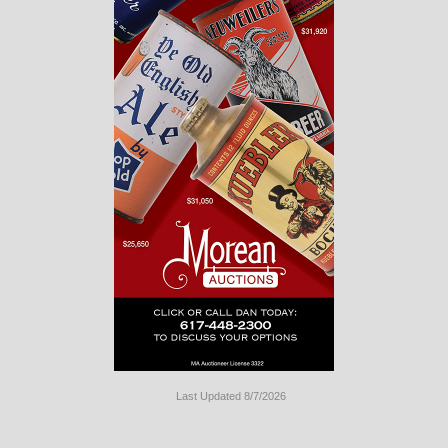
Last Updated 8/7/2026
Long
Island