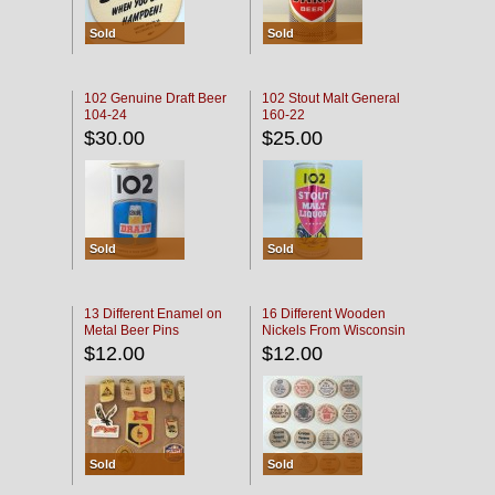
Sold
Sold
102 Genuine Draft Beer
102 Stout Malt General
104-24
160-22
$30.00
$25.00
Sold
Sold
13 Different Enamel on
16 Different Wooden
Metal Beer Pins
Nickels From Wisconsin
Bars
$12.00
$12.00
Sold
Sold