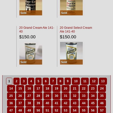
Sold
Sold
20 Grand Cream Ale 141-
20 Grand Select Cream
40
Ale 141-40
$150.00
$150.00
Sold
Sold
1
2
3
4
5
6
7
8
9
10
11
12
13
14
15
16
17
18
19
20
21
22
23
24
25
26
27
28
29
30
31
32
33
34
35
36
37
38
39
40
41
42
43
44
45
46
47
48
49
50
51
52
53
54
55
56
57