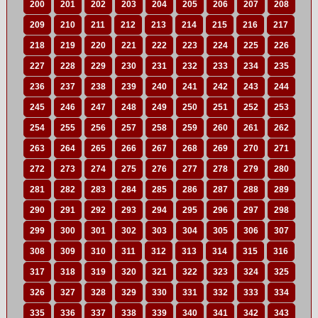
200
201
202
203
204
205
206
207
208
209
210
211
212
213
214
215
216
217
218
219
220
221
222
223
224
225
226
227
228
229
230
231
232
233
234
235
236
237
238
239
240
241
242
243
244
245
246
247
248
249
250
251
252
253
254
255
256
257
258
259
260
261
262
263
264
265
266
267
268
269
270
271
272
273
274
275
276
277
278
279
280
281
282
283
284
285
286
287
288
289
290
291
292
293
294
295
296
297
298
299
300
301
302
303
304
305
306
307
308
309
310
311
312
313
314
315
316
317
318
319
320
321
322
323
324
325
326
327
328
329
330
331
332
333
334
335
336
337
338
339
340
341
342
343