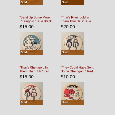
Sold
Sold
"Send Up Some More
"Thar's Rheingold In
Rheingold." Blue Black
Them Thar Hills" Blue
Black
$15.00
$20.00
Sold
Sold
"Thar's Rheingold In
"They Could Have Sent
Them Thar Hills" Red
Some Rheingold." Red
Black
Black
$15.00
$10.00
Sold
Sold