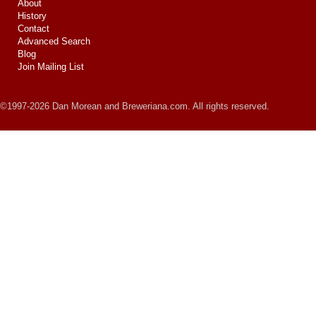
About
History
Contact
Advanced Search
Blog
Join Mailing List
©1997-2026 Dan Morean and Breweriana.com. All rights reserved.