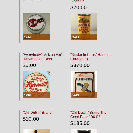
Bitter Ale
$20.00
Sold
Sold
"Everybody's Asking For"
"Nectar In Cans" Hanging
Harvard Ale - Beer -
Cardboard
Porter
$5.00
$370.00
Sold
Sold
"Old Dutch" Brand
"Old Dutch" Brand The
Good Beer 106-02
$10.00
$135.00