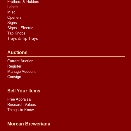
Frothers & Holders
Labels
Misc.
Openers
Signs
Signs - Electric
Tap Knobs
Trays & Tip Trays
Auctions
Current Auction
Register
Manage Account
Consign
Sell Your Items
Free Appraisal
Research Values
Things to Know
Morean Breweriana