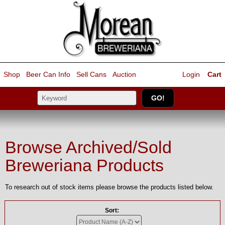
Shop
Beer Can Info
Sell
Cans
Auction
Login
Cart
Browse Archived/Sold
Breweriana Products
To research out of stock items please browse the products listed below.
Sort: