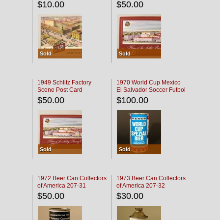
$10.00
$50.00
Sold
Sold
1949 Schlitz Factory
1970 World Cup Mexico
Scene Post Card
El Salvador Soccer Futbol
$50.00
$100.00
Sold
Sold
1972 Beer Can Collectors
1973 Beer Can Collectors
of America 207-31
of America 207-32
$50.00
$30.00