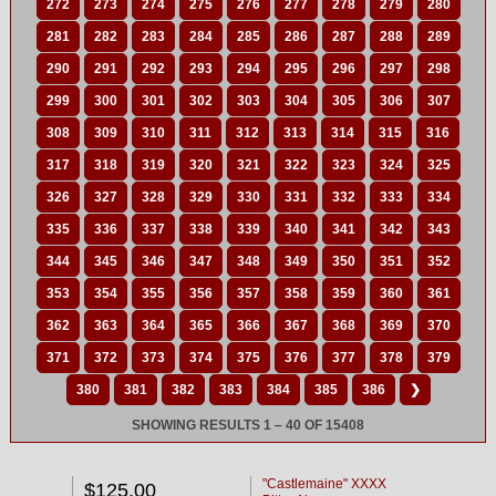
272
273
274
275
276
277
278
279
280
281
282
283
284
285
286
287
288
289
290
291
292
293
294
295
296
297
298
299
300
301
302
303
304
305
306
307
308
309
310
311
312
313
314
315
316
317
318
319
320
321
322
323
324
325
326
327
328
329
330
331
332
333
334
335
336
337
338
339
340
341
342
343
344
345
346
347
348
349
350
351
352
353
354
355
356
357
358
359
360
361
362
363
364
365
366
367
368
369
370
371
372
373
374
375
376
377
378
379
380
381
382
383
384
385
386
❯
SHOWING RESULTS 1 – 40 OF 15408
"Castlemaine" XXXX
$125.00