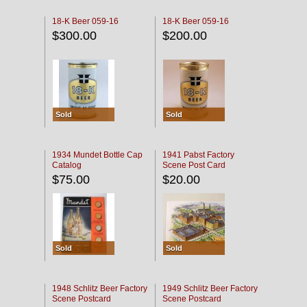
18-K Beer 059-16
18-K Beer 059-16
$300.00
$200.00
Sold
Sold
1934 Mundet Bottle Cap
1941 Pabst Factory
Catalog
Scene Post Card
$75.00
$20.00
Sold
Sold
1948 Schlitz Beer Factory
1949 Schlitz Beer Factory
Scene Postcard
Scene Postcard