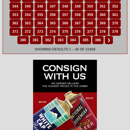
344
345
346
347
348
349
350
351
352
353
354
355
356
357
358
359
360
361
362
363
364
365
366
367
368
369
370
371
372
373
374
375
376
377
378
379
380
381
382
383
384
385
386
❯
SHOWING RESULTS 1 – 40 OF 15408