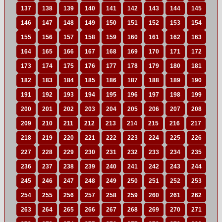
137
138
139
140
141
142
143
144
145
146
147
148
149
150
151
152
153
154
155
156
157
158
159
160
161
162
163
164
165
166
167
168
169
170
171
172
173
174
175
176
177
178
179
180
181
182
183
184
185
186
187
188
189
190
191
192
193
194
195
196
197
198
199
200
201
202
203
204
205
206
207
208
209
210
211
212
213
214
215
216
217
218
219
220
221
222
223
224
225
226
227
228
229
230
231
232
233
234
235
236
237
238
239
240
241
242
243
244
245
246
247
248
249
250
251
252
253
254
255
256
257
258
259
260
261
262
263
264
265
266
267
268
269
270
271