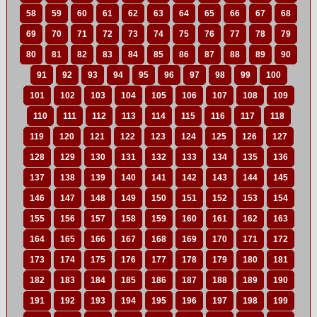
58
59
60
61
62
63
64
65
66
67
68
69
70
71
72
73
74
75
76
77
78
79
80
81
82
83
84
85
86
87
88
89
90
91
92
93
94
95
96
97
98
99
100
101
102
103
104
105
106
107
108
109
110
111
112
113
114
115
116
117
118
119
120
121
122
123
124
125
126
127
128
129
130
131
132
133
134
135
136
137
138
139
140
141
142
143
144
145
146
147
148
149
150
151
152
153
154
155
156
157
158
159
160
161
162
163
164
165
166
167
168
169
170
171
172
173
174
175
176
177
178
179
180
181
182
183
184
185
186
187
188
189
190
191
192
193
194
195
196
197
198
199