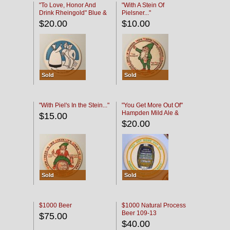
"To Love, Honor And
"With A Stein Of
Drink Rheingold" Blue &
Pielsner..."
Black
$20.00
$10.00
Sold
Sold
"With Piel's In the Stein..."
"You Get More Out Of"
Hampden Mild Ale &
$15.00
Lager Beer
$20.00
Sold
Sold
$1000 Beer
$1000 Natural Process
Beer 109-13
$75.00
$40.00