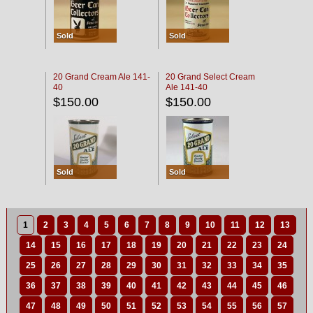
Sold
Sold
20 Grand Cream Ale 141-
20 Grand Select Cream
40
Ale 141-40
$150.00
$150.00
Sold
Sold
1
2
3
4
5
6
7
8
9
10
11
12
13
14
15
16
17
18
19
20
21
22
23
24
25
26
27
28
29
30
31
32
33
34
35
36
37
38
39
40
41
42
43
44
45
46
47
48
49
50
51
52
53
54
55
56
57