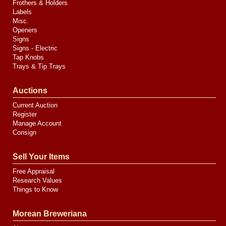
Frothers & Holders
Labels
Misc.
Openers
Signs
Signs - Electric
Tap Knobs
Trays & Tip Trays
Auctions
Current Auction
Register
Manage Account
Consign
Sell Your Items
Free Appraisal
Research Values
Things to Know
Morean Breweriana