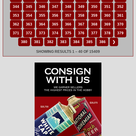
344
345
346
347
348
349
350
351
352
353
354
355
356
357
358
359
360
361
362
363
364
365
366
367
368
369
370
371
372
373
374
375
376
377
378
379
380
381
382
383
384
385
386
❯
SHOWING RESULTS 1 – 40 OF 15409