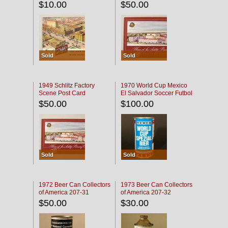
$10.00
$50.00
Sold
Sold
1949 Schlitz Factory
1970 World Cup Mexico
Scene Post Card
El Salvador Soccer Futbol
$50.00
$100.00
Sold
Sold
1972 Beer Can Collectors
1973 Beer Can Collectors
of America 207-31
of America 207-32
$50.00
$30.00