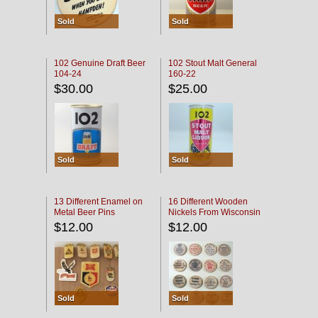
Sold
Sold
102 Genuine Draft Beer
102 Stout Malt General
104-24
160-22
$30.00
$25.00
Sold
Sold
13 Different Enamel on
16 Different Wooden
Metal Beer Pins
Nickels From Wisconsin
Bars
$12.00
$12.00
Sold
Sold