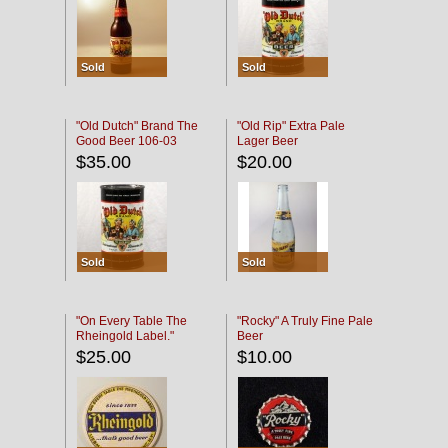
Sold
Sold
"Old Dutch" Brand The
"Old Rip" Extra Pale
Good Beer 106-03
Lager Beer
$35.00
$20.00
Sold
Sold
"On Every Table The
"Rocky" A Truly Fine Pale
Rheingold Label."
Beer
$25.00
$10.00