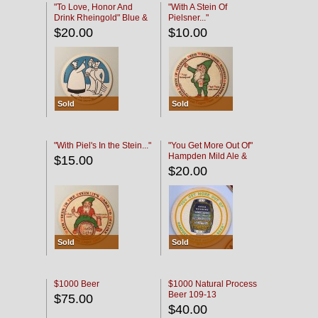
"To Love, Honor And
"With A Stein Of
Drink Rheingold" Blue &
Pielsner..."
Black
$20.00
$10.00
Sold
Sold
"With Piel's In the Stein..."
"You Get More Out Of"
Hampden Mild Ale &
$15.00
Lager Beer
$20.00
Sold
Sold
$1000 Beer
$1000 Natural Process
Beer 109-13
$75.00
$40.00