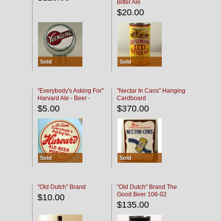
Bitter Ale
$20.00
Sold
Sold
"Everybody's Asking For"
"Nectar In Cans" Hanging
Harvard Ale - Beer -
Cardboard
Porter
$5.00
$370.00
Sold
Sold
"Old Dutch" Brand
"Old Dutch" Brand The
Good Beer 106-02
$10.00
$135.00