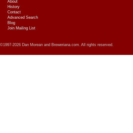
About
History
Contact
Advanced Search
Blog
Join Mailing List
©1997-2026 Dan Morean and Breweriana.com. All rights reserved.