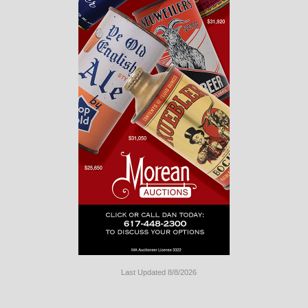
Last Updated 8/8/2026
Long
Island