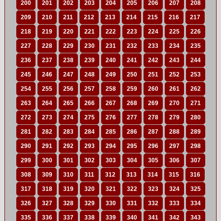
200
201
202
203
204
205
206
207
208
209
210
211
212
213
214
215
216
217
218
219
220
221
222
223
224
225
226
227
228
229
230
231
232
233
234
235
236
237
238
239
240
241
242
243
244
245
246
247
248
249
250
251
252
253
254
255
256
257
258
259
260
261
262
263
264
265
266
267
268
269
270
271
272
273
274
275
276
277
278
279
280
281
282
283
284
285
286
287
288
289
290
291
292
293
294
295
296
297
298
299
300
301
302
303
304
305
306
307
308
309
310
311
312
313
314
315
316
317
318
319
320
321
322
323
324
325
326
327
328
329
330
331
332
333
334
335
336
337
338
339
340
341
342
343