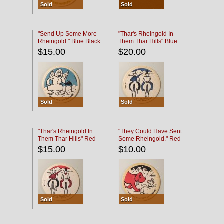
Sold
Sold
"Send Up Some More
"Thar's Rheingold In
Rheingold." Blue Black
Them Thar Hills" Blue
Black
$15.00
$20.00
Sold
Sold
"Thar's Rheingold In
"They Could Have Sent
Them Thar Hills" Red
Some Rheingold." Red
Black
Black
$15.00
$10.00
Sold
Sold