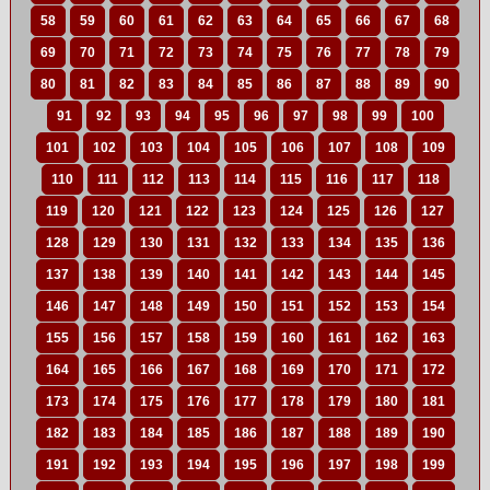
58
59
60
61
62
63
64
65
66
67
68
69
70
71
72
73
74
75
76
77
78
79
80
81
82
83
84
85
86
87
88
89
90
91
92
93
94
95
96
97
98
99
100
101
102
103
104
105
106
107
108
109
110
111
112
113
114
115
116
117
118
119
120
121
122
123
124
125
126
127
128
129
130
131
132
133
134
135
136
137
138
139
140
141
142
143
144
145
146
147
148
149
150
151
152
153
154
155
156
157
158
159
160
161
162
163
164
165
166
167
168
169
170
171
172
173
174
175
176
177
178
179
180
181
182
183
184
185
186
187
188
189
190
191
192
193
194
195
196
197
198
199