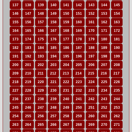
137
138
139
140
141
142
143
144
145
146
147
148
149
150
151
152
153
154
155
156
157
158
159
160
161
162
163
164
165
166
167
168
169
170
171
172
173
174
175
176
177
178
179
180
181
182
183
184
185
186
187
188
189
190
191
192
193
194
195
196
197
198
199
200
201
202
203
204
205
206
207
208
209
210
211
212
213
214
215
216
217
218
219
220
221
222
223
224
225
226
227
228
229
230
231
232
233
234
235
236
237
238
239
240
241
242
243
244
245
246
247
248
249
250
251
252
253
254
255
256
257
258
259
260
261
262
263
264
265
266
267
268
269
270
271