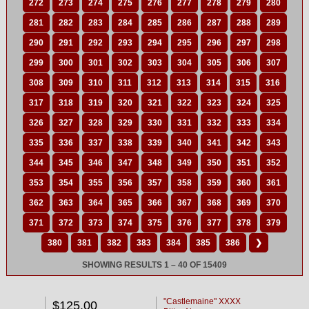
272
273
274
275
276
277
278
279
280
281
282
283
284
285
286
287
288
289
290
291
292
293
294
295
296
297
298
299
300
301
302
303
304
305
306
307
308
309
310
311
312
313
314
315
316
317
318
319
320
321
322
323
324
325
326
327
328
329
330
331
332
333
334
335
336
337
338
339
340
341
342
343
344
345
346
347
348
349
350
351
352
353
354
355
356
357
358
359
360
361
362
363
364
365
366
367
368
369
370
371
372
373
374
375
376
377
378
379
380
381
382
383
384
385
386
❯
SHOWING RESULTS 1 – 40 OF 15409
"Castlemaine" XXXX
$125.00