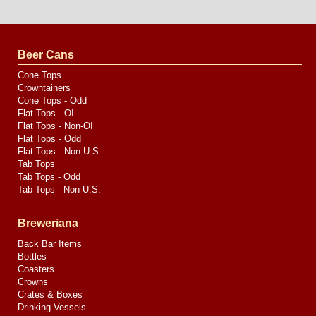
Website
Design
by
Valve
Media
Beer Cans
Cone Tops
Crowntainers
Cone Tops - Odd
Flat Tops - OI
Flat Tops - Non-OI
Flat Tops - Odd
Flat Tops - Non-U.S.
Tab Tops
Tab Tops - Odd
Tab Tops - Non-U.S.
Breweriana
Back Bar Items
Bottles
Coasters
Crowns
Crates & Boxes
Drinking Vessels