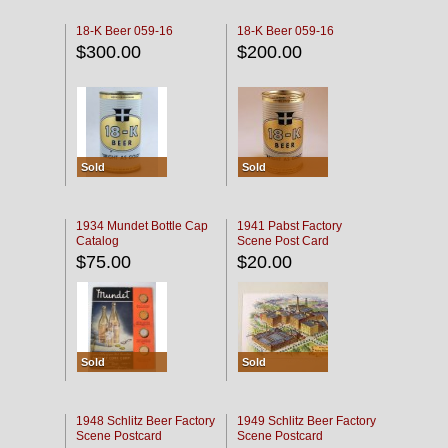
18-K Beer 059-16
18-K Beer 059-16
$300.00
$200.00
Sold
Sold
1934 Mundet Bottle Cap
1941 Pabst Factory
Catalog
Scene Post Card
$75.00
$20.00
Sold
Sold
1948 Schlitz Beer Factory
1949 Schlitz Beer Factory
Scene Postcard
Scene Postcard