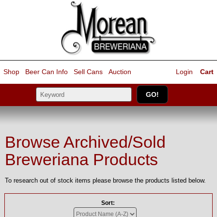
Shop
Beer Can Info
Sell
Cans
Auction
Login
Cart
Browse Archived/Sold
Breweriana Products
To research out of stock items please browse the products listed below.
Sort: