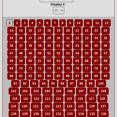
Display #:
1
2
3
4
5
6
7
8
9
10
11
12
13
14
15
16
17
18
19
20
21
22
23
24
25
26
27
28
29
30
31
32
33
34
35
36
37
38
39
40
41
42
43
44
45
46
47
48
49
50
51
52
53
54
55
56
57
58
59
60
61
62
63
64
65
66
67
68
69
70
71
72
73
74
75
76
77
78
79
80
81
82
83
84
85
86
87
88
89
90
91
92
93
94
95
96
97
98
99
100
101
102
103
104
105
106
107
108
109
110
111
112
113
114
115
116
117
118
119
120
121
122
123
124
125
126
127
128
129
130
131
132
133
134
135
136