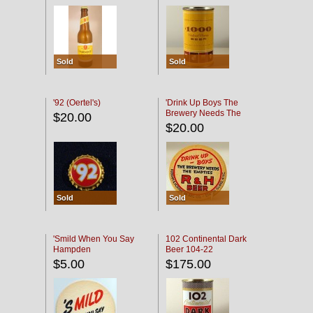
Sold
Sold
'92 (Oertel's)
'Drink Up Boys The
Brewery Needs The
$20.00
Empties' R & H Coaster
$20.00
Sold
Sold
'Smild When You Say
102 Continental Dark
Hampden
Beer 104-22
$5.00
$175.00