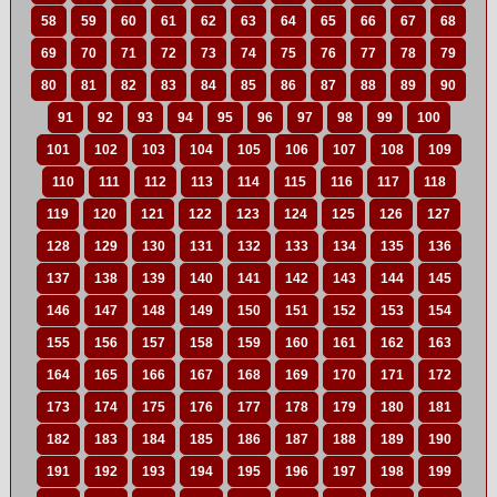
58
59
60
61
62
63
64
65
66
67
68
69
70
71
72
73
74
75
76
77
78
79
80
81
82
83
84
85
86
87
88
89
90
91
92
93
94
95
96
97
98
99
100
101
102
103
104
105
106
107
108
109
110
111
112
113
114
115
116
117
118
119
120
121
122
123
124
125
126
127
128
129
130
131
132
133
134
135
136
137
138
139
140
141
142
143
144
145
146
147
148
149
150
151
152
153
154
155
156
157
158
159
160
161
162
163
164
165
166
167
168
169
170
171
172
173
174
175
176
177
178
179
180
181
182
183
184
185
186
187
188
189
190
191
192
193
194
195
196
197
198
199