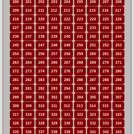
200
201
202
203
204
205
206
207
208
209
210
211
212
213
214
215
216
217
218
219
220
221
222
223
224
225
226
227
228
229
230
231
232
233
234
235
236
237
238
239
240
241
242
243
244
245
246
247
248
249
250
251
252
253
254
255
256
257
258
259
260
261
262
263
264
265
266
267
268
269
270
271
272
273
274
275
276
277
278
279
280
281
282
283
284
285
286
287
288
289
290
291
292
293
294
295
296
297
298
299
300
301
302
303
304
305
306
307
308
309
310
311
312
313
314
315
316
317
318
319
320
321
322
323
324
325
326
327
328
329
330
331
332
333
334
335
336
337
338
339
340
341
342
343