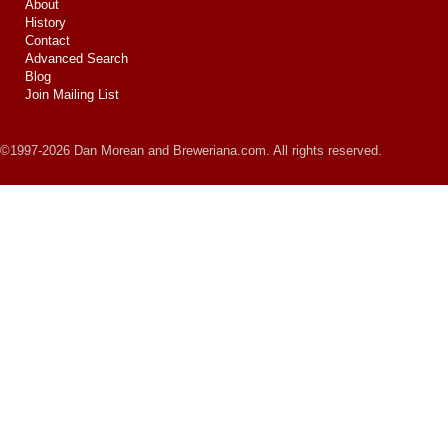
About
History
Contact
Advanced Search
Blog
Join Mailing List
©1997-2026 Dan Morean and Breweriana.com. All rights reserved.