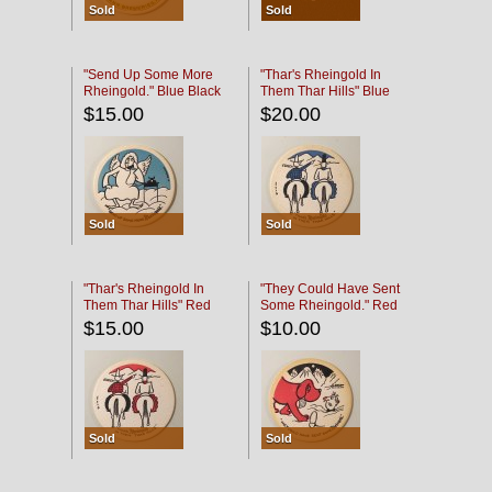
Sold
Sold
"Send Up Some More
"Thar's Rheingold In
Rheingold." Blue Black
Them Thar Hills" Blue
Black
$15.00
$20.00
Sold
Sold
"Thar's Rheingold In
"They Could Have Sent
Them Thar Hills" Red
Some Rheingold." Red
Black
Black
$15.00
$10.00
Sold
Sold