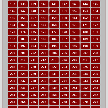
137
138
139
140
141
142
143
144
145
146
147
148
149
150
151
152
153
154
155
156
157
158
159
160
161
162
163
164
165
166
167
168
169
170
171
172
173
174
175
176
177
178
179
180
181
182
183
184
185
186
187
188
189
190
191
192
193
194
195
196
197
198
199
200
201
202
203
204
205
206
207
208
209
210
211
212
213
214
215
216
217
218
219
220
221
222
223
224
225
226
227
228
229
230
231
232
233
234
235
236
237
238
239
240
241
242
243
244
245
246
247
248
249
250
251
252
253
254
255
256
257
258
259
260
261
262
263
264
265
266
267
268
269
270
271