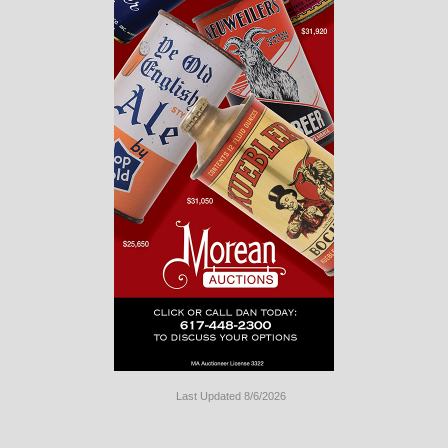
Last Updated 8/6/2026
Long
Island