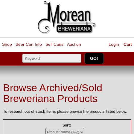
Shop
Beer Can Info
Sell
Cans
Auction
Login
Cart
Browse Archived/Sold
Breweriana Products
To research out of stock items please browse the products listed below.
Sort: