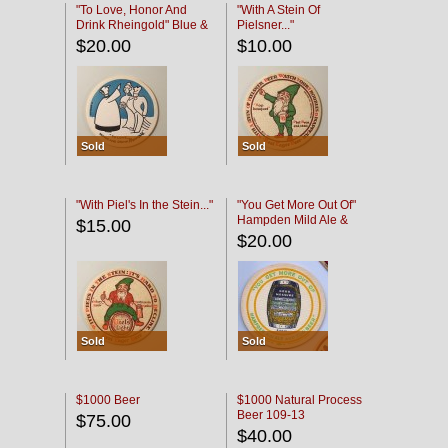
"To Love, Honor And
"With A Stein Of
Drink Rheingold" Blue &
Pielsner..."
Black
$20.00
$10.00
Sold
Sold
"With Piel's In the Stein..."
"You Get More Out Of"
Hampden Mild Ale &
$15.00
Lager Beer
$20.00
Sold
Sold
$1000 Beer
$1000 Natural Process
Beer 109-13
$75.00
$40.00