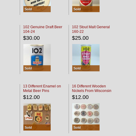
Sold
Sold
102 Genuine Draft Beer
102 Stout Malt General
104-24
160-22
$30.00
$25.00
Sold
Sold
13 Different Enamel on
16 Different Wooden
Metal Beer Pins
Nickels From Wisconsin
Bars
$12.00
$12.00
Sold
Sold