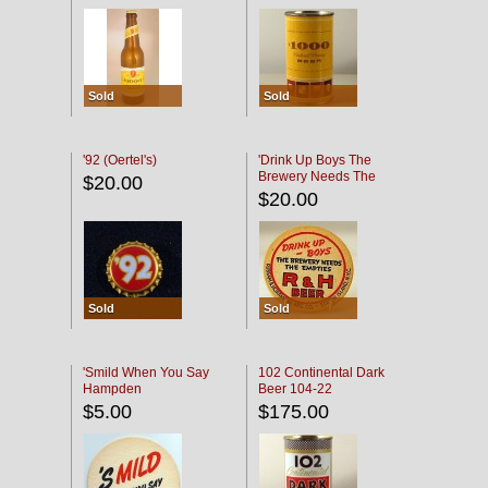
Sold
Sold
'92 (Oertel's)
'Drink Up Boys The
Brewery Needs The
$20.00
Empties' R & H Coaster
$20.00
Sold
Sold
'Smild When You Say
102 Continental Dark
Hampden
Beer 104-22
$5.00
$175.00