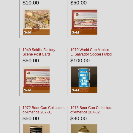
$10.00
$50.00
Sold
Sold
1949 Schlitz Factory
1970 World Cup Mexico
Scene Post Card
El Salvador Soccer Futbol
$50.00
$100.00
Sold
Sold
1972 Beer Can Collectors
1973 Beer Can Collectors
of America 207-31
of America 207-32
$50.00
$30.00