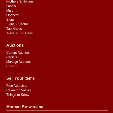
Frothers & Holders
Labels
Misc.
Openers
Signs
Signs - Electric
Tap Knobs
Trays & Tip Trays
Auctions
Current Auction
Register
Manage Account
Consign
Sell Your Items
Free Appraisal
Research Values
Things to Know
Morean Breweriana