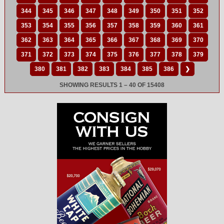
344
345
346
347
348
349
350
351
352
353
354
355
356
357
358
359
360
361
362
363
364
365
366
367
368
369
370
371
372
373
374
375
376
377
378
379
380
381
382
383
384
385
386
❯
SHOWING RESULTS 1 – 40 OF 15408