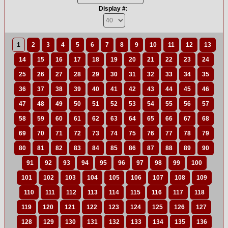
Display #:
1
2
3
4
5
6
7
8
9
10
11
12
13
14
15
16
17
18
19
20
21
22
23
24
25
26
27
28
29
30
31
32
33
34
35
36
37
38
39
40
41
42
43
44
45
46
47
48
49
50
51
52
53
54
55
56
57
58
59
60
61
62
63
64
65
66
67
68
69
70
71
72
73
74
75
76
77
78
79
80
81
82
83
84
85
86
87
88
89
90
91
92
93
94
95
96
97
98
99
100
101
102
103
104
105
106
107
108
109
110
111
112
113
114
115
116
117
118
119
120
121
122
123
124
125
126
127
128
129
130
131
132
133
134
135
136