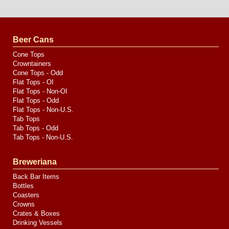
Website
Design
by
Valve
Media
Beer Cans
Cone Tops
Crowntainers
Cone Tops - Odd
Flat Tops - OI
Flat Tops - Non-OI
Flat Tops - Odd
Flat Tops - Non-U.S.
Tab Tops
Tab Tops - Odd
Tab Tops - Non-U.S.
Breweriana
Back Bar Items
Bottles
Coasters
Crowns
Crates & Boxes
Drinking Vessels