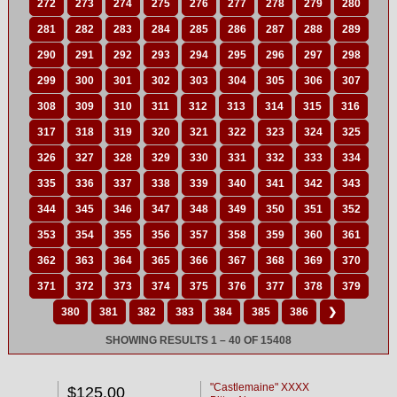
272
273
274
275
276
277
278
279
280
281
282
283
284
285
286
287
288
289
290
291
292
293
294
295
296
297
298
299
300
301
302
303
304
305
306
307
308
309
310
311
312
313
314
315
316
317
318
319
320
321
322
323
324
325
326
327
328
329
330
331
332
333
334
335
336
337
338
339
340
341
342
343
344
345
346
347
348
349
350
351
352
353
354
355
356
357
358
359
360
361
362
363
364
365
366
367
368
369
370
371
372
373
374
375
376
377
378
379
380
381
382
383
384
385
386
❯
SHOWING RESULTS 1 – 40 OF 15408
"Castlemaine" XXXX
$125.00