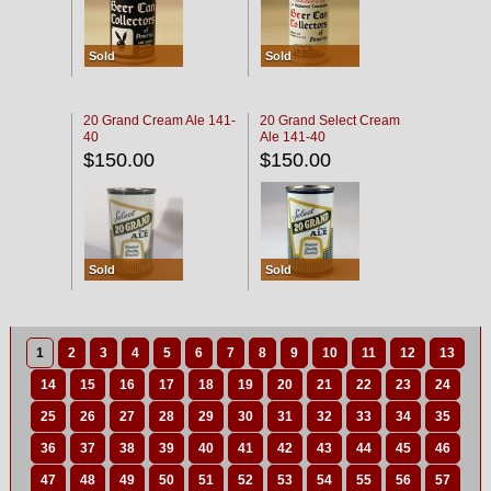
Sold
Sold
20 Grand Cream Ale 141-
20 Grand Select Cream
40
Ale 141-40
$150.00
$150.00
Sold
Sold
1
2
3
4
5
6
7
8
9
10
11
12
13
14
15
16
17
18
19
20
21
22
23
24
25
26
27
28
29
30
31
32
33
34
35
36
37
38
39
40
41
42
43
44
45
46
47
48
49
50
51
52
53
54
55
56
57