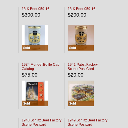
18-K Beer 059-16
18-K Beer 059-16
$300.00
$200.00
Sold
Sold
1934 Mundet Bottle Cap
1941 Pabst Factory
Catalog
Scene Post Card
$75.00
$20.00
Sold
Sold
1948 Schlitz Beer Factory
1949 Schlitz Beer Factory
Scene Postcard
Scene Postcard