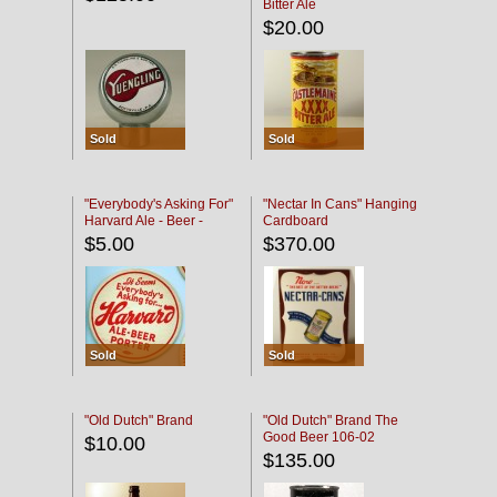
Bitter Ale
$20.00
Sold
Sold
"Everybody's Asking For"
"Nectar In Cans" Hanging
Harvard Ale - Beer -
Cardboard
Porter
$5.00
$370.00
Sold
Sold
"Old Dutch" Brand
"Old Dutch" Brand The
Good Beer 106-02
$10.00
$135.00