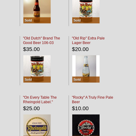
Sold
Sold
"Old Dutch" Brand The
"Old Rip" Extra Pale
Good Beer 106-03
Lager Beer
$35.00
$20.00
Sold
Sold
"On Every Table The
"Rocky" A Truly Fine Pale
Rheingold Label."
Beer
$25.00
$10.00