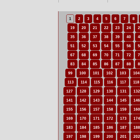
1
2
3
4
5
6
7
8
19
20
21
22
23
24
2
35
36
37
38
39
40
4
51
52
53
54
55
56
5
67
68
69
70
71
72
7
83
84
85
86
87
88
8
99
100
101
102
103
104
113
114
115
116
117
118
127
128
129
130
131
132
141
142
143
144
145
146
155
156
157
158
159
160
169
170
171
172
173
174
183
184
185
186
187
188
197
198
199
200
201
202