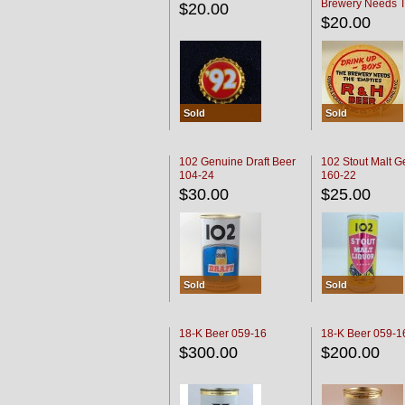
Brewery Needs 
$20.00
Empties' R & H C
$20.00
Sold
Sold
102 Genuine Draft Beer
102 Stout Malt G
104-24
160-22
$30.00
$25.00
Sold
Sold
18-K Beer 059-16
18-K Beer 059-1
$300.00
$200.00