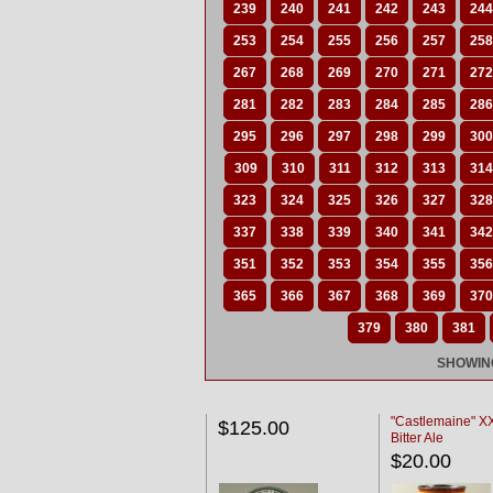
239
240
241
242
243
244
253
254
255
256
257
258
267
268
269
270
271
272
281
282
283
284
285
286
295
296
297
298
299
300
309
310
311
312
313
314
323
324
325
326
327
328
337
338
339
340
341
342
351
352
353
354
355
356
365
366
367
368
369
370
379
380
381
SHOWING
"Castlemaine" 
$125.00
Bitter Ale
$20.00