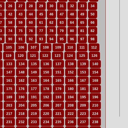
5
26
27
28
29
30
31
32
33
34
1
42
43
44
45
46
47
48
49
50
7
58
59
60
61
62
63
64
65
66
3
74
75
76
77
78
79
80
81
82
9
90
91
92
93
94
95
96
97
98
105
106
107
108
109
110
111
112
119
120
121
122
123
124
125
126
133
134
135
136
137
138
139
140
147
148
149
150
151
152
153
154
161
162
163
164
165
166
167
168
175
176
177
178
179
180
181
182
189
190
191
192
193
194
195
196
203
204
205
206
207
208
209
210
217
218
219
220
221
222
223
224
231
232
233
234
235
236
237
238