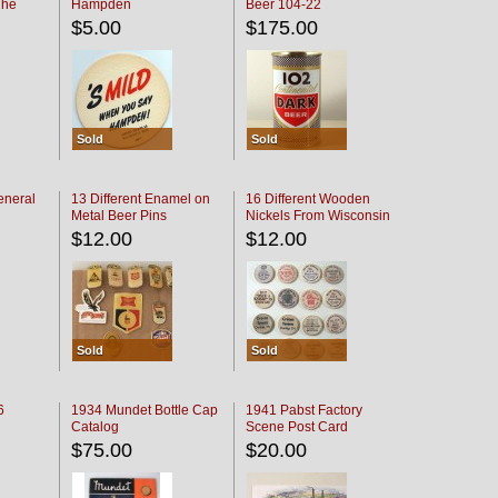
The
Hampden
Beer 104-22
oaster
$5.00
$175.00
Sold
Sold
eneral
13 Different Enamel on
16 Different Wooden
Metal Beer Pins
Nickels From Wisconsin
Bars
$12.00
$12.00
Sold
Sold
6
1934 Mundet Bottle Cap
1941 Pabst Factory
Catalog
Scene Post Card
$75.00
$20.00