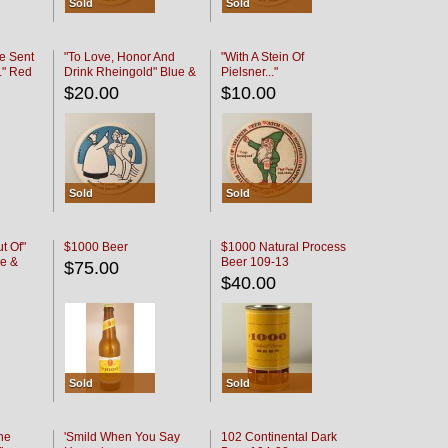
Sold
Sold
e Sent
"To Love, Honor And
"With A Stein Of
." Red
Drink Rheingold" Blue &
Pielsner..."
Black
$20.00
$10.00
Sold
Sold
t Of"
$1000 Beer
$1000 Natural Process
e &
Beer 109-13
$75.00
$40.00
Sold
Sold
he
'Smild When You Say
102 Continental Dark