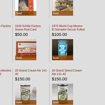
Sold
Sold
r Factory
1949 Schlitz Factory
1970 World Cup Mexico
Scene Post Card
El Salvador Soccer Futbol
$50.00
$100.00
Sold
Sold
ollectors
20 Grand Cream Ale 141-
20 Grand Select Cream
32
40
Ale 141-40
$150.00
$150.00
Sold
Sold