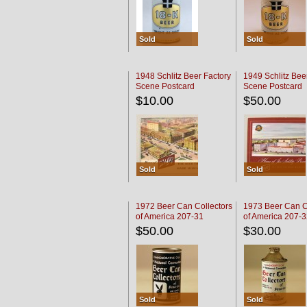
Sold
Sold
1948 Schlitz Beer Factory
1949 Schlitz Bee
Scene Postcard
Scene Postcard
$10.00
$50.00
Sold
Sold
1972 Beer Can Collectors
1973 Beer Can C
of America 207-31
of America 207-
$50.00
$30.00
Sold
Sold