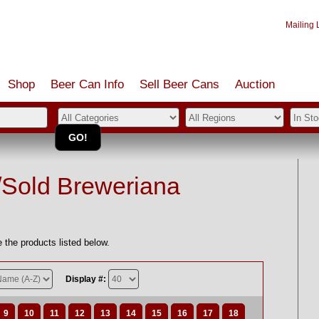
Mailing L
Shop
Beer Can Info
Sell
Beer
Cans
Auction
/Sold Breweriana
 the products listed below.
Display #:
9
10
11
12
13
14
15
16
17
18