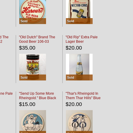
Sold
Sold
d The
"Old Dutch" Brand The
"Old Rip" Extra Pale
02
Good Beer 106-03
Lager Beer
$35.00
$20.00
Sold
Sold
ine Pale
"Send Up Some More
"Thar's Rheingold In
Rheingold." Blue Black
Them Thar Hills" Blue
Black
$15.00
$20.00