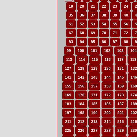
19
20
21
22
23
24
2
35
36
37
38
39
40
4
51
52
53
54
55
56
5
67
68
69
70
71
72
7
83
84
85
86
87
88
8
99
100
101
102
103
104
113
114
115
116
117
118
127
128
129
130
131
132
141
142
143
144
145
146
155
156
157
158
159
160
169
170
171
172
173
174
183
184
185
186
187
188
197
198
199
200
201
202
211
212
213
214
215
216
225
226
227
228
229
230