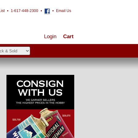
ist
•
1-617-448-2300
•
•
Email Us
Login
Cart