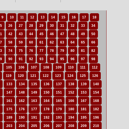
9
10
11
12
13
14
15
16
17
18
5
26
27
28
29
30
31
32
33
34
1
42
43
44
45
46
47
48
49
50
7
58
59
60
61
62
63
64
65
66
3
74
75
76
77
78
79
80
81
82
9
90
91
92
93
94
95
96
97
98
105
106
107
108
109
110
111
112
119
120
121
122
123
124
125
126
133
134
135
136
137
138
139
140
147
148
149
150
151
152
153
154
161
162
163
164
165
166
167
168
175
176
177
178
179
180
181
182
189
190
191
192
193
194
195
196
203
204
205
206
207
208
209
210