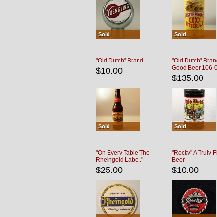
Sold
Sold
"Old Dutch" Brand
"Old Dutch" Bran
Good Beer 106-
$10.00
$135.00
Sold
Sold
"On Every Table The
"Rocky" A Truly F
Rheingold Label."
Beer
$25.00
$10.00