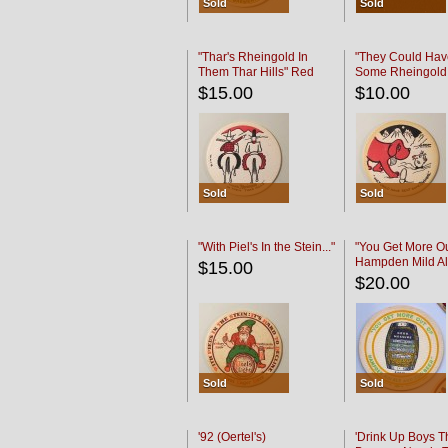
Sold
Sold
"Thar's Rheingold In
"They Could Hav
Them Thar Hills" Red
Some Rheingold
Black
Black
$15.00
$10.00
Sold
Sold
"With Piel's In the Stein..."
"You Get More Ou
Hampden Mild Al
$15.00
Lager Beer
$20.00
Sold
Sold
'92 (Oertel's)
'Drink Up Boys T