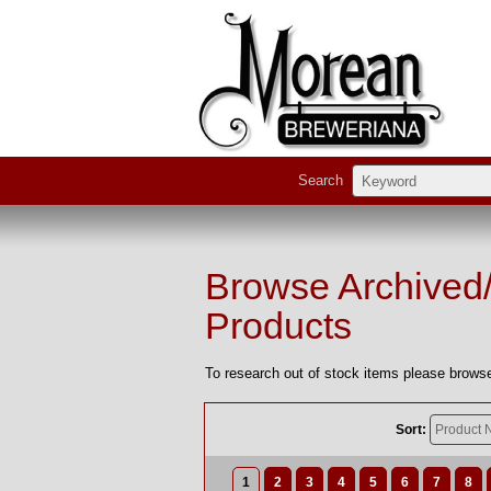
Search
Browse Archived
Products
To research out of stock items please browse
Sort:
1
2
3
4
5
6
7
8