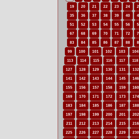
19
20
21
22
23
24
2
35
36
37
38
39
40
4
51
52
53
54
55
56
5
67
68
69
70
71
72
7
83
84
85
86
87
88
8
99
100
101
102
103
104
113
114
115
116
117
118
127
128
129
130
131
132
141
142
143
144
145
146
155
156
157
158
159
160
169
170
171
172
173
174
183
184
185
186
187
188
197
198
199
200
201
202
211
212
213
214
215
216
225
226
227
228
229
230