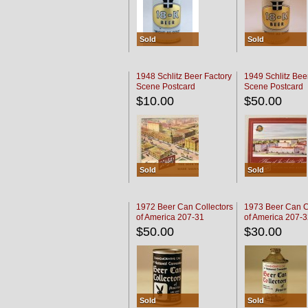
Sold
Sold
1948 Schlitz Beer Factory
1949 Schlitz Bee
Scene Postcard
Scene Postcard
$10.00
$50.00
Sold
Sold
1972 Beer Can Collectors
1973 Beer Can C
of America 207-31
of America 207-
$50.00
$30.00
Sold
Sold