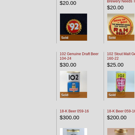
Brewery Needs 
$20.00
Empties' R & H C
$20.00
Sold
Sold
102 Genuine Draft Beer
102 Stout Malt G
104-24
160-22
$30.00
$25.00
Sold
Sold
18-K Beer 059-16
18-K Beer 059-1
$300.00
$200.00