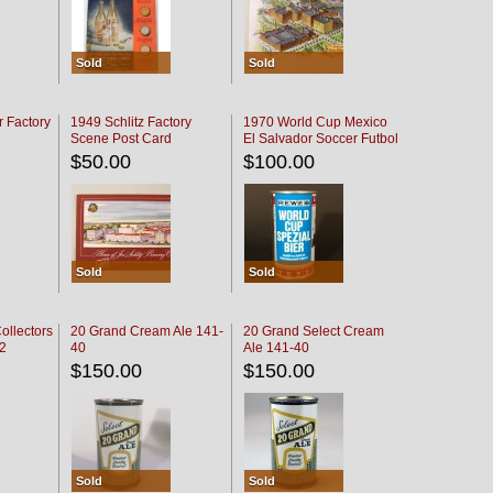
Sold
Sold
r Factory
1949 Schlitz Factory
1970 World Cup Mexico
Scene Post Card
El Salvador Soccer Futbol
$50.00
$100.00
Sold
Sold
ollectors
20 Grand Cream Ale 141-
20 Grand Select Cream
32
40
Ale 141-40
$150.00
$150.00
Sold
Sold