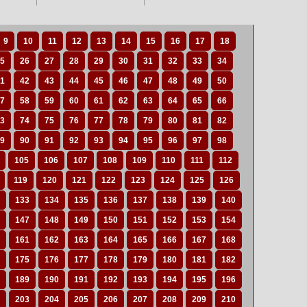
9
10
11
12
13
14
15
16
17
18
5
26
27
28
29
30
31
32
33
34
1
42
43
44
45
46
47
48
49
50
7
58
59
60
61
62
63
64
65
66
3
74
75
76
77
78
79
80
81
82
9
90
91
92
93
94
95
96
97
98
105
106
107
108
109
110
111
112
119
120
121
122
123
124
125
126
133
134
135
136
137
138
139
140
147
148
149
150
151
152
153
154
161
162
163
164
165
166
167
168
175
176
177
178
179
180
181
182
189
190
191
192
193
194
195
196
203
204
205
206
207
208
209
210