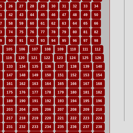
5
26
27
28
29
30
31
32
33
34
1
42
43
44
45
46
47
48
49
50
7
58
59
60
61
62
63
64
65
66
3
74
75
76
77
78
79
80
81
82
9
90
91
92
93
94
95
96
97
98
105
106
107
108
109
110
111
112
119
120
121
122
123
124
125
126
133
134
135
136
137
138
139
140
147
148
149
150
151
152
153
154
161
162
163
164
165
166
167
168
175
176
177
178
179
180
181
182
189
190
191
192
193
194
195
196
203
204
205
206
207
208
209
210
217
218
219
220
221
222
223
224
231
232
233
234
235
236
237
238