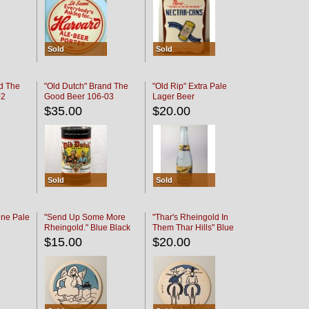
Sold
Sold
d The
"Old Dutch" Brand The
"Old Rip" Extra Pale
02
Good Beer 106-03
Lager Beer
$35.00
$20.00
Sold
Sold
ine Pale
"Send Up Some More
"Thar's Rheingold In
Rheingold." Blue Black
Them Thar Hills" Blue
Black
$15.00
$20.00