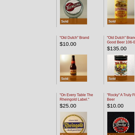
Sold
Sold
"Old Dutch" Brand
"Old Dutch" Bran
Good Beer 106-
$10.00
$135.00
Sold
Sold
"On Every Table The
"Rocky" A Truly F
Rheingold Label."
Beer
$25.00
$10.00