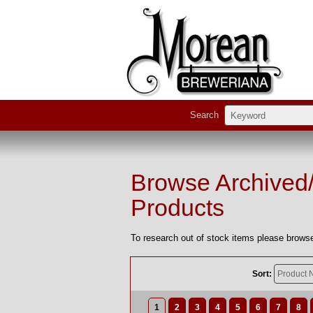
Search
Browse Archived
Products
To research out of stock items please browse
Sort:
1
2
3
4
5
6
7
8