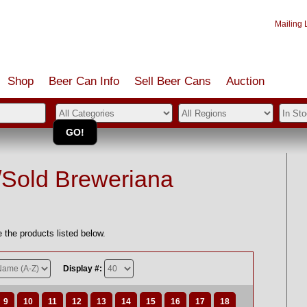
Mailing L
Shop
Beer Can Info
Sell
Beer
Cans
Auction
/Sold Breweriana
 the products listed below.
Display #:
9
10
11
12
13
14
15
16
17
18