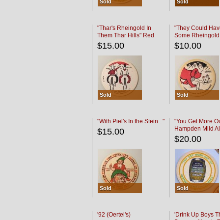
Sold
Sold
"Thar's Rheingold In
"They Could Hav
Them Thar Hills" Red
Some Rheingold
Black
Black
$15.00
$10.00
Sold
Sold
"With Piel's In the Stein..."
"You Get More Ou
Hampden Mild Al
$15.00
Lager Beer
$20.00
Sold
Sold
'92 (Oertel's)
'Drink Up Boys T