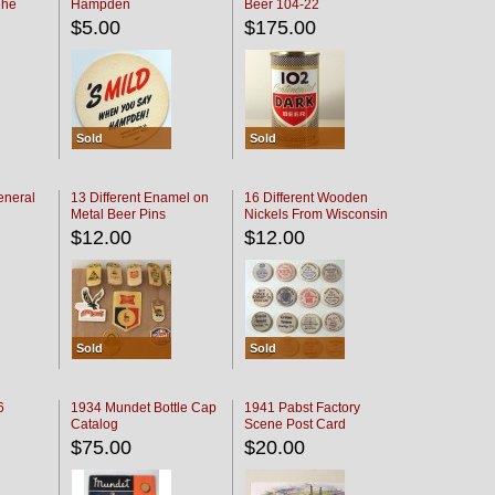
The
Hampden
Beer 104-22
oaster
$5.00
$175.00
Sold
Sold
eneral
13 Different Enamel on
16 Different Wooden
Metal Beer Pins
Nickels From Wisconsin
Bars
$12.00
$12.00
Sold
Sold
6
1934 Mundet Bottle Cap
1941 Pabst Factory
Catalog
Scene Post Card
$75.00
$20.00