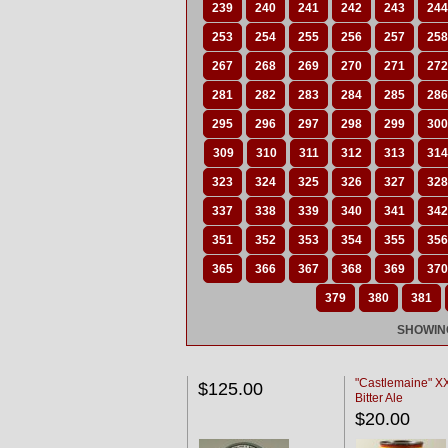
239
240
241
242
243
244
253
254
255
256
257
258
267
268
269
270
271
272
281
282
283
284
285
286
295
296
297
298
299
300
309
310
311
312
313
314
323
324
325
326
327
328
337
338
339
340
341
342
351
352
353
354
355
356
365
366
367
368
369
370
379
380
381
SHOWING
"Castlemaine" 
$125.00
Bitter Ale
$20.00