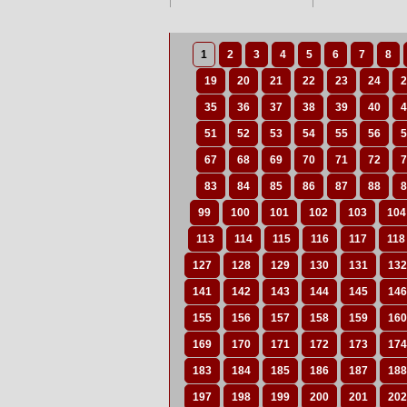
1
2
3
4
5
6
7
8
19
20
21
22
23
24
2
35
36
37
38
39
40
4
51
52
53
54
55
56
5
67
68
69
70
71
72
7
83
84
85
86
87
88
8
99
100
101
102
103
104
113
114
115
116
117
118
127
128
129
130
131
132
141
142
143
144
145
146
155
156
157
158
159
160
169
170
171
172
173
174
183
184
185
186
187
188
197
198
199
200
201
202