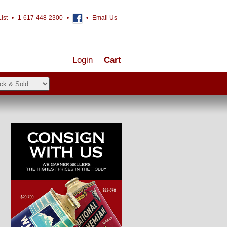
ist
•
1-617-448-2300
•
•
Email Us
Login
Cart