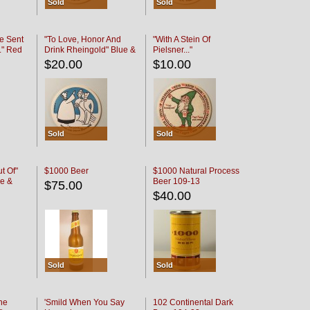
Sold
Sold
e Sent
"To Love, Honor And
"With A Stein Of
." Red
Drink Rheingold" Blue &
Pielsner..."
Black
$20.00
$10.00
Sold
Sold
t Of"
$1000 Beer
$1000 Natural Process
e &
Beer 109-13
$75.00
$40.00
Sold
Sold
he
'Smild When You Say
102 Continental Dark