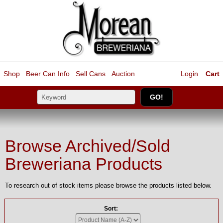
Shop
Beer Can Info
Sell
Cans
Auction
Login
Cart
Browse Archived/Sold
Breweriana Products
To research out of stock items please browse the products listed below.
Sort: