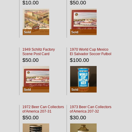
$10.00
$50.00
Sold
Sold
1949 Schlitz Factory
1970 World Cup Mexico
Scene Post Card
El Salvador Soccer Futbol
$50.00
$100.00
Sold
Sold
1972 Beer Can Collectors
1973 Beer Can Collectors
of America 207-31
of America 207-32
$50.00
$30.00