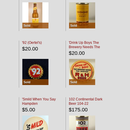
Sold
Sold
'92 (Oertel's)
'Drink Up Boys The
Brewery Needs The
$20.00
Empties' R & H Coaster
$20.00
Sold
Sold
'Smild When You Say
102 Continental Dark
Hampden
Beer 104-22
$5.00
$175.00