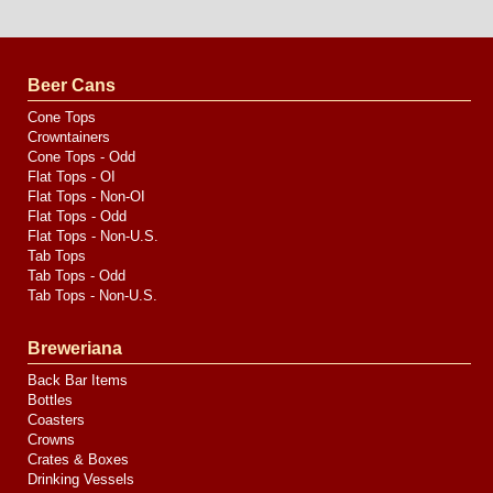
Website
Design
by
Valve
Media
Beer Cans
Cone Tops
Crowntainers
Cone Tops - Odd
Flat Tops - OI
Flat Tops - Non-OI
Flat Tops - Odd
Flat Tops - Non-U.S.
Tab Tops
Tab Tops - Odd
Tab Tops - Non-U.S.
Breweriana
Back Bar Items
Bottles
Coasters
Crowns
Crates & Boxes
Drinking Vessels