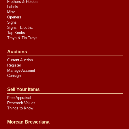
Frothers & Holders
Labels
Misc.
Openers
Signs
Signs - Electric
Tap Knobs
Trays & Tip Trays
Auctions
Current Auction
Register
Manage Account
Consign
Sell Your Items
Free Appraisal
Research Values
Things to Know
Morean Breweriana