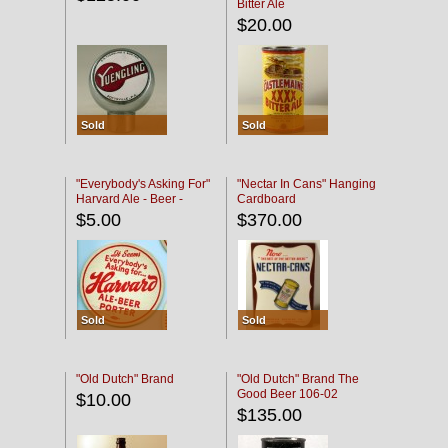
Bitter Ale
$20.00
Sold
Sold
"Everybody's Asking For"
"Nectar In Cans" Hanging
Harvard Ale - Beer -
Cardboard
Porter
$5.00
$370.00
Sold
Sold
"Old Dutch" Brand
"Old Dutch" Brand The
Good Beer 106-02
$10.00
$135.00