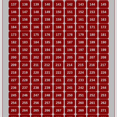
137
138
139
140
141
142
143
144
145
146
147
148
149
150
151
152
153
154
155
156
157
158
159
160
161
162
163
164
165
166
167
168
169
170
171
172
173
174
175
176
177
178
179
180
181
182
183
184
185
186
187
188
189
190
191
192
193
194
195
196
197
198
199
200
201
202
203
204
205
206
207
208
209
210
211
212
213
214
215
216
217
218
219
220
221
222
223
224
225
226
227
228
229
230
231
232
233
234
235
236
237
238
239
240
241
242
243
244
245
246
247
248
249
250
251
252
253
254
255
256
257
258
259
260
261
262
263
264
265
266
267
268
269
270
271