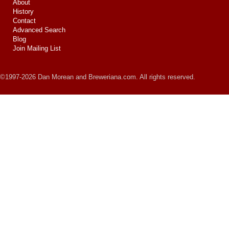
About
History
Contact
Advanced Search
Blog
Join Mailing List
©1997-2026 Dan Morean and Breweriana.com. All rights reserved.