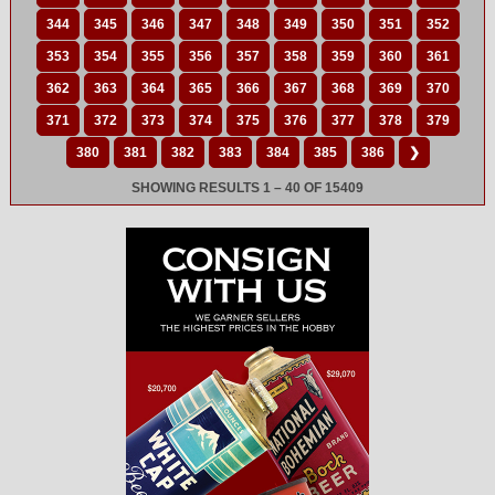
344
345
346
347
348
349
350
351
352
353
354
355
356
357
358
359
360
361
362
363
364
365
366
367
368
369
370
371
372
373
374
375
376
377
378
379
380
381
382
383
384
385
386
❯
SHOWING RESULTS 1 – 40 OF 15409