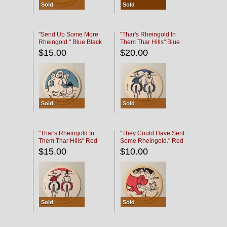
Sold
Sold
"Send Up Some More
"Thar's Rheingold In
Rheingold." Blue Black
Them Thar Hills" Blue
Black
$15.00
$20.00
Sold
Sold
"Thar's Rheingold In
"They Could Have Sent
Them Thar Hills" Red
Some Rheingold." Red
Black
Black
$15.00
$10.00
Sold
Sold