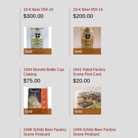
18-K Beer 059-16
18-K Beer 059-16
$300.00
$200.00
Sold
Sold
1934 Mundet Bottle Cap
1941 Pabst Factory
Catalog
Scene Post Card
$75.00
$20.00
Sold
Sold
1948 Schlitz Beer Factory
1949 Schlitz Beer Factory
Scene Postcard
Scene Postcard