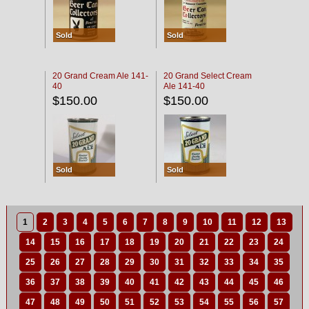
Sold
Sold
20 Grand Cream Ale 141-
20 Grand Select Cream
40
Ale 141-40
$150.00
$150.00
Sold
Sold
1
2
3
4
5
6
7
8
9
10
11
12
13
14
15
16
17
18
19
20
21
22
23
24
25
26
27
28
29
30
31
32
33
34
35
36
37
38
39
40
41
42
43
44
45
46
47
48
49
50
51
52
53
54
55
56
57