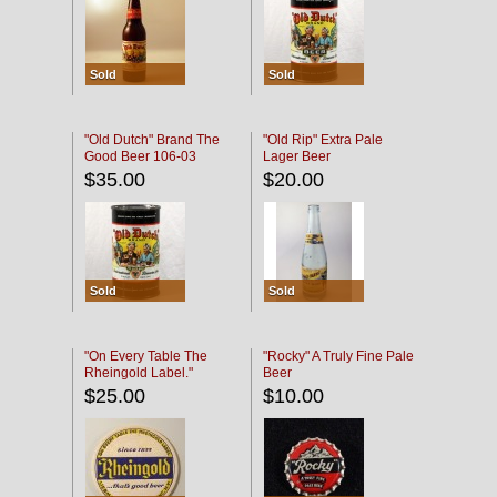
Sold
Sold
"Old Dutch" Brand The
"Old Rip" Extra Pale
Good Beer 106-03
Lager Beer
$35.00
$20.00
Sold
Sold
"On Every Table The
"Rocky" A Truly Fine Pale
Rheingold Label."
Beer
$25.00
$10.00