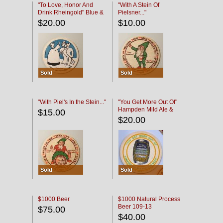
"To Love, Honor And
"With A Stein Of
Drink Rheingold" Blue &
Pielsner..."
Black
$20.00
$10.00
Sold
Sold
"With Piel's In the Stein..."
"You Get More Out Of"
Hampden Mild Ale &
$15.00
Lager Beer
$20.00
Sold
Sold
$1000 Beer
$1000 Natural Process
Beer 109-13
$75.00
$40.00