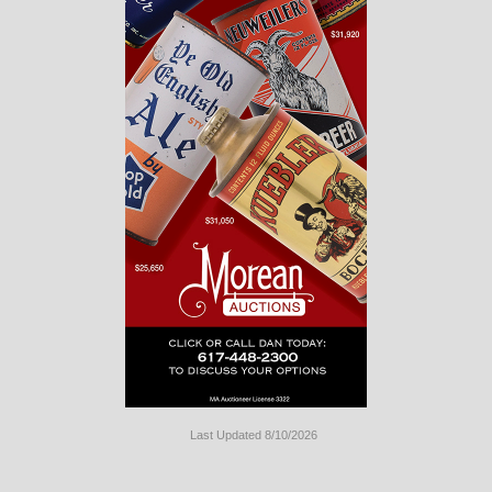
Last Updated 8/10/2026
Long
Island