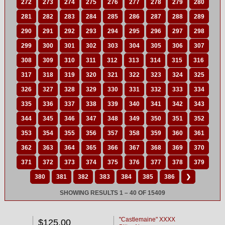
272
273
274
275
276
277
278
279
280
281
282
283
284
285
286
287
288
289
290
291
292
293
294
295
296
297
298
299
300
301
302
303
304
305
306
307
308
309
310
311
312
313
314
315
316
317
318
319
320
321
322
323
324
325
326
327
328
329
330
331
332
333
334
335
336
337
338
339
340
341
342
343
344
345
346
347
348
349
350
351
352
353
354
355
356
357
358
359
360
361
362
363
364
365
366
367
368
369
370
371
372
373
374
375
376
377
378
379
380
381
382
383
384
385
386
❯
SHOWING RESULTS 1 – 40 OF 15409
"Castlemaine" XXXX
$125.00