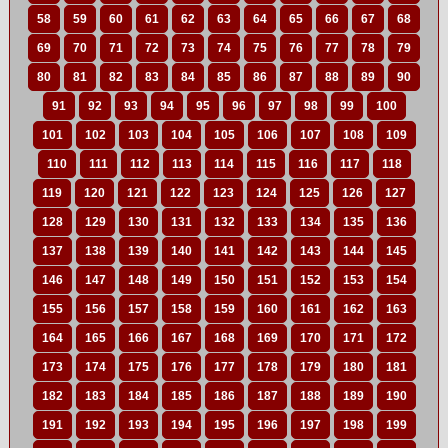
58
59
60
61
62
63
64
65
66
67
68
69
70
71
72
73
74
75
76
77
78
79
80
81
82
83
84
85
86
87
88
89
90
91
92
93
94
95
96
97
98
99
100
101
102
103
104
105
106
107
108
109
110
111
112
113
114
115
116
117
118
119
120
121
122
123
124
125
126
127
128
129
130
131
132
133
134
135
136
137
138
139
140
141
142
143
144
145
146
147
148
149
150
151
152
153
154
155
156
157
158
159
160
161
162
163
164
165
166
167
168
169
170
171
172
173
174
175
176
177
178
179
180
181
182
183
184
185
186
187
188
189
190
191
192
193
194
195
196
197
198
199