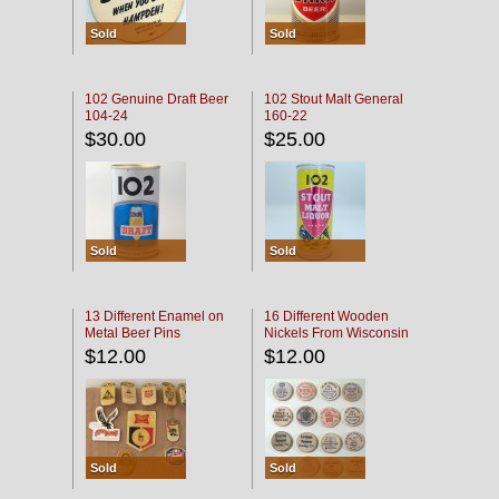
Sold
Sold
102 Genuine Draft Beer
102 Stout Malt General
104-24
160-22
$30.00
$25.00
Sold
Sold
13 Different Enamel on
16 Different Wooden
Metal Beer Pins
Nickels From Wisconsin
Bars
$12.00
$12.00
Sold
Sold