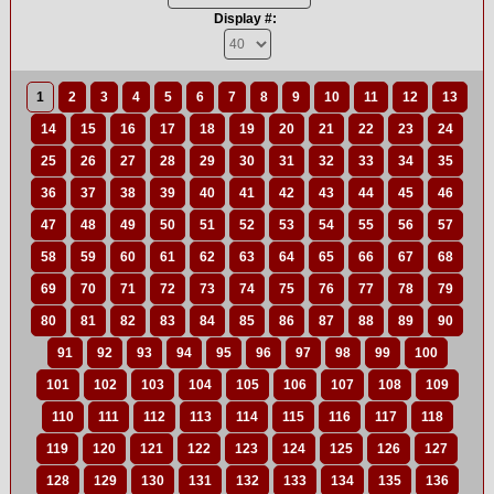
Display #:
1
2
3
4
5
6
7
8
9
10
11
12
13
14
15
16
17
18
19
20
21
22
23
24
25
26
27
28
29
30
31
32
33
34
35
36
37
38
39
40
41
42
43
44
45
46
47
48
49
50
51
52
53
54
55
56
57
58
59
60
61
62
63
64
65
66
67
68
69
70
71
72
73
74
75
76
77
78
79
80
81
82
83
84
85
86
87
88
89
90
91
92
93
94
95
96
97
98
99
100
101
102
103
104
105
106
107
108
109
110
111
112
113
114
115
116
117
118
119
120
121
122
123
124
125
126
127
128
129
130
131
132
133
134
135
136