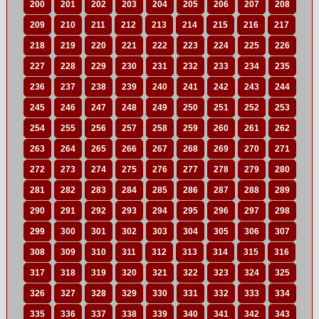
200
201
202
203
204
205
206
207
208
209
210
211
212
213
214
215
216
217
218
219
220
221
222
223
224
225
226
227
228
229
230
231
232
233
234
235
236
237
238
239
240
241
242
243
244
245
246
247
248
249
250
251
252
253
254
255
256
257
258
259
260
261
262
263
264
265
266
267
268
269
270
271
272
273
274
275
276
277
278
279
280
281
282
283
284
285
286
287
288
289
290
291
292
293
294
295
296
297
298
299
300
301
302
303
304
305
306
307
308
309
310
311
312
313
314
315
316
317
318
319
320
321
322
323
324
325
326
327
328
329
330
331
332
333
334
335
336
337
338
339
340
341
342
343