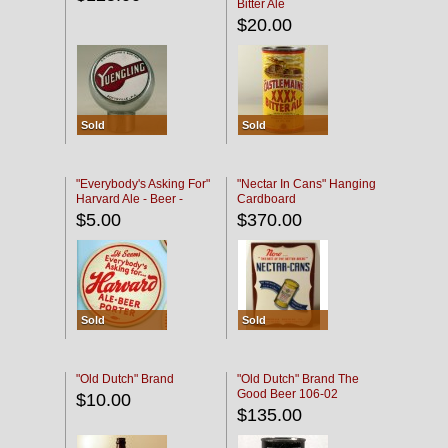
Bitter Ale
$20.00
Sold
Sold
"Everybody's Asking For"
"Nectar In Cans" Hanging
Harvard Ale - Beer -
Cardboard
Porter
$5.00
$370.00
Sold
Sold
"Old Dutch" Brand
"Old Dutch" Brand The
Good Beer 106-02
$10.00
$135.00