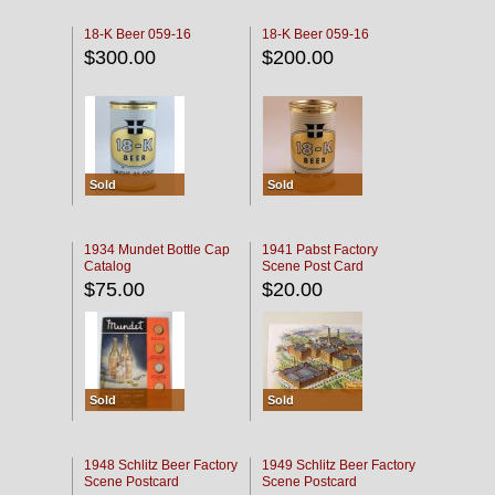
18-K Beer 059-16
18-K Beer 059-16
$300.00
$200.00
Sold
Sold
1934 Mundet Bottle Cap
1941 Pabst Factory
Catalog
Scene Post Card
$75.00
$20.00
Sold
Sold
1948 Schlitz Beer Factory
1949 Schlitz Beer Factory
Scene Postcard
Scene Postcard