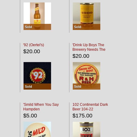
Sold
Sold
'92 (Oertel's)
'Drink Up Boys The
Brewery Needs The
$20.00
Empties' R & H Coaster
$20.00
Sold
Sold
'Smild When You Say
102 Continental Dark
Hampden
Beer 104-22
$5.00
$175.00