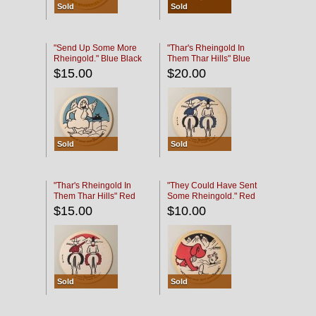
Sold
Sold
"Send Up Some More
"Thar's Rheingold In
Rheingold." Blue Black
Them Thar Hills" Blue
Black
$15.00
$20.00
Sold
Sold
"Thar's Rheingold In
"They Could Have Sent
Them Thar Hills" Red
Some Rheingold." Red
Black
Black
$15.00
$10.00
Sold
Sold