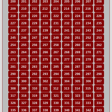
200
201
202
203
204
205
206
207
208
209
210
211
212
213
214
215
216
217
218
219
220
221
222
223
224
225
226
227
228
229
230
231
232
233
234
235
236
237
238
239
240
241
242
243
244
245
246
247
248
249
250
251
252
253
254
255
256
257
258
259
260
261
262
263
264
265
266
267
268
269
270
271
272
273
274
275
276
277
278
279
280
281
282
283
284
285
286
287
288
289
290
291
292
293
294
295
296
297
298
299
300
301
302
303
304
305
306
307
308
309
310
311
312
313
314
315
316
317
318
319
320
321
322
323
324
325
326
327
328
329
330
331
332
333
334
335
336
337
338
339
340
341
342
343