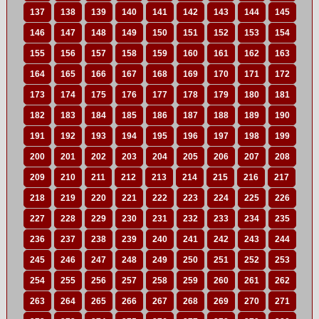
137
138
139
140
141
142
143
144
145
146
147
148
149
150
151
152
153
154
155
156
157
158
159
160
161
162
163
164
165
166
167
168
169
170
171
172
173
174
175
176
177
178
179
180
181
182
183
184
185
186
187
188
189
190
191
192
193
194
195
196
197
198
199
200
201
202
203
204
205
206
207
208
209
210
211
212
213
214
215
216
217
218
219
220
221
222
223
224
225
226
227
228
229
230
231
232
233
234
235
236
237
238
239
240
241
242
243
244
245
246
247
248
249
250
251
252
253
254
255
256
257
258
259
260
261
262
263
264
265
266
267
268
269
270
271