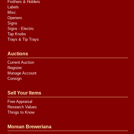
Frothers & Holders
Labels
Misc.
Openers
Signs
Signs - Electric
Tap Knobs
Trays & Tip Trays
Auctions
Current Auction
Register
Manage Account
Consign
Sell Your Items
Free Appraisal
Research Values
Things to Know
Morean Breweriana