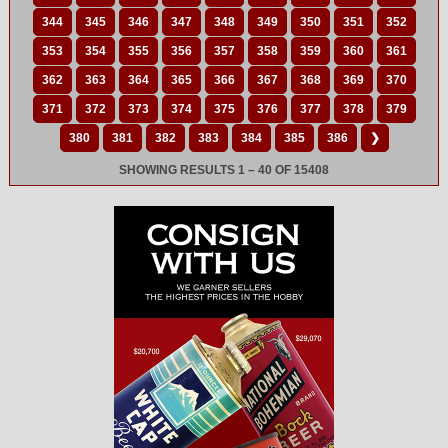
344
345
346
347
348
349
350
351
352
353
354
355
356
357
358
359
360
361
362
363
364
365
366
367
368
369
370
371
372
373
374
375
376
377
378
379
380
381
382
383
384
385
386
❯
SHOWING RESULTS 1 – 40 OF 15408