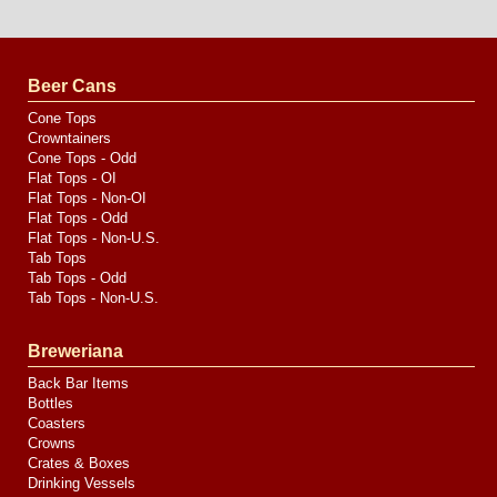
Website
Design
by
Valve
Media
Beer Cans
Cone Tops
Crowntainers
Cone Tops - Odd
Flat Tops - OI
Flat Tops - Non-OI
Flat Tops - Odd
Flat Tops - Non-U.S.
Tab Tops
Tab Tops - Odd
Tab Tops - Non-U.S.
Breweriana
Back Bar Items
Bottles
Coasters
Crowns
Crates & Boxes
Drinking Vessels