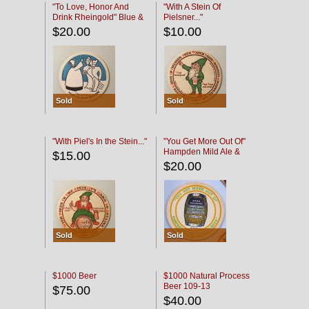
"To Love, Honor And
"With A Stein Of
Drink Rheingold" Blue &
Pielsner..."
Black
$20.00
$10.00
Sold
Sold
"With Piel's In the Stein..."
"You Get More Out Of"
Hampden Mild Ale &
$15.00
Lager Beer
$20.00
Sold
Sold
$1000 Beer
$1000 Natural Process
Beer 109-13
$75.00
$40.00