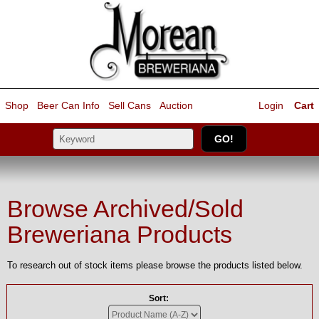
Shop
Beer Can Info
Sell
Cans
Auction
Login
Cart
Browse Archived/Sold
Breweriana Products
To research out of stock items please browse the products listed below.
Sort: