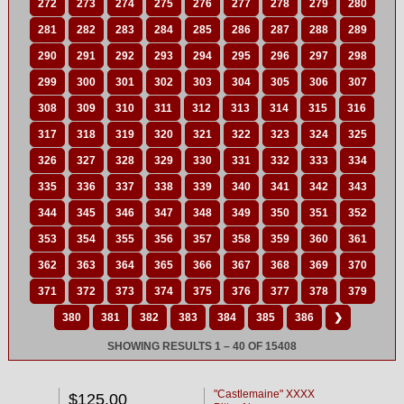
272
273
274
275
276
277
278
279
280
281
282
283
284
285
286
287
288
289
290
291
292
293
294
295
296
297
298
299
300
301
302
303
304
305
306
307
308
309
310
311
312
313
314
315
316
317
318
319
320
321
322
323
324
325
326
327
328
329
330
331
332
333
334
335
336
337
338
339
340
341
342
343
344
345
346
347
348
349
350
351
352
353
354
355
356
357
358
359
360
361
362
363
364
365
366
367
368
369
370
371
372
373
374
375
376
377
378
379
380
381
382
383
384
385
386
❯
SHOWING RESULTS 1 – 40 OF 15408
"Castlemaine" XXXX
$125.00