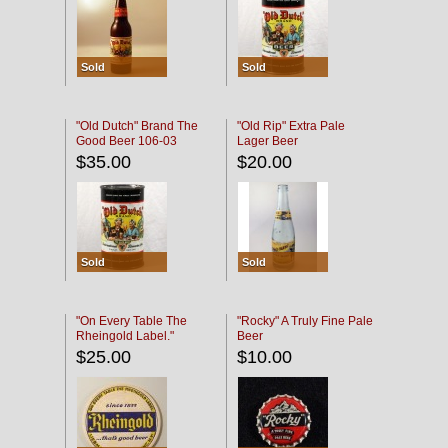
Sold
Sold
"Old Dutch" Brand The
"Old Rip" Extra Pale
Good Beer 106-03
Lager Beer
$35.00
$20.00
Sold
Sold
"On Every Table The
"Rocky" A Truly Fine Pale
Rheingold Label."
Beer
$25.00
$10.00