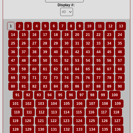
Display #:
1
2
3
4
5
6
7
8
9
10
11
12
13
14
15
16
17
18
19
20
21
22
23
24
25
26
27
28
29
30
31
32
33
34
35
36
37
38
39
40
41
42
43
44
45
46
47
48
49
50
51
52
53
54
55
56
57
58
59
60
61
62
63
64
65
66
67
68
69
70
71
72
73
74
75
76
77
78
79
80
81
82
83
84
85
86
87
88
89
90
91
92
93
94
95
96
97
98
99
100
101
102
103
104
105
106
107
108
109
110
111
112
113
114
115
116
117
118
119
120
121
122
123
124
125
126
127
128
129
130
131
132
133
134
135
136