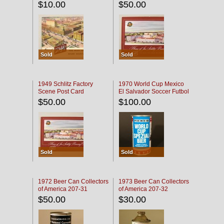
$10.00
$50.00
Sold
Sold
1949 Schlitz Factory
1970 World Cup Mexico
Scene Post Card
El Salvador Soccer Futbol
$50.00
$100.00
Sold
Sold
1972 Beer Can Collectors
1973 Beer Can Collectors
of America 207-31
of America 207-32
$50.00
$30.00