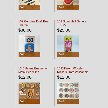
Sold
Sold
102 Genuine Draft Beer
102 Stout Malt General
104-24
160-22
$30.00
$25.00
Sold
Sold
13 Different Enamel on
16 Different Wooden
Metal Beer Pins
Nickels From Wisconsin
Bars
$12.00
$12.00
Sold
Sold