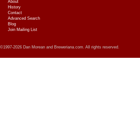
About
History
Contact
Advanced Search
Blog
Join Mailing List
©1997-2026 Dan Morean and Breweriana.com. All rights reserved.