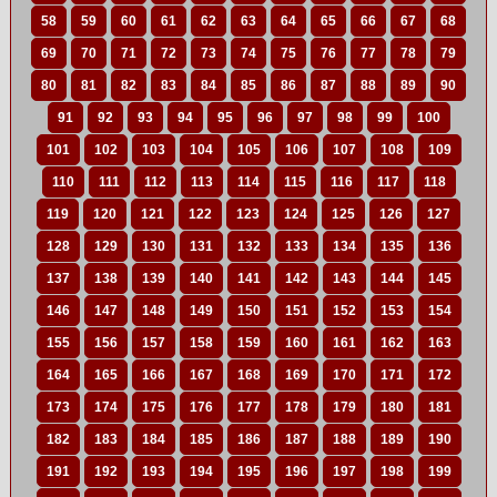
58
59
60
61
62
63
64
65
66
67
68
69
70
71
72
73
74
75
76
77
78
79
80
81
82
83
84
85
86
87
88
89
90
91
92
93
94
95
96
97
98
99
100
101
102
103
104
105
106
107
108
109
110
111
112
113
114
115
116
117
118
119
120
121
122
123
124
125
126
127
128
129
130
131
132
133
134
135
136
137
138
139
140
141
142
143
144
145
146
147
148
149
150
151
152
153
154
155
156
157
158
159
160
161
162
163
164
165
166
167
168
169
170
171
172
173
174
175
176
177
178
179
180
181
182
183
184
185
186
187
188
189
190
191
192
193
194
195
196
197
198
199