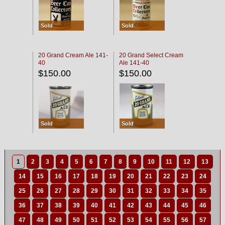
Sold
Sold
20 Grand Cream Ale 141-
20 Grand Select Cream
40
Ale 141-40
$150.00
$150.00
Sold
Sold
1
2
3
4
5
6
7
8
9
10
11
12
13
14
15
16
17
18
19
20
21
22
23
24
25
26
27
28
29
30
31
32
33
34
35
36
37
38
39
40
41
42
43
44
45
46
47
48
49
50
51
52
53
54
55
56
57