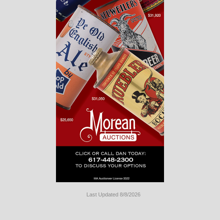
Last Updated 8/8/2026
Long
Island