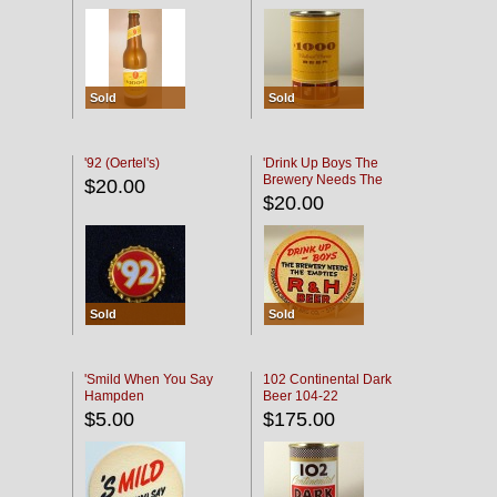
Sold
Sold
'92 (Oertel's)
'Drink Up Boys The
Brewery Needs The
$20.00
Empties' R & H Coaster
$20.00
Sold
Sold
'Smild When You Say
102 Continental Dark
Hampden
Beer 104-22
$5.00
$175.00