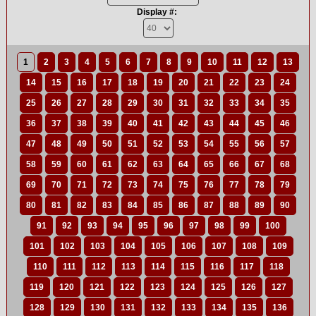
Display #:
1
2
3
4
5
6
7
8
9
10
11
12
13
14
15
16
17
18
19
20
21
22
23
24
25
26
27
28
29
30
31
32
33
34
35
36
37
38
39
40
41
42
43
44
45
46
47
48
49
50
51
52
53
54
55
56
57
58
59
60
61
62
63
64
65
66
67
68
69
70
71
72
73
74
75
76
77
78
79
80
81
82
83
84
85
86
87
88
89
90
91
92
93
94
95
96
97
98
99
100
101
102
103
104
105
106
107
108
109
110
111
112
113
114
115
116
117
118
119
120
121
122
123
124
125
126
127
128
129
130
131
132
133
134
135
136