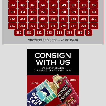
344
345
346
347
348
349
350
351
352
353
354
355
356
357
358
359
360
361
362
363
364
365
366
367
368
369
370
371
372
373
374
375
376
377
378
379
380
381
382
383
384
385
386
❯
SHOWING RESULTS 1 – 40 OF 15408