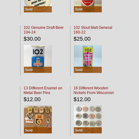
Sold
Sold
102 Genuine Draft Beer
102 Stout Malt General
104-24
160-22
$30.00
$25.00
Sold
Sold
13 Different Enamel on
16 Different Wooden
Metal Beer Pins
Nickels From Wisconsin
Bars
$12.00
$12.00
Sold
Sold