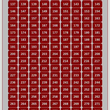
137
138
139
140
141
142
143
144
145
146
147
148
149
150
151
152
153
154
155
156
157
158
159
160
161
162
163
164
165
166
167
168
169
170
171
172
173
174
175
176
177
178
179
180
181
182
183
184
185
186
187
188
189
190
191
192
193
194
195
196
197
198
199
200
201
202
203
204
205
206
207
208
209
210
211
212
213
214
215
216
217
218
219
220
221
222
223
224
225
226
227
228
229
230
231
232
233
234
235
236
237
238
239
240
241
242
243
244
245
246
247
248
249
250
251
252
253
254
255
256
257
258
259
260
261
262
263
264
265
266
267
268
269
270
271