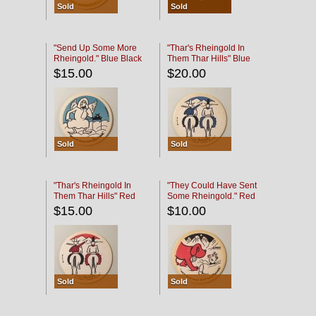
Sold
Sold
"Send Up Some More
"Thar's Rheingold In
Rheingold." Blue Black
Them Thar Hills" Blue
Black
$15.00
$20.00
Sold
Sold
"Thar's Rheingold In
"They Could Have Sent
Them Thar Hills" Red
Some Rheingold." Red
Black
Black
$15.00
$10.00
Sold
Sold