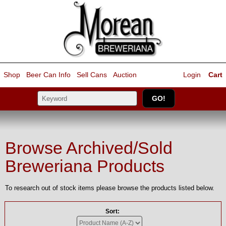
Shop
Beer Can Info
Sell
Cans
Auction
Login
Cart
Browse Archived/Sold
Breweriana Products
To research out of stock items please browse the products listed below.
Sort: