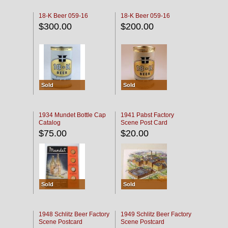
18-K Beer 059-16
18-K Beer 059-16
$300.00
$200.00
Sold
Sold
1934 Mundet Bottle Cap
1941 Pabst Factory
Catalog
Scene Post Card
$75.00
$20.00
Sold
Sold
1948 Schlitz Beer Factory
1949 Schlitz Beer Factory
Scene Postcard
Scene Postcard