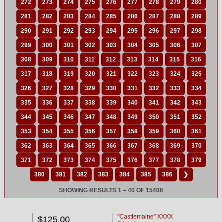
272
273
274
275
276
277
278
279
280
281
282
283
284
285
286
287
288
289
290
291
292
293
294
295
296
297
298
299
300
301
302
303
304
305
306
307
308
309
310
311
312
313
314
315
316
317
318
319
320
321
322
323
324
325
326
327
328
329
330
331
332
333
334
335
336
337
338
339
340
341
342
343
344
345
346
347
348
349
350
351
352
353
354
355
356
357
358
359
360
361
362
363
364
365
366
367
368
369
370
371
372
373
374
375
376
377
378
379
380
381
382
383
384
385
386
❯
SHOWING RESULTS 1 – 40 OF 15408
"Castlemaine" XXXX
$125.00