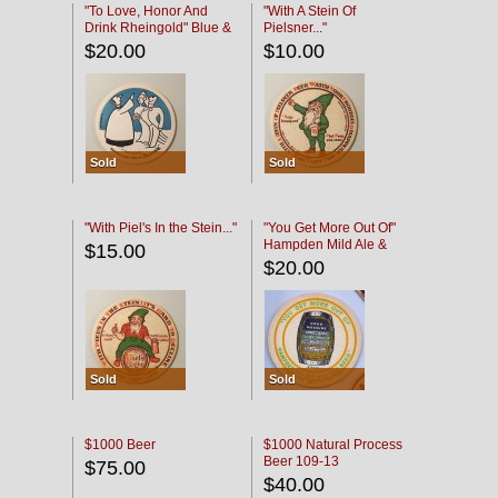
"To Love, Honor And
"With A Stein Of
Drink Rheingold" Blue &
Pielsner..."
Black
$20.00
$10.00
Sold
Sold
"With Piel's In the Stein..."
"You Get More Out Of"
Hampden Mild Ale &
$15.00
Lager Beer
$20.00
Sold
Sold
$1000 Beer
$1000 Natural Process
Beer 109-13
$75.00
$40.00