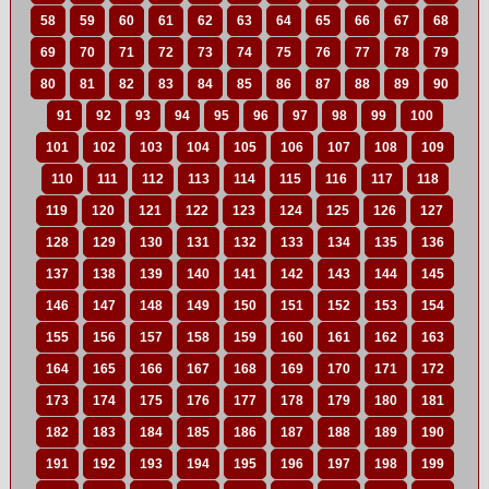
58
59
60
61
62
63
64
65
66
67
68
69
70
71
72
73
74
75
76
77
78
79
80
81
82
83
84
85
86
87
88
89
90
91
92
93
94
95
96
97
98
99
100
101
102
103
104
105
106
107
108
109
110
111
112
113
114
115
116
117
118
119
120
121
122
123
124
125
126
127
128
129
130
131
132
133
134
135
136
137
138
139
140
141
142
143
144
145
146
147
148
149
150
151
152
153
154
155
156
157
158
159
160
161
162
163
164
165
166
167
168
169
170
171
172
173
174
175
176
177
178
179
180
181
182
183
184
185
186
187
188
189
190
191
192
193
194
195
196
197
198
199