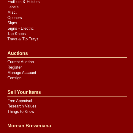
Frothers & Holders
Labels
Misc.
Openers
Signs
Signs - Electric
Tap Knobs
Trays & Tip Trays
Auctions
Current Auction
Register
Manage Account
Consign
Sell Your Items
Free Appraisal
Research Values
Things to Know
Morean Breweriana