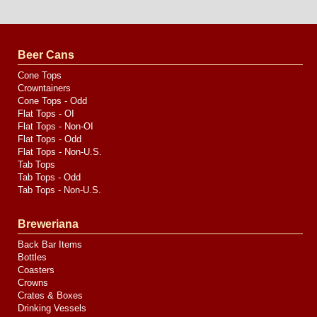
Website
Design
by
Valve
Media
Beer Cans
Cone Tops
Crowntainers
Cone Tops - Odd
Flat Tops - OI
Flat Tops - Non-OI
Flat Tops - Odd
Flat Tops - Non-U.S.
Tab Tops
Tab Tops - Odd
Tab Tops - Non-U.S.
Breweriana
Back Bar Items
Bottles
Coasters
Crowns
Crates & Boxes
Drinking Vessels