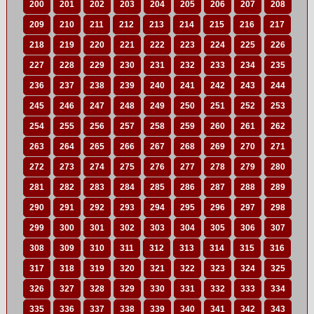
200
201
202
203
204
205
206
207
208
209
210
211
212
213
214
215
216
217
218
219
220
221
222
223
224
225
226
227
228
229
230
231
232
233
234
235
236
237
238
239
240
241
242
243
244
245
246
247
248
249
250
251
252
253
254
255
256
257
258
259
260
261
262
263
264
265
266
267
268
269
270
271
272
273
274
275
276
277
278
279
280
281
282
283
284
285
286
287
288
289
290
291
292
293
294
295
296
297
298
299
300
301
302
303
304
305
306
307
308
309
310
311
312
313
314
315
316
317
318
319
320
321
322
323
324
325
326
327
328
329
330
331
332
333
334
335
336
337
338
339
340
341
342
343