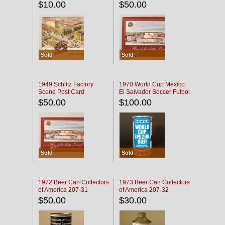
$10.00
$50.00
Sold
Sold
1949 Schlitz Factory
1970 World Cup Mexico
Scene Post Card
El Salvador Soccer Futbol
$50.00
$100.00
Sold
Sold
1972 Beer Can Collectors
1973 Beer Can Collectors
of America 207-31
of America 207-32
$50.00
$30.00