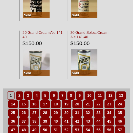
Sold
Sold
20 Grand Cream Ale 141-
20 Grand Select Cream
40
Ale 141-40
$150.00
$150.00
Sold
Sold
1
2
3
4
5
6
7
8
9
10
11
12
13
14
15
16
17
18
19
20
21
22
23
24
25
26
27
28
29
30
31
32
33
34
35
36
37
38
39
40
41
42
43
44
45
46
47
48
49
50
51
52
53
54
55
56
57