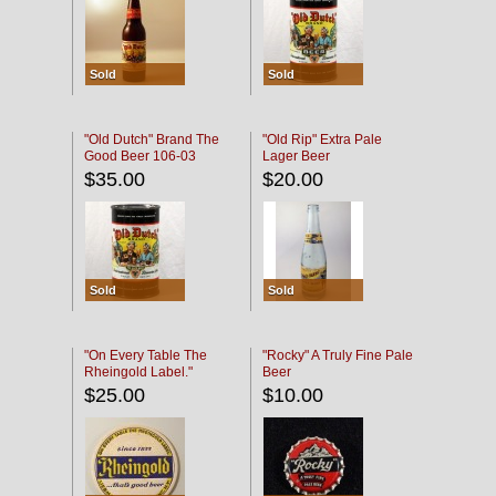
Sold
Sold
"Old Dutch" Brand The
"Old Rip" Extra Pale
Good Beer 106-03
Lager Beer
$35.00
$20.00
Sold
Sold
"On Every Table The
"Rocky" A Truly Fine Pale
Rheingold Label."
Beer
$25.00
$10.00