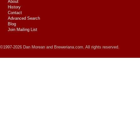
About
History
Contact
Advanced Search
Blog
Join Mailing List
©1997-2026 Dan Morean and Breweriana.com. All rights reserved.