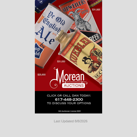
Last Updated 8/8/2026
Long
Island