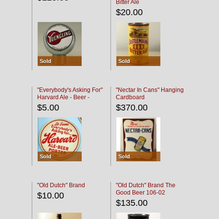
Bitter Ale
$20.00
Sold
Sold
"Everybody's Asking For"
"Nectar In Cans" Hanging
Harvard Ale - Beer -
Cardboard
Porter
$5.00
$370.00
Sold
Sold
"Old Dutch" Brand
"Old Dutch" Brand The
Good Beer 106-02
$10.00
$135.00