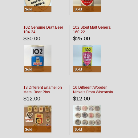
Sold
Sold
102 Genuine Draft Beer
102 Stout Malt General
104-24
160-22
$30.00
$25.00
Sold
Sold
13 Different Enamel on
16 Different Wooden
Metal Beer Pins
Nickels From Wisconsin
Bars
$12.00
$12.00
Sold
Sold