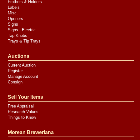
Frothers & Holders
Labels
Misc.
Openers
Signs
Signs - Electric
Tap Knobs
Trays & Tip Trays
Auctions
Current Auction
Register
Manage Account
Consign
Sell Your Items
Free Appraisal
Research Values
Things to Know
Morean Breweriana