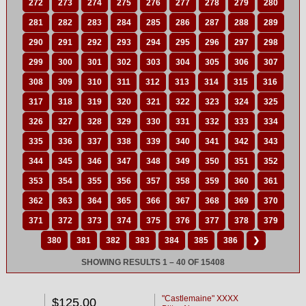
272
273
274
275
276
277
278
279
280
281
282
283
284
285
286
287
288
289
290
291
292
293
294
295
296
297
298
299
300
301
302
303
304
305
306
307
308
309
310
311
312
313
314
315
316
317
318
319
320
321
322
323
324
325
326
327
328
329
330
331
332
333
334
335
336
337
338
339
340
341
342
343
344
345
346
347
348
349
350
351
352
353
354
355
356
357
358
359
360
361
362
363
364
365
366
367
368
369
370
371
372
373
374
375
376
377
378
379
380
381
382
383
384
385
386
❯
SHOWING RESULTS 1 – 40 OF 15408
"Castlemaine" XXXX
$125.00