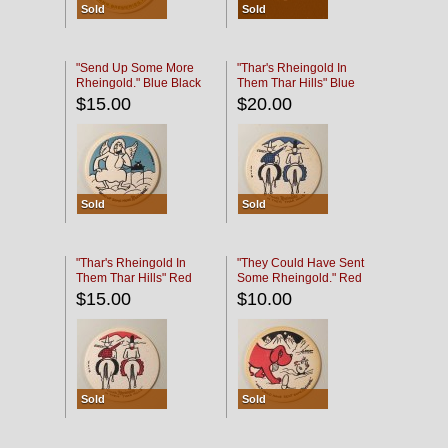
Sold
Sold
"Send Up Some More
"Thar's Rheingold In
Rheingold." Blue Black
Them Thar Hills" Blue
Black
$15.00
$20.00
Sold
Sold
"Thar's Rheingold In
"They Could Have Sent
Them Thar Hills" Red
Some Rheingold." Red
Black
Black
$15.00
$10.00
Sold
Sold