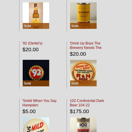
Sold
Sold
'92 (Oertel's)
'Drink Up Boys The
Brewery Needs The
$20.00
Empties' R & H Coaster
$20.00
Sold
Sold
'Smild When You Say
102 Continental Dark
Hampden
Beer 104-22
$5.00
$175.00