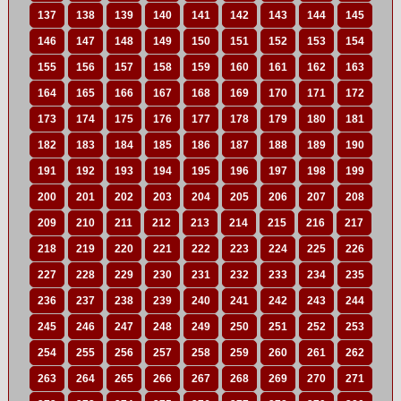
137
138
139
140
141
142
143
144
145
146
147
148
149
150
151
152
153
154
155
156
157
158
159
160
161
162
163
164
165
166
167
168
169
170
171
172
173
174
175
176
177
178
179
180
181
182
183
184
185
186
187
188
189
190
191
192
193
194
195
196
197
198
199
200
201
202
203
204
205
206
207
208
209
210
211
212
213
214
215
216
217
218
219
220
221
222
223
224
225
226
227
228
229
230
231
232
233
234
235
236
237
238
239
240
241
242
243
244
245
246
247
248
249
250
251
252
253
254
255
256
257
258
259
260
261
262
263
264
265
266
267
268
269
270
271