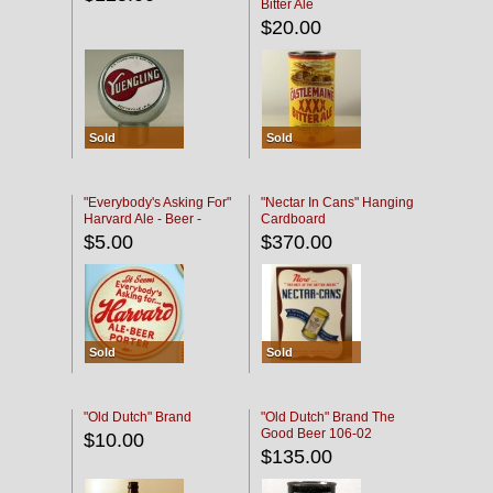
Bitter Ale
$20.00
Sold
Sold
"Everybody's Asking For"
"Nectar In Cans" Hanging
Harvard Ale - Beer -
Cardboard
Porter
$5.00
$370.00
Sold
Sold
"Old Dutch" Brand
"Old Dutch" Brand The
Good Beer 106-02
$10.00
$135.00