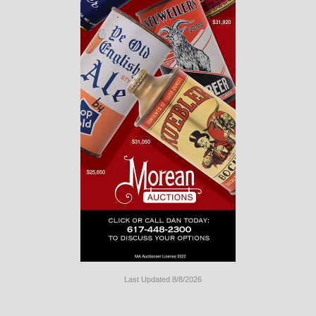
Last Updated 8/8/2026
Long
Island