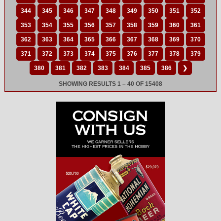
344
345
346
347
348
349
350
351
352
353
354
355
356
357
358
359
360
361
362
363
364
365
366
367
368
369
370
371
372
373
374
375
376
377
378
379
380
381
382
383
384
385
386
❯
SHOWING RESULTS 1 – 40 OF 15408