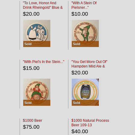
"To Love, Honor And
"With A Stein Of
Drink Rheingold" Blue &
Pielsner..."
Black
$20.00
$10.00
Sold
Sold
"With Piel's In the Stein..."
"You Get More Out Of"
Hampden Mild Ale &
$15.00
Lager Beer
$20.00
Sold
Sold
$1000 Beer
$1000 Natural Process
Beer 109-13
$75.00
$40.00