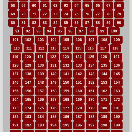
58
59
60
61
62
63
64
65
66
67
68
69
70
71
72
73
74
75
76
77
78
79
80
81
82
83
84
85
86
87
88
89
90
91
92
93
94
95
96
97
98
99
100
101
102
103
104
105
106
107
108
109
110
111
112
113
114
115
116
117
118
119
120
121
122
123
124
125
126
127
128
129
130
131
132
133
134
135
136
137
138
139
140
141
142
143
144
145
146
147
148
149
150
151
152
153
154
155
156
157
158
159
160
161
162
163
164
165
166
167
168
169
170
171
172
173
174
175
176
177
178
179
180
181
182
183
184
185
186
187
188
189
190
191
192
193
194
195
196
197
198
199