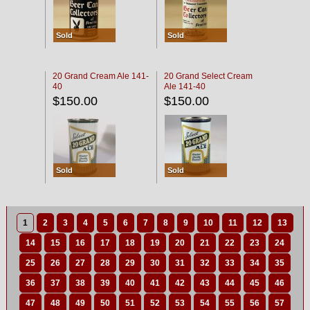
Sold
Sold
20 Grand Cream Ale 141-
20 Grand Select Cream
40
Ale 141-40
$150.00
$150.00
Sold
Sold
1
2
3
4
5
6
7
8
9
10
11
12
13
14
15
16
17
18
19
20
21
22
23
24
25
26
27
28
29
30
31
32
33
34
35
36
37
38
39
40
41
42
43
44
45
46
47
48
49
50
51
52
53
54
55
56
57