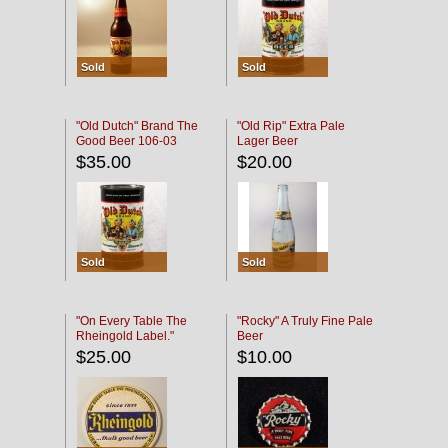
Sold
Sold
"Old Dutch" Brand The
"Old Rip" Extra Pale
Good Beer 106-03
Lager Beer
$35.00
$20.00
Sold
Sold
"On Every Table The
"Rocky" A Truly Fine Pale
Rheingold Label."
Beer
$25.00
$10.00