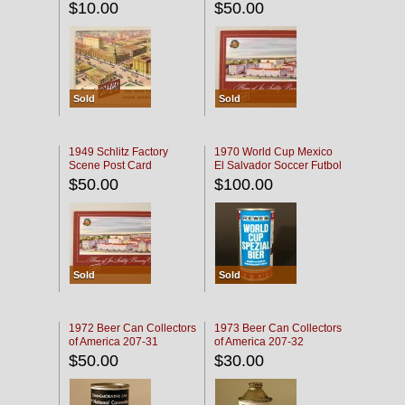
$10.00
$50.00
Sold
Sold
1949 Schlitz Factory
1970 World Cup Mexico
Scene Post Card
El Salvador Soccer Futbol
$50.00
$100.00
Sold
Sold
1972 Beer Can Collectors
1973 Beer Can Collectors
of America 207-31
of America 207-32
$50.00
$30.00