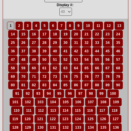
Display #:
1
2
3
4
5
6
7
8
9
10
11
12
13
14
15
16
17
18
19
20
21
22
23
24
25
26
27
28
29
30
31
32
33
34
35
36
37
38
39
40
41
42
43
44
45
46
47
48
49
50
51
52
53
54
55
56
57
58
59
60
61
62
63
64
65
66
67
68
69
70
71
72
73
74
75
76
77
78
79
80
81
82
83
84
85
86
87
88
89
90
91
92
93
94
95
96
97
98
99
100
101
102
103
104
105
106
107
108
109
110
111
112
113
114
115
116
117
118
119
120
121
122
123
124
125
126
127
128
129
130
131
132
133
134
135
136