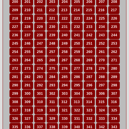
200
201
202
203
204
205
206
207
208
209
210
211
212
213
214
215
216
217
218
219
220
221
222
223
224
225
226
227
228
229
230
231
232
233
234
235
236
237
238
239
240
241
242
243
244
245
246
247
248
249
250
251
252
253
254
255
256
257
258
259
260
261
262
263
264
265
266
267
268
269
270
271
272
273
274
275
276
277
278
279
280
281
282
283
284
285
286
287
288
289
290
291
292
293
294
295
296
297
298
299
300
301
302
303
304
305
306
307
308
309
310
311
312
313
314
315
316
317
318
319
320
321
322
323
324
325
326
327
328
329
330
331
332
333
334
335
336
337
338
339
340
341
342
343