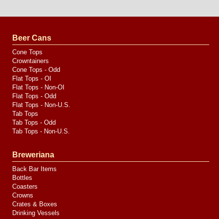
Website
Design
by
Valve
Media
Beer Cans
Cone Tops
Crowntainers
Cone Tops - Odd
Flat Tops - OI
Flat Tops - Non-OI
Flat Tops - Odd
Flat Tops - Non-U.S.
Tab Tops
Tab Tops - Odd
Tab Tops - Non-U.S.
Breweriana
Back Bar Items
Bottles
Coasters
Crowns
Crates & Boxes
Drinking Vessels