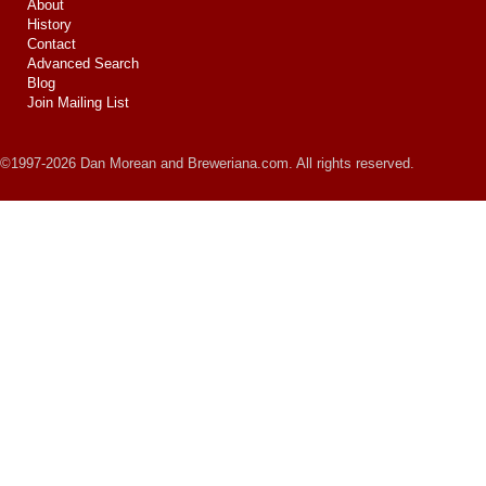
About
History
Contact
Advanced Search
Blog
Join Mailing List
©1997-2026 Dan Morean and Breweriana.com. All rights reserved.