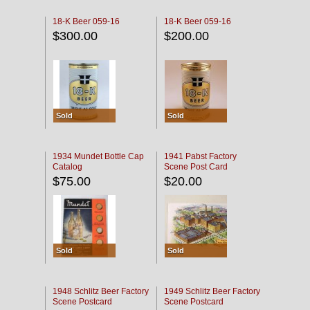
18-K Beer 059-16
18-K Beer 059-16
$300.00
$200.00
Sold
Sold
1934 Mundet Bottle Cap
1941 Pabst Factory
Catalog
Scene Post Card
$75.00
$20.00
Sold
Sold
1948 Schlitz Beer Factory
1949 Schlitz Beer Factory
Scene Postcard
Scene Postcard