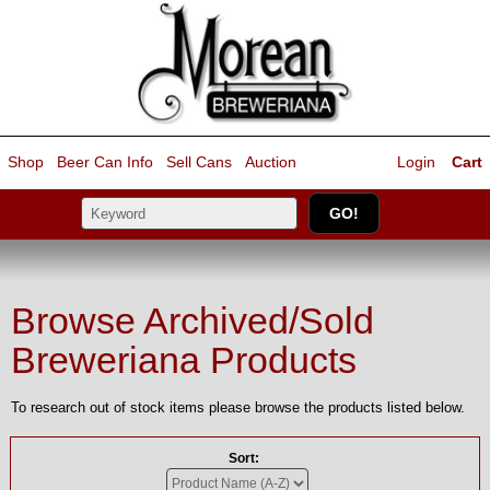
Shop
Beer Can Info
Sell
Cans
Auction
Login
Cart
Browse Archived/Sold
Breweriana Products
To research out of stock items please browse the products listed below.
Sort: