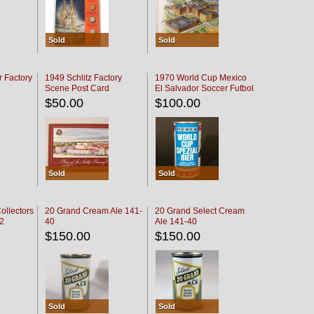
Sold
Sold
r Factory
1949 Schlitz Factory
1970 World Cup Mexico
Scene Post Card
El Salvador Soccer Futbol
$50.00
$100.00
Sold
Sold
ollectors
20 Grand Cream Ale 141-
20 Grand Select Cream
32
40
Ale 141-40
$150.00
$150.00
Sold
Sold