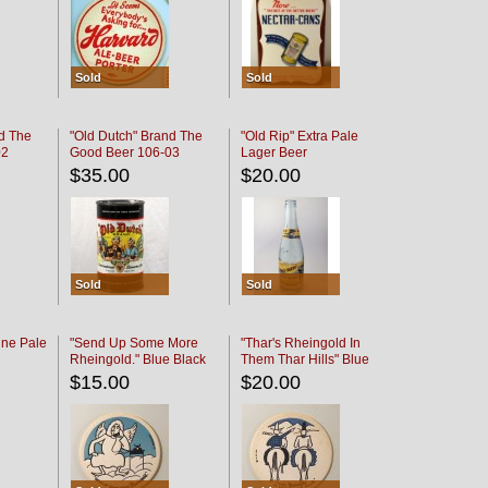
Sold
Sold
d The
"Old Dutch" Brand The
"Old Rip" Extra Pale
02
Good Beer 106-03
Lager Beer
$35.00
$20.00
Sold
Sold
ine Pale
"Send Up Some More
"Thar's Rheingold In
Rheingold." Blue Black
Them Thar Hills" Blue
Black
$15.00
$20.00