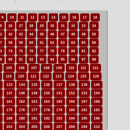
9
10
11
12
13
14
15
16
17
18
5
26
27
28
29
30
31
32
33
34
1
42
43
44
45
46
47
48
49
50
7
58
59
60
61
62
63
64
65
66
3
74
75
76
77
78
79
80
81
82
9
90
91
92
93
94
95
96
97
98
105
106
107
108
109
110
111
112
119
120
121
122
123
124
125
126
133
134
135
136
137
138
139
140
147
148
149
150
151
152
153
154
161
162
163
164
165
166
167
168
175
176
177
178
179
180
181
182
189
190
191
192
193
194
195
196
203
204
205
206
207
208
209
210