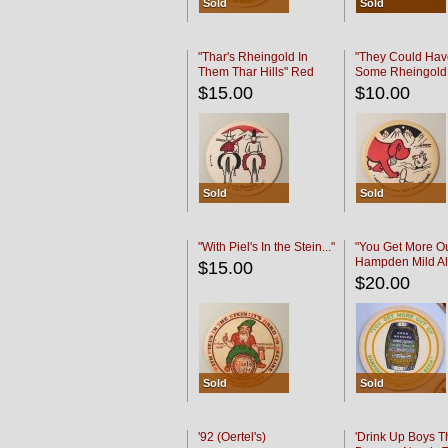
Sold
Sold
"Thar's Rheingold In
"They Could Hav
Them Thar Hills" Red
Some Rheingold
Black
Black
$15.00
$10.00
Sold
Sold
"With Piel's In the Stein..."
"You Get More Ou
Hampden Mild Al
$15.00
Lager Beer
$20.00
Sold
Sold
'92 (Oertel's)
'Drink Up Boys T