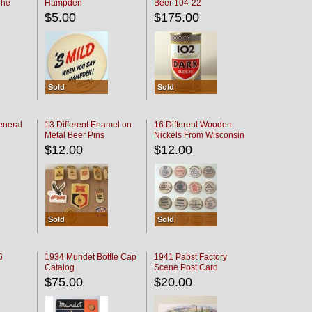
The
Hampden
Beer 104-22
oaster
$5.00
$175.00
Sold
Sold
eneral
13 Different Enamel on
16 Different Wooden
Metal Beer Pins
Nickels From Wisconsin
Bars
$12.00
$12.00
Sold
Sold
6
1934 Mundet Bottle Cap
1941 Pabst Factory
Catalog
Scene Post Card
$75.00
$20.00