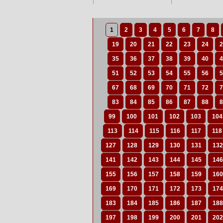
1
2
3
4
5
6
7
8
19
20
21
22
23
24
2
35
36
37
38
39
40
4
51
52
53
54
55
56
5
67
68
69
70
71
72
7
83
84
85
86
87
88
8
99
100
101
102
103
104
113
114
115
116
117
118
127
128
129
130
131
132
141
142
143
144
145
146
155
156
157
158
159
160
169
170
171
172
173
174
183
184
185
186
187
188
197
198
199
200
201
202