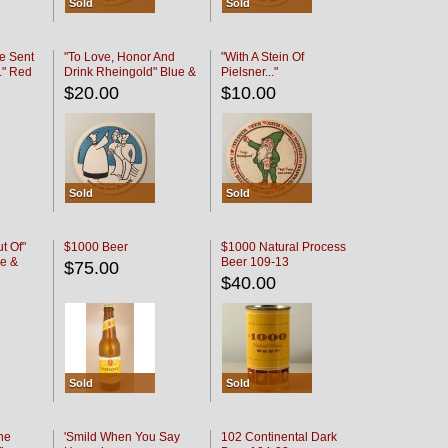
Sold
Sold
e Sent
"To Love, Honor And
"With A Stein Of
." Red
Drink Rheingold" Blue &
Pielsner..."
Black
$20.00
$10.00
Sold
Sold
t Of"
$1000 Beer
$1000 Natural Process
e &
Beer 109-13
$75.00
$40.00
Sold
Sold
he
'Smild When You Say
102 Continental Dark