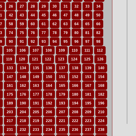
5
26
27
28
29
30
31
32
33
34
1
42
43
44
45
46
47
48
49
50
7
58
59
60
61
62
63
64
65
66
3
74
75
76
77
78
79
80
81
82
9
90
91
92
93
94
95
96
97
98
105
106
107
108
109
110
111
112
119
120
121
122
123
124
125
126
133
134
135
136
137
138
139
140
147
148
149
150
151
152
153
154
161
162
163
164
165
166
167
168
175
176
177
178
179
180
181
182
189
190
191
192
193
194
195
196
203
204
205
206
207
208
209
210
217
218
219
220
221
222
223
224
231
232
233
234
235
236
237
238