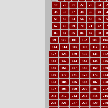
19
20
21
22
23
24
2
35
36
37
38
39
40
4
51
52
53
54
55
56
5
67
68
69
70
71
72
7
83
84
85
86
87
88
8
99
100
101
102
103
104
113
114
115
116
117
118
127
128
129
130
131
132
141
142
143
144
145
146
155
156
157
158
159
160
169
170
171
172
173
174
183
184
185
186
187
188
197
198
199
200
201
202
211
212
213
214
215
216
225
226
227
228
229
230