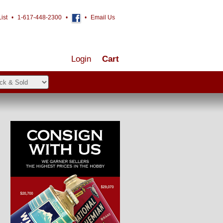
ist
•
1-617-448-2300
•
•
Email Us
Login
Cart