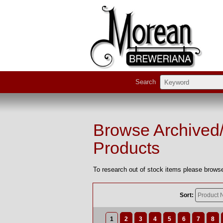
Search
Browse Archived
Products
To research out of stock items please browse
Sort:
1
2
3
4
5
6
7
8