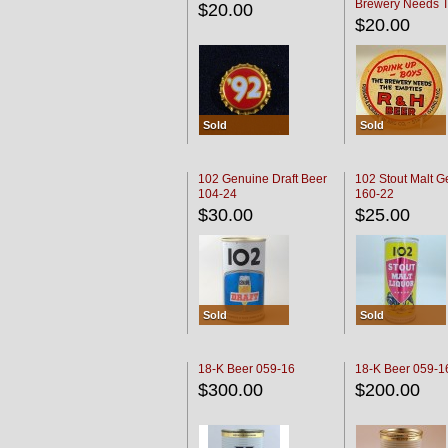
Brewery Needs 
$20.00
Empties' R & H C
$20.00
Sold
Sold
102 Genuine Draft Beer
102 Stout Malt G
104-24
160-22
$30.00
$25.00
Sold
Sold
18-K Beer 059-16
18-K Beer 059-1
$300.00
$200.00