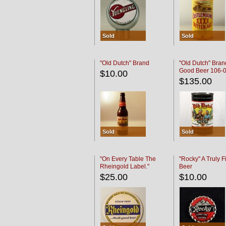
Sold
Sold
"Old Dutch" Brand
"Old Dutch" Bran
Good Beer 106-
$10.00
$135.00
Sold
Sold
"On Every Table The
"Rocky" A Truly F
Rheingold Label."
Beer
$25.00
$10.00