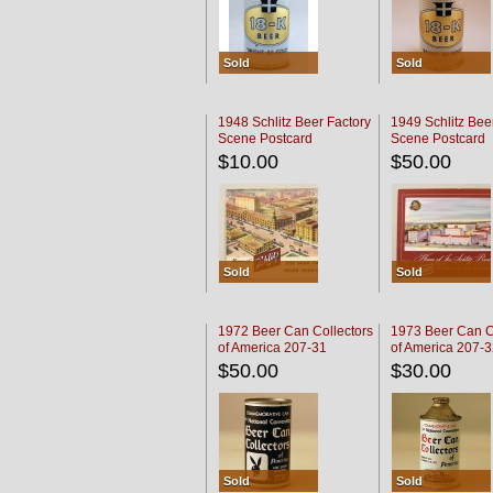
Sold
Sold
1948 Schlitz Beer Factory
1949 Schlitz Bee
Scene Postcard
Scene Postcard
$10.00
$50.00
Sold
Sold
1972 Beer Can Collectors
1973 Beer Can C
of America 207-31
of America 207-
$50.00
$30.00
Sold
Sold