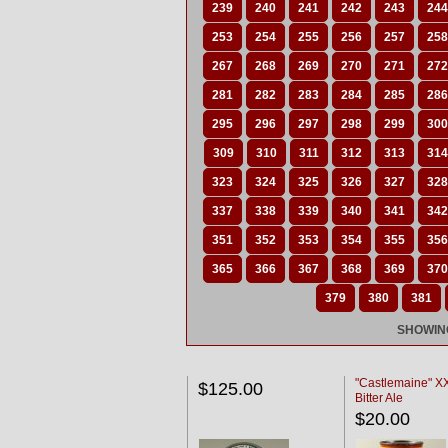
239
240
241
242
243
244
253
254
255
256
257
258
267
268
269
270
271
272
281
282
283
284
285
286
295
296
297
298
299
300
309
310
311
312
313
314
323
324
325
326
327
328
337
338
339
340
341
342
351
352
353
354
355
356
365
366
367
368
369
370
379
380
381
SHOWING
"Castlemaine" 
$125.00
Bitter Ale
$20.00