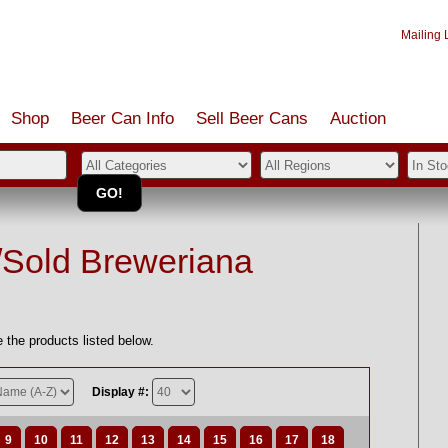
Mailing L
Shop
Beer Can Info
Sell
Beer
Cans
Auction
/Sold Breweriana
 the products listed below.
Display #:
9
10
11
12
13
14
15
16
17
18