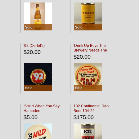
Sold
Sold
'92 (Oertel's)
'Drink Up Boys The
Brewery Needs The
$20.00
Empties' R & H Coaster
$20.00
Sold
Sold
'Smild When You Say
102 Continental Dark
Hampden
Beer 104-22
$5.00
$175.00