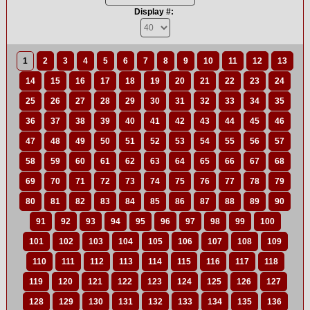
Display #:
1
2
3
4
5
6
7
8
9
10
11
12
13
14
15
16
17
18
19
20
21
22
23
24
25
26
27
28
29
30
31
32
33
34
35
36
37
38
39
40
41
42
43
44
45
46
47
48
49
50
51
52
53
54
55
56
57
58
59
60
61
62
63
64
65
66
67
68
69
70
71
72
73
74
75
76
77
78
79
80
81
82
83
84
85
86
87
88
89
90
91
92
93
94
95
96
97
98
99
100
101
102
103
104
105
106
107
108
109
110
111
112
113
114
115
116
117
118
119
120
121
122
123
124
125
126
127
128
129
130
131
132
133
134
135
136