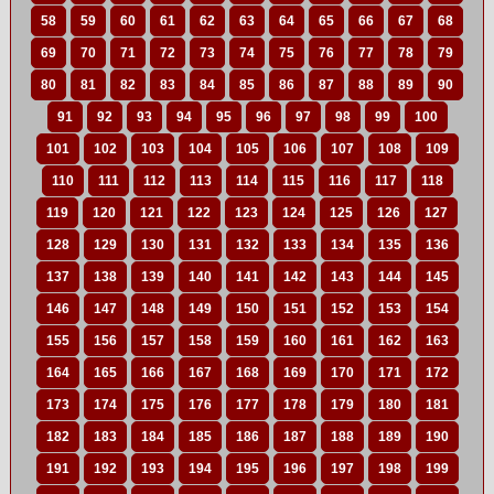
58
59
60
61
62
63
64
65
66
67
68
69
70
71
72
73
74
75
76
77
78
79
80
81
82
83
84
85
86
87
88
89
90
91
92
93
94
95
96
97
98
99
100
101
102
103
104
105
106
107
108
109
110
111
112
113
114
115
116
117
118
119
120
121
122
123
124
125
126
127
128
129
130
131
132
133
134
135
136
137
138
139
140
141
142
143
144
145
146
147
148
149
150
151
152
153
154
155
156
157
158
159
160
161
162
163
164
165
166
167
168
169
170
171
172
173
174
175
176
177
178
179
180
181
182
183
184
185
186
187
188
189
190
191
192
193
194
195
196
197
198
199