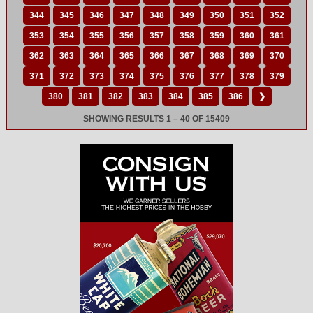
344
345
346
347
348
349
350
351
352
353
354
355
356
357
358
359
360
361
362
363
364
365
366
367
368
369
370
371
372
373
374
375
376
377
378
379
380
381
382
383
384
385
386
❯
SHOWING RESULTS 1 – 40 OF 15409