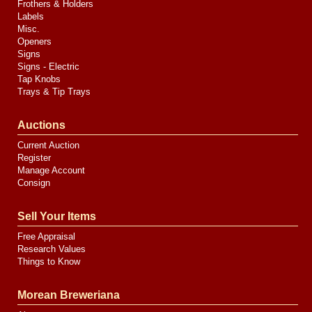
Frothers & Holders
Labels
Misc.
Openers
Signs
Signs - Electric
Tap Knobs
Trays & Tip Trays
Auctions
Current Auction
Register
Manage Account
Consign
Sell Your Items
Free Appraisal
Research Values
Things to Know
Morean Breweriana