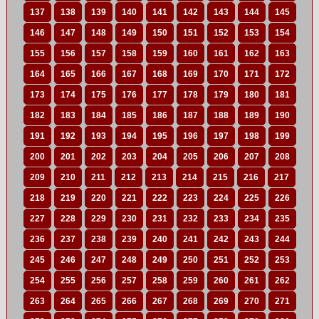
137
138
139
140
141
142
143
144
145
146
147
148
149
150
151
152
153
154
155
156
157
158
159
160
161
162
163
164
165
166
167
168
169
170
171
172
173
174
175
176
177
178
179
180
181
182
183
184
185
186
187
188
189
190
191
192
193
194
195
196
197
198
199
200
201
202
203
204
205
206
207
208
209
210
211
212
213
214
215
216
217
218
219
220
221
222
223
224
225
226
227
228
229
230
231
232
233
234
235
236
237
238
239
240
241
242
243
244
245
246
247
248
249
250
251
252
253
254
255
256
257
258
259
260
261
262
263
264
265
266
267
268
269
270
271