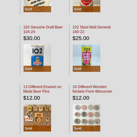
Sold
Sold
102 Genuine Draft Beer
102 Stout Malt General
104-24
160-22
$30.00
$25.00
Sold
Sold
13 Different Enamel on
16 Different Wooden
Metal Beer Pins
Nickels From Wisconsin
Bars
$12.00
$12.00
Sold
Sold