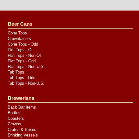
Website
Design
by
Valve
Media
Beer Cans
Cone Tops
Crowntainers
Cone Tops - Odd
Flat Tops - OI
Flat Tops - Non-OI
Flat Tops - Odd
Flat Tops - Non-U.S.
Tab Tops
Tab Tops - Odd
Tab Tops - Non-U.S.
Breweriana
Back Bar Items
Bottles
Coasters
Crowns
Crates & Boxes
Drinking Vessels