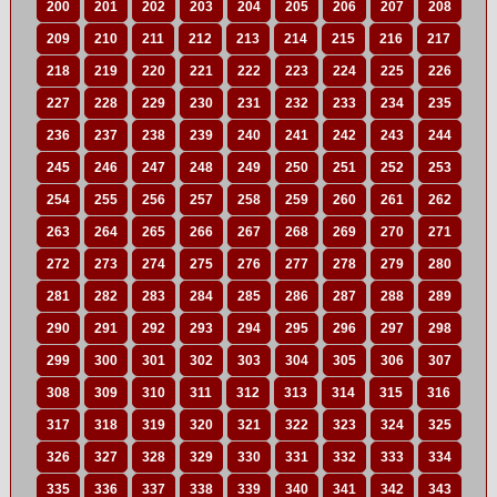
200
201
202
203
204
205
206
207
208
209
210
211
212
213
214
215
216
217
218
219
220
221
222
223
224
225
226
227
228
229
230
231
232
233
234
235
236
237
238
239
240
241
242
243
244
245
246
247
248
249
250
251
252
253
254
255
256
257
258
259
260
261
262
263
264
265
266
267
268
269
270
271
272
273
274
275
276
277
278
279
280
281
282
283
284
285
286
287
288
289
290
291
292
293
294
295
296
297
298
299
300
301
302
303
304
305
306
307
308
309
310
311
312
313
314
315
316
317
318
319
320
321
322
323
324
325
326
327
328
329
330
331
332
333
334
335
336
337
338
339
340
341
342
343