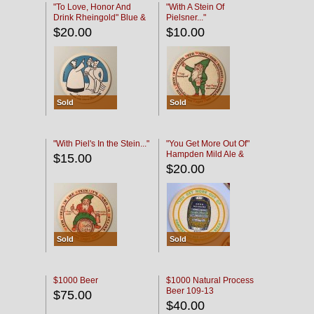
"To Love, Honor And
"With A Stein Of
Drink Rheingold" Blue &
Pielsner..."
Black
$20.00
$10.00
Sold
Sold
"With Piel's In the Stein..."
"You Get More Out Of"
Hampden Mild Ale &
$15.00
Lager Beer
$20.00
Sold
Sold
$1000 Beer
$1000 Natural Process
Beer 109-13
$75.00
$40.00