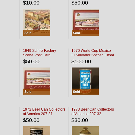
$10.00
$50.00
Sold
Sold
1949 Schlitz Factory
1970 World Cup Mexico
Scene Post Card
El Salvador Soccer Futbol
$50.00
$100.00
Sold
Sold
1972 Beer Can Collectors
1973 Beer Can Collectors
of America 207-31
of America 207-32
$50.00
$30.00