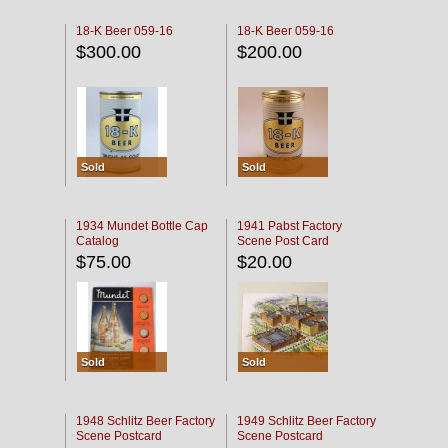
18-K Beer 059-16
18-K Beer 059-16
$300.00
$200.00
Sold
Sold
1934 Mundet Bottle Cap
1941 Pabst Factory
Catalog
Scene Post Card
$75.00
$20.00
Sold
Sold
1948 Schlitz Beer Factory
1949 Schlitz Beer Factory
Scene Postcard
Scene Postcard