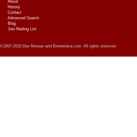
About
History
Contact
Advanced Search
Blog
Join Mailing List
©1997-2026 Dan Morean and Breweriana.com. All rights reserved.