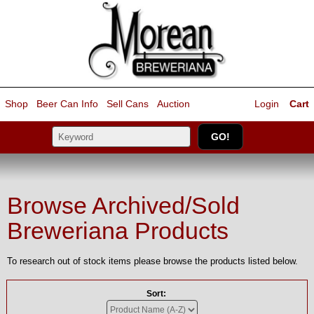
Shop
Beer Can Info
Sell
Cans
Auction
Login
Cart
Browse Archived/Sold
Breweriana Products
To research out of stock items please browse the products listed below.
Sort: