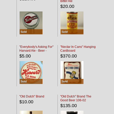
Bitter Ale
$20.00
Sold
Sold
"Everybody's Asking For"
"Nectar In Cans" Hanging
Harvard Ale - Beer -
Cardboard
Porter
$5.00
$370.00
Sold
Sold
"Old Dutch" Brand
"Old Dutch" Brand The
Good Beer 106-02
$10.00
$135.00