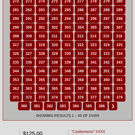
272
273
274
275
276
277
278
279
280
281
282
283
284
285
286
287
288
289
290
291
292
293
294
295
296
297
298
299
300
301
302
303
304
305
306
307
308
309
310
311
312
313
314
315
316
317
318
319
320
321
322
323
324
325
326
327
328
329
330
331
332
333
334
335
336
337
338
339
340
341
342
343
344
345
346
347
348
349
350
351
352
353
354
355
356
357
358
359
360
361
362
363
364
365
366
367
368
369
370
371
372
373
374
375
376
377
378
379
380
381
382
383
384
385
386
❯
SHOWING RESULTS 1 – 40 OF 15409
"Castlemaine" XXXX
$125.00