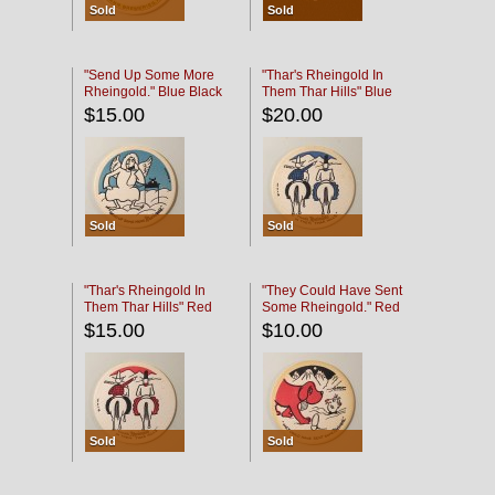
Sold
Sold
"Send Up Some More
"Thar's Rheingold In
Rheingold." Blue Black
Them Thar Hills" Blue
Black
$15.00
$20.00
Sold
Sold
"Thar's Rheingold In
"They Could Have Sent
Them Thar Hills" Red
Some Rheingold." Red
Black
Black
$15.00
$10.00
Sold
Sold