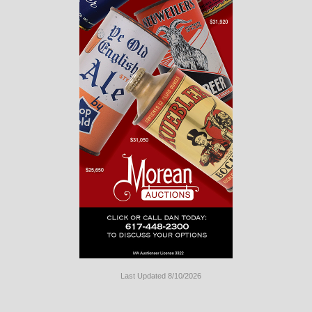
Last Updated 8/10/2026
Long
Island