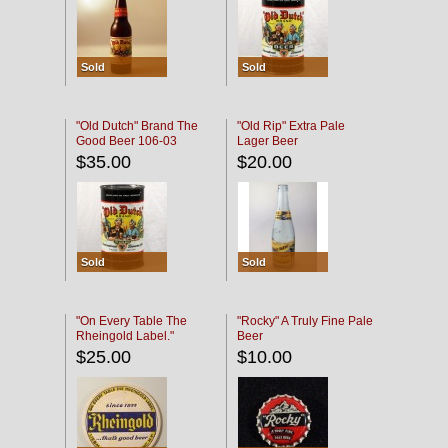
Sold
Sold
"Old Dutch" Brand The
"Old Rip" Extra Pale
Good Beer 106-03
Lager Beer
$35.00
$20.00
Sold
Sold
"On Every Table The
"Rocky" A Truly Fine Pale
Rheingold Label."
Beer
$25.00
$10.00