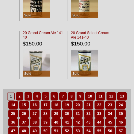
Sold
Sold
20 Grand Cream Ale 141-
20 Grand Select Cream
40
Ale 141-40
$150.00
$150.00
Sold
Sold
1
2
3
4
5
6
7
8
9
10
11
12
13
14
15
16
17
18
19
20
21
22
23
24
25
26
27
28
29
30
31
32
33
34
35
36
37
38
39
40
41
42
43
44
45
46
47
48
49
50
51
52
53
54
55
56
57