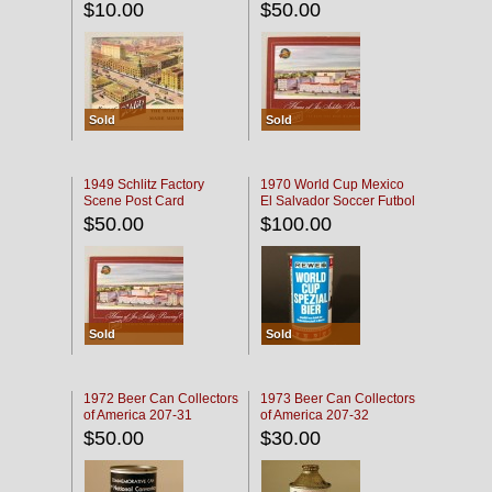
$10.00
$50.00
Sold
Sold
1949 Schlitz Factory
1970 World Cup Mexico
Scene Post Card
El Salvador Soccer Futbol
$50.00
$100.00
Sold
Sold
1972 Beer Can Collectors
1973 Beer Can Collectors
of America 207-31
of America 207-32
$50.00
$30.00