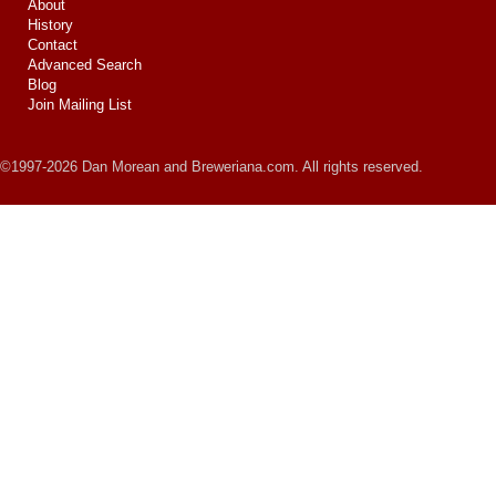
About
History
Contact
Advanced Search
Blog
Join Mailing List
©1997-2026 Dan Morean and Breweriana.com. All rights reserved.