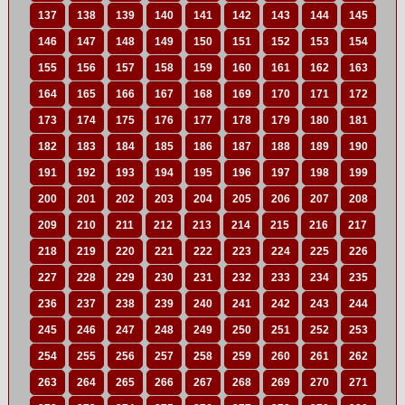
137
138
139
140
141
142
143
144
145
146
147
148
149
150
151
152
153
154
155
156
157
158
159
160
161
162
163
164
165
166
167
168
169
170
171
172
173
174
175
176
177
178
179
180
181
182
183
184
185
186
187
188
189
190
191
192
193
194
195
196
197
198
199
200
201
202
203
204
205
206
207
208
209
210
211
212
213
214
215
216
217
218
219
220
221
222
223
224
225
226
227
228
229
230
231
232
233
234
235
236
237
238
239
240
241
242
243
244
245
246
247
248
249
250
251
252
253
254
255
256
257
258
259
260
261
262
263
264
265
266
267
268
269
270
271