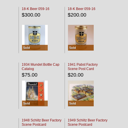
18-K Beer 059-16
18-K Beer 059-16
$300.00
$200.00
Sold
Sold
1934 Mundet Bottle Cap
1941 Pabst Factory
Catalog
Scene Post Card
$75.00
$20.00
Sold
Sold
1948 Schlitz Beer Factory
1949 Schlitz Beer Factory
Scene Postcard
Scene Postcard