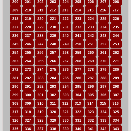
200
201
202
203
204
205
206
207
208
209
210
211
212
213
214
215
216
217
218
219
220
221
222
223
224
225
226
227
228
229
230
231
232
233
234
235
236
237
238
239
240
241
242
243
244
245
246
247
248
249
250
251
252
253
254
255
256
257
258
259
260
261
262
263
264
265
266
267
268
269
270
271
272
273
274
275
276
277
278
279
280
281
282
283
284
285
286
287
288
289
290
291
292
293
294
295
296
297
298
299
300
301
302
303
304
305
306
307
308
309
310
311
312
313
314
315
316
317
318
319
320
321
322
323
324
325
326
327
328
329
330
331
332
333
334
335
336
337
338
339
340
341
342
343