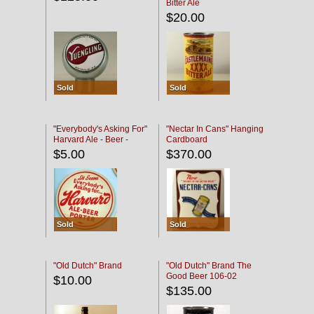
Bitter Ale
$20.00
Sold
Sold
"Everybody's Asking For"
"Nectar In Cans" Hanging
Harvard Ale - Beer -
Cardboard
Porter
$5.00
$370.00
Sold
Sold
"Old Dutch" Brand
"Old Dutch" Brand The
Good Beer 106-02
$10.00
$135.00