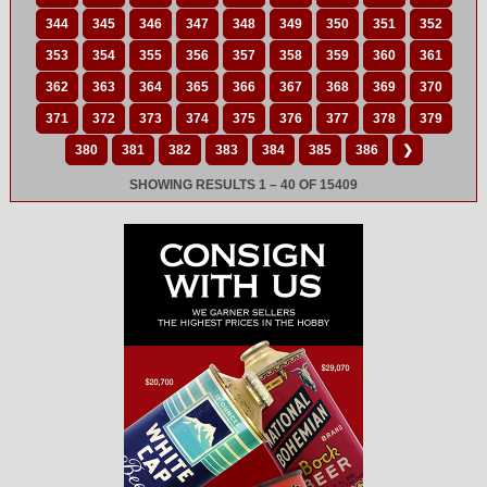
344
345
346
347
348
349
350
351
352
353
354
355
356
357
358
359
360
361
362
363
364
365
366
367
368
369
370
371
372
373
374
375
376
377
378
379
380
381
382
383
384
385
386
❯
SHOWING RESULTS 1 – 40 OF 15409