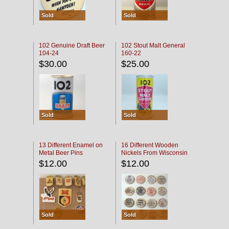
Sold
Sold
102 Genuine Draft Beer
102 Stout Malt General
104-24
160-22
$30.00
$25.00
Sold
Sold
13 Different Enamel on
16 Different Wooden
Metal Beer Pins
Nickels From Wisconsin
Bars
$12.00
$12.00
Sold
Sold