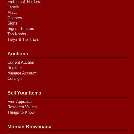
Frothers & Holders
Labels
Misc.
Openers
Signs
Signs - Electric
Tap Knobs
Trays & Tip Trays
Auctions
Current Auction
Register
Manage Account
Consign
Sell Your Items
Free Appraisal
Research Values
Things to Know
Morean Breweriana