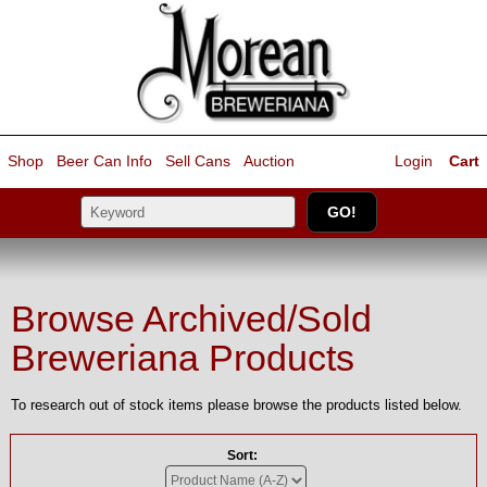
Shop
Beer Can Info
Sell
Cans
Auction
Login
Cart
Browse Archived/Sold
Breweriana Products
To research out of stock items please browse the products listed below.
Sort: