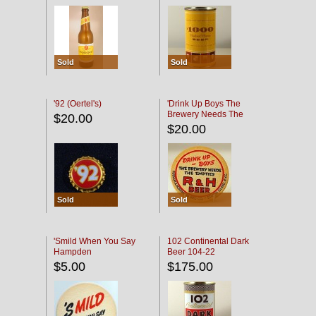
Sold
Sold
'92 (Oertel's)
'Drink Up Boys The
Brewery Needs The
$20.00
Empties' R & H Coaster
$20.00
Sold
Sold
'Smild When You Say
102 Continental Dark
Hampden
Beer 104-22
$5.00
$175.00