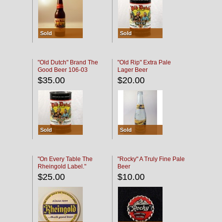
Sold
Sold
"Old Dutch" Brand The
"Old Rip" Extra Pale
Good Beer 106-03
Lager Beer
$35.00
$20.00
Sold
Sold
"On Every Table The
"Rocky" A Truly Fine Pale
Rheingold Label."
Beer
$25.00
$10.00