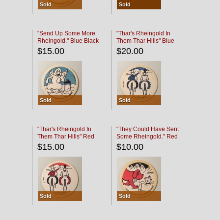
Sold
Sold
"Send Up Some More
"Thar's Rheingold In
Rheingold." Blue Black
Them Thar Hills" Blue
Black
$15.00
$20.00
Sold
Sold
"Thar's Rheingold In
"They Could Have Sent
Them Thar Hills" Red
Some Rheingold." Red
Black
Black
$15.00
$10.00
Sold
Sold