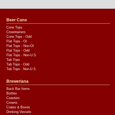
Website
Design
by
Valve
Media
Beer Cans
Cone Tops
Crowntainers
Cone Tops - Odd
Flat Tops - OI
Flat Tops - Non-OI
Flat Tops - Odd
Flat Tops - Non-U.S.
Tab Tops
Tab Tops - Odd
Tab Tops - Non-U.S.
Breweriana
Back Bar Items
Bottles
Coasters
Crowns
Crates & Boxes
Drinking Vessels