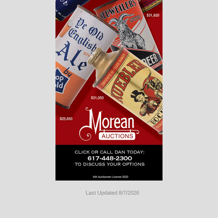
Last Updated 8/7/2026
Long
Island