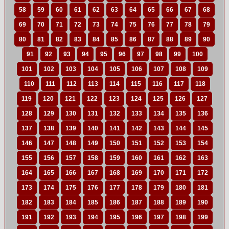
58
59
60
61
62
63
64
65
66
67
68
69
70
71
72
73
74
75
76
77
78
79
80
81
82
83
84
85
86
87
88
89
90
91
92
93
94
95
96
97
98
99
100
101
102
103
104
105
106
107
108
109
110
111
112
113
114
115
116
117
118
119
120
121
122
123
124
125
126
127
128
129
130
131
132
133
134
135
136
137
138
139
140
141
142
143
144
145
146
147
148
149
150
151
152
153
154
155
156
157
158
159
160
161
162
163
164
165
166
167
168
169
170
171
172
173
174
175
176
177
178
179
180
181
182
183
184
185
186
187
188
189
190
191
192
193
194
195
196
197
198
199