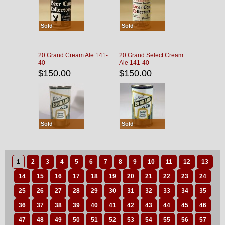
Sold
Sold
20 Grand Cream Ale 141-
20 Grand Select Cream
40
Ale 141-40
$150.00
$150.00
Sold
Sold
1
2
3
4
5
6
7
8
9
10
11
12
13
14
15
16
17
18
19
20
21
22
23
24
25
26
27
28
29
30
31
32
33
34
35
36
37
38
39
40
41
42
43
44
45
46
47
48
49
50
51
52
53
54
55
56
57