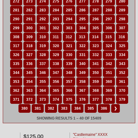
272
273
274
275
276
277
278
279
280
281
282
283
284
285
286
287
288
289
290
291
292
293
294
295
296
297
298
299
300
301
302
303
304
305
306
307
308
309
310
311
312
313
314
315
316
317
318
319
320
321
322
323
324
325
326
327
328
329
330
331
332
333
334
335
336
337
338
339
340
341
342
343
344
345
346
347
348
349
350
351
352
353
354
355
356
357
358
359
360
361
362
363
364
365
366
367
368
369
370
371
372
373
374
375
376
377
378
379
380
381
382
383
384
385
386
❯
SHOWING RESULTS 1 – 40 OF 15409
"Castlemaine" XXXX
$125.00