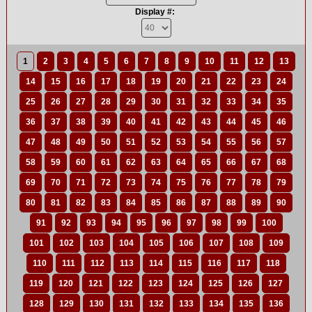
Display #:
1
2
3
4
5
6
7
8
9
10
11
12
13
14
15
16
17
18
19
20
21
22
23
24
25
26
27
28
29
30
31
32
33
34
35
36
37
38
39
40
41
42
43
44
45
46
47
48
49
50
51
52
53
54
55
56
57
58
59
60
61
62
63
64
65
66
67
68
69
70
71
72
73
74
75
76
77
78
79
80
81
82
83
84
85
86
87
88
89
90
91
92
93
94
95
96
97
98
99
100
101
102
103
104
105
106
107
108
109
110
111
112
113
114
115
116
117
118
119
120
121
122
123
124
125
126
127
128
129
130
131
132
133
134
135
136