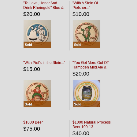
"To Love, Honor And
"With A Stein Of
Drink Rheingold" Blue &
Pielsner..."
Black
$20.00
$10.00
Sold
Sold
"With Piel's In the Stein..."
"You Get More Out Of"
Hampden Mild Ale &
$15.00
Lager Beer
$20.00
Sold
Sold
$1000 Beer
$1000 Natural Process
Beer 109-13
$75.00
$40.00