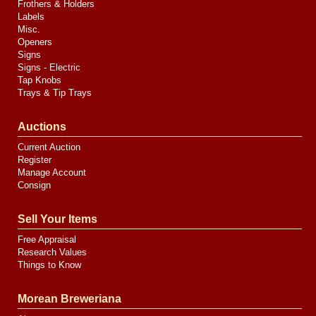
Frothers & Holders
Labels
Misc.
Openers
Signs
Signs - Electric
Tap Knobs
Trays & Tip Trays
Auctions
Current Auction
Register
Manage Account
Consign
Sell Your Items
Free Appraisal
Research Values
Things to Know
Morean Breweriana