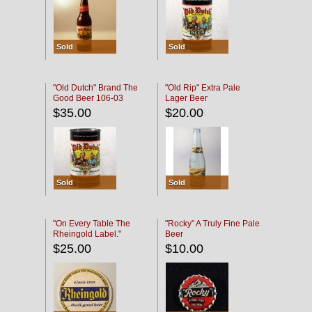
Sold
Sold
"Old Dutch" Brand The
"Old Rip" Extra Pale
Good Beer 106-03
Lager Beer
$35.00
$20.00
Sold
Sold
"On Every Table The
"Rocky" A Truly Fine Pale
Rheingold Label."
Beer
$25.00
$10.00