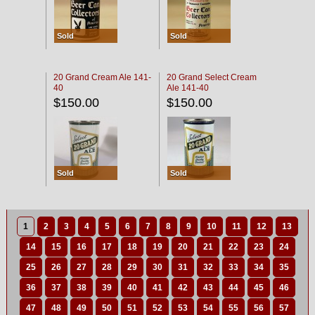
Sold
Sold
20 Grand Cream Ale 141-
20 Grand Select Cream
40
Ale 141-40
$150.00
$150.00
Sold
Sold
1
2
3
4
5
6
7
8
9
10
11
12
13
14
15
16
17
18
19
20
21
22
23
24
25
26
27
28
29
30
31
32
33
34
35
36
37
38
39
40
41
42
43
44
45
46
47
48
49
50
51
52
53
54
55
56
57