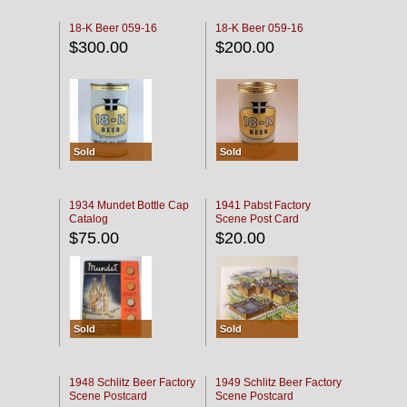
18-K Beer 059-16
18-K Beer 059-16
$300.00
$200.00
Sold
Sold
1934 Mundet Bottle Cap
1941 Pabst Factory
Catalog
Scene Post Card
$75.00
$20.00
Sold
Sold
1948 Schlitz Beer Factory
1949 Schlitz Beer Factory
Scene Postcard
Scene Postcard