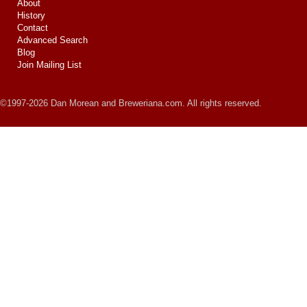
About
History
Contact
Advanced Search
Blog
Join Mailing List
©1997-2026 Dan Morean and Breweriana.com. All rights reserved.