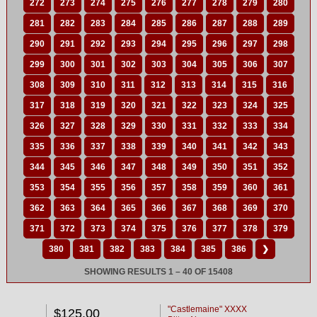
272
273
274
275
276
277
278
279
280
281
282
283
284
285
286
287
288
289
290
291
292
293
294
295
296
297
298
299
300
301
302
303
304
305
306
307
308
309
310
311
312
313
314
315
316
317
318
319
320
321
322
323
324
325
326
327
328
329
330
331
332
333
334
335
336
337
338
339
340
341
342
343
344
345
346
347
348
349
350
351
352
353
354
355
356
357
358
359
360
361
362
363
364
365
366
367
368
369
370
371
372
373
374
375
376
377
378
379
380
381
382
383
384
385
386
❯
SHOWING RESULTS 1 – 40 OF 15408
"Castlemaine" XXXX
$125.00