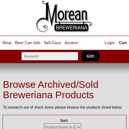
Shop
Beer Can Info
Sell
Cans
Auction
Login
Cart
Browse Archived/Sold
Breweriana Products
To research out of stock items please browse the products listed below.
Sort: