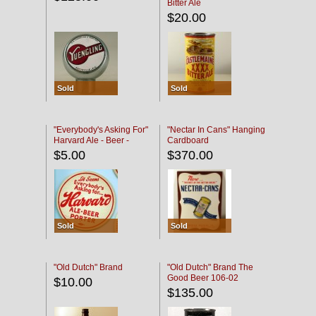
Bitter Ale
$20.00
Sold
Sold
"Everybody's Asking For"
"Nectar In Cans" Hanging
Harvard Ale - Beer -
Cardboard
Porter
$5.00
$370.00
Sold
Sold
"Old Dutch" Brand
"Old Dutch" Brand The
Good Beer 106-02
$10.00
$135.00