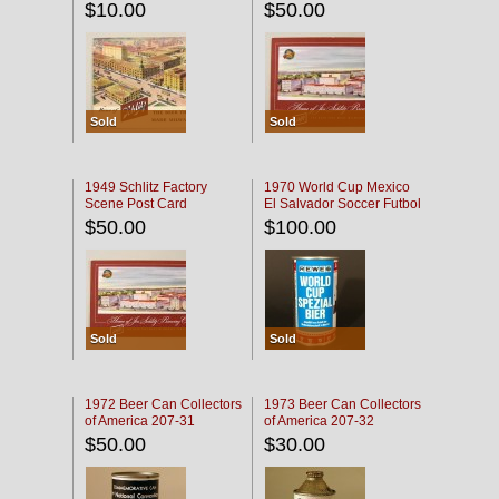
$10.00
$50.00
Sold
Sold
1949 Schlitz Factory
1970 World Cup Mexico
Scene Post Card
El Salvador Soccer Futbol
$50.00
$100.00
Sold
Sold
1972 Beer Can Collectors
1973 Beer Can Collectors
of America 207-31
of America 207-32
$50.00
$30.00