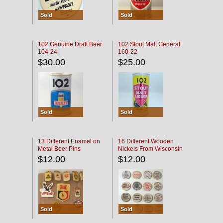
Sold
Sold
102 Genuine Draft Beer
102 Stout Malt General
104-24
160-22
$30.00
$25.00
Sold
Sold
13 Different Enamel on
16 Different Wooden
Metal Beer Pins
Nickels From Wisconsin
Bars
$12.00
$12.00
Sold
Sold