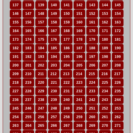
137
138
139
140
141
142
143
144
145
146
147
148
149
150
151
152
153
154
155
156
157
158
159
160
161
162
163
164
165
166
167
168
169
170
171
172
173
174
175
176
177
178
179
180
181
182
183
184
185
186
187
188
189
190
191
192
193
194
195
196
197
198
199
200
201
202
203
204
205
206
207
208
209
210
211
212
213
214
215
216
217
218
219
220
221
222
223
224
225
226
227
228
229
230
231
232
233
234
235
236
237
238
239
240
241
242
243
244
245
246
247
248
249
250
251
252
253
254
255
256
257
258
259
260
261
262
263
264
265
266
267
268
269
270
271