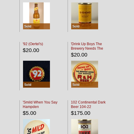
Sold
Sold
'92 (Oertel's)
'Drink Up Boys The
Brewery Needs The
$20.00
Empties' R & H Coaster
$20.00
Sold
Sold
'Smild When You Say
102 Continental Dark
Hampden
Beer 104-22
$5.00
$175.00