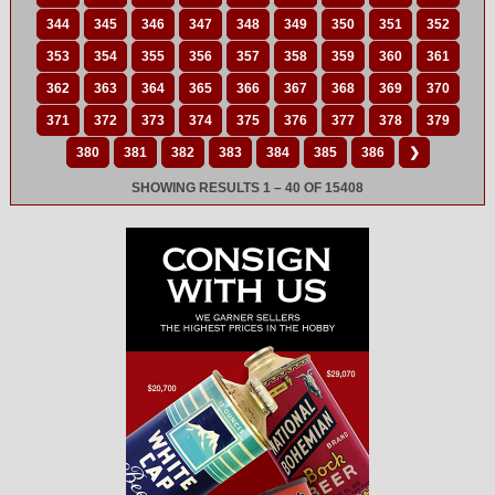
344
345
346
347
348
349
350
351
352
353
354
355
356
357
358
359
360
361
362
363
364
365
366
367
368
369
370
371
372
373
374
375
376
377
378
379
380
381
382
383
384
385
386
❯
SHOWING RESULTS 1 – 40 OF 15408