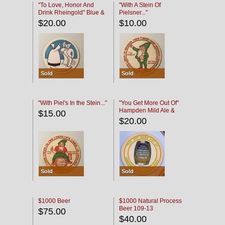
"To Love, Honor And
"With A Stein Of
Drink Rheingold" Blue &
Pielsner..."
Black
$20.00
$10.00
Sold
Sold
"With Piel's In the Stein..."
"You Get More Out Of"
Hampden Mild Ale &
$15.00
Lager Beer
$20.00
Sold
Sold
$1000 Beer
$1000 Natural Process
Beer 109-13
$75.00
$40.00