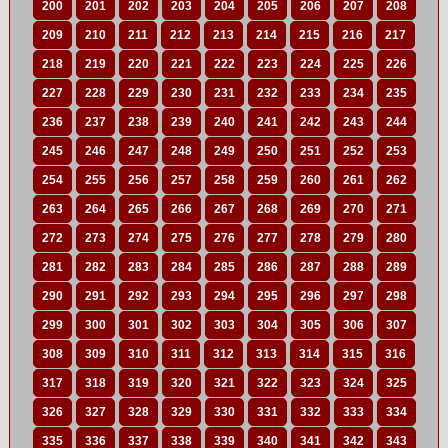
200
201
202
203
204
205
206
207
208
209
210
211
212
213
214
215
216
217
218
219
220
221
222
223
224
225
226
227
228
229
230
231
232
233
234
235
236
237
238
239
240
241
242
243
244
245
246
247
248
249
250
251
252
253
254
255
256
257
258
259
260
261
262
263
264
265
266
267
268
269
270
271
272
273
274
275
276
277
278
279
280
281
282
283
284
285
286
287
288
289
290
291
292
293
294
295
296
297
298
299
300
301
302
303
304
305
306
307
308
309
310
311
312
313
314
315
316
317
318
319
320
321
322
323
324
325
326
327
328
329
330
331
332
333
334
335
336
337
338
339
340
341
342
343