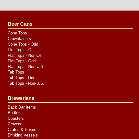
Website
Design
by
Valve
Media
Beer Cans
Cone Tops
Crowntainers
Cone Tops - Odd
Flat Tops - OI
Flat Tops - Non-OI
Flat Tops - Odd
Flat Tops - Non-U.S.
Tab Tops
Tab Tops - Odd
Tab Tops - Non-U.S.
Breweriana
Back Bar Items
Bottles
Coasters
Crowns
Crates & Boxes
Drinking Vessels