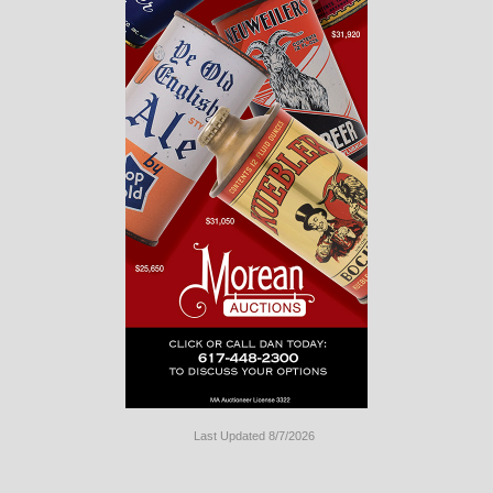
Last Updated 8/7/2026
Long
Island