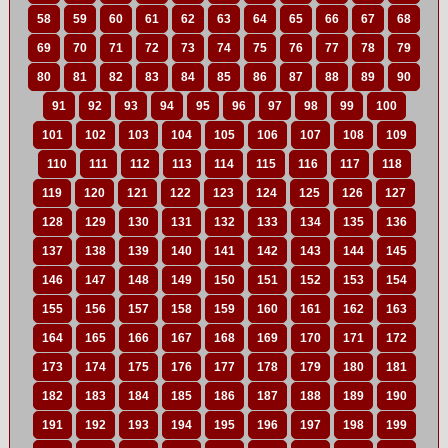
58
59
60
61
62
63
64
65
66
67
68
69
70
71
72
73
74
75
76
77
78
79
80
81
82
83
84
85
86
87
88
89
90
91
92
93
94
95
96
97
98
99
100
101
102
103
104
105
106
107
108
109
110
111
112
113
114
115
116
117
118
119
120
121
122
123
124
125
126
127
128
129
130
131
132
133
134
135
136
137
138
139
140
141
142
143
144
145
146
147
148
149
150
151
152
153
154
155
156
157
158
159
160
161
162
163
164
165
166
167
168
169
170
171
172
173
174
175
176
177
178
179
180
181
182
183
184
185
186
187
188
189
190
191
192
193
194
195
196
197
198
199