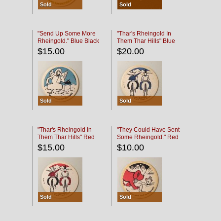
Sold
Sold
"Send Up Some More
"Thar's Rheingold In
Rheingold." Blue Black
Them Thar Hills" Blue
Black
$15.00
$20.00
Sold
Sold
"Thar's Rheingold In
"They Could Have Sent
Them Thar Hills" Red
Some Rheingold." Red
Black
Black
$15.00
$10.00
Sold
Sold