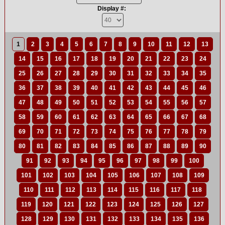
Display #:
1
2
3
4
5
6
7
8
9
10
11
12
13
14
15
16
17
18
19
20
21
22
23
24
25
26
27
28
29
30
31
32
33
34
35
36
37
38
39
40
41
42
43
44
45
46
47
48
49
50
51
52
53
54
55
56
57
58
59
60
61
62
63
64
65
66
67
68
69
70
71
72
73
74
75
76
77
78
79
80
81
82
83
84
85
86
87
88
89
90
91
92
93
94
95
96
97
98
99
100
101
102
103
104
105
106
107
108
109
110
111
112
113
114
115
116
117
118
119
120
121
122
123
124
125
126
127
128
129
130
131
132
133
134
135
136