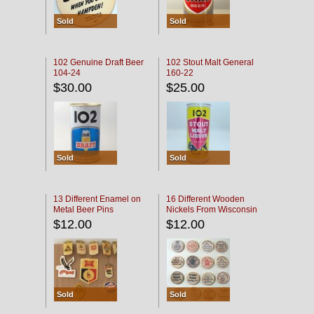
Sold
Sold
102 Genuine Draft Beer
102 Stout Malt General
104-24
160-22
$30.00
$25.00
Sold
Sold
13 Different Enamel on
16 Different Wooden
Metal Beer Pins
Nickels From Wisconsin
Bars
$12.00
$12.00
Sold
Sold