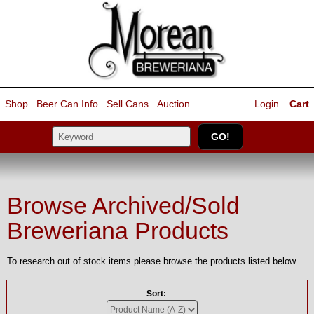
Shop
Beer Can Info
Sell
Cans
Auction
Login
Cart
Browse Archived/Sold
Breweriana Products
To research out of stock items please browse the products listed below.
Sort: