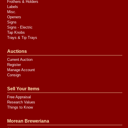
Frothers & Holders
Labels
Misc.
Openers
Signs
Signs - Electric
Tap Knobs
Trays & Tip Trays
Auctions
Current Auction
Register
Manage Account
Consign
Sell Your Items
Free Appraisal
Research Values
Things to Know
Morean Breweriana