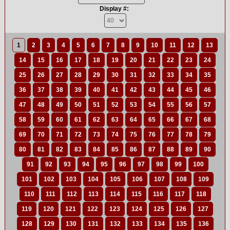
Display #:
1
2
3
4
5
6
7
8
9
10
11
12
13
14
15
16
17
18
19
20
21
22
23
24
25
26
27
28
29
30
31
32
33
34
35
36
37
38
39
40
41
42
43
44
45
46
47
48
49
50
51
52
53
54
55
56
57
58
59
60
61
62
63
64
65
66
67
68
69
70
71
72
73
74
75
76
77
78
79
80
81
82
83
84
85
86
87
88
89
90
91
92
93
94
95
96
97
98
99
100
101
102
103
104
105
106
107
108
109
110
111
112
113
114
115
116
117
118
119
120
121
122
123
124
125
126
127
128
129
130
131
132
133
134
135
136