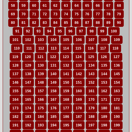
58
59
60
61
62
63
64
65
66
67
68
69
70
71
72
73
74
75
76
77
78
79
80
81
82
83
84
85
86
87
88
89
90
91
92
93
94
95
96
97
98
99
100
101
102
103
104
105
106
107
108
109
110
111
112
113
114
115
116
117
118
119
120
121
122
123
124
125
126
127
128
129
130
131
132
133
134
135
136
137
138
139
140
141
142
143
144
145
146
147
148
149
150
151
152
153
154
155
156
157
158
159
160
161
162
163
164
165
166
167
168
169
170
171
172
173
174
175
176
177
178
179
180
181
182
183
184
185
186
187
188
189
190
191
192
193
194
195
196
197
198
199