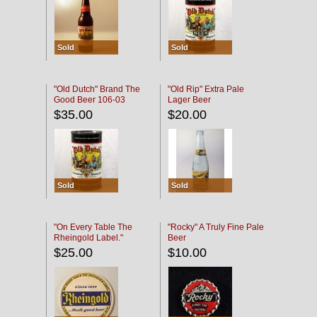
Sold
Sold
"Old Dutch" Brand The
"Old Rip" Extra Pale
Good Beer 106-03
Lager Beer
$35.00
$20.00
Sold
Sold
"On Every Table The
"Rocky" A Truly Fine Pale
Rheingold Label."
Beer
$25.00
$10.00