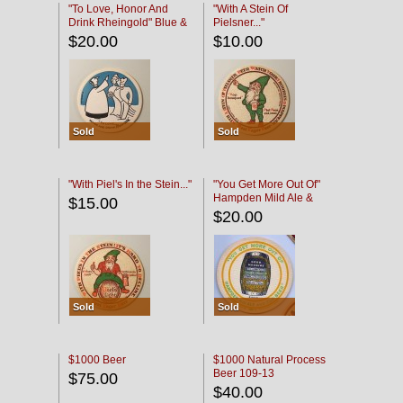
"To Love, Honor And
"With A Stein Of
Drink Rheingold" Blue &
Pielsner..."
Black
$20.00
$10.00
Sold
Sold
"With Piel's In the Stein..."
"You Get More Out Of"
Hampden Mild Ale &
$15.00
Lager Beer
$20.00
Sold
Sold
$1000 Beer
$1000 Natural Process
Beer 109-13
$75.00
$40.00