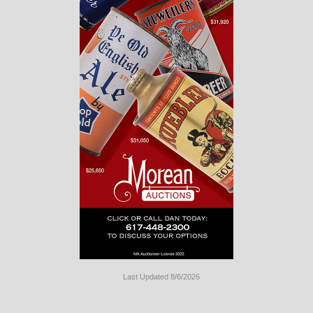
Last Updated 8/6/2026
Long
Island