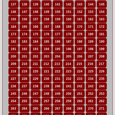
137
138
139
140
141
142
143
144
145
146
147
148
149
150
151
152
153
154
155
156
157
158
159
160
161
162
163
164
165
166
167
168
169
170
171
172
173
174
175
176
177
178
179
180
181
182
183
184
185
186
187
188
189
190
191
192
193
194
195
196
197
198
199
200
201
202
203
204
205
206
207
208
209
210
211
212
213
214
215
216
217
218
219
220
221
222
223
224
225
226
227
228
229
230
231
232
233
234
235
236
237
238
239
240
241
242
243
244
245
246
247
248
249
250
251
252
253
254
255
256
257
258
259
260
261
262
263
264
265
266
267
268
269
270
271