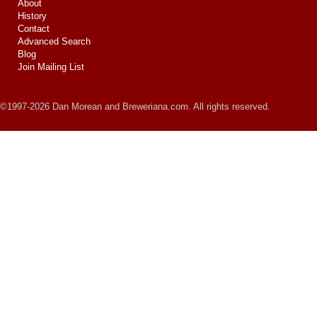
About
History
Contact
Advanced Search
Blog
Join Mailing List
©1997-2026 Dan Morean and Breweriana.com. All rights reserved.