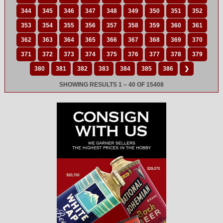
344
345
346
347
348
349
350
351
352
353
354
355
356
357
358
359
360
361
362
363
364
365
366
367
368
369
370
371
372
373
374
375
376
377
378
379
380
381
382
383
384
385
386
❯
SHOWING RESULTS 1 – 40 OF 15408