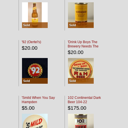
Sold
Sold
'92 (Oertel's)
'Drink Up Boys The
Brewery Needs The
$20.00
Empties' R & H Coaster
$20.00
Sold
Sold
'Smild When You Say
102 Continental Dark
Hampden
Beer 104-22
$5.00
$175.00