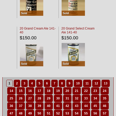
Sold
Sold
20 Grand Cream Ale 141-
20 Grand Select Cream
40
Ale 141-40
$150.00
$150.00
Sold
Sold
1
2
3
4
5
6
7
8
9
10
11
12
13
14
15
16
17
18
19
20
21
22
23
24
25
26
27
28
29
30
31
32
33
34
35
36
37
38
39
40
41
42
43
44
45
46
47
48
49
50
51
52
53
54
55
56
57