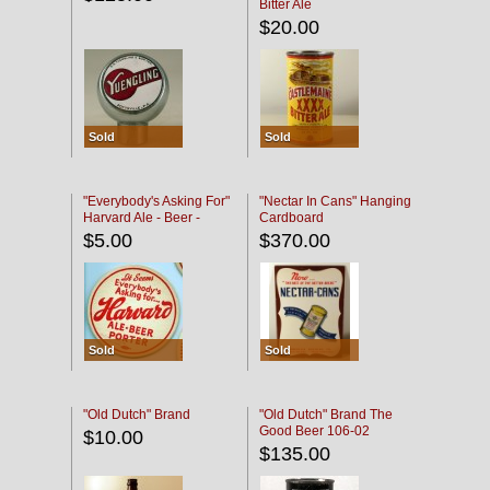
Bitter Ale
$20.00
Sold
Sold
"Everybody's Asking For"
"Nectar In Cans" Hanging
Harvard Ale - Beer -
Cardboard
Porter
$5.00
$370.00
Sold
Sold
"Old Dutch" Brand
"Old Dutch" Brand The
Good Beer 106-02
$10.00
$135.00