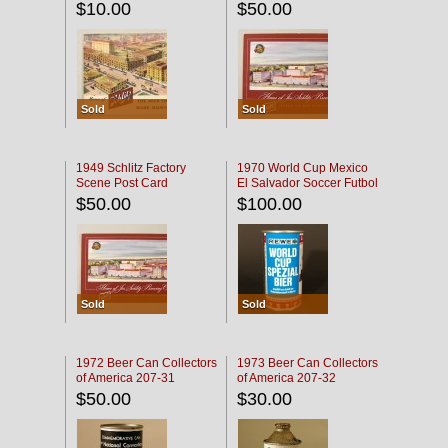
$10.00
$50.00
Sold
Sold
1949 Schlitz Factory
1970 World Cup Mexico
Scene Post Card
El Salvador Soccer Futbol
$50.00
$100.00
Sold
Sold
1972 Beer Can Collectors
1973 Beer Can Collectors
of America 207-31
of America 207-32
$50.00
$30.00