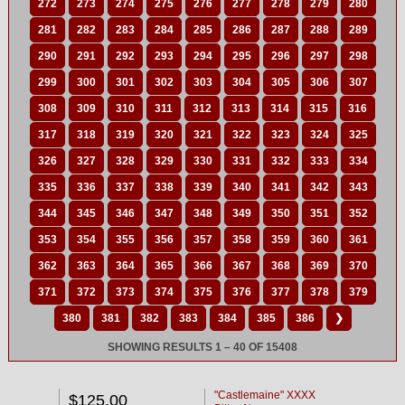
272
273
274
275
276
277
278
279
280
281
282
283
284
285
286
287
288
289
290
291
292
293
294
295
296
297
298
299
300
301
302
303
304
305
306
307
308
309
310
311
312
313
314
315
316
317
318
319
320
321
322
323
324
325
326
327
328
329
330
331
332
333
334
335
336
337
338
339
340
341
342
343
344
345
346
347
348
349
350
351
352
353
354
355
356
357
358
359
360
361
362
363
364
365
366
367
368
369
370
371
372
373
374
375
376
377
378
379
380
381
382
383
384
385
386
❯
SHOWING RESULTS 1 – 40 OF 15408
"Castlemaine" XXXX
$125.00