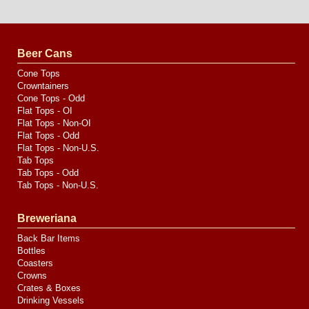
Website
Design
by
Valve
Media
Beer Cans
Cone Tops
Crowntainers
Cone Tops - Odd
Flat Tops - OI
Flat Tops - Non-OI
Flat Tops - Odd
Flat Tops - Non-U.S.
Tab Tops
Tab Tops - Odd
Tab Tops - Non-U.S.
Breweriana
Back Bar Items
Bottles
Coasters
Crowns
Crates & Boxes
Drinking Vessels