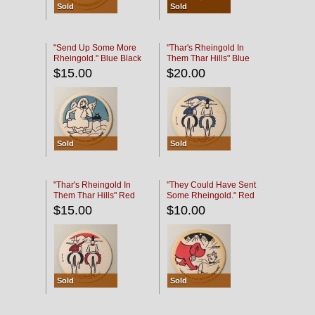
Sold
Sold
"Send Up Some More
"Thar's Rheingold In
Rheingold." Blue Black
Them Thar Hills" Blue
Black
$15.00
$20.00
Sold
Sold
"Thar's Rheingold In
"They Could Have Sent
Them Thar Hills" Red
Some Rheingold." Red
Black
Black
$15.00
$10.00
Sold
Sold