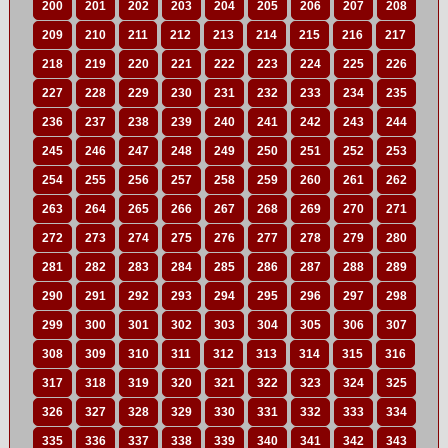
200
201
202
203
204
205
206
207
208
209
210
211
212
213
214
215
216
217
218
219
220
221
222
223
224
225
226
227
228
229
230
231
232
233
234
235
236
237
238
239
240
241
242
243
244
245
246
247
248
249
250
251
252
253
254
255
256
257
258
259
260
261
262
263
264
265
266
267
268
269
270
271
272
273
274
275
276
277
278
279
280
281
282
283
284
285
286
287
288
289
290
291
292
293
294
295
296
297
298
299
300
301
302
303
304
305
306
307
308
309
310
311
312
313
314
315
316
317
318
319
320
321
322
323
324
325
326
327
328
329
330
331
332
333
334
335
336
337
338
339
340
341
342
343