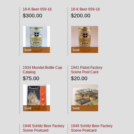
18-K Beer 059-16
18-K Beer 059-16
$300.00
$200.00
Sold
Sold
1934 Mundet Bottle Cap
1941 Pabst Factory
Catalog
Scene Post Card
$75.00
$20.00
Sold
Sold
1948 Schlitz Beer Factory
1949 Schlitz Beer Factory
Scene Postcard
Scene Postcard