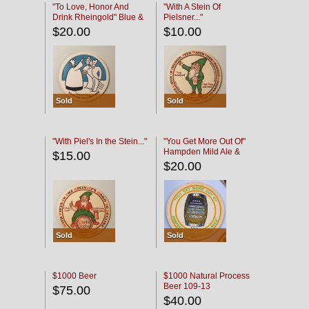
"To Love, Honor And
"With A Stein Of
Drink Rheingold" Blue &
Pielsner..."
Black
$20.00
$10.00
Sold
Sold
"With Piel's In the Stein..."
"You Get More Out Of"
Hampden Mild Ale &
$15.00
Lager Beer
$20.00
Sold
Sold
$1000 Beer
$1000 Natural Process
Beer 109-13
$75.00
$40.00