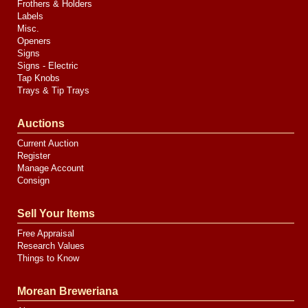
Frothers & Holders
Labels
Misc.
Openers
Signs
Signs - Electric
Tap Knobs
Trays & Tip Trays
Auctions
Current Auction
Register
Manage Account
Consign
Sell Your Items
Free Appraisal
Research Values
Things to Know
Morean Breweriana