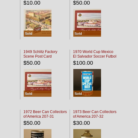
$10.00
$50.00
Sold
Sold
1949 Schlitz Factory
1970 World Cup Mexico
Scene Post Card
El Salvador Soccer Futbol
$50.00
$100.00
Sold
Sold
1972 Beer Can Collectors
1973 Beer Can Collectors
of America 207-31
of America 207-32
$50.00
$30.00