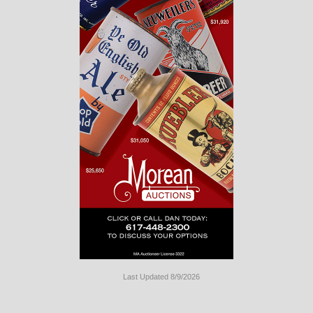
Last Updated 8/9/2026
Long
Island