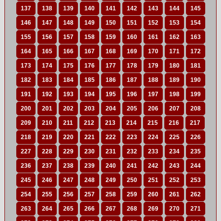
137
138
139
140
141
142
143
144
145
146
147
148
149
150
151
152
153
154
155
156
157
158
159
160
161
162
163
164
165
166
167
168
169
170
171
172
173
174
175
176
177
178
179
180
181
182
183
184
185
186
187
188
189
190
191
192
193
194
195
196
197
198
199
200
201
202
203
204
205
206
207
208
209
210
211
212
213
214
215
216
217
218
219
220
221
222
223
224
225
226
227
228
229
230
231
232
233
234
235
236
237
238
239
240
241
242
243
244
245
246
247
248
249
250
251
252
253
254
255
256
257
258
259
260
261
262
263
264
265
266
267
268
269
270
271