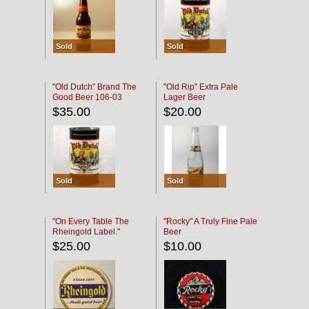
Sold
Sold
"Old Dutch" Brand The
"Old Rip" Extra Pale
Good Beer 106-03
Lager Beer
$35.00
$20.00
Sold
Sold
"On Every Table The
"Rocky" A Truly Fine Pale
Rheingold Label."
Beer
$25.00
$10.00