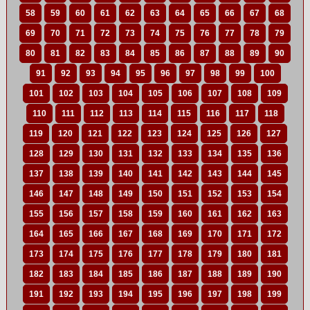
58
59
60
61
62
63
64
65
66
67
68
69
70
71
72
73
74
75
76
77
78
79
80
81
82
83
84
85
86
87
88
89
90
91
92
93
94
95
96
97
98
99
100
101
102
103
104
105
106
107
108
109
110
111
112
113
114
115
116
117
118
119
120
121
122
123
124
125
126
127
128
129
130
131
132
133
134
135
136
137
138
139
140
141
142
143
144
145
146
147
148
149
150
151
152
153
154
155
156
157
158
159
160
161
162
163
164
165
166
167
168
169
170
171
172
173
174
175
176
177
178
179
180
181
182
183
184
185
186
187
188
189
190
191
192
193
194
195
196
197
198
199