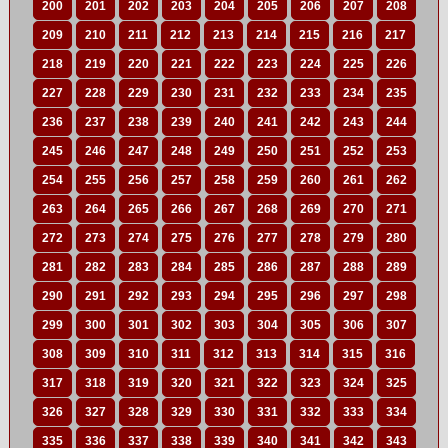
200
201
202
203
204
205
206
207
208
209
210
211
212
213
214
215
216
217
218
219
220
221
222
223
224
225
226
227
228
229
230
231
232
233
234
235
236
237
238
239
240
241
242
243
244
245
246
247
248
249
250
251
252
253
254
255
256
257
258
259
260
261
262
263
264
265
266
267
268
269
270
271
272
273
274
275
276
277
278
279
280
281
282
283
284
285
286
287
288
289
290
291
292
293
294
295
296
297
298
299
300
301
302
303
304
305
306
307
308
309
310
311
312
313
314
315
316
317
318
319
320
321
322
323
324
325
326
327
328
329
330
331
332
333
334
335
336
337
338
339
340
341
342
343