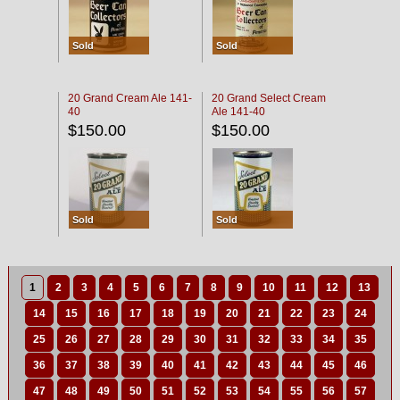
Sold
Sold
20 Grand Cream Ale 141-
20 Grand Select Cream
40
Ale 141-40
$150.00
$150.00
Sold
Sold
1
2
3
4
5
6
7
8
9
10
11
12
13
14
15
16
17
18
19
20
21
22
23
24
25
26
27
28
29
30
31
32
33
34
35
36
37
38
39
40
41
42
43
44
45
46
47
48
49
50
51
52
53
54
55
56
57