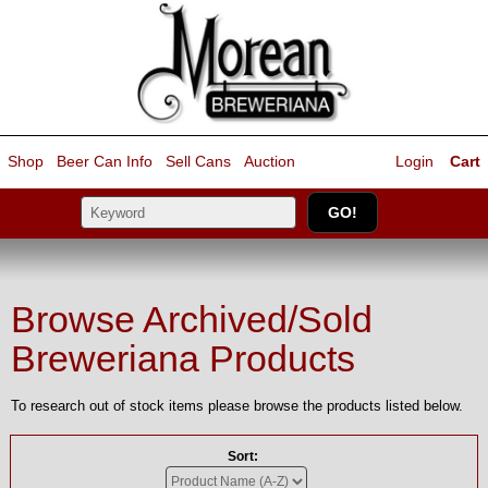
Shop
Beer Can Info
Sell
Cans
Auction
Login
Cart
Browse Archived/Sold
Breweriana Products
To research out of stock items please browse the products listed below.
Sort: