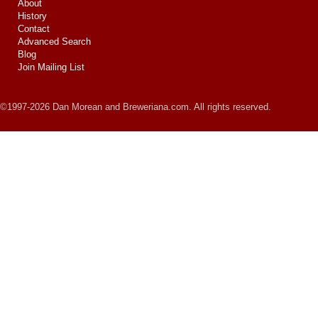
About
History
Contact
Advanced Search
Blog
Join Mailing List
©1997-2026 Dan Morean and Breweriana.com. All rights reserved.