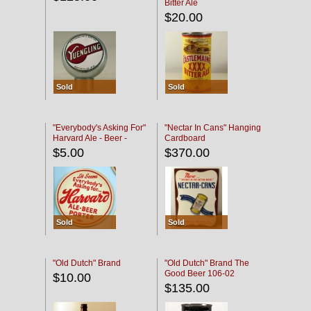
Bitter Ale
$20.00
Sold
Sold
"Everybody's Asking For"
"Nectar In Cans" Hanging
Harvard Ale - Beer -
Cardboard
Porter
$5.00
$370.00
Sold
Sold
"Old Dutch" Brand
"Old Dutch" Brand The
Good Beer 106-02
$10.00
$135.00