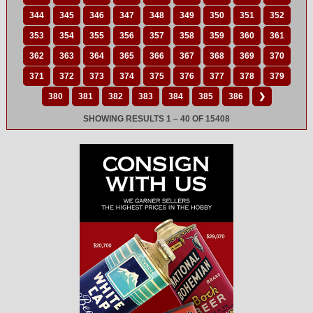
344
345
346
347
348
349
350
351
352
353
354
355
356
357
358
359
360
361
362
363
364
365
366
367
368
369
370
371
372
373
374
375
376
377
378
379
380
381
382
383
384
385
386
❯
SHOWING RESULTS 1 – 40 OF 15408