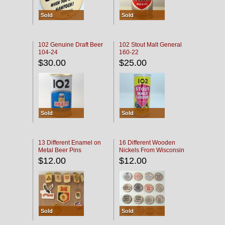
Sold
Sold
102 Genuine Draft Beer
102 Stout Malt General
104-24
160-22
$30.00
$25.00
Sold
Sold
13 Different Enamel on
16 Different Wooden
Metal Beer Pins
Nickels From Wisconsin
Bars
$12.00
$12.00
Sold
Sold