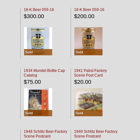
18-K Beer 059-16
18-K Beer 059-16
$300.00
$200.00
Sold
Sold
1934 Mundet Bottle Cap
1941 Pabst Factory
Catalog
Scene Post Card
$75.00
$20.00
Sold
Sold
1948 Schlitz Beer Factory
1949 Schlitz Beer Factory
Scene Postcard
Scene Postcard