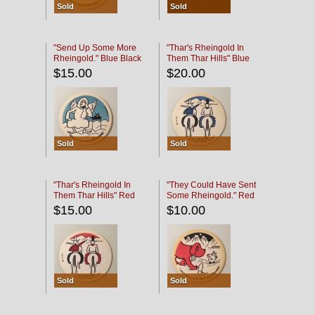
Sold
Sold
"Send Up Some More
"Thar's Rheingold In
Rheingold." Blue Black
Them Thar Hills" Blue
Black
$15.00
$20.00
Sold
Sold
"Thar's Rheingold In
"They Could Have Sent
Them Thar Hills" Red
Some Rheingold." Red
Black
Black
$15.00
$10.00
Sold
Sold