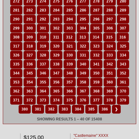
272
273
274
275
276
277
278
279
280
281
282
283
284
285
286
287
288
289
290
291
292
293
294
295
296
297
298
299
300
301
302
303
304
305
306
307
308
309
310
311
312
313
314
315
316
317
318
319
320
321
322
323
324
325
326
327
328
329
330
331
332
333
334
335
336
337
338
339
340
341
342
343
344
345
346
347
348
349
350
351
352
353
354
355
356
357
358
359
360
361
362
363
364
365
366
367
368
369
370
371
372
373
374
375
376
377
378
379
380
381
382
383
384
385
386
❯
SHOWING RESULTS 1 – 40 OF 15408
"Castlemaine" XXXX
$125.00