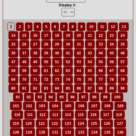
Display #:
1
2
3
4
5
6
7
8
9
10
11
12
13
14
15
16
17
18
19
20
21
22
23
24
25
26
27
28
29
30
31
32
33
34
35
36
37
38
39
40
41
42
43
44
45
46
47
48
49
50
51
52
53
54
55
56
57
58
59
60
61
62
63
64
65
66
67
68
69
70
71
72
73
74
75
76
77
78
79
80
81
82
83
84
85
86
87
88
89
90
91
92
93
94
95
96
97
98
99
100
101
102
103
104
105
106
107
108
109
110
111
112
113
114
115
116
117
118
119
120
121
122
123
124
125
126
127
128
129
130
131
132
133
134
135
136