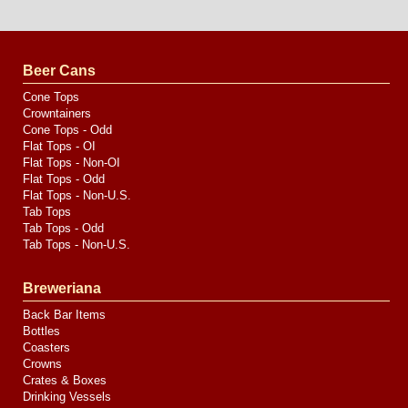
Website
Design
by
Valve
Media
Beer Cans
Cone Tops
Crowntainers
Cone Tops - Odd
Flat Tops - OI
Flat Tops - Non-OI
Flat Tops - Odd
Flat Tops - Non-U.S.
Tab Tops
Tab Tops - Odd
Tab Tops - Non-U.S.
Breweriana
Back Bar Items
Bottles
Coasters
Crowns
Crates & Boxes
Drinking Vessels