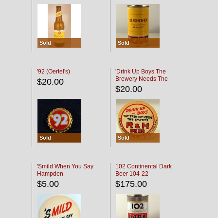
Sold
Sold
'92 (Oertel's)
'Drink Up Boys The
Brewery Needs The
$20.00
Empties' R & H Coaster
$20.00
Sold
Sold
'Smild When You Say
102 Continental Dark
Hampden
Beer 104-22
$5.00
$175.00