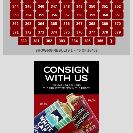
344
345
346
347
348
349
350
351
352
353
354
355
356
357
358
359
360
361
362
363
364
365
366
367
368
369
370
371
372
373
374
375
376
377
378
379
380
381
382
383
384
385
386
❯
SHOWING RESULTS 1 – 40 OF 15408