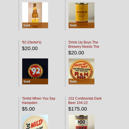
Sold
Sold
'92 (Oertel's)
'Drink Up Boys The
Brewery Needs The
$20.00
Empties' R & H Coaster
$20.00
Sold
Sold
'Smild When You Say
102 Continental Dark
Hampden
Beer 104-22
$5.00
$175.00