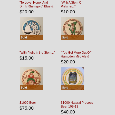
"To Love, Honor And
"With A Stein Of
Drink Rheingold" Blue &
Pielsner..."
Black
$20.00
$10.00
Sold
Sold
"With Piel's In the Stein..."
"You Get More Out Of"
Hampden Mild Ale &
$15.00
Lager Beer
$20.00
Sold
Sold
$1000 Beer
$1000 Natural Process
Beer 109-13
$75.00
$40.00