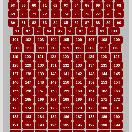
58
59
60
61
62
63
64
65
66
67
68
69
70
71
72
73
74
75
76
77
78
79
80
81
82
83
84
85
86
87
88
89
90
91
92
93
94
95
96
97
98
99
100
101
102
103
104
105
106
107
108
109
110
111
112
113
114
115
116
117
118
119
120
121
122
123
124
125
126
127
128
129
130
131
132
133
134
135
136
137
138
139
140
141
142
143
144
145
146
147
148
149
150
151
152
153
154
155
156
157
158
159
160
161
162
163
164
165
166
167
168
169
170
171
172
173
174
175
176
177
178
179
180
181
182
183
184
185
186
187
188
189
190
191
192
193
194
195
196
197
198
199