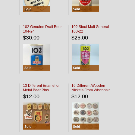
Sold
Sold
102 Genuine Draft Beer
102 Stout Malt General
104-24
160-22
$30.00
$25.00
Sold
Sold
13 Different Enamel on
16 Different Wooden
Metal Beer Pins
Nickels From Wisconsin
Bars
$12.00
$12.00
Sold
Sold