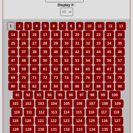
Display #:
1
2
3
4
5
6
7
8
9
10
11
12
13
14
15
16
17
18
19
20
21
22
23
24
25
26
27
28
29
30
31
32
33
34
35
36
37
38
39
40
41
42
43
44
45
46
47
48
49
50
51
52
53
54
55
56
57
58
59
60
61
62
63
64
65
66
67
68
69
70
71
72
73
74
75
76
77
78
79
80
81
82
83
84
85
86
87
88
89
90
91
92
93
94
95
96
97
98
99
100
101
102
103
104
105
106
107
108
109
110
111
112
113
114
115
116
117
118
119
120
121
122
123
124
125
126
127
128
129
130
131
132
133
134
135
136