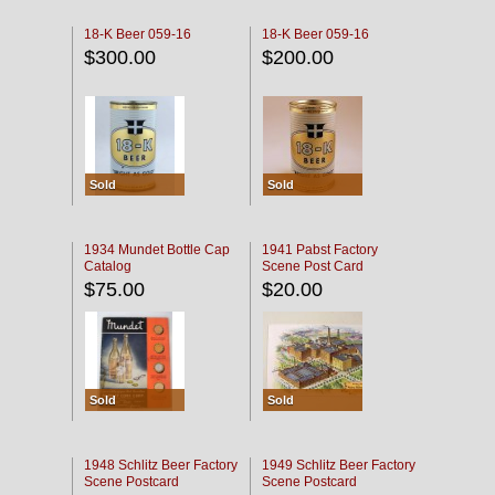
18-K Beer 059-16
18-K Beer 059-16
$300.00
$200.00
Sold
Sold
1934 Mundet Bottle Cap
1941 Pabst Factory
Catalog
Scene Post Card
$75.00
$20.00
Sold
Sold
1948 Schlitz Beer Factory
1949 Schlitz Beer Factory
Scene Postcard
Scene Postcard