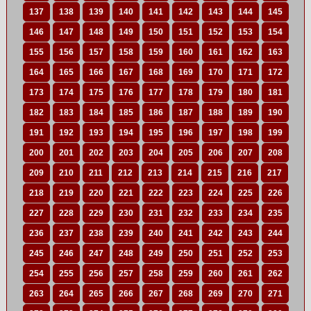
137
138
139
140
141
142
143
144
145
146
147
148
149
150
151
152
153
154
155
156
157
158
159
160
161
162
163
164
165
166
167
168
169
170
171
172
173
174
175
176
177
178
179
180
181
182
183
184
185
186
187
188
189
190
191
192
193
194
195
196
197
198
199
200
201
202
203
204
205
206
207
208
209
210
211
212
213
214
215
216
217
218
219
220
221
222
223
224
225
226
227
228
229
230
231
232
233
234
235
236
237
238
239
240
241
242
243
244
245
246
247
248
249
250
251
252
253
254
255
256
257
258
259
260
261
262
263
264
265
266
267
268
269
270
271