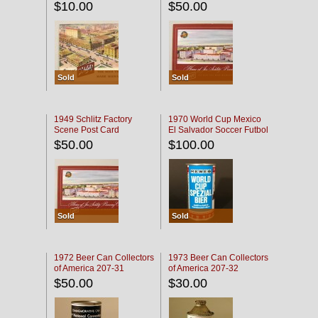
$10.00
$50.00
Sold
Sold
1949 Schlitz Factory
1970 World Cup Mexico
Scene Post Card
El Salvador Soccer Futbol
$50.00
$100.00
Sold
Sold
1972 Beer Can Collectors
1973 Beer Can Collectors
of America 207-31
of America 207-32
$50.00
$30.00