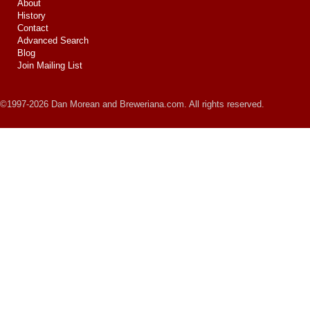
About
History
Contact
Advanced Search
Blog
Join Mailing List
©1997-2026 Dan Morean and Breweriana.com. All rights reserved.