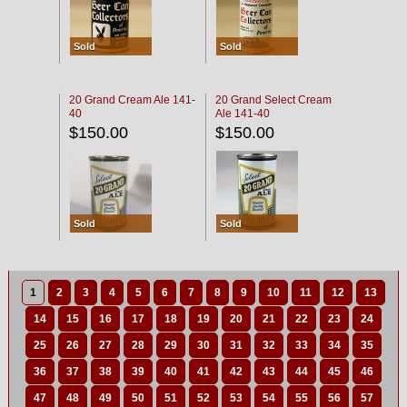
Sold
Sold
20 Grand Cream Ale 141-
20 Grand Select Cream
40
Ale 141-40
$150.00
$150.00
Sold
Sold
1
2
3
4
5
6
7
8
9
10
11
12
13
14
15
16
17
18
19
20
21
22
23
24
25
26
27
28
29
30
31
32
33
34
35
36
37
38
39
40
41
42
43
44
45
46
47
48
49
50
51
52
53
54
55
56
57