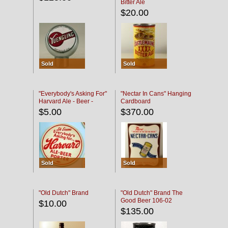
Bitter Ale
$20.00
Sold
Sold
"Everybody's Asking For"
"Nectar In Cans" Hanging
Harvard Ale - Beer -
Cardboard
Porter
$5.00
$370.00
Sold
Sold
"Old Dutch" Brand
"Old Dutch" Brand The
Good Beer 106-02
$10.00
$135.00