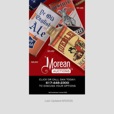
Last Updated 8/9/2026
Long
Island