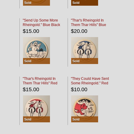
Sold
Sold
"Send Up Some More
"Thar's Rheingold In
Rheingold." Blue Black
Them Thar Hills" Blue
Black
$15.00
$20.00
Sold
Sold
"Thar's Rheingold In
"They Could Have Sent
Them Thar Hills" Red
Some Rheingold." Red
Black
Black
$15.00
$10.00
Sold
Sold