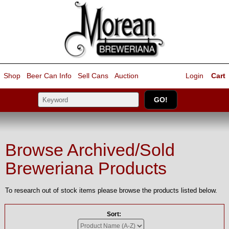
Shop
Beer Can Info
Sell
Cans
Auction
Login
Cart
Browse Archived/Sold
Breweriana Products
To research out of stock items please browse the products listed below.
Sort: