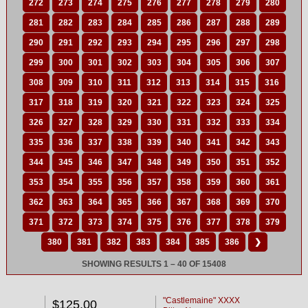
272
273
274
275
276
277
278
279
280
281
282
283
284
285
286
287
288
289
290
291
292
293
294
295
296
297
298
299
300
301
302
303
304
305
306
307
308
309
310
311
312
313
314
315
316
317
318
319
320
321
322
323
324
325
326
327
328
329
330
331
332
333
334
335
336
337
338
339
340
341
342
343
344
345
346
347
348
349
350
351
352
353
354
355
356
357
358
359
360
361
362
363
364
365
366
367
368
369
370
371
372
373
374
375
376
377
378
379
380
381
382
383
384
385
386
❯
SHOWING RESULTS 1 – 40 OF 15408
"Castlemaine" XXXX
$125.00