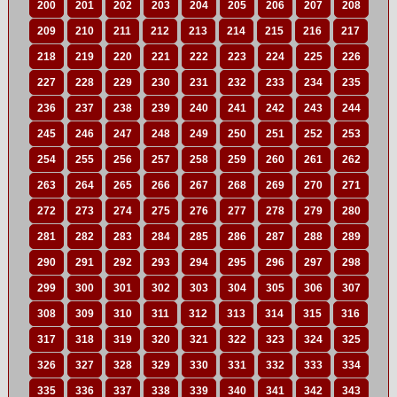
200
201
202
203
204
205
206
207
208
209
210
211
212
213
214
215
216
217
218
219
220
221
222
223
224
225
226
227
228
229
230
231
232
233
234
235
236
237
238
239
240
241
242
243
244
245
246
247
248
249
250
251
252
253
254
255
256
257
258
259
260
261
262
263
264
265
266
267
268
269
270
271
272
273
274
275
276
277
278
279
280
281
282
283
284
285
286
287
288
289
290
291
292
293
294
295
296
297
298
299
300
301
302
303
304
305
306
307
308
309
310
311
312
313
314
315
316
317
318
319
320
321
322
323
324
325
326
327
328
329
330
331
332
333
334
335
336
337
338
339
340
341
342
343