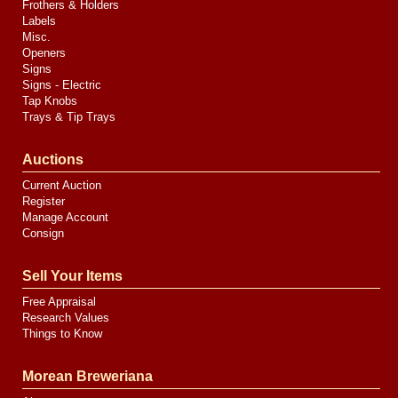
Frothers & Holders
Labels
Misc.
Openers
Signs
Signs - Electric
Tap Knobs
Trays & Tip Trays
Auctions
Current Auction
Register
Manage Account
Consign
Sell Your Items
Free Appraisal
Research Values
Things to Know
Morean Breweriana