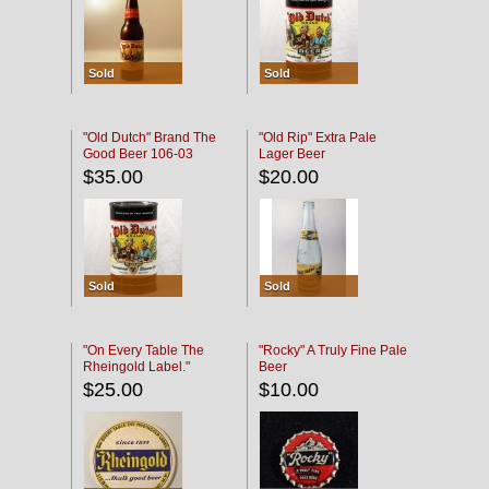
Sold
Sold
"Old Dutch" Brand The
"Old Rip" Extra Pale
Good Beer 106-03
Lager Beer
$35.00
$20.00
Sold
Sold
"On Every Table The
"Rocky" A Truly Fine Pale
Rheingold Label."
Beer
$25.00
$10.00