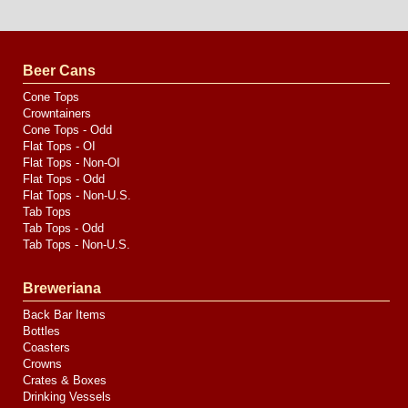
Website
Design
by
Valve
Media
Beer Cans
Cone Tops
Crowntainers
Cone Tops - Odd
Flat Tops - OI
Flat Tops - Non-OI
Flat Tops - Odd
Flat Tops - Non-U.S.
Tab Tops
Tab Tops - Odd
Tab Tops - Non-U.S.
Breweriana
Back Bar Items
Bottles
Coasters
Crowns
Crates & Boxes
Drinking Vessels