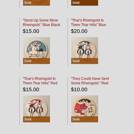
Sold
Sold
"Send Up Some More
"Thar's Rheingold In
Rheingold." Blue Black
Them Thar Hills" Blue
Black
$15.00
$20.00
Sold
Sold
"Thar's Rheingold In
"They Could Have Sent
Them Thar Hills" Red
Some Rheingold." Red
Black
Black
$15.00
$10.00
Sold
Sold