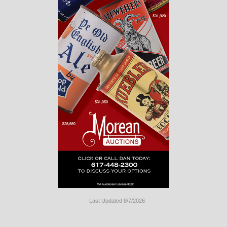
Last Updated 8/7/2026
Long
Island