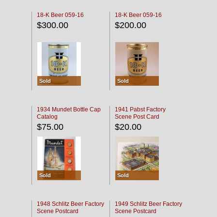
18-K Beer 059-16
18-K Beer 059-16
$300.00
$200.00
Sold
Sold
1934 Mundet Bottle Cap
1941 Pabst Factory
Catalog
Scene Post Card
$75.00
$20.00
Sold
Sold
1948 Schlitz Beer Factory
1949 Schlitz Beer Factory
Scene Postcard
Scene Postcard