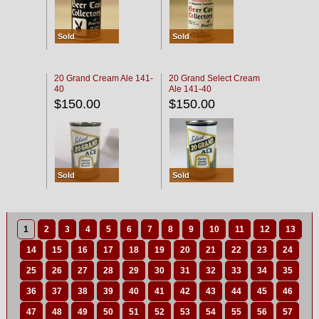
Sold
Sold
20 Grand Cream Ale 141-
20 Grand Select Cream
40
Ale 141-40
$150.00
$150.00
Sold
Sold
1
2
3
4
5
6
7
8
9
10
11
12
13
14
15
16
17
18
19
20
21
22
23
24
25
26
27
28
29
30
31
32
33
34
35
36
37
38
39
40
41
42
43
44
45
46
47
48
49
50
51
52
53
54
55
56
57