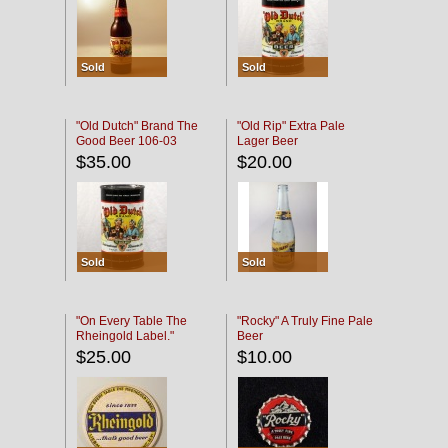
Sold
Sold
"Old Dutch" Brand The
"Old Rip" Extra Pale
Good Beer 106-03
Lager Beer
$35.00
$20.00
Sold
Sold
"On Every Table The
"Rocky" A Truly Fine Pale
Rheingold Label."
Beer
$25.00
$10.00