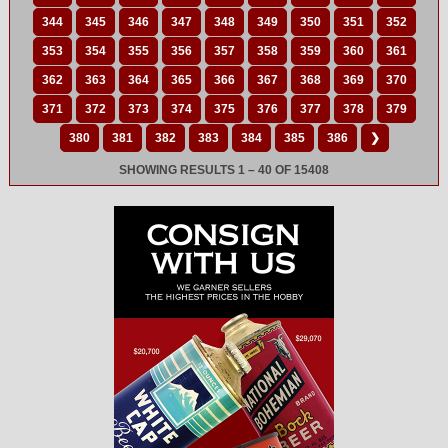
344
345
346
347
348
349
350
351
352
353
354
355
356
357
358
359
360
361
362
363
364
365
366
367
368
369
370
371
372
373
374
375
376
377
378
379
380
381
382
383
384
385
386
❯
SHOWING RESULTS 1 – 40 OF 15408