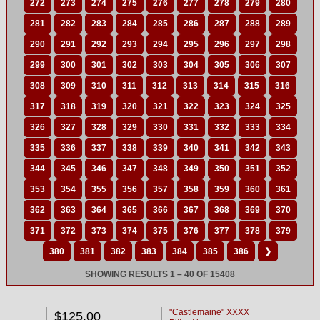
272
273
274
275
276
277
278
279
280
281
282
283
284
285
286
287
288
289
290
291
292
293
294
295
296
297
298
299
300
301
302
303
304
305
306
307
308
309
310
311
312
313
314
315
316
317
318
319
320
321
322
323
324
325
326
327
328
329
330
331
332
333
334
335
336
337
338
339
340
341
342
343
344
345
346
347
348
349
350
351
352
353
354
355
356
357
358
359
360
361
362
363
364
365
366
367
368
369
370
371
372
373
374
375
376
377
378
379
380
381
382
383
384
385
386
❯
SHOWING RESULTS 1 – 40 OF 15408
"Castlemaine" XXXX
$125.00