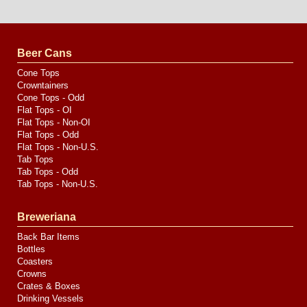
Website
Design
by
Valve
Media
Beer Cans
Cone Tops
Crowntainers
Cone Tops - Odd
Flat Tops - OI
Flat Tops - Non-OI
Flat Tops - Odd
Flat Tops - Non-U.S.
Tab Tops
Tab Tops - Odd
Tab Tops - Non-U.S.
Breweriana
Back Bar Items
Bottles
Coasters
Crowns
Crates & Boxes
Drinking Vessels