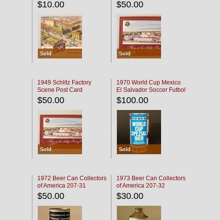
$10.00
$50.00
Sold
Sold
1949 Schlitz Factory
1970 World Cup Mexico
Scene Post Card
El Salvador Soccer Futbol
$50.00
$100.00
Sold
Sold
1972 Beer Can Collectors
1973 Beer Can Collectors
of America 207-31
of America 207-32
$50.00
$30.00