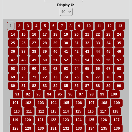
Display #:
1
2
3
4
5
6
7
8
9
10
11
12
13
14
15
16
17
18
19
20
21
22
23
24
25
26
27
28
29
30
31
32
33
34
35
36
37
38
39
40
41
42
43
44
45
46
47
48
49
50
51
52
53
54
55
56
57
58
59
60
61
62
63
64
65
66
67
68
69
70
71
72
73
74
75
76
77
78
79
80
81
82
83
84
85
86
87
88
89
90
91
92
93
94
95
96
97
98
99
100
101
102
103
104
105
106
107
108
109
110
111
112
113
114
115
116
117
118
119
120
121
122
123
124
125
126
127
128
129
130
131
132
133
134
135
136