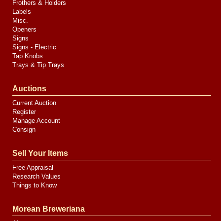
Frothers & Holders
Labels
Misc.
Openers
Signs
Signs - Electric
Tap Knobs
Trays & Tip Trays
Auctions
Current Auction
Register
Manage Account
Consign
Sell Your Items
Free Appraisal
Research Values
Things to Know
Morean Breweriana