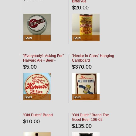
Bitter Ale
$20.00
Sold
Sold
"Everybody's Asking For"
"Nectar In Cans" Hanging
Harvard Ale - Beer -
Cardboard
Porter
$5.00
$370.00
Sold
Sold
"Old Dutch" Brand
"Old Dutch" Brand The
Good Beer 106-02
$10.00
$135.00