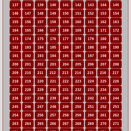
137
138
139
140
141
142
143
144
145
146
147
148
149
150
151
152
153
154
155
156
157
158
159
160
161
162
163
164
165
166
167
168
169
170
171
172
173
174
175
176
177
178
179
180
181
182
183
184
185
186
187
188
189
190
191
192
193
194
195
196
197
198
199
200
201
202
203
204
205
206
207
208
209
210
211
212
213
214
215
216
217
218
219
220
221
222
223
224
225
226
227
228
229
230
231
232
233
234
235
236
237
238
239
240
241
242
243
244
245
246
247
248
249
250
251
252
253
254
255
256
257
258
259
260
261
262
263
264
265
266
267
268
269
270
271