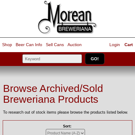
Shop
Beer Can Info
Sell
Cans
Auction
Login
Cart
Browse Archived/Sold
Breweriana Products
To research out of stock items please browse the products listed below.
Sort: