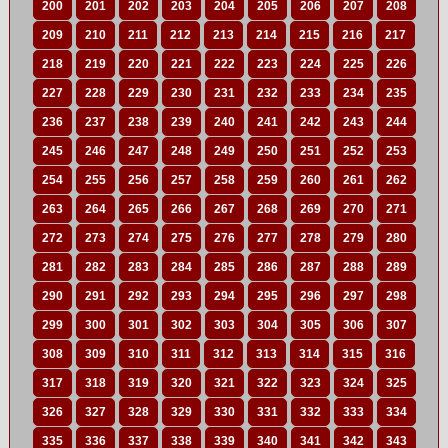
200
201
202
203
204
205
206
207
208
209
210
211
212
213
214
215
216
217
218
219
220
221
222
223
224
225
226
227
228
229
230
231
232
233
234
235
236
237
238
239
240
241
242
243
244
245
246
247
248
249
250
251
252
253
254
255
256
257
258
259
260
261
262
263
264
265
266
267
268
269
270
271
272
273
274
275
276
277
278
279
280
281
282
283
284
285
286
287
288
289
290
291
292
293
294
295
296
297
298
299
300
301
302
303
304
305
306
307
308
309
310
311
312
313
314
315
316
317
318
319
320
321
322
323
324
325
326
327
328
329
330
331
332
333
334
335
336
337
338
339
340
341
342
343