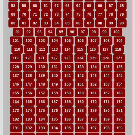
58
59
60
61
62
63
64
65
66
67
68
69
70
71
72
73
74
75
76
77
78
79
80
81
82
83
84
85
86
87
88
89
90
91
92
93
94
95
96
97
98
99
100
101
102
103
104
105
106
107
108
109
110
111
112
113
114
115
116
117
118
119
120
121
122
123
124
125
126
127
128
129
130
131
132
133
134
135
136
137
138
139
140
141
142
143
144
145
146
147
148
149
150
151
152
153
154
155
156
157
158
159
160
161
162
163
164
165
166
167
168
169
170
171
172
173
174
175
176
177
178
179
180
181
182
183
184
185
186
187
188
189
190
191
192
193
194
195
196
197
198
199