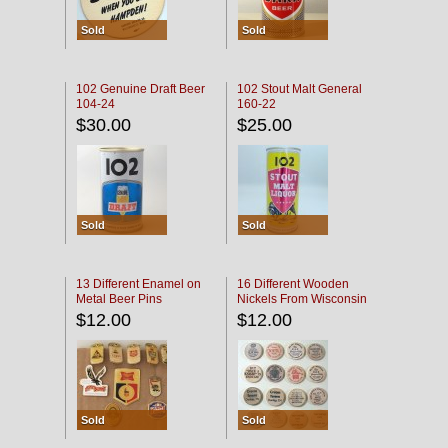
Sold
Sold
102 Genuine Draft Beer
102 Stout Malt General
104-24
160-22
$30.00
$25.00
Sold
Sold
13 Different Enamel on
16 Different Wooden
Metal Beer Pins
Nickels From Wisconsin
Bars
$12.00
$12.00
Sold
Sold