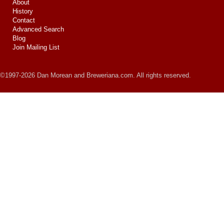
About
History
Contact
Advanced Search
Blog
Join Mailing List
©1997-2026 Dan Morean and Breweriana.com. All rights reserved.