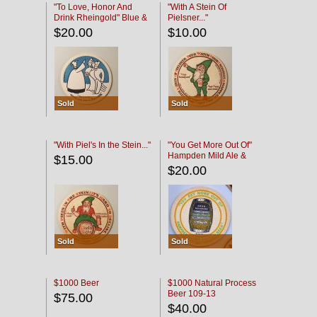
"To Love, Honor And
"With A Stein Of
Drink Rheingold" Blue &
Pielsner..."
Black
$20.00
$10.00
Sold
Sold
"With Piel's In the Stein..."
"You Get More Out Of"
Hampden Mild Ale &
$15.00
Lager Beer
$20.00
Sold
Sold
$1000 Beer
$1000 Natural Process
Beer 109-13
$75.00
$40.00