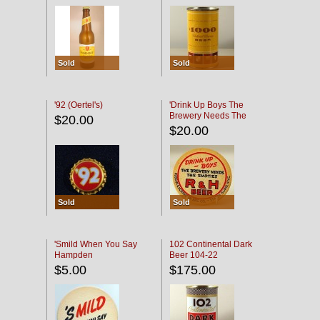
Sold
Sold
'92 (Oertel's)
'Drink Up Boys The
Brewery Needs The
$20.00
Empties' R & H Coaster
$20.00
Sold
Sold
'Smild When You Say
102 Continental Dark
Hampden
Beer 104-22
$5.00
$175.00