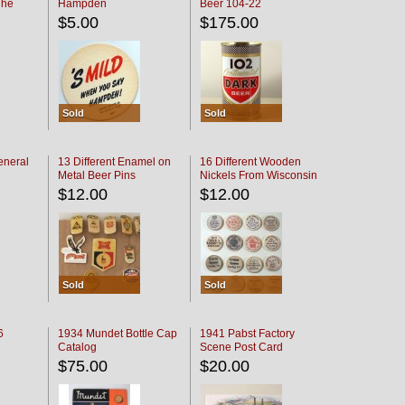
The
Hampden
Beer 104-22
oaster
$5.00
$175.00
Sold
Sold
eneral
13 Different Enamel on
16 Different Wooden
Metal Beer Pins
Nickels From Wisconsin
Bars
$12.00
$12.00
Sold
Sold
6
1934 Mundet Bottle Cap
1941 Pabst Factory
Catalog
Scene Post Card
$75.00
$20.00