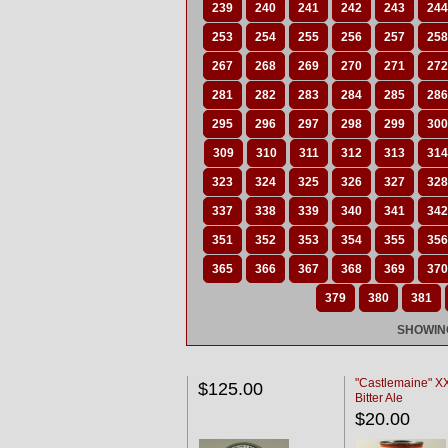
239
240
241
242
243
244
253
254
255
256
257
258
267
268
269
270
271
272
281
282
283
284
285
286
295
296
297
298
299
300
309
310
311
312
313
314
323
324
325
326
327
328
337
338
339
340
341
342
351
352
353
354
355
356
365
366
367
368
369
370
379
380
381
SHOWING
"Castlemaine" 
$125.00
Bitter Ale
$20.00