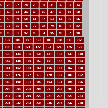
5
26
27
28
29
30
31
32
33
34
1
42
43
44
45
46
47
48
49
50
7
58
59
60
61
62
63
64
65
66
3
74
75
76
77
78
79
80
81
82
9
90
91
92
93
94
95
96
97
98
105
106
107
108
109
110
111
112
119
120
121
122
123
124
125
126
133
134
135
136
137
138
139
140
147
148
149
150
151
152
153
154
161
162
163
164
165
166
167
168
175
176
177
178
179
180
181
182
189
190
191
192
193
194
195
196
203
204
205
206
207
208
209
210
217
218
219
220
221
222
223
224
231
232
233
234
235
236
237
238