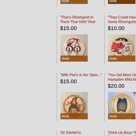
Sold
Sold
"Thar's Rheingold In
"They Could Hav
Them Thar Hills" Red
Some Rheingold
Black
Black
$15.00
$10.00
Sold
Sold
"With Piel's In the Stein..."
"You Get More Ou
Hampden Mild Al
$15.00
Lager Beer
$20.00
Sold
Sold
'92 (Oertel's)
'Drink Up Boys T