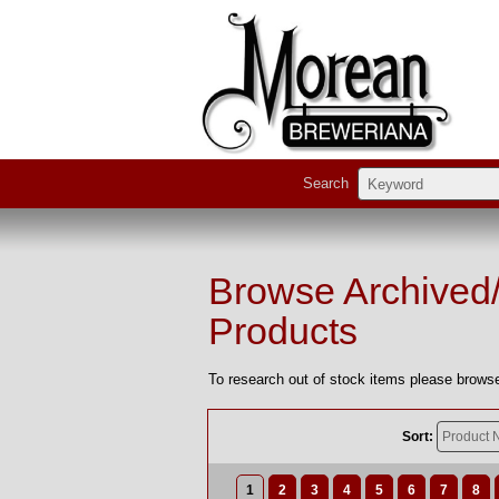
Search
Browse Archived
Products
To research out of stock items please browse
Sort:
1
2
3
4
5
6
7
8