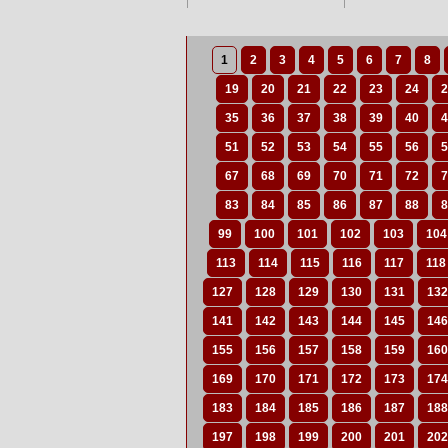
1
2
3
4
5
6
7
8
19
20
21
22
23
24
2
35
36
37
38
39
40
4
51
52
53
54
55
56
5
67
68
69
70
71
72
7
83
84
85
86
87
88
8
99
100
101
102
103
104
113
114
115
116
117
118
127
128
129
130
131
132
141
142
143
144
145
146
155
156
157
158
159
160
169
170
171
172
173
174
183
184
185
186
187
188
197
198
199
200
201
202