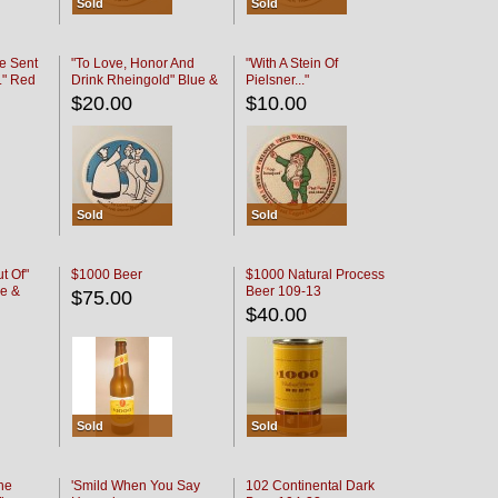
Sold
Sold
e Sent
"To Love, Honor And
"With A Stein Of
." Red
Drink Rheingold" Blue &
Pielsner..."
Black
$20.00
$10.00
Sold
Sold
t Of"
$1000 Beer
$1000 Natural Process
e &
Beer 109-13
$75.00
$40.00
Sold
Sold
he
'Smild When You Say
102 Continental Dark