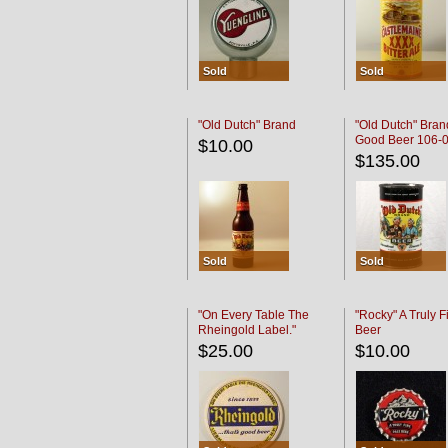
Sold
Sold
"Old Dutch" Brand
"Old Dutch" Bran
Good Beer 106-
$10.00
$135.00
Sold
Sold
"On Every Table The
"Rocky" A Truly F
Rheingold Label."
Beer
$25.00
$10.00