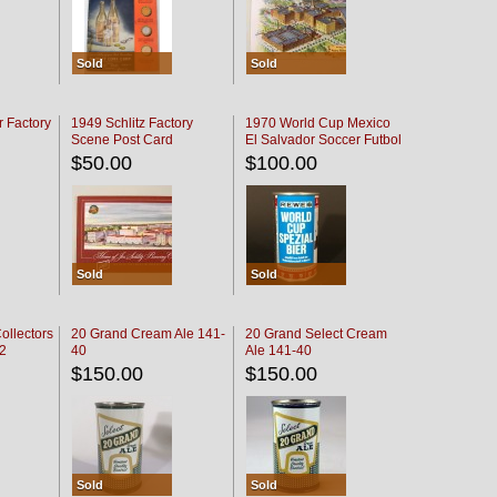
Sold
Sold
r Factory
1949 Schlitz Factory
1970 World Cup Mexico
Scene Post Card
El Salvador Soccer Futbol
$50.00
$100.00
Sold
Sold
ollectors
20 Grand Cream Ale 141-
20 Grand Select Cream
32
40
Ale 141-40
$150.00
$150.00
Sold
Sold