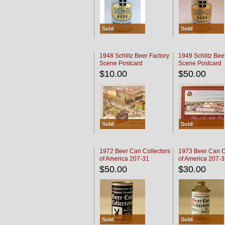
Sold
Sold
1948 Schlitz Beer Factory
1949 Schlitz Bee
Scene Postcard
Scene Postcard
$10.00
$50.00
Sold
Sold
1972 Beer Can Collectors
1973 Beer Can C
of America 207-31
of America 207-
$50.00
$30.00
Sold
Sold