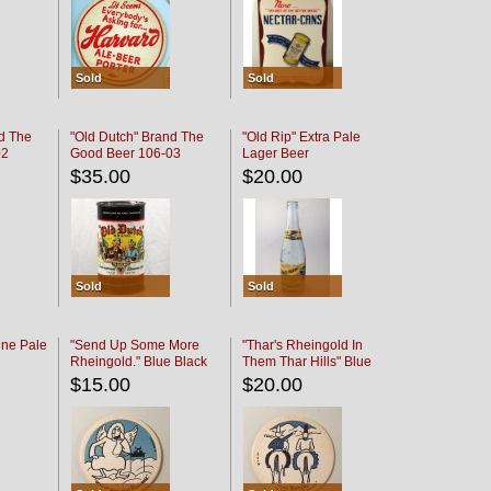
Sold
Sold
d The
"Old Dutch" Brand The
"Old Rip" Extra Pale
02
Good Beer 106-03
Lager Beer
$35.00
$20.00
Sold
Sold
ine Pale
"Send Up Some More
"Thar's Rheingold In
Rheingold." Blue Black
Them Thar Hills" Blue
Black
$15.00
$20.00