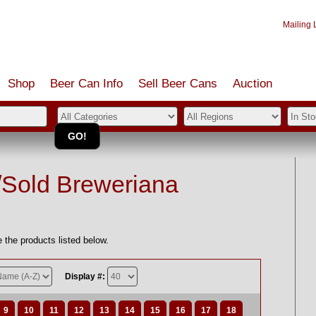
Mailing L
Shop
Beer Can Info
Sell
Beer
Cans
Auction
/Sold Breweriana
 the products listed below.
Display #:
9
10
11
12
13
14
15
16
17
18