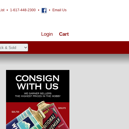
ist
•
1-617-448-2300
•
•
Email Us
Login
Cart