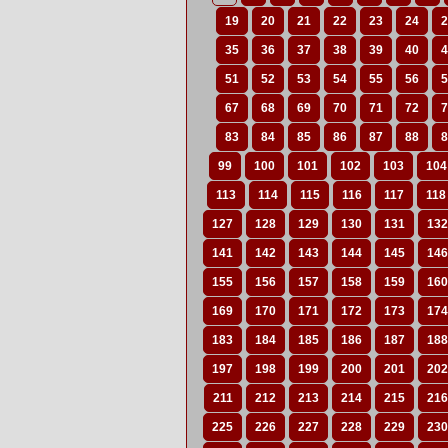
19
20
21
22
23
24
2
35
36
37
38
39
40
4
51
52
53
54
55
56
5
67
68
69
70
71
72
7
83
84
85
86
87
88
8
99
100
101
102
103
104
113
114
115
116
117
118
127
128
129
130
131
132
141
142
143
144
145
146
155
156
157
158
159
160
169
170
171
172
173
174
183
184
185
186
187
188
197
198
199
200
201
202
211
212
213
214
215
216
225
226
227
228
229
230