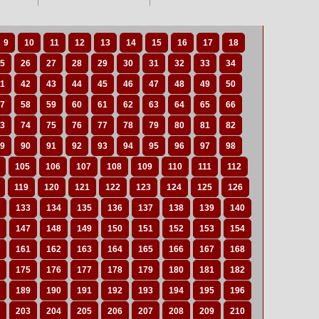
9
10
11
12
13
14
15
16
17
18
5
26
27
28
29
30
31
32
33
34
1
42
43
44
45
46
47
48
49
50
7
58
59
60
61
62
63
64
65
66
3
74
75
76
77
78
79
80
81
82
9
90
91
92
93
94
95
96
97
98
105
106
107
108
109
110
111
112
119
120
121
122
123
124
125
126
133
134
135
136
137
138
139
140
147
148
149
150
151
152
153
154
161
162
163
164
165
166
167
168
175
176
177
178
179
180
181
182
189
190
191
192
193
194
195
196
203
204
205
206
207
208
209
210