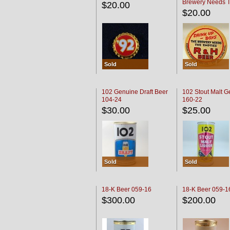
Brewery Needs 
$20.00
Empties' R & H C
$20.00
Sold
Sold
102 Genuine Draft Beer
102 Stout Malt G
104-24
160-22
$30.00
$25.00
Sold
Sold
18-K Beer 059-16
18-K Beer 059-1
$300.00
$200.00