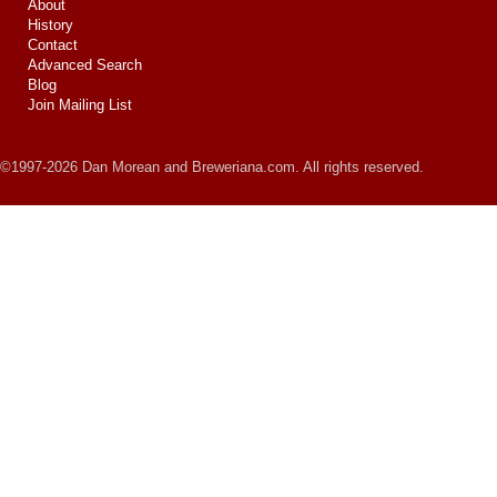
About
History
Contact
Advanced Search
Blog
Join Mailing List
©1997-2026 Dan Morean and Breweriana.com. All rights reserved.