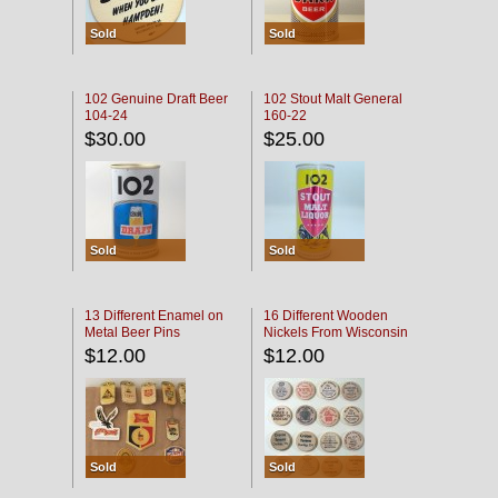
Sold
Sold
102 Genuine Draft Beer
102 Stout Malt General
104-24
160-22
$30.00
$25.00
Sold
Sold
13 Different Enamel on
16 Different Wooden
Metal Beer Pins
Nickels From Wisconsin
Bars
$12.00
$12.00
Sold
Sold