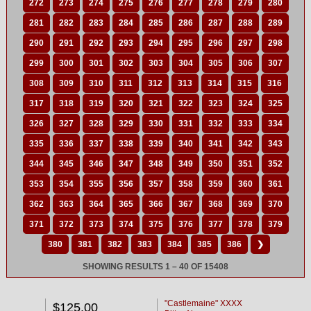
272
273
274
275
276
277
278
279
280
281
282
283
284
285
286
287
288
289
290
291
292
293
294
295
296
297
298
299
300
301
302
303
304
305
306
307
308
309
310
311
312
313
314
315
316
317
318
319
320
321
322
323
324
325
326
327
328
329
330
331
332
333
334
335
336
337
338
339
340
341
342
343
344
345
346
347
348
349
350
351
352
353
354
355
356
357
358
359
360
361
362
363
364
365
366
367
368
369
370
371
372
373
374
375
376
377
378
379
380
381
382
383
384
385
386
❯
SHOWING RESULTS 1 – 40 OF 15408
"Castlemaine" XXXX
$125.00