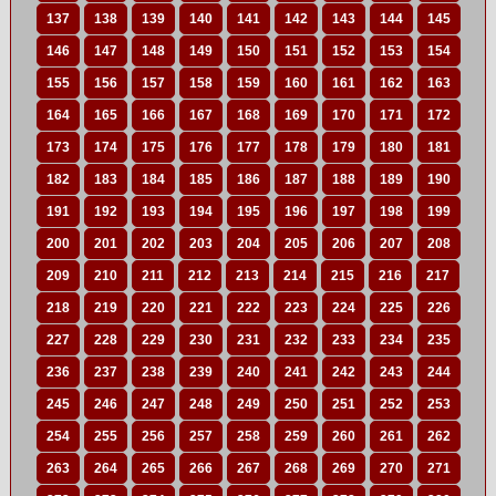
137
138
139
140
141
142
143
144
145
146
147
148
149
150
151
152
153
154
155
156
157
158
159
160
161
162
163
164
165
166
167
168
169
170
171
172
173
174
175
176
177
178
179
180
181
182
183
184
185
186
187
188
189
190
191
192
193
194
195
196
197
198
199
200
201
202
203
204
205
206
207
208
209
210
211
212
213
214
215
216
217
218
219
220
221
222
223
224
225
226
227
228
229
230
231
232
233
234
235
236
237
238
239
240
241
242
243
244
245
246
247
248
249
250
251
252
253
254
255
256
257
258
259
260
261
262
263
264
265
266
267
268
269
270
271