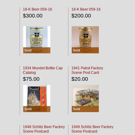
18-K Beer 059-16
18-K Beer 059-16
$300.00
$200.00
Sold
Sold
1934 Mundet Bottle Cap
1941 Pabst Factory
Catalog
Scene Post Card
$75.00
$20.00
Sold
Sold
1948 Schlitz Beer Factory
1949 Schlitz Beer Factory
Scene Postcard
Scene Postcard