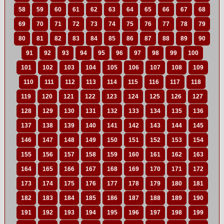
58
59
60
61
62
63
64
65
66
67
68
69
70
71
72
73
74
75
76
77
78
79
80
81
82
83
84
85
86
87
88
89
90
91
92
93
94
95
96
97
98
99
100
101
102
103
104
105
106
107
108
109
110
111
112
113
114
115
116
117
118
119
120
121
122
123
124
125
126
127
128
129
130
131
132
133
134
135
136
137
138
139
140
141
142
143
144
145
146
147
148
149
150
151
152
153
154
155
156
157
158
159
160
161
162
163
164
165
166
167
168
169
170
171
172
173
174
175
176
177
178
179
180
181
182
183
184
185
186
187
188
189
190
191
192
193
194
195
196
197
198
199