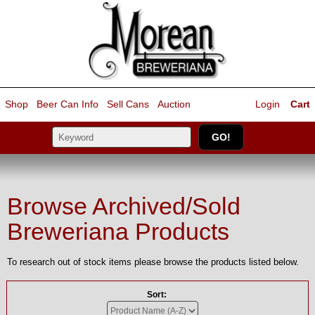
Shop
Beer Can Info
Sell
Cans
Auction
Login
Cart
Browse Archived/Sold
Breweriana Products
To research out of stock items please browse the products listed below.
Sort: