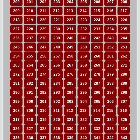
200
201
202
203
204
205
206
207
208
209
210
211
212
213
214
215
216
217
218
219
220
221
222
223
224
225
226
227
228
229
230
231
232
233
234
235
236
237
238
239
240
241
242
243
244
245
246
247
248
249
250
251
252
253
254
255
256
257
258
259
260
261
262
263
264
265
266
267
268
269
270
271
272
273
274
275
276
277
278
279
280
281
282
283
284
285
286
287
288
289
290
291
292
293
294
295
296
297
298
299
300
301
302
303
304
305
306
307
308
309
310
311
312
313
314
315
316
317
318
319
320
321
322
323
324
325
326
327
328
329
330
331
332
333
334
335
336
337
338
339
340
341
342
343