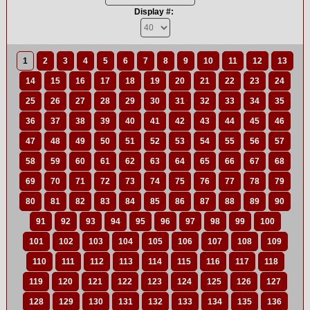
Display #:
1
2
3
4
5
6
7
8
9
10
11
12
13
14
15
16
17
18
19
20
21
22
23
24
25
26
27
28
29
30
31
32
33
34
35
36
37
38
39
40
41
42
43
44
45
46
47
48
49
50
51
52
53
54
55
56
57
58
59
60
61
62
63
64
65
66
67
68
69
70
71
72
73
74
75
76
77
78
79
80
81
82
83
84
85
86
87
88
89
90
91
92
93
94
95
96
97
98
99
100
101
102
103
104
105
106
107
108
109
110
111
112
113
114
115
116
117
118
119
120
121
122
123
124
125
126
127
128
129
130
131
132
133
134
135
136