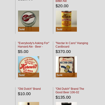
Bitter Ale
$20.00
Sold
Sold
"Everybody's Asking For"
"Nectar In Cans" Hanging
Harvard Ale - Beer -
Cardboard
Porter
$5.00
$370.00
Sold
Sold
"Old Dutch" Brand
"Old Dutch" Brand The
Good Beer 106-02
$10.00
$135.00