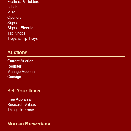
Frothers & Holders
Labels
Misc.
Openers
Signs
Signs - Electric
Tap Knobs
Trays & Tip Trays
Auctions
Current Auction
Register
Manage Account
Consign
Sell Your Items
Free Appraisal
Research Values
Things to Know
Morean Breweriana