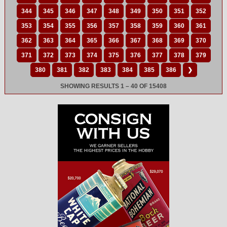
344
345
346
347
348
349
350
351
352
353
354
355
356
357
358
359
360
361
362
363
364
365
366
367
368
369
370
371
372
373
374
375
376
377
378
379
380
381
382
383
384
385
386
❯
SHOWING RESULTS 1 – 40 OF 15408