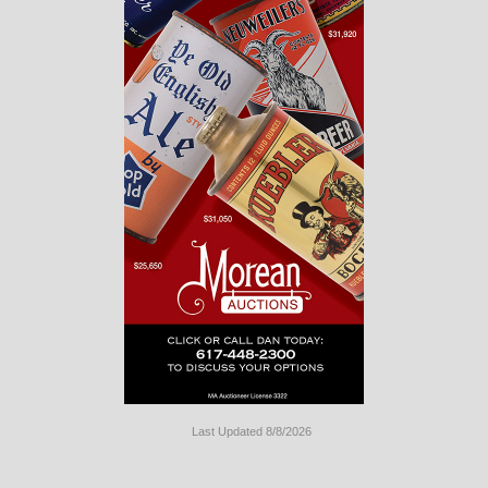
Last Updated 8/8/2026
Long
Island