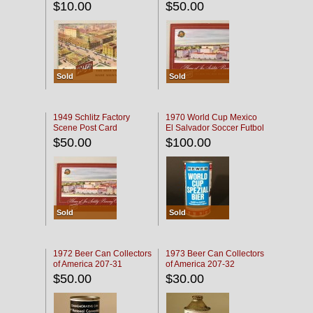
$10.00
$50.00
Sold
Sold
1949 Schlitz Factory
1970 World Cup Mexico
Scene Post Card
El Salvador Soccer Futbol
$50.00
$100.00
Sold
Sold
1972 Beer Can Collectors
1973 Beer Can Collectors
of America 207-31
of America 207-32
$50.00
$30.00