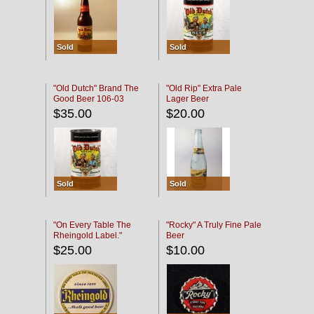
Sold
Sold
"Old Dutch" Brand The
"Old Rip" Extra Pale
Good Beer 106-03
Lager Beer
$35.00
$20.00
Sold
Sold
"On Every Table The
"Rocky" A Truly Fine Pale
Rheingold Label."
Beer
$25.00
$10.00