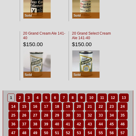
Sold
Sold
20 Grand Cream Ale 141-
20 Grand Select Cream
40
Ale 141-40
$150.00
$150.00
Sold
Sold
1
2
3
4
5
6
7
8
9
10
11
12
13
14
15
16
17
18
19
20
21
22
23
24
25
26
27
28
29
30
31
32
33
34
35
36
37
38
39
40
41
42
43
44
45
46
47
48
49
50
51
52
53
54
55
56
57