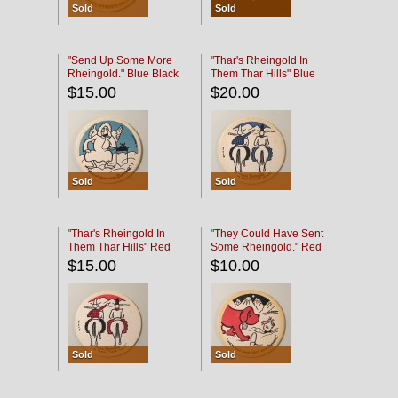
Sold
Sold
"Send Up Some More
"Thar's Rheingold In
Rheingold." Blue Black
Them Thar Hills" Blue
Black
$15.00
$20.00
Sold
Sold
"Thar's Rheingold In
"They Could Have Sent
Them Thar Hills" Red
Some Rheingold." Red
Black
Black
$15.00
$10.00
Sold
Sold