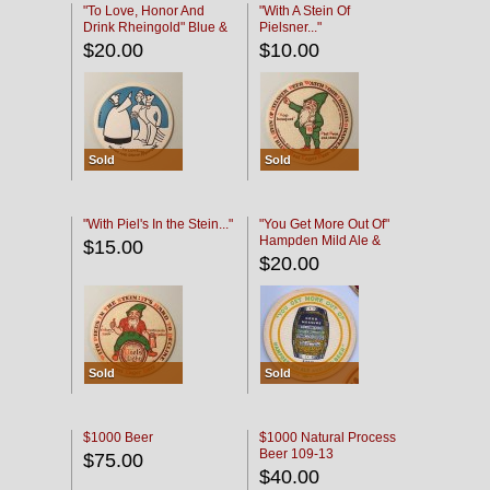
"To Love, Honor And
"With A Stein Of
Drink Rheingold" Blue &
Pielsner..."
Black
$20.00
$10.00
Sold
Sold
"With Piel's In the Stein..."
"You Get More Out Of"
Hampden Mild Ale &
$15.00
Lager Beer
$20.00
Sold
Sold
$1000 Beer
$1000 Natural Process
Beer 109-13
$75.00
$40.00