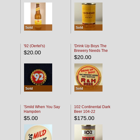
Sold
Sold
'92 (Oertel's)
'Drink Up Boys The
Brewery Needs The
$20.00
Empties' R & H Coaster
$20.00
Sold
Sold
'Smild When You Say
102 Continental Dark
Hampden
Beer 104-22
$5.00
$175.00