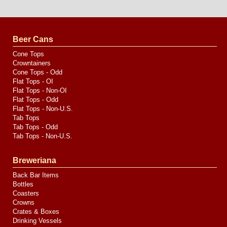
Website
Design
by
Valve
Media
Beer Cans
Cone Tops
Crowntainers
Cone Tops - Odd
Flat Tops - OI
Flat Tops - Non-OI
Flat Tops - Odd
Flat Tops - Non-U.S.
Tab Tops
Tab Tops - Odd
Tab Tops - Non-U.S.
Breweriana
Back Bar Items
Bottles
Coasters
Crowns
Crates & Boxes
Drinking Vessels