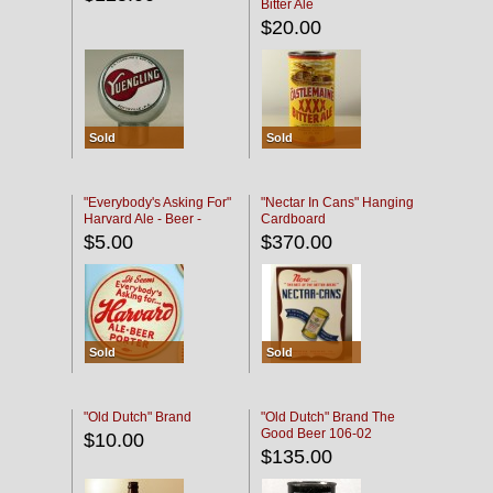
Bitter Ale
$20.00
Sold
Sold
"Everybody's Asking For"
"Nectar In Cans" Hanging
Harvard Ale - Beer -
Cardboard
Porter
$5.00
$370.00
Sold
Sold
"Old Dutch" Brand
"Old Dutch" Brand The
Good Beer 106-02
$10.00
$135.00