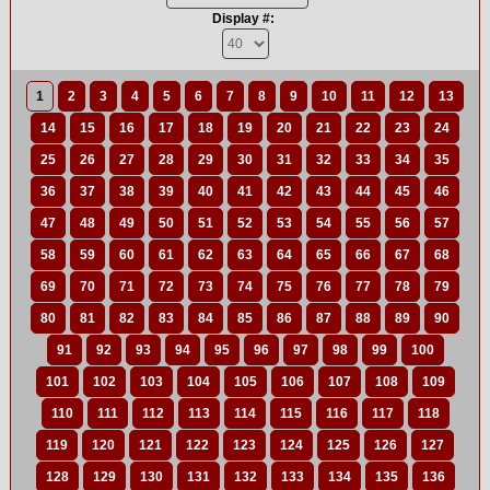
Display #:
1
2
3
4
5
6
7
8
9
10
11
12
13
14
15
16
17
18
19
20
21
22
23
24
25
26
27
28
29
30
31
32
33
34
35
36
37
38
39
40
41
42
43
44
45
46
47
48
49
50
51
52
53
54
55
56
57
58
59
60
61
62
63
64
65
66
67
68
69
70
71
72
73
74
75
76
77
78
79
80
81
82
83
84
85
86
87
88
89
90
91
92
93
94
95
96
97
98
99
100
101
102
103
104
105
106
107
108
109
110
111
112
113
114
115
116
117
118
119
120
121
122
123
124
125
126
127
128
129
130
131
132
133
134
135
136