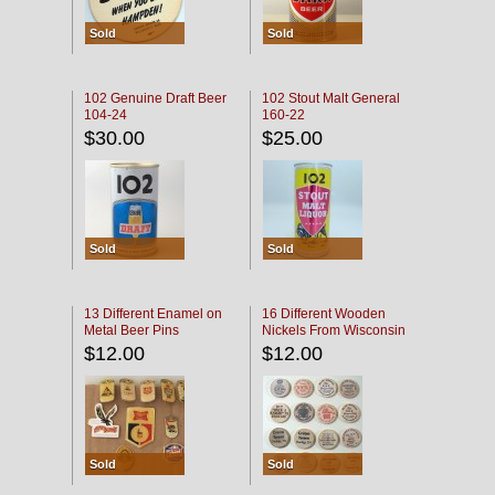
Sold
Sold
102 Genuine Draft Beer
102 Stout Malt General
104-24
160-22
$30.00
$25.00
Sold
Sold
13 Different Enamel on
16 Different Wooden
Metal Beer Pins
Nickels From Wisconsin
Bars
$12.00
$12.00
Sold
Sold