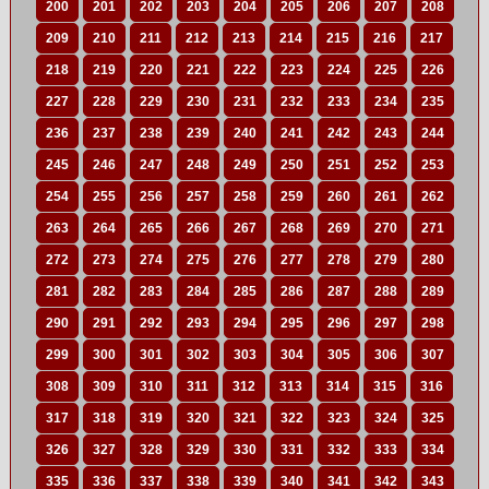
200
201
202
203
204
205
206
207
208
209
210
211
212
213
214
215
216
217
218
219
220
221
222
223
224
225
226
227
228
229
230
231
232
233
234
235
236
237
238
239
240
241
242
243
244
245
246
247
248
249
250
251
252
253
254
255
256
257
258
259
260
261
262
263
264
265
266
267
268
269
270
271
272
273
274
275
276
277
278
279
280
281
282
283
284
285
286
287
288
289
290
291
292
293
294
295
296
297
298
299
300
301
302
303
304
305
306
307
308
309
310
311
312
313
314
315
316
317
318
319
320
321
322
323
324
325
326
327
328
329
330
331
332
333
334
335
336
337
338
339
340
341
342
343