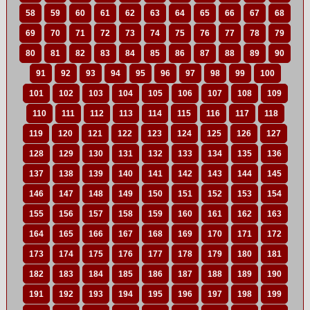
58
59
60
61
62
63
64
65
66
67
68
69
70
71
72
73
74
75
76
77
78
79
80
81
82
83
84
85
86
87
88
89
90
91
92
93
94
95
96
97
98
99
100
101
102
103
104
105
106
107
108
109
110
111
112
113
114
115
116
117
118
119
120
121
122
123
124
125
126
127
128
129
130
131
132
133
134
135
136
137
138
139
140
141
142
143
144
145
146
147
148
149
150
151
152
153
154
155
156
157
158
159
160
161
162
163
164
165
166
167
168
169
170
171
172
173
174
175
176
177
178
179
180
181
182
183
184
185
186
187
188
189
190
191
192
193
194
195
196
197
198
199