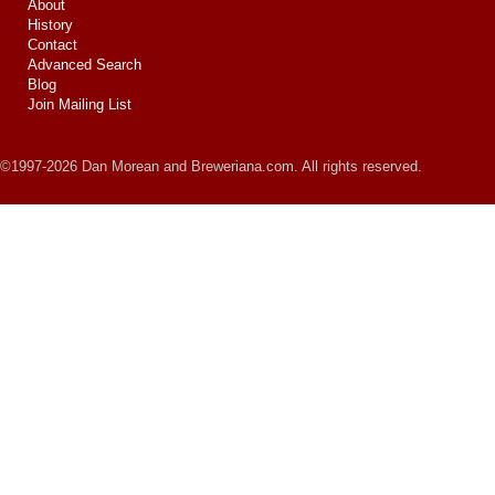
About
History
Contact
Advanced Search
Blog
Join Mailing List
©1997-2026 Dan Morean and Breweriana.com. All rights reserved.