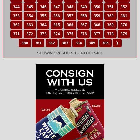
344
345
346
347
348
349
350
351
352
353
354
355
356
357
358
359
360
361
362
363
364
365
366
367
368
369
370
371
372
373
374
375
376
377
378
379
380
381
382
383
384
385
386
❯
SHOWING RESULTS 1 – 40 OF 15408