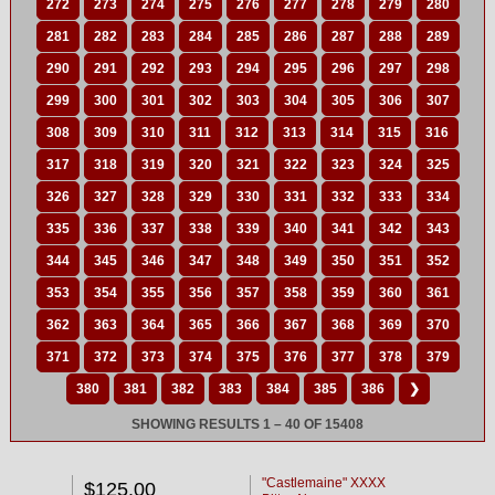
272
273
274
275
276
277
278
279
280
281
282
283
284
285
286
287
288
289
290
291
292
293
294
295
296
297
298
299
300
301
302
303
304
305
306
307
308
309
310
311
312
313
314
315
316
317
318
319
320
321
322
323
324
325
326
327
328
329
330
331
332
333
334
335
336
337
338
339
340
341
342
343
344
345
346
347
348
349
350
351
352
353
354
355
356
357
358
359
360
361
362
363
364
365
366
367
368
369
370
371
372
373
374
375
376
377
378
379
380
381
382
383
384
385
386
❯
SHOWING RESULTS 1 – 40 OF 15408
"Castlemaine" XXXX
$125.00