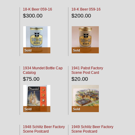
18-K Beer 059-16
18-K Beer 059-16
$300.00
$200.00
Sold
Sold
1934 Mundet Bottle Cap
1941 Pabst Factory
Catalog
Scene Post Card
$75.00
$20.00
Sold
Sold
1948 Schlitz Beer Factory
1949 Schlitz Beer Factory
Scene Postcard
Scene Postcard