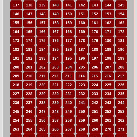
137
138
139
140
141
142
143
144
145
146
147
148
149
150
151
152
153
154
155
156
157
158
159
160
161
162
163
164
165
166
167
168
169
170
171
172
173
174
175
176
177
178
179
180
181
182
183
184
185
186
187
188
189
190
191
192
193
194
195
196
197
198
199
200
201
202
203
204
205
206
207
208
209
210
211
212
213
214
215
216
217
218
219
220
221
222
223
224
225
226
227
228
229
230
231
232
233
234
235
236
237
238
239
240
241
242
243
244
245
246
247
248
249
250
251
252
253
254
255
256
257
258
259
260
261
262
263
264
265
266
267
268
269
270
271