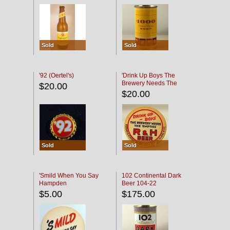
Sold
Sold
'92 (Oertel's)
'Drink Up Boys The
Brewery Needs The
$20.00
Empties' R & H Coaster
$20.00
Sold
Sold
'Smild When You Say
102 Continental Dark
Hampden
Beer 104-22
$5.00
$175.00