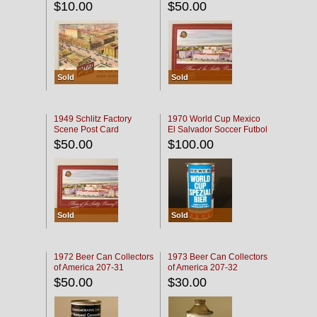
$10.00
$50.00
Sold
Sold
1949 Schlitz Factory
1970 World Cup Mexico
Scene Post Card
El Salvador Soccer Futbol
$50.00
$100.00
Sold
Sold
1972 Beer Can Collectors
1973 Beer Can Collectors
of America 207-31
of America 207-32
$50.00
$30.00