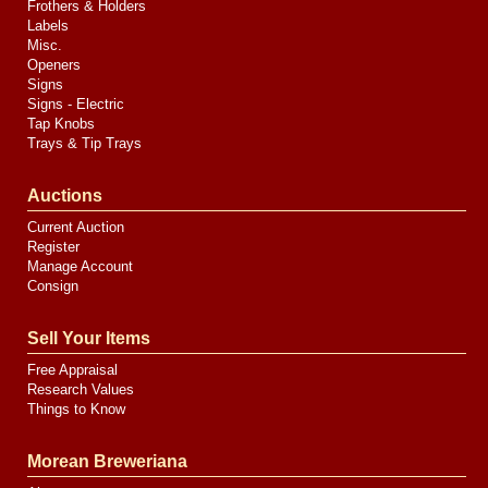
Frothers & Holders
Labels
Misc.
Openers
Signs
Signs - Electric
Tap Knobs
Trays & Tip Trays
Auctions
Current Auction
Register
Manage Account
Consign
Sell Your Items
Free Appraisal
Research Values
Things to Know
Morean Breweriana