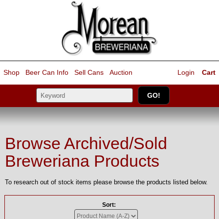
Shop
Beer Can Info
Sell
Cans
Auction
Login
Cart
Browse Archived/Sold
Breweriana Products
To research out of stock items please browse the products listed below.
Sort: