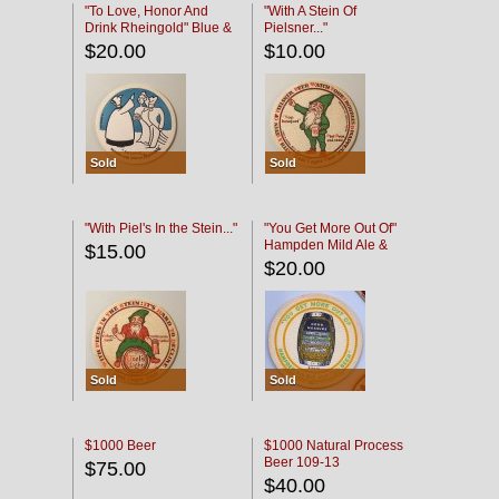
"To Love, Honor And
"With A Stein Of
Drink Rheingold" Blue &
Pielsner..."
Black
$20.00
$10.00
Sold
Sold
"With Piel's In the Stein..."
"You Get More Out Of"
Hampden Mild Ale &
$15.00
Lager Beer
$20.00
Sold
Sold
$1000 Beer
$1000 Natural Process
Beer 109-13
$75.00
$40.00