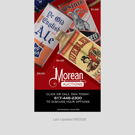
Last Updated 8/9/2026
Long
Island