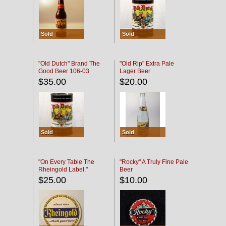
Sold
Sold
"Old Dutch" Brand The
"Old Rip" Extra Pale
Good Beer 106-03
Lager Beer
$35.00
$20.00
Sold
Sold
"On Every Table The
"Rocky" A Truly Fine Pale
Rheingold Label."
Beer
$25.00
$10.00