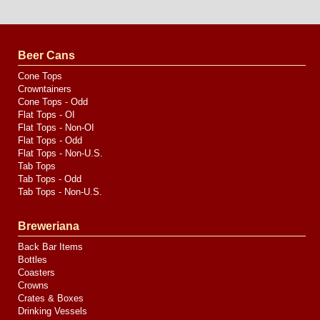
Website
Design
by
Valve
Media
Beer Cans
Cone Tops
Crowntainers
Cone Tops - Odd
Flat Tops - OI
Flat Tops - Non-OI
Flat Tops - Odd
Flat Tops - Non-U.S.
Tab Tops
Tab Tops - Odd
Tab Tops - Non-U.S.
Breweriana
Back Bar Items
Bottles
Coasters
Crowns
Crates & Boxes
Drinking Vessels