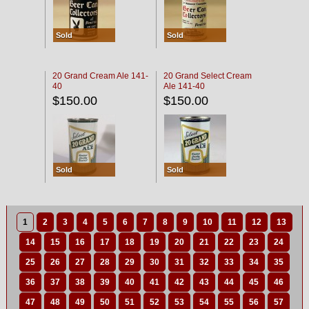
Sold
Sold
20 Grand Cream Ale 141-
20 Grand Select Cream
40
Ale 141-40
$150.00
$150.00
Sold
Sold
1
2
3
4
5
6
7
8
9
10
11
12
13
14
15
16
17
18
19
20
21
22
23
24
25
26
27
28
29
30
31
32
33
34
35
36
37
38
39
40
41
42
43
44
45
46
47
48
49
50
51
52
53
54
55
56
57