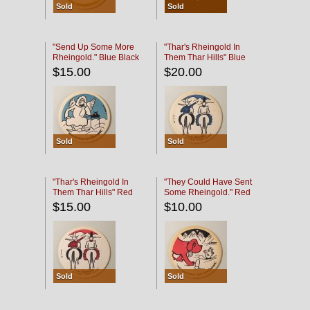
Sold
Sold
"Send Up Some More
"Thar's Rheingold In
Rheingold." Blue Black
Them Thar Hills" Blue
Black
$15.00
$20.00
Sold
Sold
"Thar's Rheingold In
"They Could Have Sent
Them Thar Hills" Red
Some Rheingold." Red
Black
Black
$15.00
$10.00
Sold
Sold