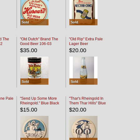
Sold
Sold
d The
"Old Dutch" Brand The
"Old Rip" Extra Pale
02
Good Beer 106-03
Lager Beer
$35.00
$20.00
Sold
Sold
ine Pale
"Send Up Some More
"Thar's Rheingold In
Rheingold." Blue Black
Them Thar Hills" Blue
Black
$15.00
$20.00