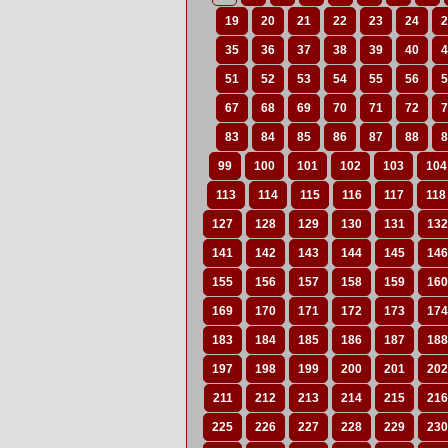
19
20
21
22
23
24
2
35
36
37
38
39
40
4
51
52
53
54
55
56
5
67
68
69
70
71
72
7
83
84
85
86
87
88
8
99
100
101
102
103
104
113
114
115
116
117
118
127
128
129
130
131
132
141
142
143
144
145
146
155
156
157
158
159
160
169
170
171
172
173
174
183
184
185
186
187
188
197
198
199
200
201
202
211
212
213
214
215
216
225
226
227
228
229
230