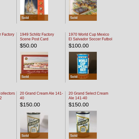
Sold
Sold
r Factory
1949 Schlitz Factory
1970 World Cup Mexico
Scene Post Card
El Salvador Soccer Futbol
$50.00
$100.00
Sold
Sold
ollectors
20 Grand Cream Ale 141-
20 Grand Select Cream
32
40
Ale 141-40
$150.00
$150.00
Sold
Sold