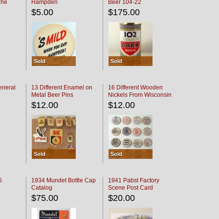
The
Hampden
Beer 104-22
oaster
$5.00
$175.00
Sold
Sold
eneral
13 Different Enamel on
16 Different Wooden
Metal Beer Pins
Nickels From Wisconsin
Bars
$12.00
$12.00
Sold
Sold
6
1934 Mundet Bottle Cap
1941 Pabst Factory
Catalog
Scene Post Card
$75.00
$20.00