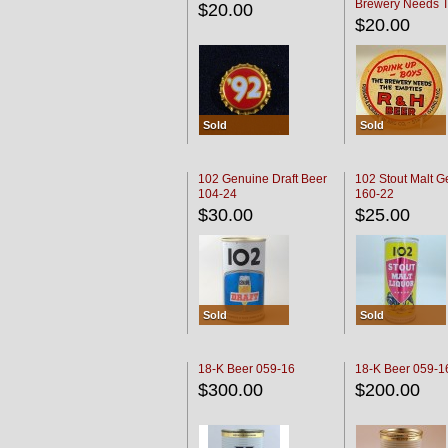
Brewery Needs 
$20.00
Empties' R & H C
$20.00
Sold
Sold
102 Genuine Draft Beer
102 Stout Malt G
104-24
160-22
$30.00
$25.00
Sold
Sold
18-K Beer 059-16
18-K Beer 059-1
$300.00
$200.00