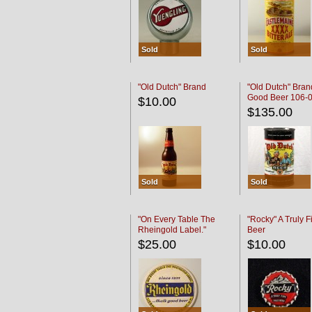
Sold
Sold
"Old Dutch" Brand
"Old Dutch" Bran
Good Beer 106-
$10.00
$135.00
Sold
Sold
"On Every Table The
"Rocky" A Truly F
Rheingold Label."
Beer
$25.00
$10.00