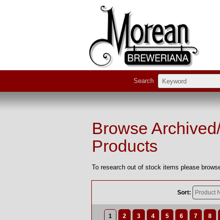
Search
Browse Archived
Products
To research out of stock items please browse
Sort:
1
2
3
4
5
6
7
8