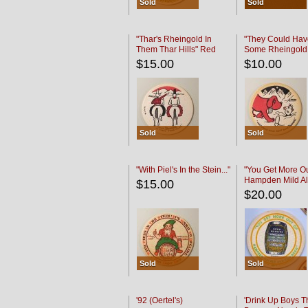
Sold
Sold
"Thar's Rheingold In
"They Could Hav
Them Thar Hills" Red
Some Rheingold
Black
Black
$15.00
$10.00
Sold
Sold
"With Piel's In the Stein..."
"You Get More Ou
Hampden Mild Al
$15.00
Lager Beer
$20.00
Sold
Sold
'92 (Oertel's)
'Drink Up Boys T