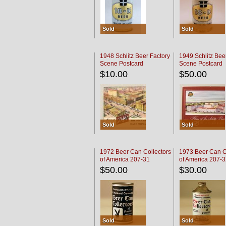
Sold
Sold
1948 Schlitz Beer Factory
1949 Schlitz Bee
Scene Postcard
Scene Postcard
$10.00
$50.00
Sold
Sold
1972 Beer Can Collectors
1973 Beer Can C
of America 207-31
of America 207-
$50.00
$30.00
Sold
Sold