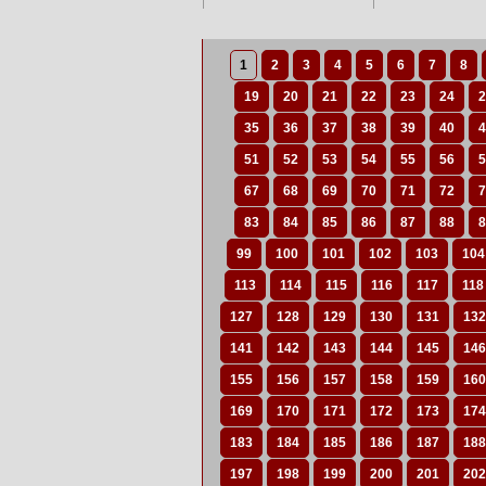
1
2
3
4
5
6
7
8
19
20
21
22
23
24
2
35
36
37
38
39
40
4
51
52
53
54
55
56
5
67
68
69
70
71
72
7
83
84
85
86
87
88
8
99
100
101
102
103
104
113
114
115
116
117
118
127
128
129
130
131
132
141
142
143
144
145
146
155
156
157
158
159
160
169
170
171
172
173
174
183
184
185
186
187
188
197
198
199
200
201
202