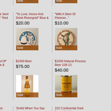
Sold
Sold
e Sent
"To Love, Honor And
"With A Stein Of
." Red
Drink Rheingold" Blue &
Pielsner..."
Black
$20.00
$10.00
Sold
Sold
t Of"
$1000 Beer
$1000 Natural Process
e &
Beer 109-13
$75.00
$40.00
Sold
Sold
he
'Smild When You Say
102 Continental Dark