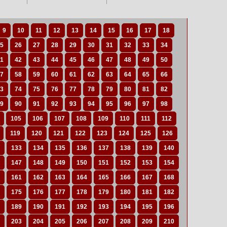
9
10
11
12
13
14
15
16
17
18
5
26
27
28
29
30
31
32
33
34
1
42
43
44
45
46
47
48
49
50
7
58
59
60
61
62
63
64
65
66
3
74
75
76
77
78
79
80
81
82
9
90
91
92
93
94
95
96
97
98
105
106
107
108
109
110
111
112
119
120
121
122
123
124
125
126
133
134
135
136
137
138
139
140
147
148
149
150
151
152
153
154
161
162
163
164
165
166
167
168
175
176
177
178
179
180
181
182
189
190
191
192
193
194
195
196
203
204
205
206
207
208
209
210