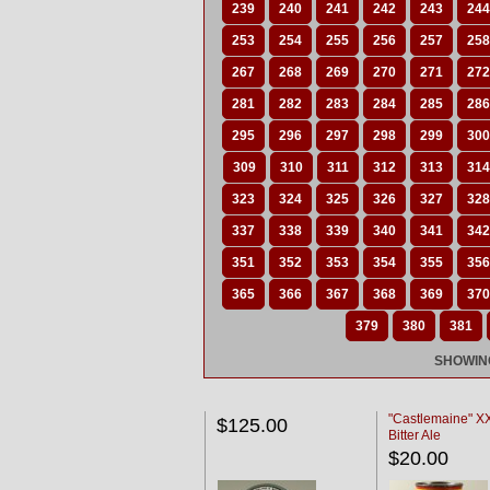
239
240
241
242
243
244
253
254
255
256
257
258
267
268
269
270
271
272
281
282
283
284
285
286
295
296
297
298
299
300
309
310
311
312
313
314
323
324
325
326
327
328
337
338
339
340
341
342
351
352
353
354
355
356
365
366
367
368
369
370
379
380
381
SHOWING
"Castlemaine" 
$125.00
Bitter Ale
$20.00