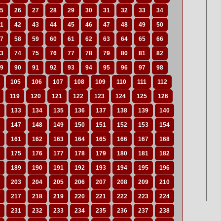
5
26
27
28
29
30
31
32
33
34
1
42
43
44
45
46
47
48
49
50
7
58
59
60
61
62
63
64
65
66
3
74
75
76
77
78
79
80
81
82
9
90
91
92
93
94
95
96
97
98
105
106
107
108
109
110
111
112
119
120
121
122
123
124
125
126
133
134
135
136
137
138
139
140
147
148
149
150
151
152
153
154
161
162
163
164
165
166
167
168
175
176
177
178
179
180
181
182
189
190
191
192
193
194
195
196
203
204
205
206
207
208
209
210
217
218
219
220
221
222
223
224
231
232
233
234
235
236
237
238