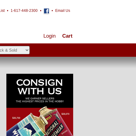
ist
•
1-617-448-2300
•
•
Email Us
Login
Cart