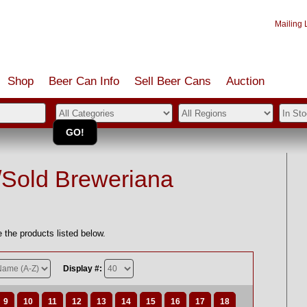
Mailing L
Shop
Beer Can Info
Sell
Beer
Cans
Auction
/Sold Breweriana
 the products listed below.
Display #:
9
10
11
12
13
14
15
16
17
18