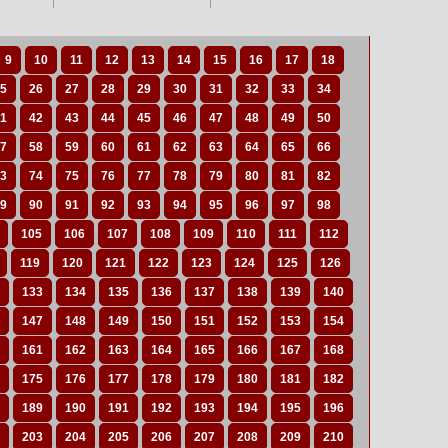
9
10
11
12
13
14
15
16
17
18
5
26
27
28
29
30
31
32
33
34
1
42
43
44
45
46
47
48
49
50
7
58
59
60
61
62
63
64
65
66
3
74
75
76
77
78
79
80
81
82
9
90
91
92
93
94
95
96
97
98
105
106
107
108
109
110
111
112
119
120
121
122
123
124
125
126
133
134
135
136
137
138
139
140
147
148
149
150
151
152
153
154
161
162
163
164
165
166
167
168
175
176
177
178
179
180
181
182
189
190
191
192
193
194
195
196
203
204
205
206
207
208
209
210