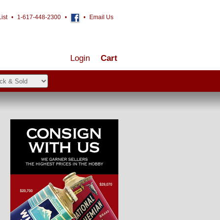
ist
•
1-617-448-2300
•
•
Email Us
Login
Cart