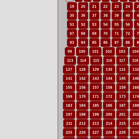
19
20
21
22
23
24
2
35
36
37
38
39
40
4
51
52
53
54
55
56
5
67
68
69
70
71
72
7
83
84
85
86
87
88
8
99
100
101
102
103
104
113
114
115
116
117
118
127
128
129
130
131
132
141
142
143
144
145
146
155
156
157
158
159
160
169
170
171
172
173
174
183
184
185
186
187
188
197
198
199
200
201
202
211
212
213
214
215
216
225
226
227
228
229
230