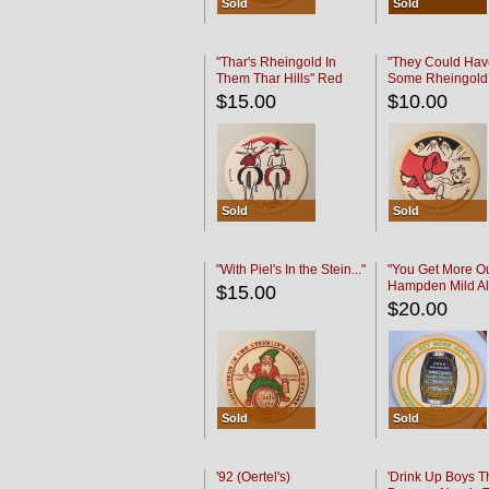
Sold
Sold
"Thar's Rheingold In
"They Could Hav
Them Thar Hills" Red
Some Rheingold
Black
Black
$15.00
$10.00
Sold
Sold
"With Piel's In the Stein..."
"You Get More Ou
Hampden Mild Al
$15.00
Lager Beer
$20.00
Sold
Sold
'92 (Oertel's)
'Drink Up Boys T