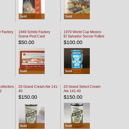
Sold
Sold
r Factory
1949 Schlitz Factory
1970 World Cup Mexico
Scene Post Card
El Salvador Soccer Futbol
$50.00
$100.00
Sold
Sold
ollectors
20 Grand Cream Ale 141-
20 Grand Select Cream
32
40
Ale 141-40
$150.00
$150.00
Sold
Sold