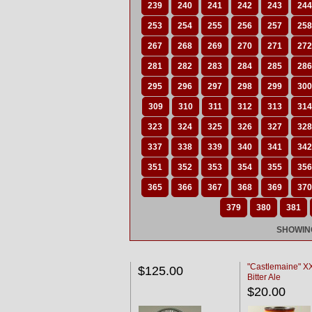
239
240
241
242
243
244
253
254
255
256
257
258
267
268
269
270
271
272
281
282
283
284
285
286
295
296
297
298
299
300
309
310
311
312
313
314
323
324
325
326
327
328
337
338
339
340
341
342
351
352
353
354
355
356
365
366
367
368
369
370
379
380
381
SHOWING
"Castlemaine" 
$125.00
Bitter Ale
$20.00