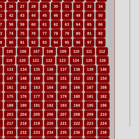
5
26
27
28
29
30
31
32
33
34
1
42
43
44
45
46
47
48
49
50
7
58
59
60
61
62
63
64
65
66
3
74
75
76
77
78
79
80
81
82
9
90
91
92
93
94
95
96
97
98
105
106
107
108
109
110
111
112
119
120
121
122
123
124
125
126
133
134
135
136
137
138
139
140
147
148
149
150
151
152
153
154
161
162
163
164
165
166
167
168
175
176
177
178
179
180
181
182
189
190
191
192
193
194
195
196
203
204
205
206
207
208
209
210
217
218
219
220
221
222
223
224
231
232
233
234
235
236
237
238