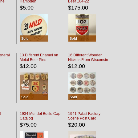
The
Hampden
Beer 104-22
oaster
$5.00
$175.00
Sold
Sold
eneral
13 Different Enamel on
16 Different Wooden
Metal Beer Pins
Nickels From Wisconsin
Bars
$12.00
$12.00
Sold
Sold
6
1934 Mundet Bottle Cap
1941 Pabst Factory
Catalog
Scene Post Card
$75.00
$20.00