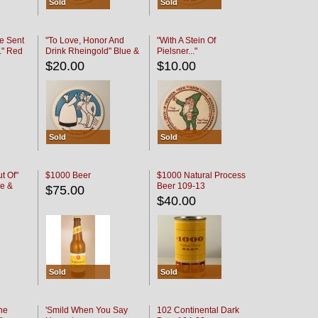
Sold
Sold
e Sent
"To Love, Honor And
"With A Stein Of
." Red
Drink Rheingold" Blue &
Pielsner..."
Black
$20.00
$10.00
Sold
Sold
t Of"
$1000 Beer
$1000 Natural Process
e &
Beer 109-13
$75.00
$40.00
Sold
Sold
he
'Smild When You Say
102 Continental Dark