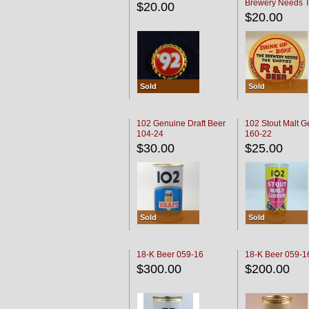
Brewery Needs 
$20.00
Empties' R & H C
$20.00
Sold
Sold
102 Genuine Draft Beer
102 Stout Malt G
104-24
160-22
$30.00
$25.00
Sold
Sold
18-K Beer 059-16
18-K Beer 059-1
$300.00
$200.00