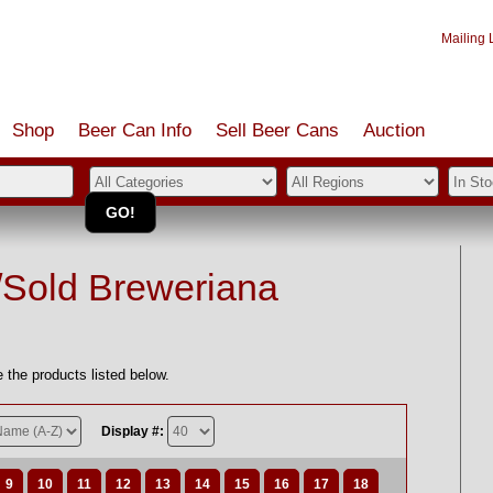
Mailing L
Shop
Beer Can Info
Sell
Beer
Cans
Auction
/Sold Breweriana
 the products listed below.
Display #:
9
10
11
12
13
14
15
16
17
18