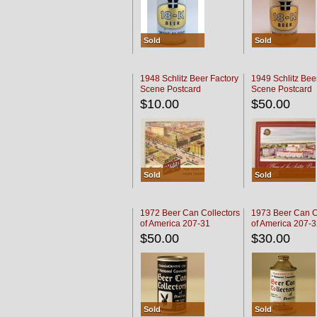
Sold
Sold
1948 Schlitz Beer Factory
1949 Schlitz Bee
Scene Postcard
Scene Postcard
$10.00
$50.00
Sold
Sold
1972 Beer Can Collectors
1973 Beer Can C
of America 207-31
of America 207-
$50.00
$30.00
Sold
Sold