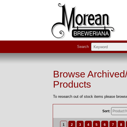
Search
Browse Archived
Products
To research out of stock items please browse
Sort:
1
2
3
4
5
6
7
8