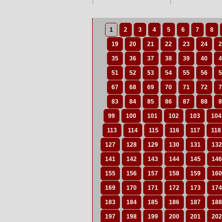
1
2
3
4
5
6
7
8
19
20
21
22
23
24
2
35
36
37
38
39
40
4
51
52
53
54
55
56
5
67
68
69
70
71
72
7
83
84
85
86
87
88
8
99
100
101
102
103
104
113
114
115
116
117
118
127
128
129
130
131
132
141
142
143
144
145
146
155
156
157
158
159
160
169
170
171
172
173
174
183
184
185
186
187
188
197
198
199
200
201
202