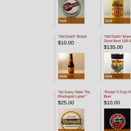
Sold
Sold
"Old Dutch" Brand
"Old Dutch" Bran
Good Beer 106-
$10.00
$135.00
Sold
Sold
"On Every Table The
"Rocky" A Truly F
Rheingold Label."
Beer
$25.00
$10.00