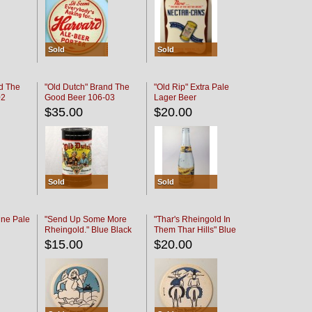
Sold
Sold
d The
"Old Dutch" Brand The
"Old Rip" Extra Pale
02
Good Beer 106-03
Lager Beer
$35.00
$20.00
Sold
Sold
ine Pale
"Send Up Some More
"Thar's Rheingold In
Rheingold." Blue Black
Them Thar Hills" Blue
Black
$15.00
$20.00