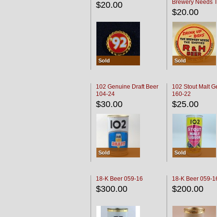
Brewery Needs 
$20.00
Empties' R & H C
$20.00
Sold
Sold
102 Genuine Draft Beer
102 Stout Malt G
104-24
160-22
$30.00
$25.00
Sold
Sold
18-K Beer 059-16
18-K Beer 059-1
$300.00
$200.00