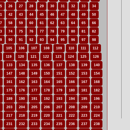
5
26
27
28
29
30
31
32
33
34
1
42
43
44
45
46
47
48
49
50
7
58
59
60
61
62
63
64
65
66
3
74
75
76
77
78
79
80
81
82
9
90
91
92
93
94
95
96
97
98
105
106
107
108
109
110
111
112
119
120
121
122
123
124
125
126
133
134
135
136
137
138
139
140
147
148
149
150
151
152
153
154
161
162
163
164
165
166
167
168
175
176
177
178
179
180
181
182
189
190
191
192
193
194
195
196
203
204
205
206
207
208
209
210
217
218
219
220
221
222
223
224
231
232
233
234
235
236
237
238