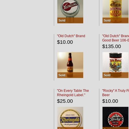
Sold
Sold
"Old Dutch" Brand
"Old Dutch" Bran
Good Beer 106-
$10.00
$135.00
Sold
Sold
"On Every Table The
"Rocky" A Truly F
Rheingold Label."
Beer
$25.00
$10.00