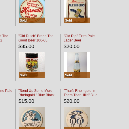
Sold
Sold
d The
"Old Dutch" Brand The
"Old Rip" Extra Pale
02
Good Beer 106-03
Lager Beer
$35.00
$20.00
Sold
Sold
ine Pale
"Send Up Some More
"Thar's Rheingold In
Rheingold." Blue Black
Them Thar Hills" Blue
Black
$15.00
$20.00