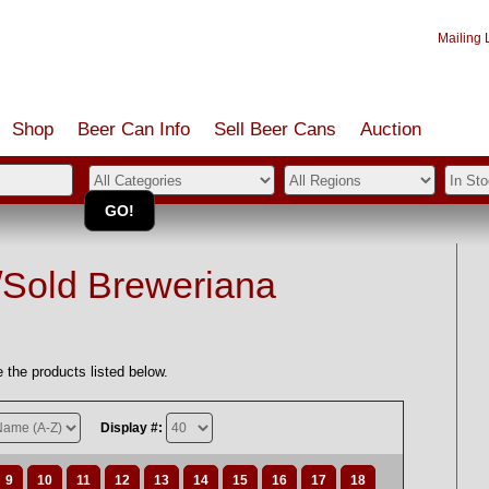
Mailing L
Shop
Beer Can Info
Sell
Beer
Cans
Auction
/Sold Breweriana
 the products listed below.
Display #:
9
10
11
12
13
14
15
16
17
18