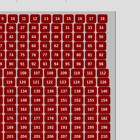
9
10
11
12
13
14
15
16
17
18
5
26
27
28
29
30
31
32
33
34
1
42
43
44
45
46
47
48
49
50
7
58
59
60
61
62
63
64
65
66
3
74
75
76
77
78
79
80
81
82
9
90
91
92
93
94
95
96
97
98
105
106
107
108
109
110
111
112
119
120
121
122
123
124
125
126
133
134
135
136
137
138
139
140
147
148
149
150
151
152
153
154
161
162
163
164
165
166
167
168
175
176
177
178
179
180
181
182
189
190
191
192
193
194
195
196
203
204
205
206
207
208
209
210