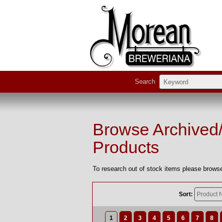
Search
Browse Archived
Products
To research out of stock items please browse
Sort:
1
2
3
4
5
6
7
8