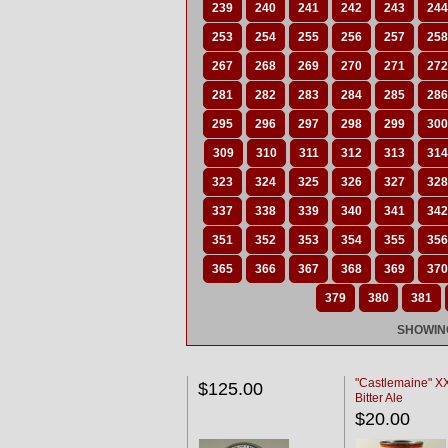
239
240
241
242
243
244
253
254
255
256
257
258
267
268
269
270
271
272
281
282
283
284
285
286
295
296
297
298
299
300
309
310
311
312
313
314
323
324
325
326
327
328
337
338
339
340
341
342
351
352
353
354
355
356
365
366
367
368
369
370
379
380
381
SHOWING
"Castlemaine" 
$125.00
Bitter Ale
$20.00