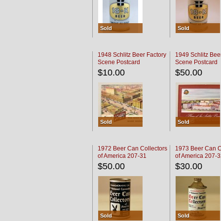
Sold
Sold
1948 Schlitz Beer Factory
1949 Schlitz Bee
Scene Postcard
Scene Postcard
$10.00
$50.00
Sold
Sold
1972 Beer Can Collectors
1973 Beer Can C
of America 207-31
of America 207-
$50.00
$30.00
Sold
Sold