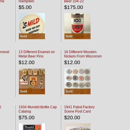
The
Hampden
Beer 104-22
oaster
$5.00
$175.00
Sold
Sold
eneral
13 Different Enamel on
16 Different Wooden
Metal Beer Pins
Nickels From Wisconsin
Bars
$12.00
$12.00
Sold
Sold
6
1934 Mundet Bottle Cap
1941 Pabst Factory
Catalog
Scene Post Card
$75.00
$20.00