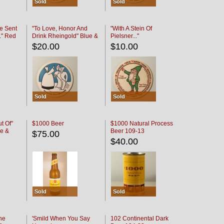
Sold
Sold
e Sent
"To Love, Honor And
"With A Stein Of
." Red
Drink Rheingold" Blue &
Pielsner..."
Black
$20.00
$10.00
Sold
Sold
t Of"
$1000 Beer
$1000 Natural Process
e &
Beer 109-13
$75.00
$40.00
Sold
Sold
he
'Smild When You Say
102 Continental Dark