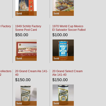
Sold
Sold
r Factory
1949 Schlitz Factory
1970 World Cup Mexico
Scene Post Card
El Salvador Soccer Futbol
$50.00
$100.00
Sold
Sold
ollectors
20 Grand Cream Ale 141-
20 Grand Select Cream
32
40
Ale 141-40
$150.00
$150.00
Sold
Sold