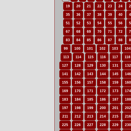
19
20
21
22
23
24
2
35
36
37
38
39
40
4
51
52
53
54
55
56
5
67
68
69
70
71
72
7
83
84
85
86
87
88
8
99
100
101
102
103
104
113
114
115
116
117
118
127
128
129
130
131
132
141
142
143
144
145
146
155
156
157
158
159
160
169
170
171
172
173
174
183
184
185
186
187
188
197
198
199
200
201
202
211
212
213
214
215
216
225
226
227
228
229
230