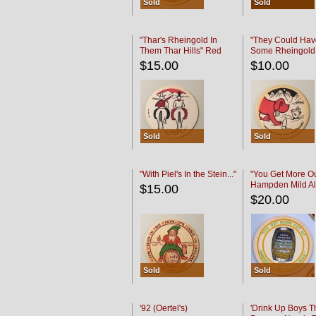
Sold
Sold
"Thar's Rheingold In
"They Could Hav
Them Thar Hills" Red
Some Rheingold
Black
Black
$15.00
$10.00
Sold
Sold
"With Piel's In the Stein..."
"You Get More Ou
Hampden Mild Al
$15.00
Lager Beer
$20.00
Sold
Sold
'92 (Oertel's)
'Drink Up Boys T