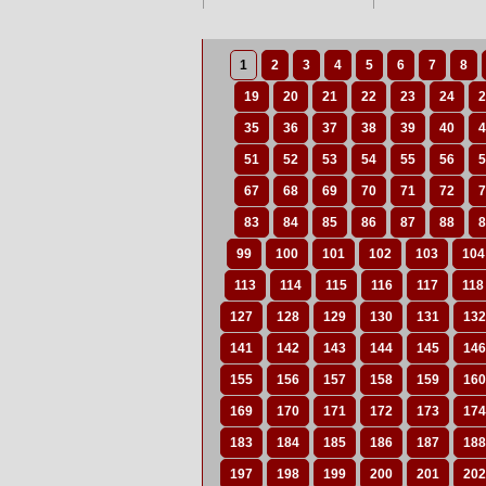
1
2
3
4
5
6
7
8
19
20
21
22
23
24
2
35
36
37
38
39
40
4
51
52
53
54
55
56
5
67
68
69
70
71
72
7
83
84
85
86
87
88
8
99
100
101
102
103
104
113
114
115
116
117
118
127
128
129
130
131
132
141
142
143
144
145
146
155
156
157
158
159
160
169
170
171
172
173
174
183
184
185
186
187
188
197
198
199
200
201
202