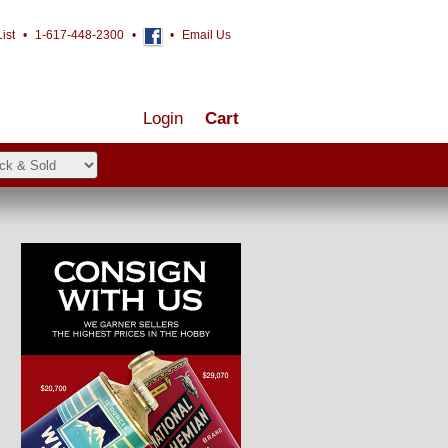
ist
•
1-617-448-2300
•
•
Email Us
Login
Cart