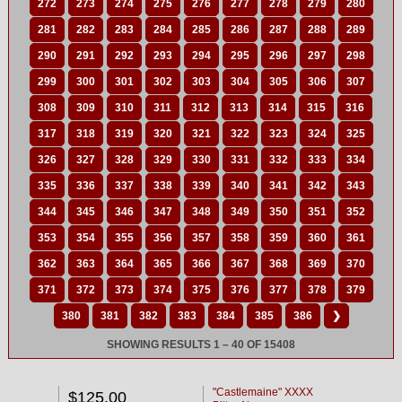
272
273
274
275
276
277
278
279
280
281
282
283
284
285
286
287
288
289
290
291
292
293
294
295
296
297
298
299
300
301
302
303
304
305
306
307
308
309
310
311
312
313
314
315
316
317
318
319
320
321
322
323
324
325
326
327
328
329
330
331
332
333
334
335
336
337
338
339
340
341
342
343
344
345
346
347
348
349
350
351
352
353
354
355
356
357
358
359
360
361
362
363
364
365
366
367
368
369
370
371
372
373
374
375
376
377
378
379
380
381
382
383
384
385
386
❯
SHOWING RESULTS 1 – 40 OF 15408
"Castlemaine" XXXX
$125.00