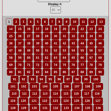
Display #:
1
2
3
4
5
6
7
8
9
10
11
12
13
14
15
16
17
18
19
20
21
22
23
24
25
26
27
28
29
30
31
32
33
34
35
36
37
38
39
40
41
42
43
44
45
46
47
48
49
50
51
52
53
54
55
56
57
58
59
60
61
62
63
64
65
66
67
68
69
70
71
72
73
74
75
76
77
78
79
80
81
82
83
84
85
86
87
88
89
90
91
92
93
94
95
96
97
98
99
100
101
102
103
104
105
106
107
108
109
110
111
112
113
114
115
116
117
118
119
120
121
122
123
124
125
126
127
128
129
130
131
132
133
134
135
136