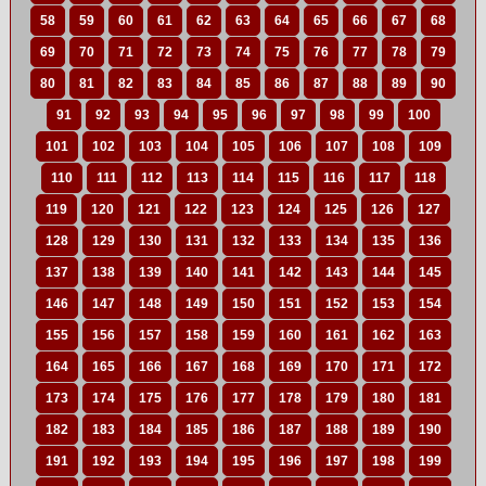
58
59
60
61
62
63
64
65
66
67
68
69
70
71
72
73
74
75
76
77
78
79
80
81
82
83
84
85
86
87
88
89
90
91
92
93
94
95
96
97
98
99
100
101
102
103
104
105
106
107
108
109
110
111
112
113
114
115
116
117
118
119
120
121
122
123
124
125
126
127
128
129
130
131
132
133
134
135
136
137
138
139
140
141
142
143
144
145
146
147
148
149
150
151
152
153
154
155
156
157
158
159
160
161
162
163
164
165
166
167
168
169
170
171
172
173
174
175
176
177
178
179
180
181
182
183
184
185
186
187
188
189
190
191
192
193
194
195
196
197
198
199