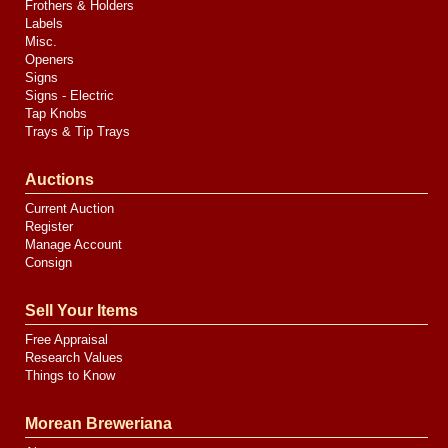
Frothers & Holders
Labels
Misc.
Openers
Signs
Signs - Electric
Tap Knobs
Trays & Tip Trays
Auctions
Current Auction
Register
Manage Account
Consign
Sell Your Items
Free Appraisal
Research Values
Things to Know
Morean Breweriana