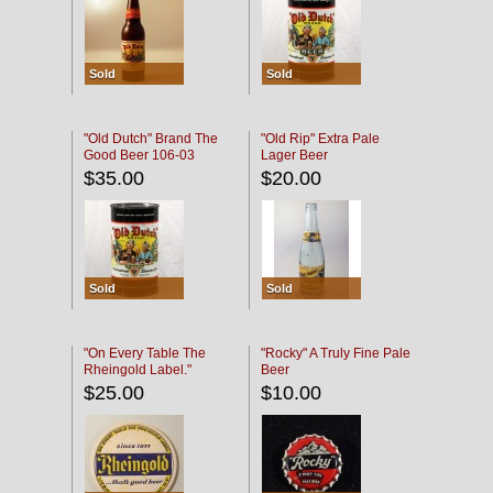
Sold
Sold
"Old Dutch" Brand The
"Old Rip" Extra Pale
Good Beer 106-03
Lager Beer
$35.00
$20.00
Sold
Sold
"On Every Table The
"Rocky" A Truly Fine Pale
Rheingold Label."
Beer
$25.00
$10.00