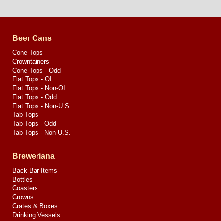
Website
Design
by
Valve
Media
Beer Cans
Cone Tops
Crowntainers
Cone Tops - Odd
Flat Tops - OI
Flat Tops - Non-OI
Flat Tops - Odd
Flat Tops - Non-U.S.
Tab Tops
Tab Tops - Odd
Tab Tops - Non-U.S.
Breweriana
Back Bar Items
Bottles
Coasters
Crowns
Crates & Boxes
Drinking Vessels