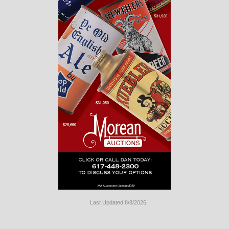
Last Updated 8/8/2026
Long
Island