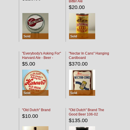
Bitter Ale
$20.00
Sold
Sold
"Everybody's Asking For"
"Nectar In Cans" Hanging
Harvard Ale - Beer -
Cardboard
Porter
$5.00
$370.00
Sold
Sold
"Old Dutch" Brand
"Old Dutch" Brand The
Good Beer 106-02
$10.00
$135.00