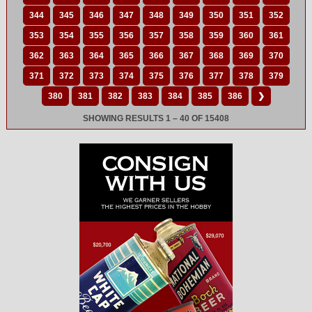
344
345
346
347
348
349
350
351
352
353
354
355
356
357
358
359
360
361
362
363
364
365
366
367
368
369
370
371
372
373
374
375
376
377
378
379
380
381
382
383
384
385
386
❯
SHOWING RESULTS 1 – 40 OF 15408