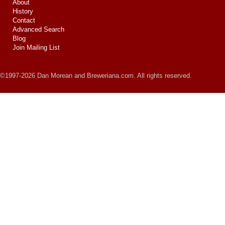
About
History
Contact
Advanced Search
Blog
Join Mailing List
©1997-2026 Dan Morean and Breweriana.com. All rights reserved.