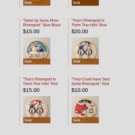
Sold
Sold
"Send Up Some More
"Thar's Rheingold In
Rheingold." Blue Black
Them Thar Hills" Blue
Black
$15.00
$20.00
Sold
Sold
"Thar's Rheingold In
"They Could Have Sent
Them Thar Hills" Red
Some Rheingold." Red
Black
Black
$15.00
$10.00
Sold
Sold