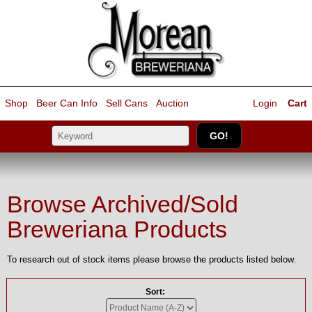
Shop
Beer Can Info
Sell
Cans
Auction
Login
Cart
Browse Archived/Sold
Breweriana Products
To research out of stock items please browse the products listed below.
Sort: