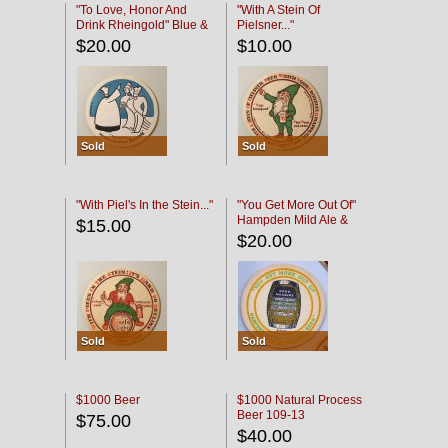
"To Love, Honor And
"With A Stein Of
Drink Rheingold" Blue &
Pielsner..."
Black
$20.00
$10.00
Sold
Sold
"With Piel's In the Stein..."
"You Get More Out Of"
Hampden Mild Ale &
$15.00
Lager Beer
$20.00
Sold
Sold
$1000 Beer
$1000 Natural Process
Beer 109-13
$75.00
$40.00