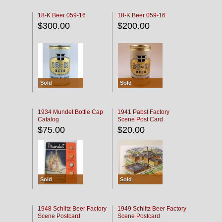
18-K Beer 059-16
18-K Beer 059-16
$300.00
$200.00
Sold
Sold
1934 Mundet Bottle Cap
1941 Pabst Factory
Catalog
Scene Post Card
$75.00
$20.00
Sold
Sold
1948 Schlitz Beer Factory
1949 Schlitz Beer Factory
Scene Postcard
Scene Postcard