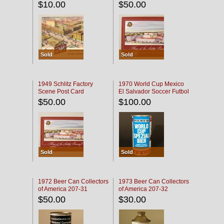
$10.00
$50.00
Sold
Sold
1949 Schlitz Factory
1970 World Cup Mexico
Scene Post Card
El Salvador Soccer Futbol
$50.00
$100.00
Sold
Sold
1972 Beer Can Collectors
1973 Beer Can Collectors
of America 207-31
of America 207-32
$50.00
$30.00