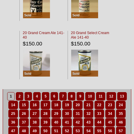
Sold
Sold
20 Grand Cream Ale 141-
20 Grand Select Cream
40
Ale 141-40
$150.00
$150.00
Sold
Sold
1
2
3
4
5
6
7
8
9
10
11
12
13
14
15
16
17
18
19
20
21
22
23
24
25
26
27
28
29
30
31
32
33
34
35
36
37
38
39
40
41
42
43
44
45
46
47
48
49
50
51
52
53
54
55
56
57