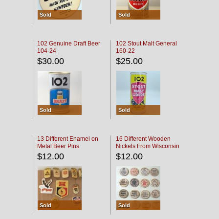
Sold
Sold
102 Genuine Draft Beer
102 Stout Malt General
104-24
160-22
$30.00
$25.00
Sold
Sold
13 Different Enamel on
16 Different Wooden
Metal Beer Pins
Nickels From Wisconsin
Bars
$12.00
$12.00
Sold
Sold