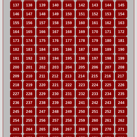
137
138
139
140
141
142
143
144
145
146
147
148
149
150
151
152
153
154
155
156
157
158
159
160
161
162
163
164
165
166
167
168
169
170
171
172
173
174
175
176
177
178
179
180
181
182
183
184
185
186
187
188
189
190
191
192
193
194
195
196
197
198
199
200
201
202
203
204
205
206
207
208
209
210
211
212
213
214
215
216
217
218
219
220
221
222
223
224
225
226
227
228
229
230
231
232
233
234
235
236
237
238
239
240
241
242
243
244
245
246
247
248
249
250
251
252
253
254
255
256
257
258
259
260
261
262
263
264
265
266
267
268
269
270
271