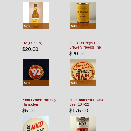
Sold
Sold
'92 (Oertel's)
'Drink Up Boys The
Brewery Needs The
$20.00
Empties' R & H Coaster
$20.00
Sold
Sold
'Smild When You Say
102 Continental Dark
Hampden
Beer 104-22
$5.00
$175.00