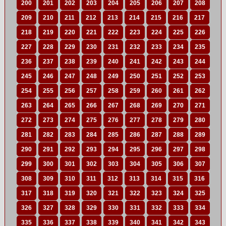
200
201
202
203
204
205
206
207
208
209
210
211
212
213
214
215
216
217
218
219
220
221
222
223
224
225
226
227
228
229
230
231
232
233
234
235
236
237
238
239
240
241
242
243
244
245
246
247
248
249
250
251
252
253
254
255
256
257
258
259
260
261
262
263
264
265
266
267
268
269
270
271
272
273
274
275
276
277
278
279
280
281
282
283
284
285
286
287
288
289
290
291
292
293
294
295
296
297
298
299
300
301
302
303
304
305
306
307
308
309
310
311
312
313
314
315
316
317
318
319
320
321
322
323
324
325
326
327
328
329
330
331
332
333
334
335
336
337
338
339
340
341
342
343